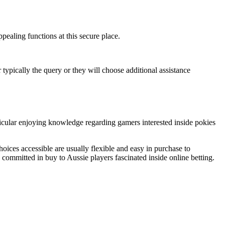
pealing functions at this secure place.
 typically the query or they will choose additional assistance
icular enjoying knowledge regarding gamers interested inside pokies
ices accessible are usually flexible and easy in purchase to
 committed in buy to Aussie players fascinated inside online betting.