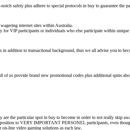
op-notch safety plus adhere to special protocols in buy to guarantee the p
wagering internet sites within Australia.
for VIP participants or individuals who else participate within unique 
 in addition to transactional background, thus we all advise you to be
all of us provide brand new promotional codes plus additional spins abo
 are the particular spot in buy to become in order to not really skip 
a position to VERY IMPORTANT PERSONEL participants, even though Up
er on-line video gaming solutions as each law.