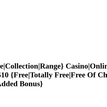
|Collection|Range} Casino|Onli
10 {Free|Totally Free|Free Of 
Added Bonus}