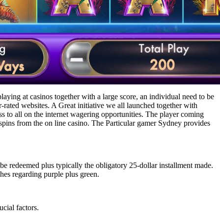
aying at casinos together with a large score, an individual need to be
-rated websites. A Great initiative we all launched together with
ess to all on the internet wagering opportunities. The player coming
spins from the on line casino. The Particular gamer Sydney provides
 redeemed plus typically the obligatory 25-dollar installment made.
ches regarding purple plus green.
ucial factors.