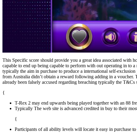
This Specific score should provide you a great idea associated with ho
capable to end up being capable to perform with out operating in to a 
typically the aim in purchase to produce a international self-exclusion
from Australia didn’t obtain a reward following adding in a voucher.
already been falsely accused regarding breaching typically the T&Cs s
{
T-Rex 2 may end upwards being played together with an 88 free
Typically The web site is advanced credited in buy to their mos
{
Participants of all ability levels will locate it easy in purchase t