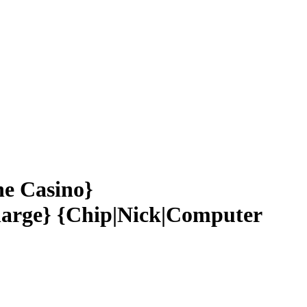
ne Casino}
Charge} {Chip|Nick|Computer