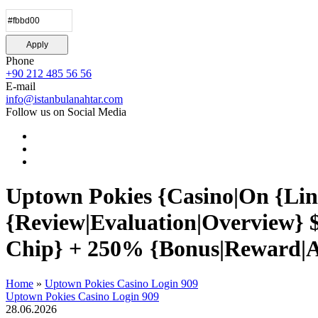
Phone
+90 212 485 56 56
E-mail
info@istanbulanahtar.com
Follow us on Social Media
Uptown Pokies {Casino|On {Line
{Review|Evaluation|Overview} $
Chip} + 250% {Bonus|Reward|
Home
»
Uptown Pokies Casino Login 909
Uptown Pokies Casino Login 909
28.06.2026