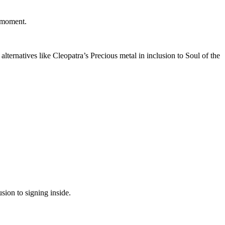
e moment.
ernatives like Cleopatra’s Precious metal in inclusion to Soul of the
sion to signing inside.