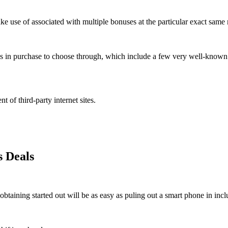
ke use of associated with multiple bonuses at the particular exact sam
in purchase to choose through, which include a few very well-known alt
t of third-party internet sites.
s Deals
btaining started out will be as easy as puling out a smart phone in inclu