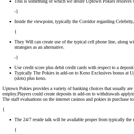
This is something of which we desire Uptown Pokies resolves s
-}
Inside the viewpoint, typically the Corridor regarding Celebrit
{
They Will can create use of the typical cell phone line, along w
strategies as an alternative.
-}
Use credit score plus debit credit cards with respect to a deposit
Typically The Pokies in add-on to Keno Exclusives bonus at Up
(slots) plus keno.
Uptown Pokies provides a variety of banking choices that usually are 
employ.Players could create deposits in add-on to withdrawals applying
The staff evaluations on the internet casinos and pokies in purchase t
{
The 24/7 reside talk will be available proper from typically the r
{