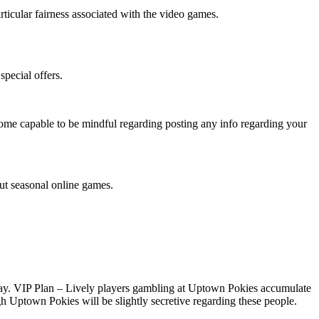
articular fairness associated with the video games.
special offers.
come capable to be mindful regarding posting any info regarding your
ut seasonal online games.
away. VIP Plan – Lively players gambling at Uptown Pokies accumulate
town Pokies will be slightly secretive regarding these people.