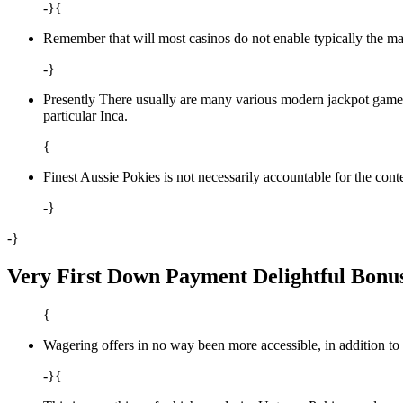
-}{
Remember that will most casinos do not enable typically the ma
-}
Presently There usually are many various modern jackpot games 
particular Inca.
{
Finest Aussie Pokies is not necessarily accountable for the conten
-}
-}
Very First Down Payment Delightful Bonu
{
Wagering offers in no way been more accessible, in addition to o
-}{