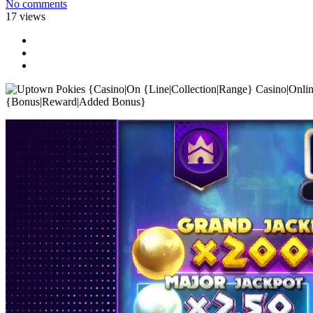
No comments
17
views