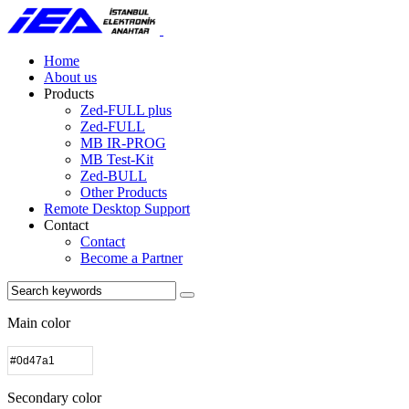
Home
About us
Products
Zed-FULL plus
Zed-FULL
MB IR-PROG
MB Test-Kit
Zed-BULL
Other Products
Remote Desktop Support
Contact
Contact
Become a Partner
Main color
Secondary color