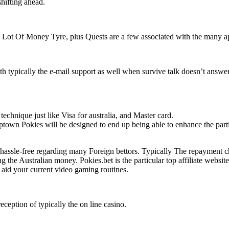
hifting ahead.
y, Lot Of Money Tyre, plus Quests are a few associated with the many ap
ith typically the e-mail support as well when survive talk doesn’t answer
 technique just like Visa for australia, and Master card.
town Pokies will be designed to end up being able to enhance the part
hassle-free regarding many Foreign bettors. Typically The repayment cho
 the Australian money. Pokies.bet is the particular top affiliate website
o aid your current video gaming routines.
eception of typically the on line casino.