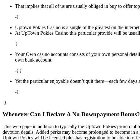
That implies that all of us are usually obliged in buy to offer t
-}
Uptown Pokies Casino is a single of the greatest on the internet 
At UpTown Pokies Casino this particular provide will be usually 
{
Your Own casino accounts consists of your own personal details
own bank account.
-}{
Yet the particular enjoyable doesn’t quit there—each few days 
-}
-}
Whenever Can I Declare A No Downpayment Bonus?
This web page in addition to typically the Uptown Pokies promo lobby
devotion details. Added perks may become prolonged to become in 
Uptown Pokies will be licensed plus has registration to be able to off