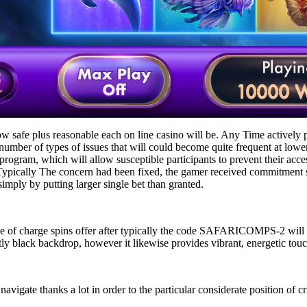
w safe plus reasonable each on line casino will be. Any Time actively pl
number of types of issues that will could become quite frequent at lower
 program, which will allow susceptible participants to prevent their acc
 Typically The concern had been fixed, the gamer received commitment 
imply by putting larger single bet than granted.
 of charge spins offer after typically the code SAFARICOMPS-2 will be
tly black backdrop, however it likewise provides vibrant, energetic tou
o navigate thanks a lot in order to the particular considerate position of cr