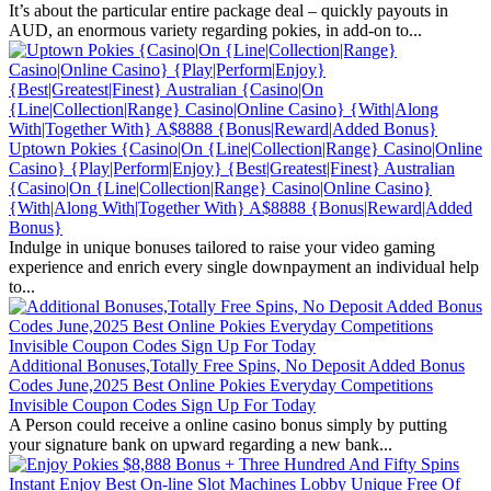
It’s about the particular entire package deal – quickly payouts in
AUD, an enormous variety regarding pokies, in add-on to...
Uptown Pokies {Casino|On {Line|Collection|Range} Casino|Online
Casino} {Play|Perform|Enjoy} {Best|Greatest|Finest} Australian
{Casino|On {Line|Collection|Range} Casino|Online Casino}
{With|Along With|Together With} A$8888 {Bonus|Reward|Added
Bonus}
Indulge in unique bonuses tailored to raise your video gaming
experience and enrich every single downpayment an individual help
to...
Additional Bonuses,Totally Free Spins, No Deposit Added Bonus
Codes June,2025 Best Online Pokies Everyday Competitions
Invisible Coupon Codes Sign Up For Today
A Person could receive a online casino bonus simply by putting
your signature bank on upward regarding a new bank...