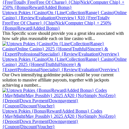
Uptown Pokies {Casino|On {Line|Collection|Range} Casino|Online
Casino} {Review|Evaluation|Overview} $10 {Free|Totally
Free|Free Of Charge} {Chip|Nick|Computer Chip} + 250%
{Bonus|Reward|Added Bonus}
This Specific score should provide you a great idea associated with
how safe plus reasonable each on line casino will...
Uptown Pokies {Casino|On {Line|Collection|Range} Casino|Online
Casino} 2025 {Honest|Truthful|Sincere} &
{Expert|Professional|Specialist} {Review|Evaluation|Overview}
Our Own intensifying goldmine pokies could be your current
solution to massive affiliate payouts, together with jackpots
achieving a number...
Uptown Pokies {Bonus|Reward|Added Bonus} Codes
{May|Might|May Possibly} 2025 A$20 {No|Simply No|Zero}
{Deposit|Down Payment|Downpayment}
{Coupon|Discount|Voucher}