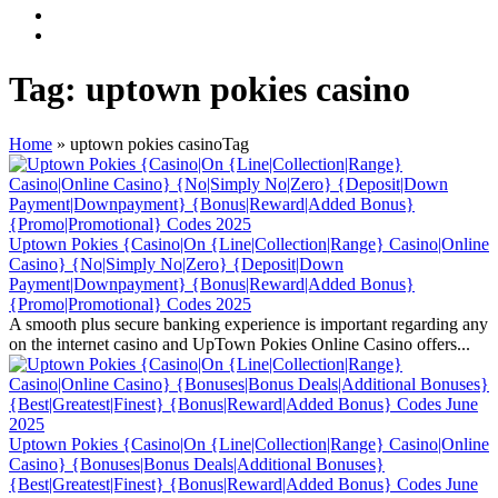
Tag:
uptown pokies casino
Home
»
uptown pokies casinoTag
Uptown Pokies {Casino|On {Line|Collection|Range} Casino|Online
Casino} {No|Simply No|Zero} {Deposit|Down
Payment|Downpayment} {Bonus|Reward|Added Bonus}
{Promo|Promotional} Codes 2025
A smooth plus secure banking experience is important regarding any
on the internet casino and UpTown Pokies Online Casino offers...
Uptown Pokies {Casino|On {Line|Collection|Range} Casino|Online
Casino} {Bonuses|Bonus Deals|Additional Bonuses}
{Best|Greatest|Finest} {Bonus|Reward|Added Bonus} Codes June