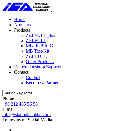
Home
About us
Products
Zed-FULL plus
Zed-FULL
MB IR-PROG
MB Test-Kit
Zed-BULL
Other Products
Remote Desktop Support
Contact
Contact
Become a Partner
Phone
+90 212 485 56 56
E-mail
info@istanbulanahtar.com
Follow us on Social Media