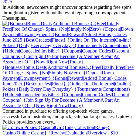
2025
In Addition, newcomers might uncover options regarding free spins
throughout register, with out the want regarding a downpayment.
These spins...
{Bonuses|Bonus Deals|Additional Bonuses},{Free|Totally Free|Free
Of Charge} Spins, {No|Simply No|Zero} {Deposit|Down
Payment|Downpayment} {Bonus|Reward|Added Bonus} Codes
June,2025 {Best|Greatest|Finest} {Online|On The Internet|On-line}
Pokies {Daily|Every Day|Everyday} {Tournaments|Competitions}
{Hidden|Concealed|Invisible} {Coupons|Coupon Codes|Discount
Coupons} {Join|Sign Up For|Become {A Member|A Part|An
Associate} Of} {Now|Right Now|Today}
Committed in purchase to offering top-notch video games,
successful administration, and quick, safe banking choices, Uptown
Pokies provides you every...