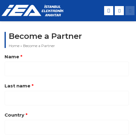
Become a Partner
Home
»
Become a Partner
Name
*
Last name
*
Country
*