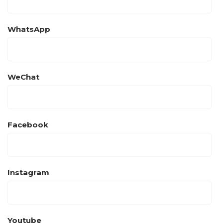
WhatsApp
WeChat
Facebook
Instagram
Youtube