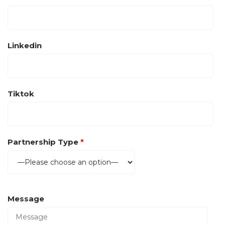
Linkedin
Tiktok
Partnership Type
*
Message