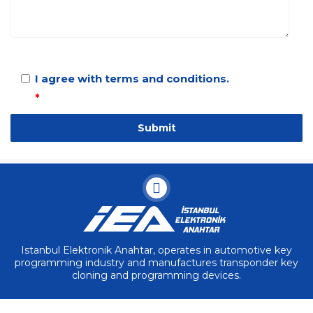
I agree with terms and conditions.
*
Istanbul Elektronik Anahtar, operates in automotive key
programming industry and manufactures transponder key
cloning and programming devices.