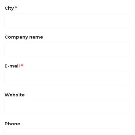
City
*
Company name
E-mail
*
Website
Phone