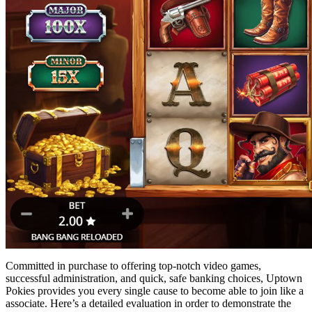
Committed in purchase to offering top-notch video games,
successful administration, and quick, safe banking choices, Uptown
Pokies provides you every single cause to become able to join like a
associate. Here’s a detailed evaluation in order to demonstrate the