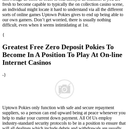
fresh to become capable to typically the on collection casino scene,
an individual might locate it hard to understand via all the different
sorts of online games Uptown Pokies gives to end up being able to
our own gamers. Don’t get worried, there is usually nothing
difficult, even when it seems intimidating at 1st.
{
Greatest Free Zero Deposit Pokies To
Become In A Position To Play At On-line
Internet Casinos
-}
Uptown Pokies only function with safe and secure repayment
suppliers, so a person can end upward being at peace whenever you
help to make your current down payment. All Of Us employ
industry-standard security protocols to be in a position to ensure that
will all dealings which include debris and withdrawals are usually