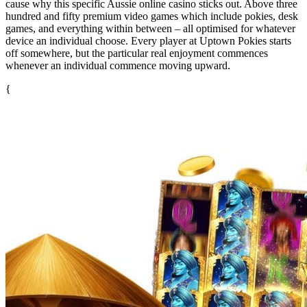
cause why this specific Aussie online casino sticks out. Above three
hundred and fifty premium video games which include pokies, desk
games, and everything within between – all optimised for whatever
device an individual choose. Every player at Uptown Pokies starts
off somewhere, but the particular real enjoyment commences
whenever an individual commence moving upward.
{