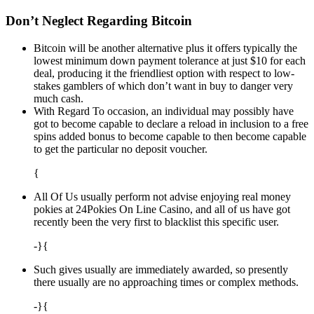
Don’t Neglect Regarding Bitcoin
Bitcoin will be another alternative plus it offers typically the
lowest minimum down payment tolerance at just $10 for each
deal, producing it the friendliest option with respect to low-
stakes gamblers of which don’t want in buy to danger very
much cash.
With Regard To occasion, an individual may possibly have
got to become capable to declare a reload in inclusion to a free
spins added bonus to become capable to then become capable
to get the particular no deposit voucher.
{
All Of Us usually perform not advise enjoying real money
pokies at 24Pokies On Line Casino, and all of us have got
recently been the very first to blacklist this specific user.
-}{
Such gives usually are immediately awarded, so presently
there usually are no approaching times or complex methods.
-}{