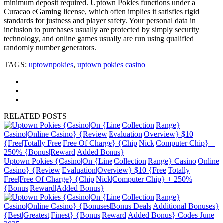
minimum deposit required. Uptown Pokies functions under a
Curacao eGaming license, which often implies it satisfies rigid
standards for justness and player safety. Your personal data in
inclusion to purchases usually are protected by simply security
technology, and online games usually are run using qualified
randomly number generators.
TAGS:
uptownpokies
,
uptown pokies casino
RELATED POSTS
Uptown Pokies {Casino|On {Line|Collection|Range} Casino|Online
Casino} {Review|Evaluation|Overview} $10 {Free|Totally
Free|Free Of Charge} {Chip|Nick|Computer Chip} + 250%
{Bonus|Reward|Added Bonus}