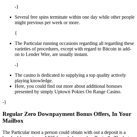
-}
Several free spins terminate within one day while other people
might previous per week or more.
{
The Particular running occasions regarding all regarding these
varieties of procedures, except with regard to Bitcoin in add-
on to Lender Wire, are usually instant.
-}
The casino is dedicated to supplying a top quality actively
playing knowledge.
Here, you could find out more about additional bonuses
presented by simply Uptown Pokies On Range Casino.
-}
Regular Zero Downpayment Bonus Offers, In Your
Mailbox
The Particular most a person could obtain with out a deposit is a