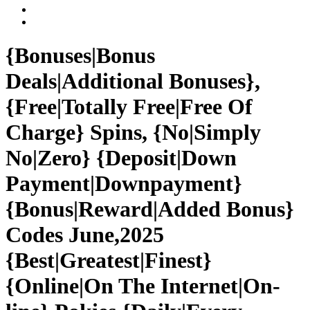
{Bonuses|Bonus
Deals|Additional Bonuses},
{Free|Totally Free|Free Of
Charge} Spins, {No|Simply
No|Zero} {Deposit|Down
Payment|Downpayment}
{Bonus|Reward|Added Bonus}
Codes June,2025
{Best|Greatest|Finest}
{Online|On The Internet|On-