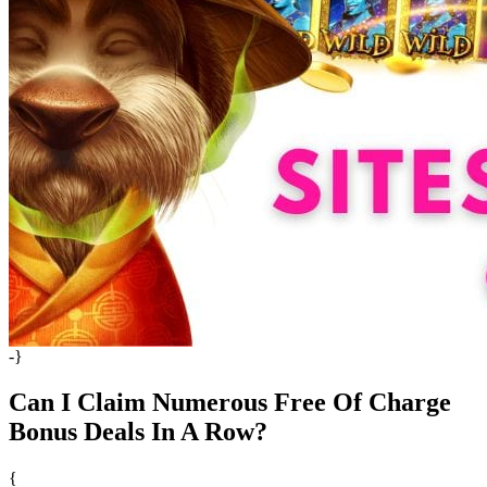
-}
Can I Claim Numerous Free Of Charge
Bonus Deals In A Row?
{