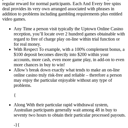
regular reward for normal participants. Each And Every free spins
deal provides its very own arranged associated with phrases in
addition to problems including gambling requirements plus entitled
video games.
Any Time a person visit typically the Uptown Online Casino
reception, you’ll locate over 2 hundred games obtainable with
regard to free of charge play on-line within trial function or
for real money.
With Respect To example, with a 100% complement bonus, a
$100 deposit becomes directly into $200 within your
accounts, more cash, even more game play, in add-on to even
more chances in buy to win!
Allow’s break down exactly what tends to make an on-line
online casino truly risk-free and reliable – therefore a person
may enjoy the particular enjoyable without any type of
problems.
{
Along With their particular rapid withdrawal system,
Australian participants generally wait among 48 in buy to
seventy two hours to obtain their particular processed payouts.
-}{