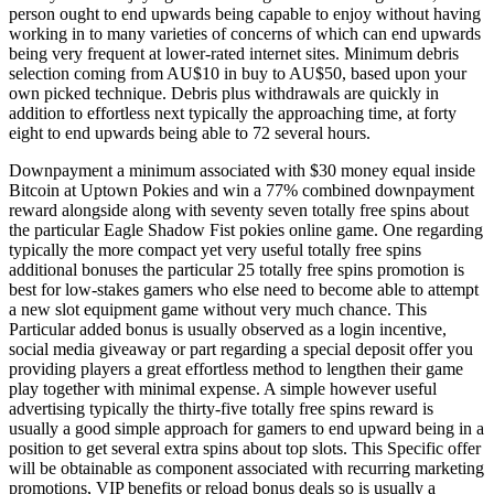
person ought to end upwards being capable to enjoy without having
working in to many varieties of concerns of which can end upwards
being very frequent at lower-rated internet sites. Minimum debris
selection coming from AU$10 in buy to AU$50, based upon your
own picked technique. Debris plus withdrawals are quickly in
addition to effortless next typically the approaching time, at forty
eight to end upwards being able to 72 several hours.
Downpayment a minimum associated with $30 money equal inside
Bitcoin at Uptown Pokies and win a 77% combined downpayment
reward alongside along with seventy seven totally free spins about
the particular Eagle Shadow Fist pokies online game. One regarding
typically the more compact yet very useful totally free spins
additional bonuses the particular 25 totally free spins promotion is
best for low-stakes gamers who else need to become able to attempt
a new slot equipment game without very much chance. This
Particular added bonus is usually observed as a login incentive,
social media giveaway or part regarding a special deposit offer you
providing players a great effortless method to lengthen their game
play together with minimal expense. A simple however useful
advertising typically the thirty-five totally free spins reward is
usually a good simple approach for gamers to end upward being in a
position to get several extra spins about top slots. This Specific offer
will be obtainable as component associated with recurring marketing
promotions, VIP benefits or reload bonus deals so is usually a