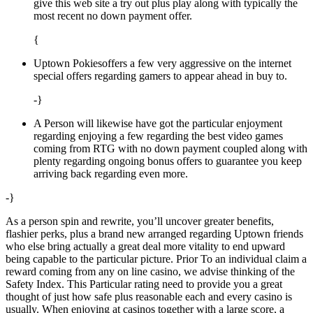
give this web site a try out plus play along with typically the
most recent no down payment offer.
{
Uptown Pokiesoffers a few very aggressive on the internet
special offers regarding gamers to appear ahead in buy to.
-}
A Person will likewise have got the particular enjoyment
regarding enjoying a few regarding the best video games
coming from RTG with no down payment coupled along with
plenty regarding ongoing bonus offers to guarantee you keep
arriving back regarding even more.
-}
As a person spin and rewrite, you’ll uncover greater benefits,
flashier perks, plus a brand new arranged regarding Uptown friends
who else bring actually a great deal more vitality to end upward
being capable to the particular picture. Prior To an individual claim a
reward coming from any on line casino, we advise thinking of the
Safety Index. This Particular rating need to provide you a great
thought of just how safe plus reasonable each and every casino is
usually. When enjoying at casinos together with a large score, a