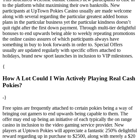
to the platform whilst maximising their own bankrolls. New
participants at UpTown Pokies Casino usually are made welcome
along with several regarding the particular greatest added bonus
plans in the particular business yet the particular kindness doesn’t
quit right after the first down payment. Through multi-tier delightful
bonuses to end upwards being able to weekly repeating promotions
the online casino assures of which participants always have
something in buy to look forwards in order to. Special Offers
usually are updated regularly with specific offers attached to
holidays, brand new sport launches in inclusion to VIP milestones.
{
How A Lot Could I Win Actively Playing Real Cash
Pokies?
-}
Free spins are frequently attached to certain pokies being a way of
bringing out gamers to end upwards being capable to them. The
offer may end up being an initiative of each typically the on range
casino in inclusion to the video gaming service provider. New
players at Uptown Pokies will appreciate a fantastic 250% delightful
reward regarding up in purchase to $2500, along with merely a $20