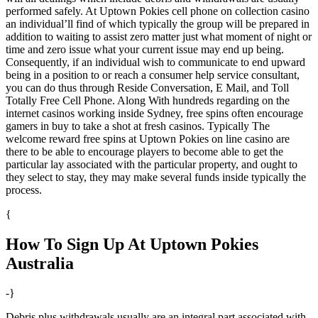
performed safely. At Uptown Pokies cell phone on collection casino
an individual’ll find of which typically the group will be prepared in
addition to waiting to assist zero matter just what moment of night or
time and zero issue what your current issue may end up being.
Consequently, if an individual wish to communicate to end upward
being in a position to or reach a consumer help service consultant,
you can do thus through Reside Conversation, E Mail, and Toll
Totally Free Cell Phone. Along With hundreds regarding on the
internet casinos working inside Sydney, free spins often encourage
gamers in buy to take a shot at fresh casinos. Typically The
welcome reward free spins at Uptown Pokies on line casino are
there to be able to encourage players to become able to get the
particular lay associated with the particular property, and ought to
they select to stay, they may make several funds inside typically the
process.
{
How To Sign Up At Uptown Pokies
Australia
-}
Debris plus withdrawals usually are an integral part associated with