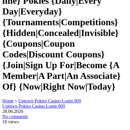
line} Pokies {Daily|Every
Day|Everyday}
{Tournaments|Competitions}
{Hidden|Concealed|Invisible}
{Coupons|Coupon
Codes|Discount Coupons}
{Join|Sign Up For|Become {A
Member|A Part|An Associate}
Of} {Now|Right Now|Today}
Home
»
Uptown Pokies Casino Login 909
Uptown Pokies Casino Login 909
28.06.2026
No comments
18
views