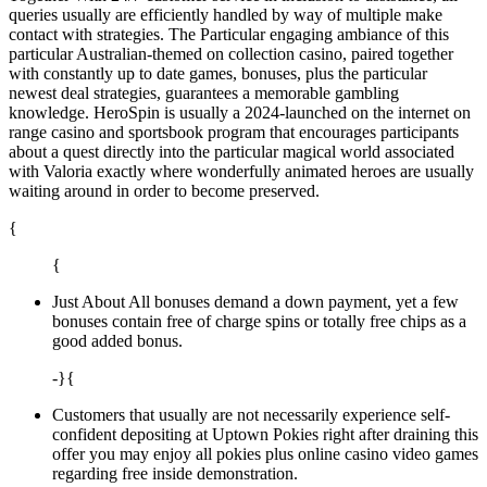
queries usually are efficiently handled by way of multiple make
contact with strategies. The Particular engaging ambiance of this
particular Australian-themed on collection casino, paired together
with constantly up to date games, bonuses, plus the particular
newest deal strategies, guarantees a memorable gambling
knowledge. HeroSpin is usually a 2024-launched on the internet on
range casino and sportsbook program that encourages participants
about a quest directly into the particular magical world associated
with Valoria exactly where wonderfully animated heroes are usually
waiting around in order to become preserved.
{
{
Just About All bonuses demand a down payment, yet a few
bonuses contain free of charge spins or totally free chips as a
good added bonus.
-}{
Customers that usually are not necessarily experience self-
confident depositing at Uptown Pokies right after draining this
offer you may enjoy all pokies plus online casino video games
regarding free inside demonstration.