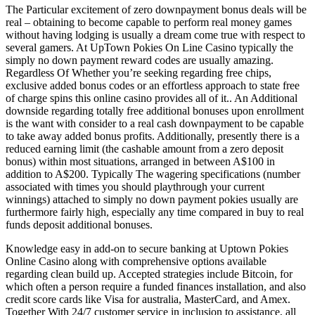
The Particular excitement of zero downpayment bonus deals will be
real – obtaining to become capable to perform real money games
without having lodging is usually a dream come true with respect to
several gamers. At UpTown Pokies On Line Casino typically the
simply no down payment reward codes are usually amazing.
Regardless Of Whether you’re seeking regarding free chips,
exclusive added bonus codes or an effortless approach to state free
of charge spins this online casino provides all of it.. An Additional
downside regarding totally free additional bonuses upon enrollment
is the want with consider to a real cash downpayment to be capable
to take away added bonus profits. Additionally, presently there is a
reduced earning limit (the cashable amount from a zero deposit
bonus) within most situations, arranged in between A$100 in
addition to A$200. Typically The wagering specifications (number
associated with times you should playthrough your current
winnings) attached to simply no down payment pokies usually are
furthermore fairly high, especially any time compared in buy to real
funds deposit additional bonuses.
Knowledge easy in add-on to secure banking at Uptown Pokies
Online Casino along with comprehensive options available
regarding clean build up. Accepted strategies include Bitcoin, for
which often a person require a funded finances installation, and also
credit score cards like Visa for australia, MasterCard, and Amex.
Together With 24/7 customer service in inclusion to assistance, all