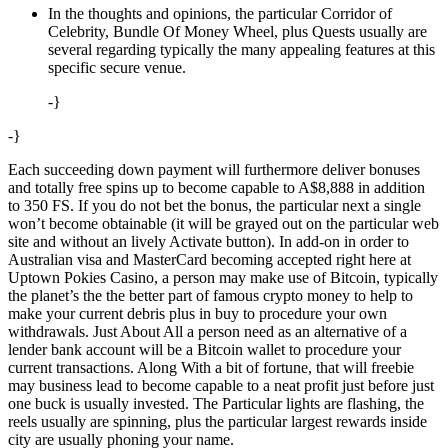
In the thoughts and opinions, the particular Corridor of
Celebrity, Bundle Of Money Wheel, plus Quests usually are
several regarding typically the many appealing features at this
specific secure venue.
-}
-}
Each succeeding down payment will furthermore deliver bonuses
and totally free spins up to become capable to A$8,888 in addition
to 350 FS. If you do not bet the bonus, the particular next a single
won’t become obtainable (it will be grayed out on the particular web
site and without an lively Activate button). In add-on in order to
Australian visa and MasterCard becoming accepted right here at
Uptown Pokies Casino, a person may make use of Bitcoin, typically
the planet’s the the better part of famous crypto money to help to
make your current debris plus in buy to procedure your own
withdrawals. Just About All a person need as an alternative of a
lender bank account will be a Bitcoin wallet to procedure your
current transactions. Along With a bit of fortune, that will freebie
may business lead to become capable to a neat profit just before just
one buck is usually invested. The Particular lights are flashing, the
reels usually are spinning, plus the particular largest rewards inside
city are usually phoning your name.