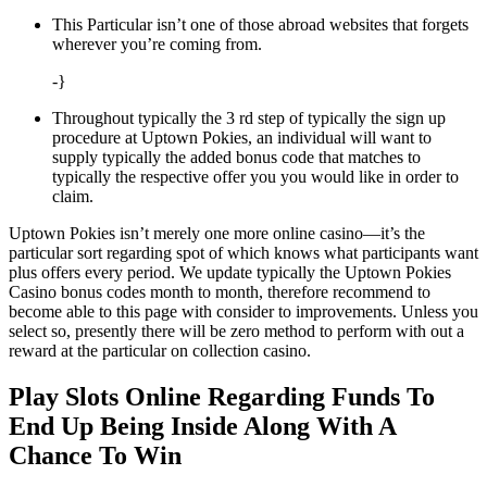
This Particular isn’t one of those abroad websites that forgets
wherever you’re coming from.
-}
Throughout typically the 3 rd step of typically the sign up
procedure at Uptown Pokies, an individual will want to
supply typically the added bonus code that matches to
typically the respective offer you you would like in order to
claim.
Uptown Pokies isn’t merely one more online casino—it’s the
particular sort regarding spot of which knows what participants want
plus offers every period. We update typically the Uptown Pokies
Casino bonus codes month to month, therefore recommend to
become able to this page with consider to improvements. Unless you
select so, presently there will be zero method to perform with out a
reward at the particular on collection casino.
Play Slots Online Regarding Funds To
End Up Being Inside Along With A
Chance To Win