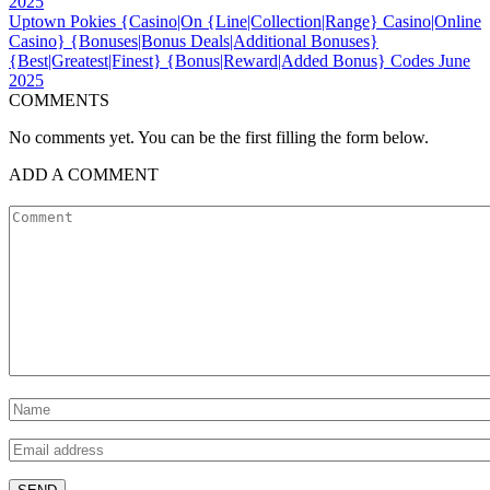
Uptown Pokies {Casino|On {Line|Collection|Range} Casino|Online
Casino} {Bonuses|Bonus Deals|Additional Bonuses}
{Best|Greatest|Finest} {Bonus|Reward|Added Bonus} Codes June
2025
COMMENTS
No comments yet. You can be the first filling the form below.
ADD A COMMENT