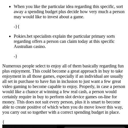
When you like the particular idea regarding this specific, sort
away a spending budget plus decide how very much a person
may would like to invest about a game.
-}{
Pokies.bet specialists explain the particular primary sorts
regarding offers a person can claim today at this specific
Australian casino.
-}
Numerous people select to enjoy all of them basically regarding fun
plus enjoyment. This could become a great approach in buy to take
enjoyment in all those games, especially if an individual are usually
all set in purchase to have fun in inclusion to just want a few great
video gaming to become capable to enjoy. Properly, in case a person
would like a chance at winning a few real cash, a person would
certainly require in buy to perform slot device games on-line for
money. This does not suit every person, plus it is smart to become
able to create positive of which when you do move lower this way,
you carry out so together with a correct spending budget in place.
{