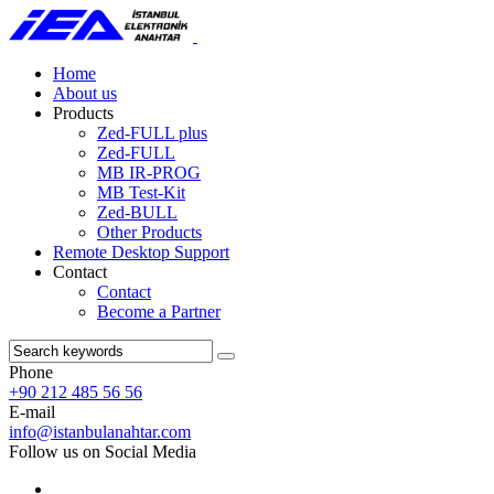
Home
About us
Products
Zed-FULL plus
Zed-FULL
MB IR-PROG
MB Test-Kit
Zed-BULL
Other Products
Remote Desktop Support
Contact
Contact
Become a Partner
Phone
+90 212 485 56 56
E-mail
info@istanbulanahtar.com
Follow us on Social Media