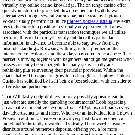
virtually any online casino knowledge. The on range casino offer
quickly in add-on to protected downpayment and withdrawal
alternatives through several various payment systems. Uptown
Pokies usually perform not utilize
uptown pokies australia
any extra
fees to become in a position to virtually any payment, but a few
associated with the particular transaction techniques we all utilize
perform, thus make sure you verify out there this particular
information in advance to become able to stay away from any
misunderstandings. Browsing with regard to a premier on the
internet on collection casino these days has come to be a chore. The
market is thriving together with beginners, although the gamers who
possess recently been energetic for many years usually are
rethinking plus reinventing their particular providers. Within the
chaos that will this specific growth has brought on, Uptown Pokies
Casino has solidified by itself being a best selection with consider to
all Australian participants.
That Will flashy delightful reward may possibly appear great, but
just what are usually the gambling requirements? Look regarding
areas that will incentive devotion, too – VIP plans, cashback, every
day advertisements, and more. Whenever an individual join Uptown
Pokies in add-on to create your own very first down payment, an
individual’re instantly rewarded. Typically The reward is usually
distribute around numerous deposits, offering you a lot more
chances to be in a position to win huge correct coming from the