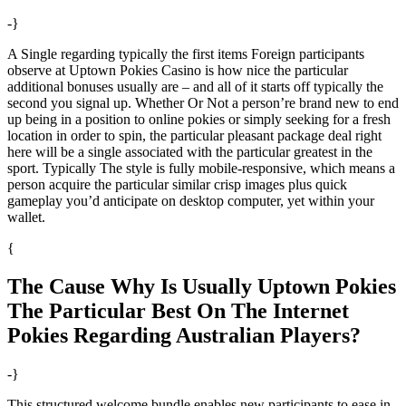
-}
A Single regarding typically the first items Foreign participants
observe at Uptown Pokies Casino is how nice the particular
additional bonuses usually are – and all of it starts off typically the
second you signal up. Whether Or Not a person’re brand new to end
up being in a position to online pokies or simply seeking for a fresh
location in order to spin, the particular pleasant package deal right
here will be a single associated with the particular greatest in the
sport. Typically The style is fully mobile-responsive, which means a
person acquire the particular similar crisp images plus quick
gameplay you’d anticipate on desktop computer, yet within your
wallet.
{
The Cause Why Is Usually Uptown Pokies
The Particular Best On The Internet
Pokies Regarding Australian Players?
-}
This structured welcome bundle enables new participants to ease in