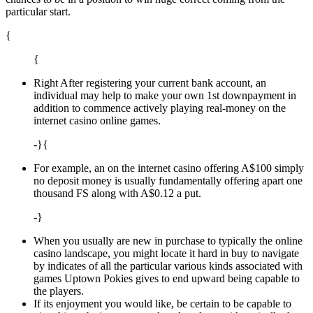
particular start.
{
{
Right After registering your current bank account, an
individual may help to make your own 1st downpayment in
addition to commence actively playing real-money on the
internet casino online games.
-}{
For example, an on the internet casino offering A$100 simply
no deposit money is usually fundamentally offering apart one
thousand FS along with A$0.12 a put.
-}
When you usually are new in purchase to typically the online
casino landscape, you might locate it hard in buy to navigate
by indicates of all the particular various kinds associated with
games Uptown Pokies gives to end upward being capable to
the players.
If its enjoyment you would like, be certain to be capable to