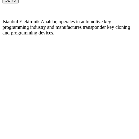
Istanbul Elektronik Anahtar, operates in automotive key
programming industry and manufactures transponder key cloning
and programming devices.