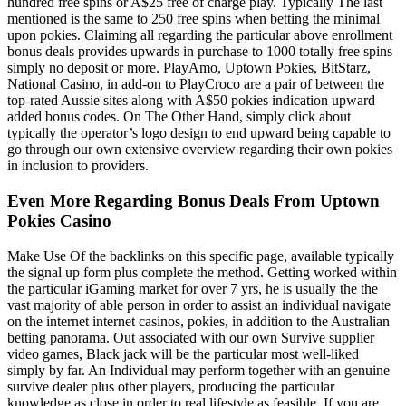
hundred free spins or A$25 free of charge play. Typically The last
mentioned is the same to 250 free spins when betting the minimal
upon pokies. Claiming all regarding the particular above enrollment
bonus deals provides upwards in purchase to 1000 totally free spins
simply no deposit or more. PlayAmo, Uptown Pokies, BitStarz,
National Casino, in add-on to PlayCroco are a pair of between the
top-rated Aussie sites along with A$50 pokies indication upward
added bonus codes. On The Other Hand, simply click about
typically the operator’s logo design to end upward being capable to
go through our own extensive overview regarding their own pokies
in inclusion to providers.
Even More Regarding Bonus Deals From Uptown
Pokies Casino
Make Use Of the backlinks on this specific page, available typically
the signal up form plus complete the method. Getting worked within
the particular iGaming market for over 7 yrs, he is usually the the
vast majority of able person in order to assist an individual navigate
on the internet internet casinos, pokies, in addition to the Australian
betting panorama. Out associated with our own Survive supplier
video games, Black jack will be the particular most well-liked
simply by far. An Individual may perform together with an genuine
survive dealer plus other players, producing the particular
knowledge as close in order to real lifestyle as feasible. If you are