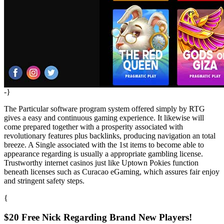
-}
The Particular software program system offered simply by RTG
gives a easy and continuous gaming experience. It likewise will
come prepared together with a prosperity associated with
revolutionary features plus backlinks, producing navigation an total
breeze. A Single associated with the 1st items to become able to
appearance regarding is usually a appropriate gambling license.
Trustworthy internet casinos just like Uptown Pokies function
beneath licenses such as Curacao eGaming, which assures fair enjoy
and stringent safety steps.
{
$20 Free Nick Regarding Brand New Players!