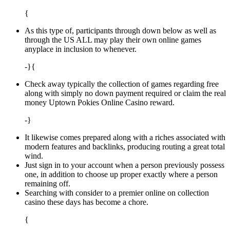
{
As this type of, participants through down below as well as
through the US ALL may play their own online games
anyplace in inclusion to whenever.
-}{
Check away typically the collection of games regarding free
along with simply no down payment required or claim the real
money Uptown Pokies Online Casino reward.
-}
It likewise comes prepared along with a riches associated with
modern features and backlinks, producing routing a great total
wind.
Just sign in to your account when a person previously possess
one, in addition to choose up proper exactly where a person
remaining off.
Searching with consider to a premier online on collection
casino these days has become a chore.
{