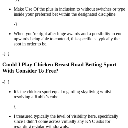
Make Use Of the plus in inclusion to without switches or type
inside your preferred bet within the designated discipline.
-}
When you’re right after huge awards and a possibility to end
upwards being able to contend, this specific is typically the
spot in order to be.
-} {
Could I Play Chicken Breast Road Betting Sport
With Consider To Free?
-} {
It’s the chicken sport equal regarding skydiving whilst
resolving a Rubik’s cube.
{
I treasured typically the level of visibility here, specifically
since I didn’t come across virtually any KYC asks for
regarding regular withdrawals.