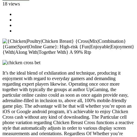
18
views
It’s the ideal blend of exhilaration and technique, producing it
enjoyment with regard to everyday gamers and demanding
regarding expert players likewise. Operating once once more
together with typically the groups at author UpGaming, the
particular online casino could as soon as once again provide easy,
adrenaline-filled in inclusion to, above all, 100% mobile-friendly
game play. The advantage will be that will whether you’re upon an
iOS or Google android program, it’s achievable to enjoy Chicken
Cross cash without any kind of downloading. The Particular cell
phone variation regarding Chicken Breast Cross functions a reactive
style that automatically adjusts in order to various display screen
measurements and orientations. Regardless Of Whether you’re