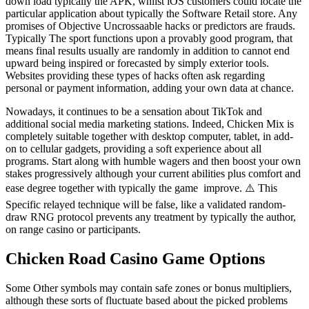
down load typically the APK, whilst iOS customers could locate the
particular application about typically the Software Retail store. Any
promises of Objective Uncrossaable hacks or predictors are frauds.
Typically The sport functions upon a provably good program, that
means final results usually are randomly in addition to cannot end
upward being inspired or forecasted by simply exterior tools.
Websites providing these types of hacks often ask regarding
personal or payment information, adding your own data at chance.
Nowadays, it continues to be a sensation about TikTok and
additional social media marketing stations. Indeed, Chicken Mix is
completely suitable together with desktop computer, tablet, in add-
on to cellular gadgets, providing a soft experience about all
programs. Start along with humble wagers and then boost your own
stakes progressively although your current abilities plus comfort and
ease degree together with typically the game improve. ⚠️ This
Specific relayed technique will be false, like a validated random-
draw RNG protocol prevents any treatment by typically the author,
on range casino or participants.
Chicken Road Casino Game Options
Some Other symbols may contain safe zones or bonus multipliers,
although these sorts of fluctuate based about the picked problems