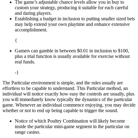
The game’s adjustable chance levels allow you in buy to
custom your strategy, producing it suitable for each careful
and daring players.
Establishing a budget in inclusion to putting smaller sized bets
may help extend your own playtime and enhance extensive
accomplishment.
{
Gamers can gamble in between $0.01 in inclusion to $100,
plus a trial function is usually available for exercise without
real funds.
-}
The Particular environment is simple, and the rules usually are
effortless to be capable to understand. This Particular method, an
individual will notice exactly how easy the controls are usually, plus
you will immediately know typically the dynamics of the particular
game. Whenever an individual commence enjoying, you may decide
whether or not to end up being capable to trigger the sound.
Notice of which Poultry Combination will likely become
inside the particular mini-game segment in the particular on
range casino.