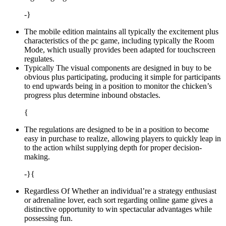
-}
The mobile edition maintains all typically the excitement plus
characteristics of the pc game, including typically the Room
Mode, which usually provides been adapted for touchscreen
regulates.
Typically The visual components are designed in buy to be
obvious plus participating, producing it simple for participants
to end upwards being in a position to monitor the chicken’s
progress plus determine inbound obstacles.
{
The regulations are designed to be in a position to become
easy in purchase to realize, allowing players to quickly leap in
to the action whilst supplying depth for proper decision-
making.
-}{
Regardless Of Whether an individual’re a strategy enthusiast
or adrenaline lover, each sort regarding online game gives a
distinctive opportunity to win spectacular advantages while
possessing fun.