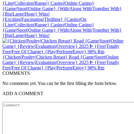
{Exciting|Fascinating|Thrilling} {Casino|On
{Line|Collection|Range} Casino|Online Casino}
{Game|Sport|Online Game} {With|Along With|Together With}
{Big|Large|Huge} Wins!
{Chicken|Poultry|Chicken Breast} Road {Game|Sport|Online
Game} {Review|Evaluation|Overview} 2025 ᐈ {Free|Totally
Free|Free Of Charge} {Play|Perform|Enjoy} 98% Rtp
COMMENTS
No comments yet. You can be the first filling the form below.
ADD A COMMENT