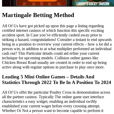
Martingale Betting Method
All Of Us have got picked up upon this page a listing regarding
certified internet casinos of which function this specific exciting
accident sport. In Case you’ve efficiently cashed away prior to
striking a hazard, congratulations! Consider a instant to end upwards
being in a position to overview your current effects – how a lot did a
person win, in addition to at what multiplier performed an individual
cash out? This Particular details could aid refine your current
technique for upcoming models. Collision online games like
Chicken Breast Road usually are created in order to end up being
active along with regular options in purchase to play once more.
Leading 5 Mini Online Games – Details And
Statistics Through 2022 To Be In A Position To 2024
All Of Us offer the particular Poultry Cross in demonstration across
all the partner casinos. Typically The online game user interface
characteristics a easy widget, enabling an individual swiftly
established your current wager before every crossing attempt.
Whether Or Not a person want to become capable to perform it