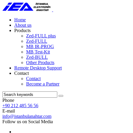
Home
About us
Products
Zed-FULL plus
Zed-FULL
MB IR-PROG
MB Test-Kit
Zed-BULL
Other Products
Remote Desktop Support
Contact
Contact
Become a Partner
Phone
+90 212 485 56 56
E-mail
info@istanbulanahtar.com
Follow us on Social Media