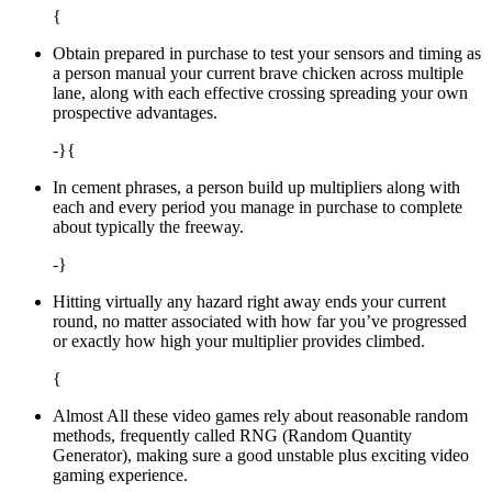
{
Obtain prepared in purchase to test your sensors and timing as
a person manual your current brave chicken across multiple
lane, along with each effective crossing spreading your own
prospective advantages.
-}{
In cement phrases, a person build up multipliers along with
each and every period you manage in purchase to complete
about typically the freeway.
-}
Hitting virtually any hazard right away ends your current
round, no matter associated with how far you’ve progressed
or exactly how high your multiplier provides climbed.
{
Almost All these video games rely about reasonable random
methods, frequently called RNG (Random Quantity
Generator), making sure a good unstable plus exciting video
gaming experience.