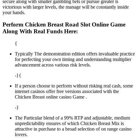
secure along with smaller gambling bets or pursue greater is
victorious with larger levels, the manage will be constantly inside
your hands.
Perform Chicken Breast Road Slot Online Game
Along With Real Funds Here:
{
Typically The demonstration edition offers invaluable practice
for perfecting your own timing and understanding multiplier
advancement across various risk levels.
-}{
If a person choose to perform without risking real cash, some
internet casinos offer free versions associated with the
Chicken Breast online casino Game .
-}
The Particular blend of a 99% RTP and adjustable, medium
unpredictability ensures of which Chicken Breast Mix is
attractive in purchase to a broad selection of on range casino
lovers.