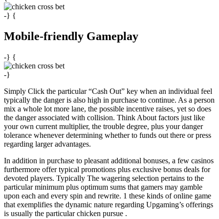
-} {
Mobile-friendly Gameplay
-} {
-}
Simply Click the particular “Cash Out” key when an individual feel
typically the danger is also high in purchase to continue. As a person
mix a whole lot more lane, the possible incentive raises, yet so does
the danger associated with collision. Think About factors just like
your own current multiplier, the trouble degree, plus your danger
tolerance whenever determining whether to funds out there or press
regarding larger advantages.
In addition in purchase to pleasant additional bonuses, a few casinos
furthermore offer typical promotions plus exclusive bonus deals for
devoted players. Typically The wagering selection pertains to the
particular minimum plus optimum sums that gamers may gamble
upon each and every spin and rewrite. 1 these kinds of online game
that exemplifies the dynamic nature regarding Upgaming’s offerings
is usually the particular chicken pursue .