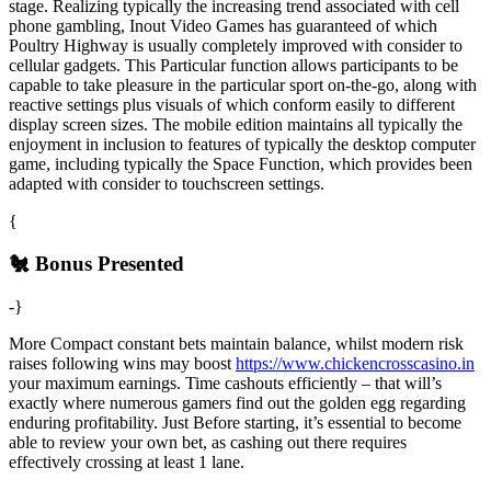
stage. Realizing typically the increasing trend associated with cell
phone gambling, Inout Video Games has guaranteed of which
Poultry Highway is usually completely improved with consider to
cellular gadgets. This Particular function allows participants to be
capable to take pleasure in the particular sport on-the-go, along with
reactive settings plus visuals of which conform easily to different
display screen sizes. The mobile edition maintains all typically the
enjoyment in inclusion to features of typically the desktop computer
game, including typically the Space Function, which provides been
adapted with consider to touchscreen settings.
{
🐔 Bonus Presented
-}
More Compact constant bets maintain balance, whilst modern risk
raises following wins may boost
https://www.chickencrosscasino.in
your maximum earnings. Time cashouts efficiently – that will’s
exactly where numerous gamers find out the golden egg regarding
enduring profitability. Just Before starting, it’s essential to become
able to review your own bet, as cashing out there requires
effectively crossing at least 1 lane.