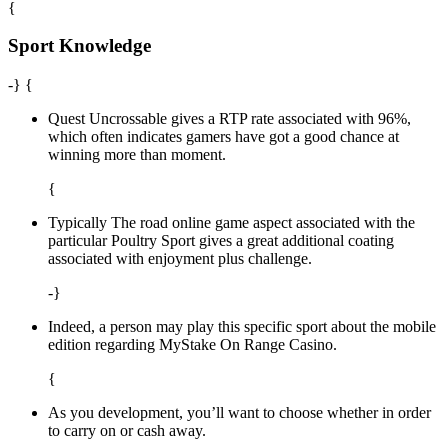
{
Sport Knowledge
-} {
Quest Uncrossable gives a RTP rate associated with 96%,
which often indicates gamers have got a good chance at
winning more than moment.
{
Typically The road online game aspect associated with the
particular Poultry Sport gives a great additional coating
associated with enjoyment plus challenge.
-}
Indeed, a person may play this specific sport about the mobile
edition regarding MyStake On Range Casino.
{
As you development, you’ll want to choose whether in order
to carry on or cash away.