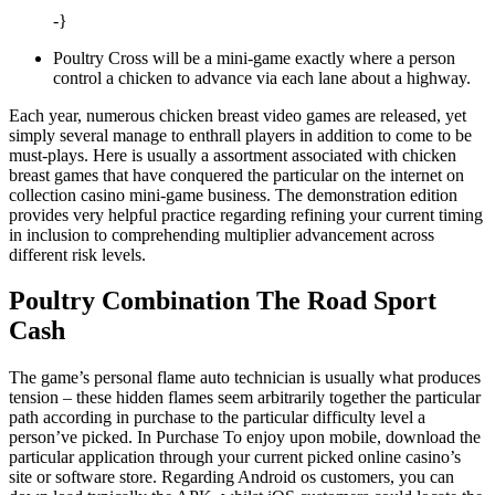
-}
Poultry Cross will be a mini-game exactly where a person
control a chicken to advance via each lane about a highway.
Each year, numerous chicken breast video games are released, yet
simply several manage to enthrall players in addition to come to be
must-plays. Here is usually a assortment associated with chicken
breast games that have conquered the particular on the internet on
collection casino mini-game business. The demonstration edition
provides very helpful practice regarding refining your current timing
in inclusion to comprehending multiplier advancement across
different risk levels.
Poultry Combination The Road Sport
Cash
The game’s personal flame auto technician is usually what produces
tension – these hidden flames seem arbitrarily together the particular
path according in purchase to the particular difficulty level a
person’ve picked. In Purchase To enjoy upon mobile, download the
particular application through your current picked online casino’s
site or software store. Regarding Android os customers, you can