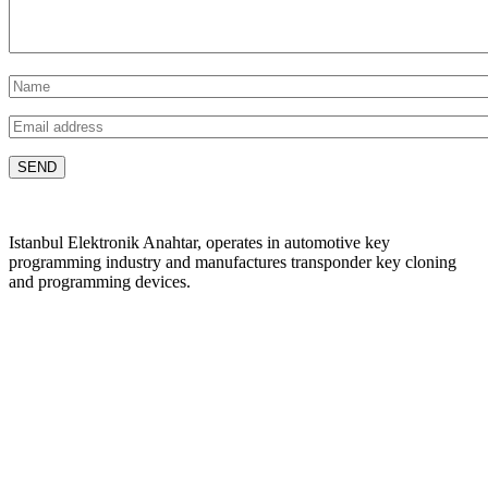
Istanbul Elektronik Anahtar, operates in automotive key
programming industry and manufactures transponder key cloning
and programming devices.