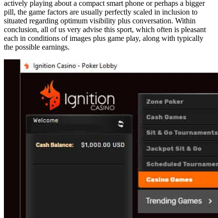
actively playing about a compact smart phone or perhaps a bigger
pill, the game factors are usually perfectly scaled in inclusion to
situated regarding optimum visibility plus conversation. Within
conclusion, all of us very advise this sport, which often is pleasant
each in conditions of images plus game play, along with typically
the possible earnings.