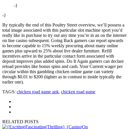
-}
-}
By typically the end of this Poultry Street overview, we’ll possess a
total image associated with this particular slot machine sport you’d
really like in purchase to try out any time you’re in an on the internet
on line casino subsequent. Going Back gamers can report upwards
to become capable to 15% weekly procuring about many online
games plus upward to 25% about live dealer furniture. Refill
incentives arrive in the particular contact form associated with
deposit improves plus added spins. Do It Again gamers can declare
reload provides like bonus spins and cash. Your Current wager per
circular within this gambling chicken online game can variety
through $0.01 to $200 (tighter as in contrast to inside typically the
earlier one).
TAGS:
chicken road game apk
,
chicken road game
RELATED POSTS