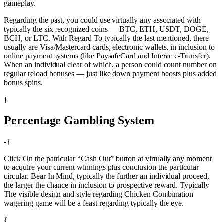
gameplay.
Regarding the past, you could use virtually any associated with
typically the six recognized coins — BTC, ETH, USDT, DOGE,
BCH, or LTC. With Regard To typically the last mentioned, there
usually are Visa/Mastercard cards, electronic wallets, in inclusion to
online payment systems (like PaysafeCard and Interac e-Transfer).
When an individual clear of which, a person could count number on
regular reload bonuses — just like down payment boosts plus added
bonus spins.
{
Percentage Gambling System
-}
Click On the particular “Cash Out” button at virtually any moment
to acquire your current winnings plus conclusion the particular
circular. Bear In Mind, typically the further an individual proceed,
the larger the chance in inclusion to prospective reward. Typically
The visible design and style regarding Chicken Combination
wagering game will be a feast regarding typically the eye.
{