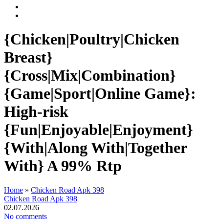
{Chicken|Poultry|Chicken
Breast}
{Cross|Mix|Combination}
{Game|Sport|Online Game}:
High-risk
{Fun|Enjoyable|Enjoyment}
{With|Along With|Together
With} A 99% Rtp
Home
»
Chicken Road Apk 398
Chicken Road Apk 398
02.07.2026
No comments