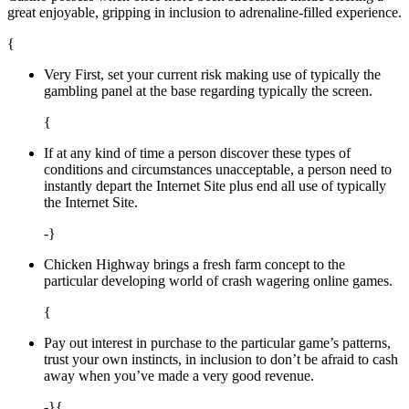
great enjoyable, gripping in inclusion to adrenaline-filled experience.
{
Very First, set your current risk making use of typically the
gambling panel at the base regarding typically the screen.
{
If at any kind of time a person discover these types of
conditions and circumstances unacceptable, a person need to
instantly depart the Internet Site plus end all use of typically
the Internet Site.
-}
Chicken Highway brings a fresh farm concept to the
particular developing world of crash wagering online games.
{
Pay out interest in purchase to the particular game’s patterns,
trust your own instincts, in inclusion to don’t be afraid to cash
away when you’ve made a very good revenue.
-}{