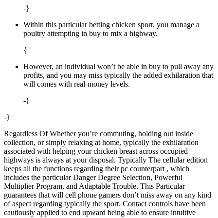
-}
Within this particular betting chicken sport, you manage a
poultry attempting in buy to mix a highway.
{
However, an individual won’t be able in buy to pull away any
profits, and you may miss typically the added exhilaration that
will comes with real-money levels.
-}
-}
Regardless Of Whether you’re commuting, holding out inside
collection, or simply relaxing at home, typically the exhilaration
associated with helping your chicken breast across occupied
highways is always at your disposal. Typically The cellular edition
keeps all the functions regarding their pc counterpart , which
includes the particular Danger Degree Selection, Powerful
Multiplier Program, and Adaptable Trouble. This Particular
guarantees that will cell phone gamers don’t miss away on any kind
of aspect regarding typically the sport. Contact controls have been
cautiously applied to end upward being able to ensure intuitive