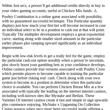
Within Just secs, a person’ll get additional credits directly in buy to
your video gaming accounts, useful at Chicken Mix funds. ⚠️
Poultry Combination is a online game associated with possibility,
with no guaranteed successful technique. This Particular quantity
displays just how much your first bet will become increased in case
an individual select to be in a position to cash out at that will point.
Typically The multiplier development employs a great exponential
curve, starting along with smaller sized amounts in the particular
earlier phases plus ramping upward significantly as an individual
improvement.
Begin with low-risk levels to get a really feel for the game, employ
the particular cash-out option sensibly when a person’re uncertain,
plus slowly boost your gambling bets as your confidence develops.
Online casinos provide trial versions associated with Poultry Cross
which permits players to become capable to training the particular
game just before risking real cash. Check along with your own
system to become in a position to determine when this particular
choice is available. You can perform Chicken Breast Mix at a few
associated with typically the leading on the internet internet casinos,
including well-known sites like Mystake and Betfast. These
Varieties Of internet casinos create it fast and simple to sign upwards
plus commence enjoying. MyStake x Upgaming On Collection
Casino possess when once more been successful inside offering a