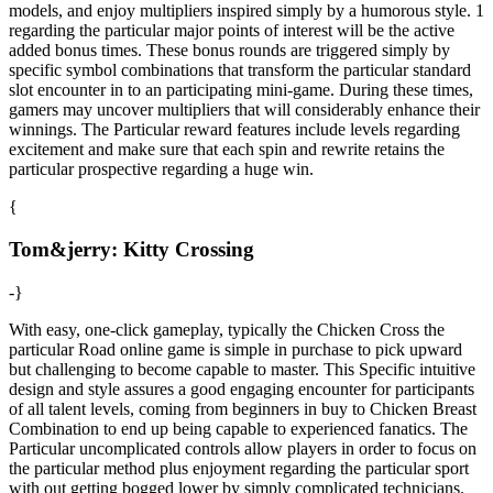
models, and enjoy multipliers inspired simply by a humorous style. 1
regarding the particular major points of interest will be the active
added bonus times. These bonus rounds are triggered simply by
specific symbol combinations that transform the particular standard
slot encounter in to an participating mini-game. During these times,
gamers may uncover multipliers that will considerably enhance their
winnings. The Particular reward features include levels regarding
excitement and make sure that each spin and rewrite retains the
particular prospective regarding a huge win.
{
Tom&jerry: Kitty Crossing
-}
With easy, one-click gameplay, typically the Chicken Cross the
particular Road online game is simple in purchase to pick upward
but challenging to become capable to master. This Specific intuitive
design and style assures a good engaging encounter for participants
of all talent levels, coming from beginners in buy to Chicken Breast
Combination to end up being capable to experienced fanatics. The
Particular uncomplicated controls allow players in order to focus on
the particular method plus enjoyment regarding the particular sport
with out getting bogged lower by simply complicated technicians.