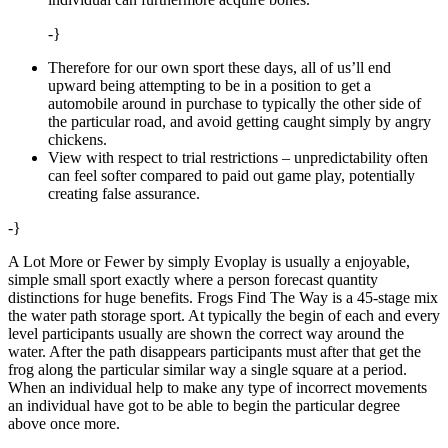
-}
Therefore for our own sport these days, all of us’ll end
upward being attempting to be in a position to get a
automobile around in purchase to typically the other side of
the particular road, and avoid getting caught simply by angry
chickens.
View with respect to trial restrictions – unpredictability often
can feel softer compared to paid out game play, potentially
creating false assurance.
-}
A Lot More or Fewer by simply Evoplay is usually a enjoyable,
simple small sport exactly where a person forecast quantity
distinctions for huge benefits. Frogs Find The Way is a 45-stage mix
the water path storage sport. At typically the begin of each and every
level participants usually are shown the correct way around the
water. After the path disappears participants must after that get the
frog along the particular similar way a single square at a period.
When an individual help to make any type of incorrect movements
an individual have got to be able to begin the particular degree
above once more.