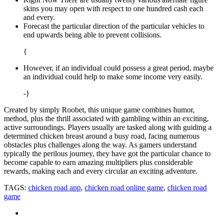
skins you may open with respect to one hundred cash each
and every.
Forecast the particular direction of the particular vehicles to
end upwards being able to prevent collisions.
{
However, if an individual could possess a great period, maybe
an individual could help to make some income very easily.
-}
Created by simply Roobet, this unique game combines humor,
method, plus the thrill associated with gambling within an exciting,
active surroundings. Players usually are tasked along with guiding a
determined chicken breast around a busy road, facing numerous
obstacles plus challenges along the way. As gamers understand
typically the perilous journey, they have got the particular chance to
become capable to earn amazing multipliers plus considerable
rewards, making each and every circular an exciting adventure.
TAGS:
chicken road app
,
chicken road online game
,
chicken road
game