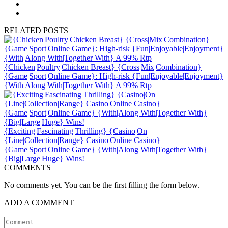
RELATED POSTS
{Chicken|Poultry|Chicken Breast} {Cross|Mix|Combination}
{Game|Sport|Online Game}: High-risk {Fun|Enjoyable|Enjoyment}
{With|Along With|Together With} A 99% Rtp
{Exciting|Fascinating|Thrilling} {Casino|On
{Line|Collection|Range} Casino|Online Casino}
{Game|Sport|Online Game} {With|Along With|Together With}
{Big|Large|Huge} Wins!
COMMENTS
No comments yet. You can be the first filling the form below.
ADD A COMMENT