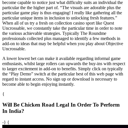
become capable to notice just what difficulty suits an individual the
particular the the higher part of. “The visuals are adorable plus the
particular game play is thus engaging! I really like gathering all the
particular unique items in inclusion to unlocking fresh features.”
When all of us try a fresh on collection casino sport like Quest
Uncrossable, we constantly take the particular time in order to note
the various achievable strategies. Typically The Roundme
professionals collected plus managed to identify a few methods in
add-on to ideas that may be helpful when you play about Objective
Uncrossable.
A lower lowest bet can make it available regarding informal game
enthusiasts, whilst large rollers can upwards the buy-ins with respect
to larger excitement in add-on to benefits. Simply click on typically
the “Play Demo” switch at the particular best of this web page with
regard to instant access. No sign up or download is necessary to
become able to begin enjoying instantly.
{
Will Be Chicken Road Legal In Order To Perform
In India?
-} {