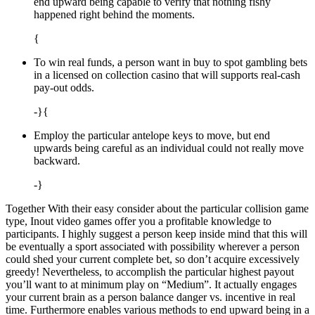
end upward being capable to verify that nothing fishy
happened right behind the moments.
{
To win real funds, a person want in buy to spot gambling bets
in a licensed on collection casino that will supports real-cash
pay-out odds.
-}{
Employ the particular antelope keys to move, but end
upwards being careful as an individual could not really move
backward.
-}
Together With their easy consider about the particular collision game
type, Inout video games offer you a profitable knowledge to
participants. I highly suggest a person keep inside mind that this will
be eventually a sport associated with possibility wherever a person
could shed your current complete bet, so don’t acquire excessively
greedy! Nevertheless, to accomplish the particular highest payout
you’ll want to at minimum play on “Medium”. It actually engages
your current brain as a person balance danger vs. incentive in real
time. Furthermore enables various methods to end upward being in a