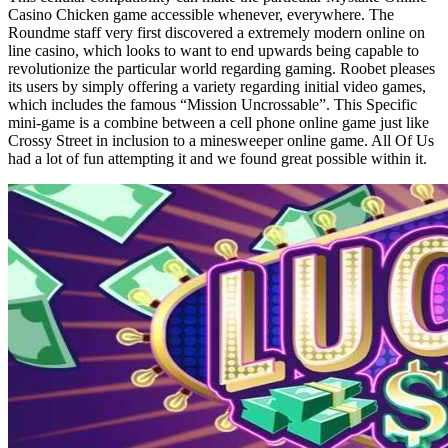
Casino Chicken game accessible whenever, everywhere. The
Roundme staff very first discovered a extremely modern online on
line casino, which looks to want to end upwards being capable to
revolutionize the particular world regarding gaming. Roobet pleases
its users by simply offering a variety regarding initial video games,
which includes the famous “Mission Uncrossable”. This Specific
mini-game is a combine between a cell phone online game just like
Crossy Street in inclusion to a minesweeper online game. All Of Us
had a lot of fun attempting it and we found great possible within it.