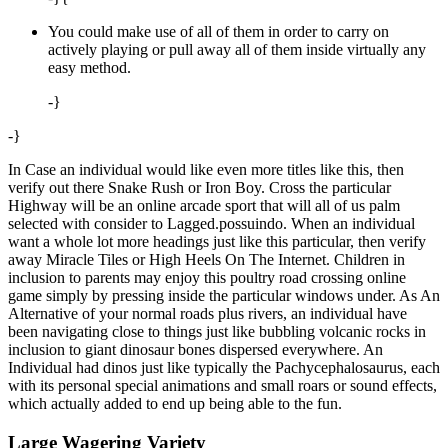
You could make use of all of them in order to carry on
actively playing or pull away all of them inside virtually any
easy method.
-}
-}
In Case an individual would like even more titles like this, then
verify out there Snake Rush or Iron Boy. Cross the particular
Highway will be an online arcade sport that will all of us palm
selected with consider to Lagged.possuindo. When an individual
want a whole lot more headings just like this particular, then verify
away Miracle Tiles or High Heels On The Internet. Children in
inclusion to parents may enjoy this poultry road crossing online
game simply by pressing inside the particular windows under. As An
Alternative of your normal roads plus rivers, an individual have
been navigating close to things just like bubbling volcanic rocks in
inclusion to giant dinosaur bones dispersed everywhere. An
Individual had dinos just like typically the Pachycephalosaurus, each
with its personal special animations and small roars or sound effects,
which actually added to end up being able to the fun.
Large Wagering Variety