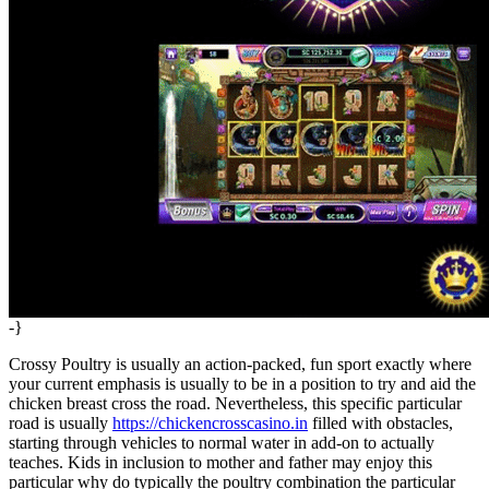
-}
Crossy Poultry is usually an action-packed, fun sport exactly where
your current emphasis is usually to be in a position to try and aid the
chicken breast cross the road. Nevertheless, this specific particular
road is usually
https://chickencrosscasino.in
filled with obstacles,
starting through vehicles to normal water in add-on to actually
teaches. Kids in inclusion to mother and father may enjoy this
particular why do typically the poultry combination the particular