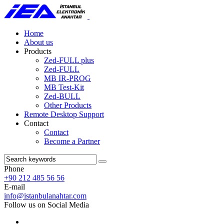
Home
About us
Products
Zed-FULL plus
Zed-FULL
MB IR-PROG
MB Test-Kit
Zed-BULL
Other Products
Remote Desktop Support
Contact
Contact
Become a Partner
Phone
+90 212 485 56 56
E-mail
info@istanbulanahtar.com
Follow us on Social Media