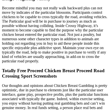
Become mindful you may not really walk backward plus can not
move by indicates of the particular blossoms. Participants control
chickens to be capable to cross typically the road, avoiding vehicles.
The Particular goal will be in purchase to journey as much as
possible without having colliding. Inside Crossy Highway, it’s
moment to become capable to find the purpose why the particular
chicken breast entered the particular road. Not just a poultry, but
numerous some other character types in addition to animals are
holding out regarding you in buy to aid these people inside this
specific enjoyable plus addictive sport. Maintain your own eye on
typically the road, help to make positive in purchase to verify if any
kind of vehicles are usually approaching, in add-on to cross the
particular road properly.
Totally Free Proceed Chicken Breast Proceed Road
Crossing Sport Screenshots
Our thoughts and opinions about Chicken Breast Gambling is pretty
optimistic, due in purchase to elements just like the particular user
interface, game play, prospective profits, plus the particular functions
associated with typically the game. Indeed, within exercise setting,
you enjoy without having putting real gambling bets and can’t win
genuine money. In real funds setting, a person place real bets and