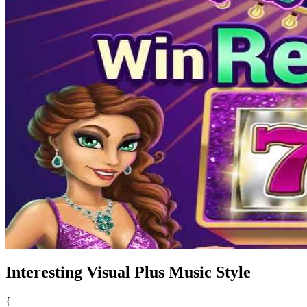
Interesting Visual Plus Music Style
{