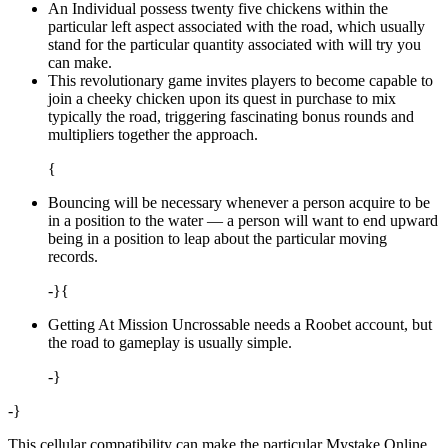
An Individual possess twenty five chickens within the
particular left aspect associated with the road, which usually
stand for the particular quantity associated with will try you
can make.
This revolutionary game invites players to become capable to
join a cheeky chicken upon its quest in purchase to mix
typically the road, triggering fascinating bonus rounds and
multipliers together the approach.
{
Bouncing will be necessary whenever a person acquire to be
in a position to the water — a person will want to end upward
being in a position to leap about the particular moving
records.
-}{
Getting At Mission Uncrossable needs a Roobet account, but
the road to gameplay is usually simple.
-}
-}
This cellular compatibility can make the particular Mystake Online