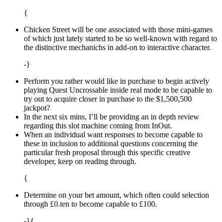
{
Chicken Street will be one associated with those mini-games
of which just lately started to be so well-known with regard to
the distinctive mechanichs in add-on to interactive character.
-}
Perform you rather would like in purchase to begin actively
playing Quest Uncrossable inside real mode to be capable to
try out to acquire closer in purchase to the $1,500,500
jackpot?
In the next six mins, I’ll be providing an in depth review
regarding this slot machine coming from InOut.
When an individual want responses to become capable to
these in inclusion to additional questions concerning the
particular fresh proposal through this specific creative
developer, keep on reading through.
{
Determine on your bet amount, which often could selection
through £0.ten to become capable to £100.
-}{