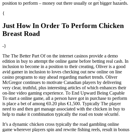
position to perform – money out there usually or get bigger hazards.
{
Just How In Order To Perform Chicken
Breast Road
-}
The The Better Part Of on the internet casinos provide a demo
edition in buy to attempt the online game before betting real cash. In
inclusion to become in a position to their creating, Oliver is a good
avid gamer in inclusion to loves checking out new online on line
casino programs to stay ahead regarding market trends. Oliver
McGregor continues to motivate Canadian players by delivering
very clear, truthful, plus interesting articles of which enhances their
on-line video gaming experience. To End Upward Being Capable
To start a online game, all a person have got in purchase to perform
is place a bet of among €0.20 plus €1,500. Typically The player
need to and then get manage associated with the chicken in buy to
help to make it combination typically the road en toute sécurité.
It’s a dynamic chicken cross typically the road gambling online
game wherever players spin and rewrite fishing reels, result in bonus