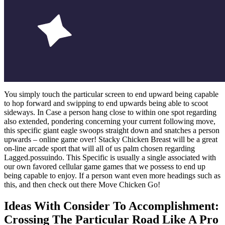
You simply touch the particular screen to end upward being capable
to hop forward and swipping to end upwards being able to scoot
sideways. In Case a person hang close to within one spot regarding
also extended, pondering concerning your current following move,
this specific giant eagle swoops straight down and snatches a person
upwards – online game over! Stacky Chicken Breast will be a great
on-line arcade sport that will all of us palm chosen regarding
Lagged.possuindo. This Specific is usually a single associated with
our own favored cellular game games that we possess to end up
being capable to enjoy. If a person want even more headings such as
this, and then check out there Move Chicken Go!
Ideas With Consider To Accomplishment:
Crossing The Particular Road Like A Pro