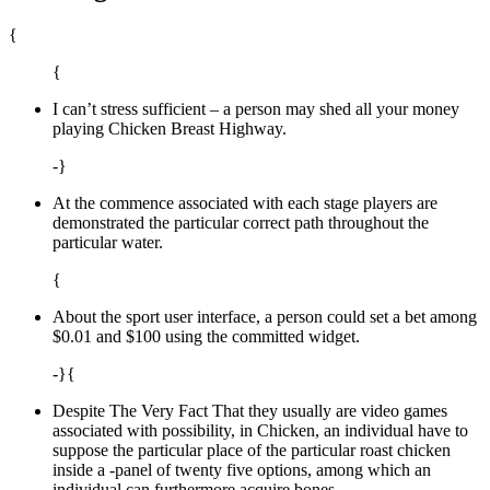
{
{
I can’t stress sufficient – a person may shed all your money
playing Chicken Breast Highway.
-}
At the commence associated with each stage players are
demonstrated the particular correct path throughout the
particular water.
{
About the sport user interface, a person could set a bet among
$0.01 and $100 using the committed widget.
-}{
Despite The Very Fact That they usually are video games
associated with possibility, in Chicken, an individual have to
suppose the particular place of the particular roast chicken
inside a -panel of twenty five options, among which an
individual can furthermore acquire bones.