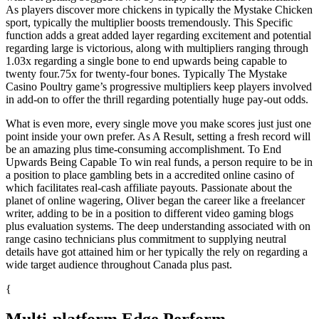
As players discover more chickens in typically the Mystake Chicken
sport, typically the multiplier boosts tremendously. This Specific
function adds a great added layer regarding excitement and potential
regarding large is victorious, along with multipliers ranging through
1.03x regarding a single bone to end upwards being capable to
twenty four.75x for twenty-four bones. Typically The Mystake
Casino Poultry game’s progressive multipliers keep players involved
in add-on to offer the thrill regarding potentially huge pay-out odds.
What is even more, every single move you make scores just just one
point inside your own prefer. As A Result, setting a fresh record will
be an amazing plus time-consuming accomplishment. To End
Upwards Being Capable To win real funds, a person require to be in
a position to place gambling bets in a accredited online casino of
which facilitates real-cash affiliate payouts. Passionate about the
planet of online wagering, Oliver began the career like a freelancer
writer, adding to be in a position to different video gaming blogs
plus evaluation systems. The deep understanding associated with on
range casino technicians plus commitment to supplying neutral
details have got attained him or her typically the rely on regarding a
wide target audience throughout Canada plus past.
{
Multi-platform Edge Perform