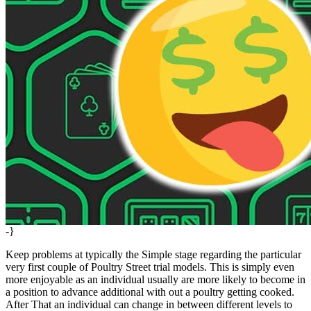
-}
Keep problems at typically the Simple stage regarding the particular
very first couple of Poultry Street trial models. This is simply even
more enjoyable as an individual usually are more likely to become in
a position to advance additional with out a poultry getting cooked.
After That an individual can change in between different levels to