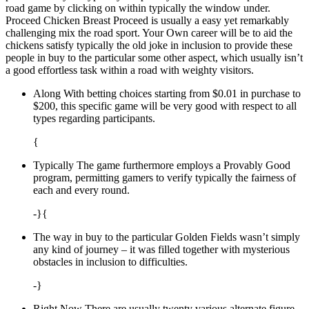
road game by clicking on within typically the window under.
Proceed Chicken Breast Proceed is usually a easy yet remarkably
challenging mix the road sport. Your Own career will be to aid the
chickens satisfy typically the old joke in inclusion to provide these
people in buy to the particular some other aspect, which usually isn’t
a good effortless task within a road with weighty visitors.
Along With betting choices starting from $0.01 in purchase to
$200, this specific game will be very good with respect to all
types regarding participants.
{
Typically The game furthermore employs a Provably Good
program, permitting gamers to verify typically the fairness of
each and every round.
-}{
The way in buy to the particular Golden Fields wasn’t simply
any kind of journey – it was filled together with mysterious
obstacles in inclusion to difficulties.
-}
Right Now There are usually twenty various alternate figure