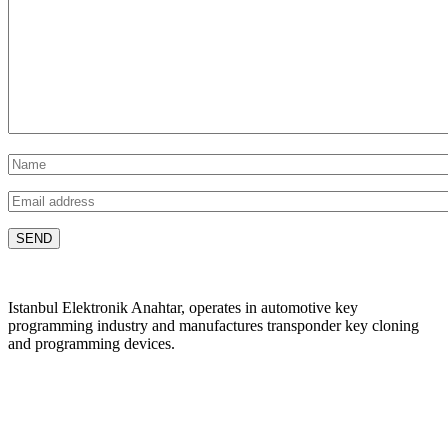
Istanbul Elektronik Anahtar, operates in automotive key
programming industry and manufactures transponder key cloning
and programming devices.