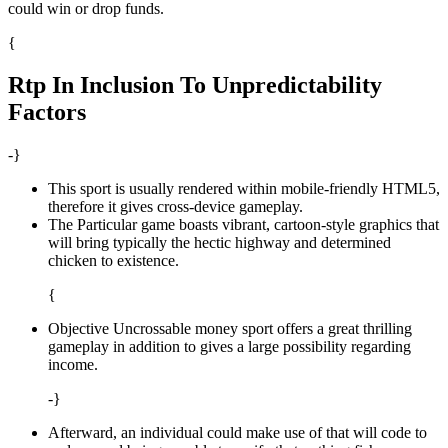
could win or drop funds.
{
Rtp In Inclusion To Unpredictability
Factors
-}
This sport is usually rendered within mobile-friendly HTML5,
therefore it gives cross-device gameplay.
The Particular game boasts vibrant, cartoon-style graphics that
will bring typically the hectic highway and determined
chicken to existence.
{
Objective Uncrossable money sport offers a great thrilling
gameplay in addition to gives a large possibility regarding
income.
-}
Afterward, an individual could make use of that will code to