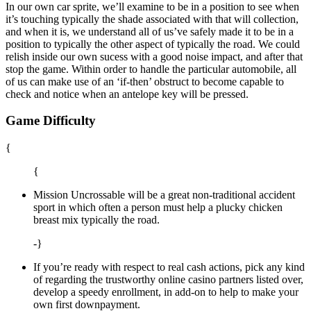
In our own car sprite, we’ll examine to be in a position to see when
it’s touching typically the shade associated with that will collection,
and when it is, we understand all of us’ve safely made it to be in a
position to typically the other aspect of typically the road. We could
relish inside our own sucess with a good noise impact, and after that
stop the game. Within order to handle the particular automobile, all
of us can make use of an ‘if-then’ obstruct to become capable to
check and notice when an antelope key will be pressed.
Game Difficulty
{
{
Mission Uncrossable will be a great non-traditional accident
sport in which often a person must help a plucky chicken
breast mix typically the road.
-}
If you’re ready with respect to real cash actions, pick any kind
of regarding the trustworthy online casino partners listed over,
develop a speedy enrollment, in add-on to help to make your
own first downpayment.