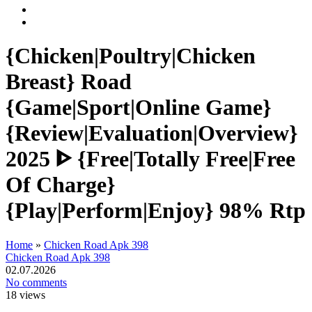
{Chicken|Poultry|Chicken
Breast} Road
{Game|Sport|Online Game}
{Review|Evaluation|Overview}
2025 ᐈ {Free|Totally Free|Free
Of Charge}
{Play|Perform|Enjoy} 98% Rtp
Home
»
Chicken Road Apk 398
Chicken Road Apk 398
02.07.2026
No comments
18
views