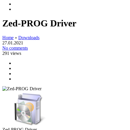
Zed-PROG Driver
Home
»
Downloads
27.01.2021
No comments
291
views
Zed-PROG Driver