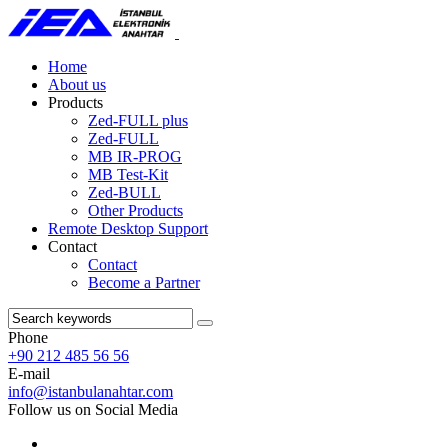
Home
About us
Products
Zed-FULL plus
Zed-FULL
MB IR-PROG
MB Test-Kit
Zed-BULL
Other Products
Remote Desktop Support
Contact
Contact
Become a Partner
Phone
+90 212 485 56 56
E-mail
info@istanbulanahtar.com
Follow us on Social Media