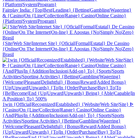
Fairplay India: {Top|Best|Leading} {Betting|Gambling|Wagering}
& {Casino|On {Line|Collection|Range} Casino|Online Casino}
{Platform|System|Program}
{Site|Web Site|Internet Site} {Oficial|Formal|Estatal} De Cassino
{Online|On The Internet|On-line} E Apostas {No|Simply No|Zero}
Brasil
1win {Official|Recognized|Established} {Website|Web Site|Site} ᐈ
{Casino|On {Line|Collection|Range} Casino|Online Casino}
{And|Plus|In {Addition|Inclusion|Add-on} To} {Sports|Sports
Activities|Sporting Activities} {Betting|Gambling|Wagering}
{Welcome|Pleasant|Delightful} {Bonus|Reward|Added Bonus}
{Up|Upward|Upwards} {To|In {Order|Purchase|Buy} To|To
{Be|Become|End {Up|Upward|Upwards} Being} {Able|Capable|In