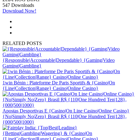
547
Downloads
Download Now!
RELATED POSTS
{Responsible|Accountable|Dependable} {Gaming|Video
Gaming|Gambling}
1win Bénin : Plateforme De Paris Sportifs & {Casino|On
{Line|Collection|Range} Casino|Online Casino}
Apostas Desportivas E {Casino|On Line Casino|Online Casino}
{No|Simply No|Zero} Brasil R$ {110|One Hundred Ten|128},
{000|500|1000}