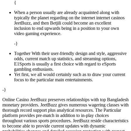
{
When a person usually are already acquainted along with
typically the planet regarding on the internet internet casinos
JeetBuzz, and then Betjili could become an excellent
inclusion to end upwards being in a position to your own
video gaming experience.
-}
Together With their user-friendly design and style, aggressive
odds, current match up statistics, and streaming options,
E1Sports is usually a first choice with regard to eSports
gambling enthusiasts.
Yet first, we all would certainly such as to draw your current
focus to the particular main entertainments.
-}
Online Casino JeetBuzz preserves relationships with top Bangladesh
monetary providers. JeetBuzz gives numerous wagering classes with
thorough record support plus analytical resources. The Particular
platform provides pre-match in addition to in-play choices
throughout various sports procedures. JeetBuzz reside characteristics
to become able to provide current updates with dynamic