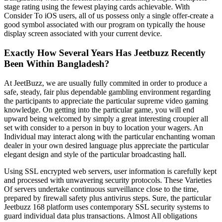
stage rating using the fewest playing cards achievable. With
Consider To iOS users, all of us possess only a single offer-create a
good symbol associated with our program on typically the house
display screen associated with your current device.
Exactly How Several Years Has Jeetbuzz Recently
Been Within Bangladesh?
At JeetBuzz, we are usually fully commited in order to produce a
safe, steady, fair plus dependable gambling environment regarding
the participants to appreciate the particular supreme video gaming
knowledge. On getting into the particular game, you will end
upward being welcomed by simply a great interesting croupier all
set with consider to a person in buy to location your wagers. An
Individual may interact along with the particular enchanting woman
dealer in your own desired language plus appreciate the particular
elegant design and style of the particular broadcasting hall.
Using SSL encrypted web servers, user information is carefully kept
and processed with unwavering security protocols. These Varieties
Of servers undertake continuous surveillance close to the time,
prepared by firewall safety plus antivirus steps. Sure, the particular
Jeetbuzz 168 platform uses contemporary SSL security systems to
guard individual data plus transactions. Almost All obligations