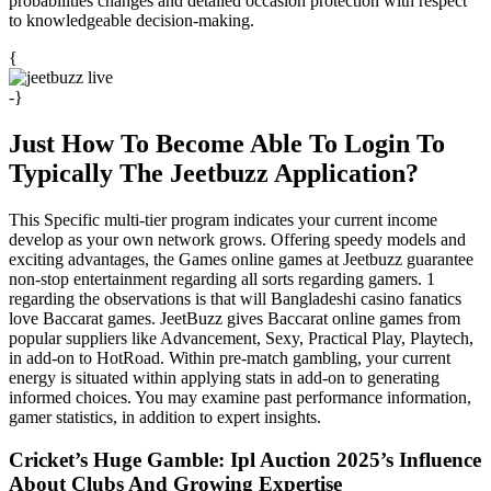
probabilities changes and detailed occasion protection with respect
to knowledgeable decision-making.
{
-}
Just How To Become Able To Login To
Typically The Jeetbuzz Application?
This Specific multi-tier program indicates your current income
develop as your own network grows. Offering speedy models and
exciting advantages, the Games online games at Jeetbuzz guarantee
non-stop entertainment regarding all sorts regarding gamers. 1
regarding the observations is that will Bangladeshi casino fanatics
love Baccarat games. JeetBuzz gives Baccarat online games from
popular suppliers like Advancement, Sexy, Practical Play, Playtech,
in add-on to HotRoad. Within pre-match gambling, your current
energy is situated within applying stats in add-on to generating
informed choices. You may examine past performance information,
gamer statistics, in addition to expert insights.
Cricket’s Huge Gamble: Ipl Auction 2025’s Influence
About Clubs And Growing Expertise