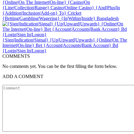
{Online|On The Internet|On-line} {Casino|On
{Line|Collection|Range} Casino|Online Casino} {And|Plus|In
{Addition|Inclusion|Add-on} To} Cricket
{Betting|Gambling|Wagering} {In|Within|Inside} Bangladesh
{Sign|Indication|Signal} {Up|Upward|Upwards} {Online|On The
Internet|On-line} Bet {Account|Accounts|Bank Account} Bd
{Login|Sign In|Logon}
COMMENTS
No comments yet. You can be the first filling the form below.
ADD A COMMENT