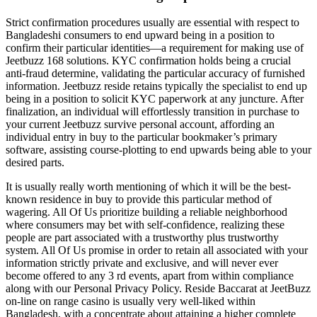
Strict confirmation procedures usually are essential with respect to
Bangladeshi consumers to end upward being in a position to
confirm their particular identities—a requirement for making use of
Jeetbuzz 168 solutions. KYC confirmation holds being a crucial
anti-fraud determine, validating the particular accuracy of furnished
information. Jeetbuzz reside retains typically the specialist to end up
being in a position to solicit KYC paperwork at any juncture. After
finalization, an individual will effortlessly transition in purchase to
your current Jeetbuzz survive personal account, affording an
individual entry in buy to the particular bookmaker’s primary
software, assisting course-plotting to end upwards being able to your
desired parts.
It is usually really worth mentioning of which it will be the best-
known residence in buy to provide this particular method of
wagering. All Of Us prioritize building a reliable neighborhood
where consumers may bet with self-confidence, realizing these
people are part associated with a trustworthy plus trustworthy
system. All Of Us promise in order to retain all associated with your
information strictly private and exclusive, and will never ever
become offered to any 3 rd events, apart from within compliance
along with our Personal Privacy Policy. Reside Baccarat at JeetBuzz
on-line on range casino is usually very well-liked within
Bangladesh, with a concentrate about attaining a higher complete