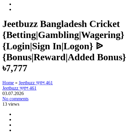
Jeetbuzz Bangladesh Cricket
{Betting|Gambling|Wagering}
{Login|Sign In|Logon} ᐉ
{Bonus|Reward|Added Bonus}
৳7,777
Home
»
Jeetbuzz অ্যাপ 461
Jeetbuzz অ্যাপ 461
03.07.2026
No comments
13
views