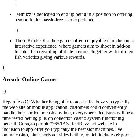
{
Jeetbuzz is dedicated to end up being in a position to offering
a smooth plus hassle-free user experience.
-}
These Kinds Of online games offer a enjoyable in inclusion to
interactive experience, where gamers aim to shoot in add-on
to catch fish regarding affiliate payouts, together with different
fish varieties giving various rewards.
{
Arcade Online Games
-}
Regardless Of Whether being able to access Jeetbuzz via typically
the web site or mobile application, customers could conveniently
handle their particular cash anytime, everywhere. JeetBuzz will be a
time-tested betting plus on collection casino system functioning
beneath Curaçao permit #365/JAZ. JeetBuzz bet website in
inclusion to app offer you typically the best slot machines, live
online casino, plus sports activities betting, which includes eSports