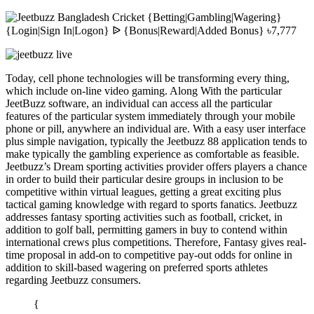
Today, cell phone technologies will be transforming every thing,
which include on-line video gaming. Along With the particular
JeetBuzz software, an individual can access all the particular
features of the particular system immediately through your mobile
phone or pill, anywhere an individual are. With a easy user interface
plus simple navigation, typically the Jeetbuzz 88 application tends to
make typically the gambling experience as comfortable as feasible.
Jeetbuzz’s Dream sporting activities provider offers players a chance
in order to build their particular desire groups in inclusion to be
competitive within virtual leagues, getting a great exciting plus
tactical gaming knowledge with regard to sports fanatics. Jeetbuzz
addresses fantasy sporting activities such as football, cricket, in
addition to golf ball, permitting gamers in buy to contend within
international crews plus competitions. Therefore, Fantasy gives real-
time proposal in add-on to competitive pay-out odds for online in
addition to skill-based wagering on preferred sports athletes
regarding Jeetbuzz consumers.
{