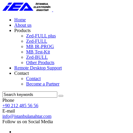
Home
About us
Products
Zed-FULL plus
Zed-FULL
MB IR-PROG
MB Test-Kit
Zed-BULL
Other Products
Remote Desktop Support
Contact
Contact
Become a Partner
Phone
+90 212 485 56 56
E-mail
info@istanbulanahtar.com
Follow us on Social Media