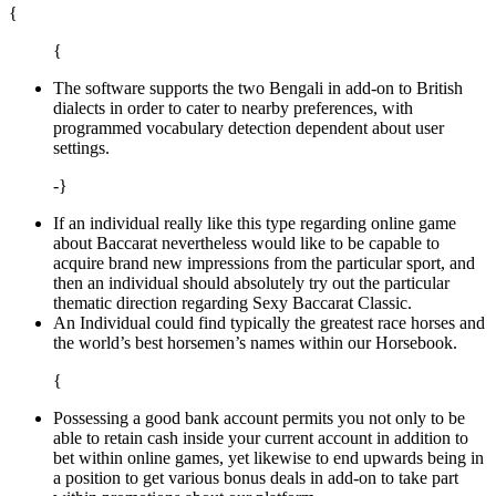
{
{
The software supports the two Bengali in add-on to British
dialects in order to cater to nearby preferences, with
programmed vocabulary detection dependent about user
settings.
-}
If an individual really like this type regarding online game
about Baccarat nevertheless would like to be capable to
acquire brand new impressions from the particular sport, and
then an individual should absolutely try out the particular
thematic direction regarding Sexy Baccarat Classic.
An Individual could find typically the greatest race horses and
the world’s best horsemen’s names within our Horsebook.
{
Possessing a good bank account permits you not only to be
able to retain cash inside your current account in addition to
bet within online games, yet likewise to end upwards being in
a position to get various bonus deals in add-on to take part