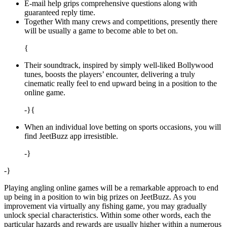
E-mail help grips comprehensive questions along with
guaranteed reply time.
Together With many crews and competitions, presently there
will be usually a game to become able to bet on.
{
Their soundtrack, inspired by simply well-liked Bollywood
tunes, boosts the players’ encounter, delivering a truly
cinematic really feel to end upward being in a position to the
online game.
-}{
When an individual love betting on sports occasions, you will
find JeetBuzz app irresistible.
-}
-}
Playing angling online games will be a remarkable approach to end
up being in a position to win big prizes on JeetBuzz. As you
improvement via virtually any fishing game, you may gradually
unlock special characteristics. Within some other words, each the
particular hazards and rewards are usually higher within a numerous