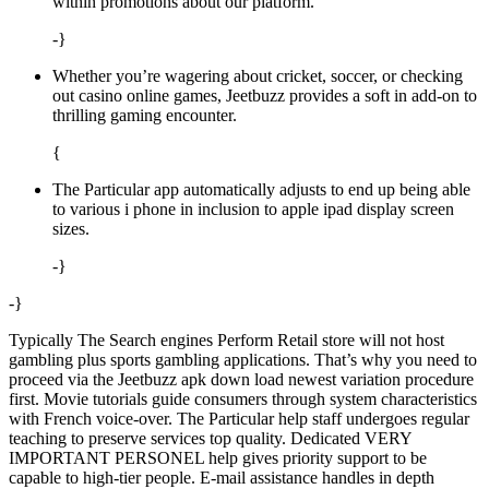
within promotions about our platform.
-}
Whether you’re wagering about cricket, soccer, or checking
out casino online games, Jeetbuzz provides a soft in add-on to
thrilling gaming encounter.
{
The Particular app automatically adjusts to end up being able
to various i phone in inclusion to apple ipad display screen
sizes.
-}
-}
Typically The Search engines Perform Retail store will not host
gambling plus sports gambling applications. That’s why you need to
proceed via the Jeetbuzz apk down load newest variation procedure
first. Movie tutorials guide consumers through system characteristics
with French voice-over. The Particular help staff undergoes regular
teaching to preserve services top quality. Dedicated VERY
IMPORTANT PERSONEL help gives priority support to be
capable to high-tier people. E-mail assistance handles in depth