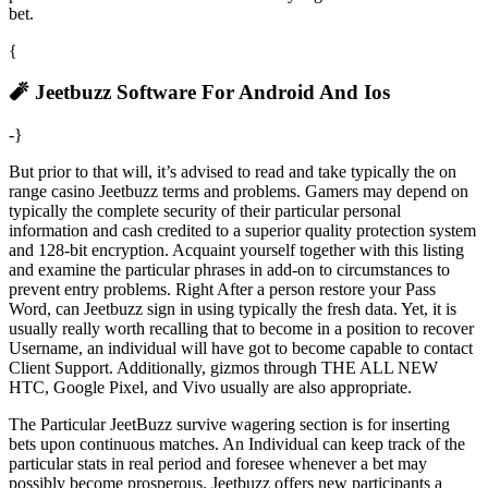
bet.
{
🧨 Jeetbuzz Software For Android And Ios
-}
But prior to that will, it’s advised to read and take typically the on
range casino Jeetbuzz terms and problems. Gamers may depend on
typically the complete security of their particular personal
information and cash credited to a superior quality protection system
and 128-bit encryption. Acquaint yourself together with this listing
and examine the particular phrases in add-on to circumstances to
prevent entry problems. Right After a person restore your Pass
Word, can Jeetbuzz sign in using typically the fresh data. Yet, it is
usually really worth recalling that to become in a position to recover
Username, an individual will have got to become capable to contact
Client Support. Additionally, gizmos through THE ALL NEW
HTC, Google Pixel, and Vivo usually are also appropriate.
The Particular JeetBuzz survive wagering section is for inserting
bets upon continuous matches. An Individual can keep track of the
particular stats in real period and foresee whenever a bet may
possibly become prosperous. Jeetbuzz offers new participants a