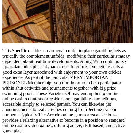
This Specific enables customers in order to place gambling bets as
typically the complement unfolds, modifying their particular strategy
dependent about real-time developments. Along With continuously
up-to-date odds plus a dynamic user interface, live betting adds a
good extra layer associated with enjoyment to your own cricket
experience. As part of the particular VERY IMPORTANT
PERSONEL Membership, you turn in order to be a participator
within shut activities and tournaments together with big prize
swimming pools. These Varieties Of may end up being on-line
online casino contests or reside sports gambling competitions,
accessible simply to selected gamers. You can likewise get
announcements to real activities coming from Jeetbuz system
partners. Typically The Arcade online games area at Jeetbuzz
provides a relaxing alternative to become in a position to standard
online casino video games, offering active, skill-based, and active
game play.