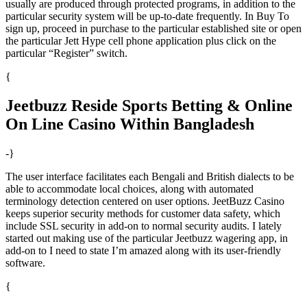
usually are produced through protected programs, in addition to the
particular security system will be up-to-date frequently. In Buy To
sign up, proceed in purchase to the particular established site or open
the particular Jett Hype cell phone application plus click on the
particular “Register” switch.
{
Jeetbuzz Reside Sports Betting & Online
On Line Casino Within Bangladesh
-}
The user interface facilitates each Bengali and British dialects to be
able to accommodate local choices, along with automated
terminology detection centered on user options. JeetBuzz Casino
keeps superior security methods for customer data safety, which
include SSL security in add-on to normal security audits. I lately
started out making use of the particular Jeetbuzz wagering app, in
add-on to I need to state I’m amazed along with its user-friendly
software.
{