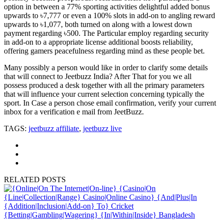
option in between a 77% sporting activities delightful added bonus
upwards to ৳7,777 or even a 100% slots in add-on to angling reward
upwards to ৳1,077, both turned on along with a lowest down
payment regarding ৳500. The Particular employ regarding security
in add-on to a appropriate license additional boosts reliability,
offering gamers peacefulness regarding mind as these people bet.
Many possibly a person would like in order to clarify some details
that will connect to Jeetbuzz India? After That for you we all
possess produced a desk together with all the primary parameters
that will influence your current selection concerning typically the
sport. In Case a person chose email confirmation, verify your current
inbox for a verification e mail from JeetBuzz.
TAGS:
jeetbuzz affiliate
,
jeetbuzz live
RELATED POSTS