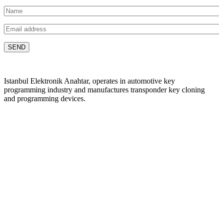
Istanbul Elektronik Anahtar, operates in automotive key
programming industry and manufactures transponder key cloning
and programming devices.