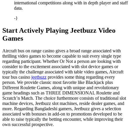
international competitions along with in depth player and staff
data.
-}
Start Actively Playing Jeetbuzz Video
Games
Aircraft bus on range casino gives a broad range associated with
thrilling video games to become capable to suit every single type
regarding participant. Whether Or Not a person are looking with
consider to the excitement associated with slot device games or
typically the challenge associated with table video games, Aircraft
tour bus casino
jeetbuzz
provides some thing regarding every
person. We provide classic most favorite like Blackjack plus
Different Roulette Games, along with unique and revolutionary
game headings such as THREE DIMENSIONAL Roulette and
Scratch’n Match. The choice furthermore consists of traditional slot
machine devices, Jeetbuzz slot machines, reside dealer games, and
more. Regarding Bangladeshi gamers, Jeetbuzz gives a selection
associated with bonuses in add-on to promotions developed to be
able to raise typically the betting encounter, while improving their
own successful prospective.