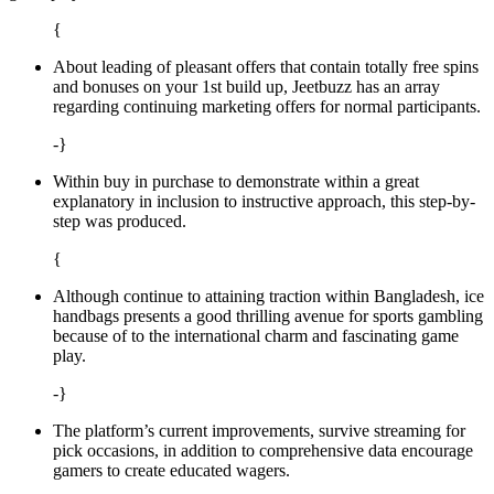
{
About leading of pleasant offers that contain totally free spins
and bonuses on your 1st build up, Jeetbuzz has an array
regarding continuing marketing offers for normal participants.
-}
Within buy in purchase to demonstrate within a great
explanatory in inclusion to instructive approach, this step-by-
step was produced.
{
Although continue to attaining traction within Bangladesh, ice
handbags presents a good thrilling avenue for sports gambling
because of to the international charm and fascinating game
play.
-}
The platform’s current improvements, survive streaming for
pick occasions, in addition to comprehensive data encourage
gamers to create educated wagers.