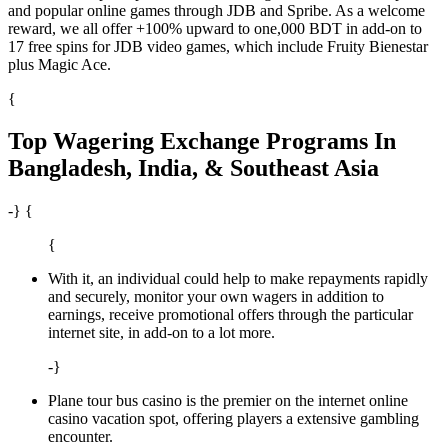
and popular online games through JDB and Spribe. As a welcome
reward, we all offer +100% upward to one,000 BDT in add-on to
17 free spins for JDB video games, which include Fruity Bienestar
plus Magic Ace.
{
Top Wagering Exchange Programs In
Bangladesh, India, & Southeast Asia
-} {
{
With it, an individual could help to make repayments rapidly
and securely, monitor your own wagers in addition to
earnings, receive promotional offers through the particular
internet site, in add-on to a lot more.
-}
Plane tour bus casino is the premier on the internet online
casino vacation spot, offering players a extensive gambling
encounter.