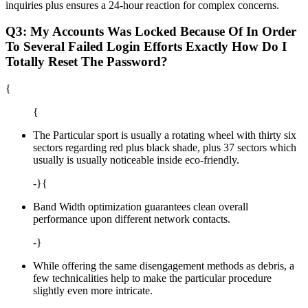
inquiries plus ensures a 24-hour reaction for complex concerns.
Q3: My Accounts Was Locked Because Of In Order
To Several Failed Login Efforts Exactly How Do I
Totally Reset The Password?
{
{
The Particular sport is usually a rotating wheel with thirty six
sectors regarding red plus black shade, plus 37 sectors which
usually is usually noticeable inside eco-friendly.
-}{
Band Width optimization guarantees clean overall
performance upon different network contacts.
-}
While offering the same disengagement methods as debris, a
few technicalities help to make the particular procedure
slightly even more intricate.