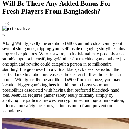
Will Be There Any Added Bonus For
Fresh Players From Bangladesh?
-} {
-}
Along With typically the additional ৳800, an individual can try out
several slot games, dipping your self inside engaging storylines plus
impressive pictures. Who is aware, an individual may possibly also
stumble upon a intensifying goldmine slot machine game, where just
one spin and rewrite could catapult a person in to millionaire
standing. Image oneself in a virtual blackjack desk, sensation the
particular exhilaration increase as the dealer shuffles the particular
porch. With typically the additional ৳800 from Jeetbuzz, you may
location bigger gambling bets in addition to boost your own
possibilities associated with having that preferred blackjack hand.
Yes, Jeetbuzz requires gamer safety really critically simply by
applying the particular newest encryption technological innovation,
information safety measures, in inclusion to fraud prevention
techniques.