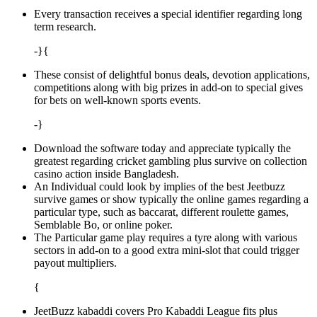
Every transaction receives a special identifier regarding long
term research.
-}{
These consist of delightful bonus deals, devotion applications,
competitions along with big prizes in add-on to special gives
for bets on well-known sports events.
-}
Download the software today and appreciate typically the
greatest regarding cricket gambling plus survive on collection
casino action inside Bangladesh.
An Individual could look by implies of the best Jeetbuzz
survive games or show typically the online games regarding a
particular type, such as baccarat, different roulette games,
Semblable Bo, or online poker.
The Particular game play requires a tyre along with various
sectors in add-on to a good extra mini-slot that could trigger
payout multipliers.
{
JeetBuzz kabaddi covers Pro Kabaddi League fits plus