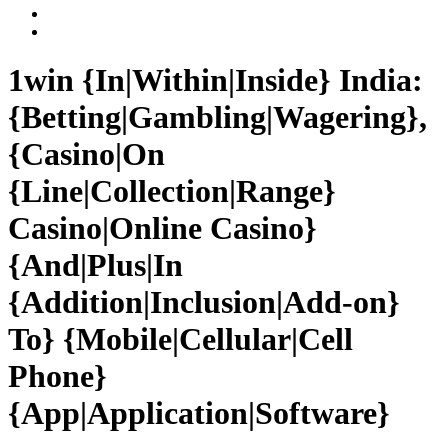
1win {In|Within|Inside} India:
{Betting|Gambling|Wagering},
{Casino|On
{Line|Collection|Range}
Casino|Online Casino}
{And|Plus|In
{Addition|Inclusion|Add-on}
To} {Mobile|Cellular|Cell
Phone}
{App|Application|Software}