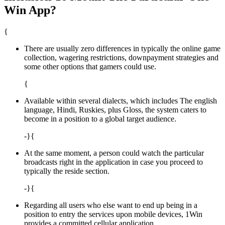
Win App?
{
There are usually zero differences in typically the online game
collection, wagering restrictions, downpayment strategies and
some other options that gamers could use.
{
Available within several dialects, which includes The english
language, Hindi, Ruskies, plus Gloss, the system caters to
become in a position to a global target audience.
-}{
At the same moment, a person could watch the particular
broadcasts right in the application in case you proceed to
typically the reside section.
-}{
Regarding all users who else want to end up being in a
position to entry the services upon mobile devices, 1Win
provides a committed cellular application.