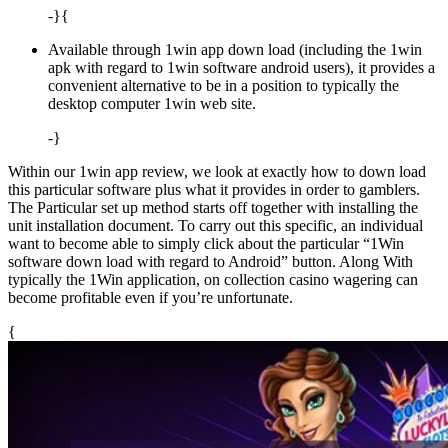
-}{
Available through 1win app down load (including the 1win
apk with regard to 1win software android users), it provides a
convenient alternative to be in a position to typically the
desktop computer 1win web site.
-}
Within our 1win app review, we look at exactly how to down load
this particular software plus what it provides in order to gamblers.
The Particular set up method starts off together with installing the
unit installation document. To carry out this specific, an individual
want to become able to simply click about the particular “1Win
software down load with regard to Android” button. Along With
typically the 1Win application, on collection casino wagering can
become profitable even if you’re unfortunate.
{