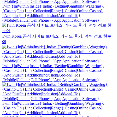
1win {In|Within|Inside} India: {Betting|Gambling|Wagering},
{Casino|On {Line|Collection|Range} Casino|Online Casino}
{And|Plus|In {Addition|Inclusion|Add-on} To}
{Mobile|Cellular|Cell Phone} {App|Application|Software}
1win Korea 공식 사이트 보너스, 카지노 후기, 먹튀 정보 한눈
에
1win {In|Within|Inside} India: {Betting|Gambling|Wagering},
{Casino|On {Line|Collection|Range} Casino|Online Casino}
{And|Plus|In {Addition|Inclusion|Add-on} To}
{Mobile|Cellular|Cell Phone} {App|Application|Software}
1win {In|Within|Inside} India: {Betting|Gambling|Wagering},
{Casino|On {Line|Collection|Range} Casino|Online Casino}
{And|Plus|In {Addition|Inclusion|Add-on} To}