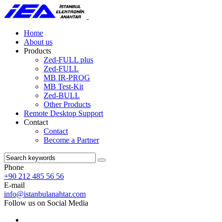
Home
About us
Products
Zed-FULL plus
Zed-FULL
MB IR-PROG
MB Test-Kit
Zed-BULL
Other Products
Remote Desktop Support
Contact
Contact
Become a Partner
Phone
+90 212 485 56 56
E-mail
info@istanbulanahtar.com
Follow us on Social Media