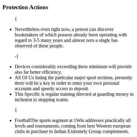
Protection Actions
{
Nevertheless even right now, a person can discover
bookmakers of which possess already been operating with
regard to 3-5 many years and almost zero a single has
observed of these people.
-}
Devices considerably exceeding these minimum will provide
also far better efficiency.
All Of Us listing the particular major sport sections, presently
there will be a key in order to enter your own personal
accounts and speedy access to deposit.
This Specific is regular training directed at guarding money in
inclusion to stopping scams.
{
FootballThe sports segment at 1Win addresses practically all
levels and tournaments, coming from best Western european
clubs in purchase to Indian Extremely Group complements.