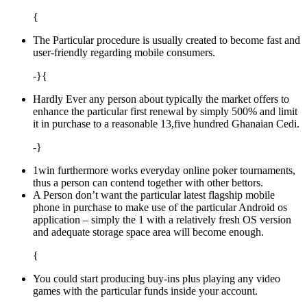
{
The Particular procedure is usually created to become fast and
user-friendly regarding mobile consumers.
-}{
Hardly Ever any person about typically the market offers to
enhance the particular first renewal by simply 500% and limit
it in purchase to a reasonable 13,five hundred Ghanaian Cedi.
-}
1win furthermore works everyday online poker tournaments,
thus a person can contend together with other bettors.
A Person don’t want the particular latest flagship mobile
phone in purchase to make use of the particular Android os
application – simply the 1 with a relatively fresh OS version
and adequate storage space area will become enough.
{
You could start producing buy-ins plus playing any video
games with the particular funds inside your account.