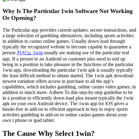
Why Is The Particular 1win Software Not Working
Or Opening?
The Particular app provides current updates, secure transactions, and
a large selection of gambling alternatives, including sports activities
in addition to casino online games. Usually down load through
typically the recognized website to become capable to guarantee a
person
카지노 1win
usually are making use of the particular real
app. If a person’re an Android os customer plus need to end up
being in a position to take pleasure in the functions of the particular
1win app, downloading the particular 1win apk is usually typically
the least difficult method to obtain started. The 1win apk download
newest variation offers access in purchase to all the app’s
capabilities, which includes gambling, online casino video games, in
addition to much more. Adhere To this step-by-step guideline to be
in a position to efficiently down load plus mount typically the 1win
apk on your own Android device. The 1win app for iOS gives a
hassle-free in add-on to efficient approach in buy to enjoy sports
activities gambling in add-on to online casino games about your
own i phone or ipad tablet.
The Cause Why Select 1win?