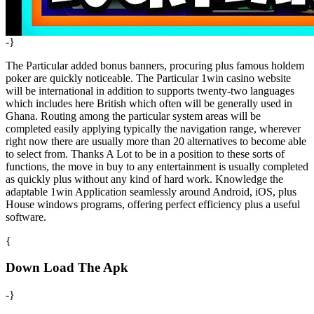
-}
The Particular added bonus banners, procuring plus famous holdem
poker are quickly noticeable. The Particular 1win casino website
will be international in addition to supports twenty-two languages
which includes here British which often will be generally used in
Ghana. Routing among the particular system areas will be
completed easily applying typically the navigation range, wherever
right now there are usually more than 20 alternatives to become able
to select from. Thanks A Lot to be in a position to these sorts of
functions, the move in buy to any entertainment is usually completed
as quickly plus without any kind of hard work. Knowledge the
adaptable 1win Application seamlessly around Android, iOS, plus
House windows programs, offering perfect efficiency plus a useful
software.
{
Down Load The Apk
-}