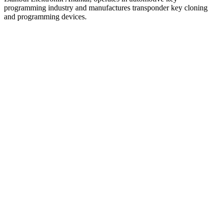
programming industry and manufactures transponder key cloning
and programming devices.