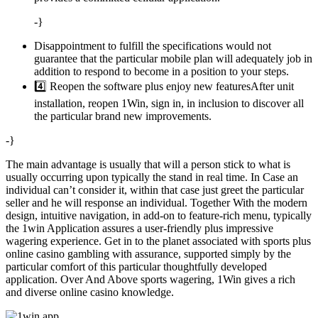
-}
Disappointment to fulfill the specifications would not
guarantee that the particular mobile plan will adequately job in
addition to respond to become in a position to your steps.
4️⃣ Reopen the software plus enjoy new featuresAfter unit
installation, reopen 1Win, sign in, in inclusion to discover all
the particular brand new improvements.
-}
The main advantage is usually that will a person stick to what is
usually occurring upon typically the stand in real time. In Case an
individual can’t consider it, within that case just greet the particular
seller and he will response an individual. Together With the modern
design, intuitive navigation, in add-on to feature-rich menu, typically
the 1win Application assures a user-friendly plus impressive
wagering experience. Get in to the planet associated with sports plus
online casino gambling with assurance, supported simply by the
particular comfort of this particular thoughtfully developed
application. Over And Above sports wagering, 1Win gives a rich
and diverse online casino knowledge.