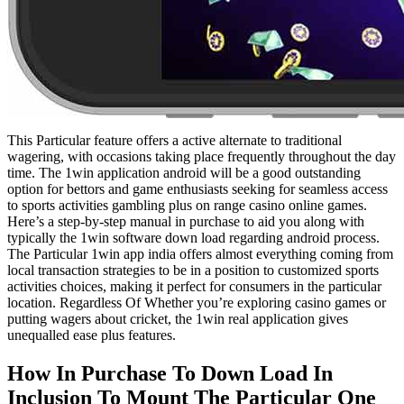
This Particular feature offers a active alternate to traditional
wagering, with occasions taking place frequently throughout the day
time. The 1win application android will be a good outstanding
option for bettors and game enthusiasts seeking for seamless access
to sports activities gambling plus on range casino online games.
Here’s a step-by-step manual in purchase to aid you along with
typically the 1win software down load regarding android process.
The Particular 1win app india offers almost everything coming from
local transaction strategies to be in a position to customized sports
activities choices, making it perfect for consumers in the particular
location. Regardless Of Whether you’re exploring casino games or
putting wagers about cricket, the 1win real application gives
unequalled ease plus features.
How In Purchase To Down Load In
Inclusion To Mount The Particular One