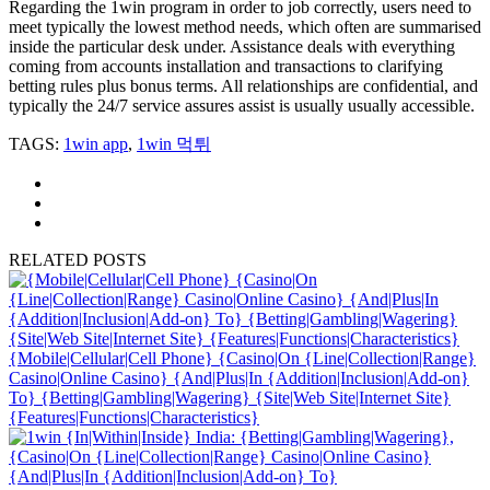
Regarding the 1win program in order to job correctly, users need to
meet typically the lowest method needs, which often are summarised
inside the particular desk under. Assistance deals with everything
coming from accounts installation and transactions to clarifying
betting rules plus bonus terms. All relationships are confidential, and
typically the 24/7 service assures assist is usually usually accessible.
TAGS:
1win app
,
1win 먹튀
RELATED POSTS
{Mobile|Cellular|Cell Phone} {Casino|On {Line|Collection|Range}
Casino|Online Casino} {And|Plus|In {Addition|Inclusion|Add-on}
To} {Betting|Gambling|Wagering} {Site|Web Site|Internet Site}
{Features|Functions|Characteristics}