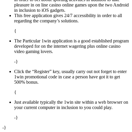
pleasure in on line casino online games upon the two Android
in inclusion to iOS gadgets.
This free application gives 24/7 accessibility in order to all
regarding the company’s solutions.
{
The Particular 1win application is a good established program
developed for on the internet wagering plus online casino
video gaming lovers.
-}
Click the “Register” key, usually carry out not forget to enter
1win promotional code in case a person have got it to get
500% bonus.
{
Just available typically the 1win site within a web browser on
your current computer in inclusion to you could play.
-}
-}