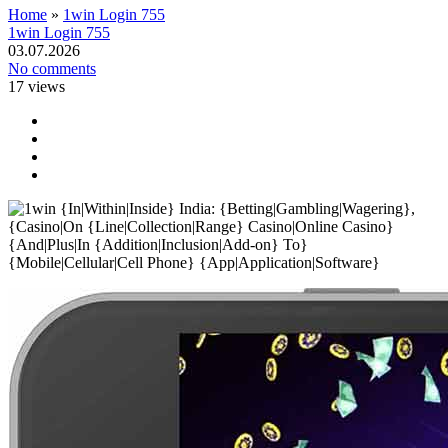
Home
»
1win Login 755
1win Login 755
03.07.2026
No comments
17
views