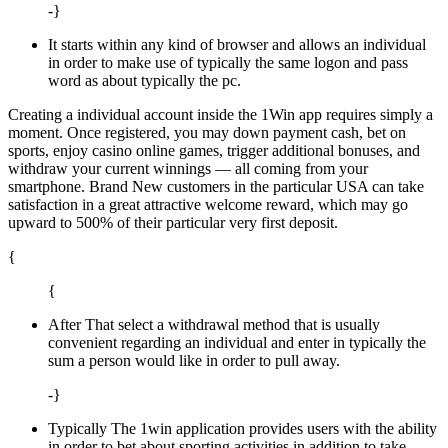
-}
It starts within any kind of browser and allows an individual
in order to make use of typically the same logon and pass
word as about typically the pc.
Creating a individual account inside the 1Win app requires simply a
moment. Once registered, you may down payment cash, bet on
sports, enjoy casino online games, trigger additional bonuses, and
withdraw your current winnings — all coming from your
smartphone. Brand New customers in the particular USA can take
satisfaction in a great attractive welcome reward, which may go
upward to 500% of their particular very first deposit.
{
{
After That select a withdrawal method that is usually
convenient regarding an individual and enter in typically the
sum a person would like in order to pull away.
-}
Typically The 1win application provides users with the ability
in order to bet about sporting activities in addition to take