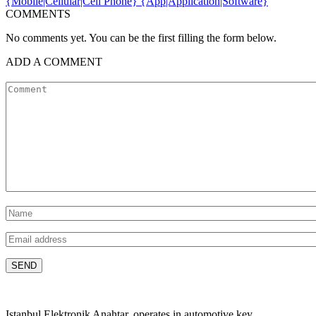
{Mobile|Cellular|Cell Phone} {App|Application|Software}
COMMENTS
No comments yet. You can be the first filling the form below.
ADD A COMMENT
Istanbul Elektronik Anahtar, operates in automotive key