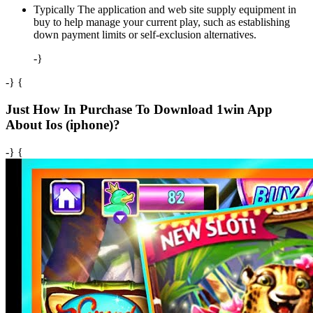
Typically The application and web site supply equipment in
buy to help manage your current play, such as establishing
down payment limits or self-exclusion alternatives.
-}
-} {
Just How In Purchase To Download 1win App
About Ios (iphone)?
-} {