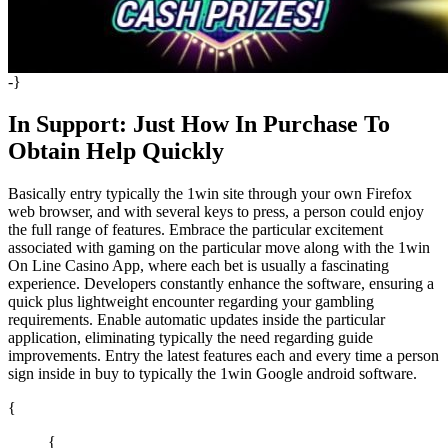
-}
In Support: Just How In Purchase To
Obtain Help Quickly
Basically entry typically the 1win site through your own Firefox
web browser, and with several keys to press, a person could enjoy
the full range of features. Embrace the particular excitement
associated with gaming on the particular move along with the 1win
On Line Casino App, where each bet is usually a fascinating
experience. Developers constantly enhance the software, ensuring a
quick plus lightweight encounter regarding your gambling
requirements. Enable automatic updates inside the particular
application, eliminating typically the need regarding guide
improvements. Entry the latest features each and every time a person
sign inside in buy to typically the 1win Google android software.
{
{