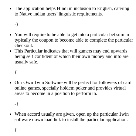
The application helps Hindi in inclusion to English, catering
to Native indian users’ linguistic requirements.
-}
You will require to be able to get into a particular bet sum in
typically the coupon to become able to complete the particular
checkout.
This Particular indicates that will gamers may end upwards
being self-confident of which their own money and info are
usually safe.
{
Our Own 1win Software will be perfect for followers of card
online games, specially holdem poker and provides virtual
areas to become in a position to perform in.
-}
When accord usually are given, open up the particular 1win
software down load link to install the particular application.
{