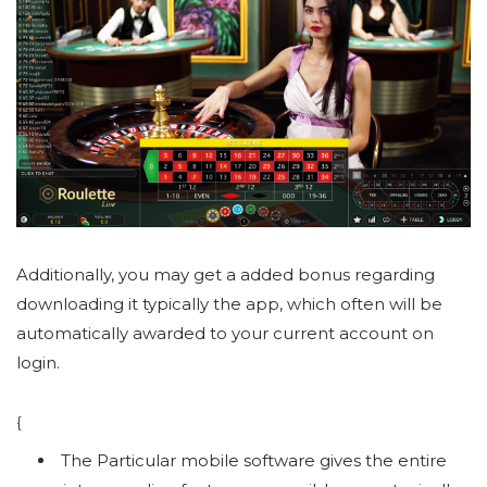
Additionally, you may get a added bonus regarding
downloading it typically the app, which often will be
automatically awarded to your current account on
login.
{
The Particular mobile software gives the entire