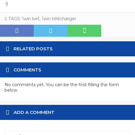
-}
TAGS:
1win bet
,
1win télécharger
RELATED POSTS
COMMENTS
No comments yet. You can be the first filling the form
below.
ADD A COMMENT