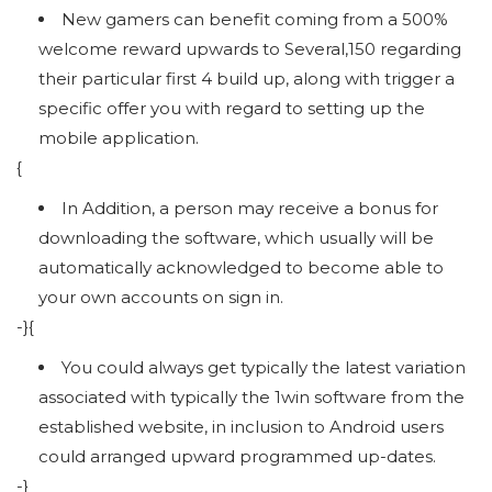
New gamers can benefit coming from a 500%
welcome reward upwards to Several,150 regarding
their particular first 4 build up, along with trigger a
specific offer you with regard to setting up the
mobile application.
{
In Addition, a person may receive a bonus for
downloading the software, which usually will be
automatically acknowledged to become able to
your own accounts on sign in.
-}{
You could always get typically the latest variation
associated with typically the 1win software from the
established website, in inclusion to Android users
could arranged upward programmed up-dates.
-}