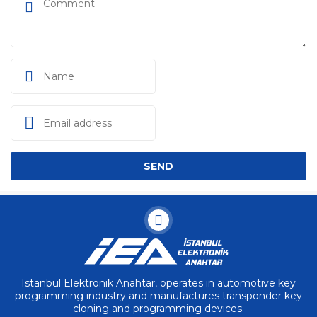
Istanbul Elektronik Anahtar, operates in automotive key
programming industry and manufactures transponder key
cloning and programming devices.