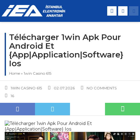
Télécharger 1win Apk Pour
Android Et
{App|Application|Software}
Ios
Home
»
1win Casino 615
1WIN CASINO 615
02.07.2026
NO COMMENTS
16