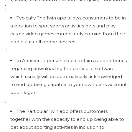
{
Typically The 1win app allows consumers to be in
a position to spot sports activities bets and play
casino video games immediately coming from their
particular cell phone devices.
-}
In Addition, a person could obtain a added bonus
regarding downloading the particular software,
which usually will be automatically acknowledged
to end up being capable to your own bank account
upon logon.
{
The Particular 1win app offers customers
together with the capacity to end up being able to
bet about sporting activities in inclusion to