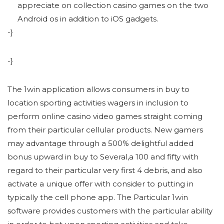
appreciate on collection casino games on the two
Android os in addition to iOS gadgets.
-}
-}
The 1win application allows consumers in buy to
location sporting activities wagers in inclusion to
perform online casino video games straight coming
from their particular cellular products. New gamers
may advantage through a 500% delightful added
bonus upward in buy to Several,a 100 and fifty with
regard to their particular very first 4 debris, and also
activate a unique offer with consider to putting in
typically the cell phone app. The Particular 1win
software provides customers with the particular ability