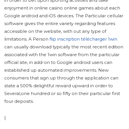
in order to bet upon sporting activities and take
enjoyment in online casino online games about each
Google android and iOS devices. The Particular cellular
software gives the entire variety regarding features
accessible on the website, with out any type of
limitations. A Person
flip inscription télécharger 1win
can usually download typically the most recent edition
associated with the 1win software from the particular
official site, in add-on to Google android users can
established up automated improvements. New
consumers that sign up through the application can
state a 500% delightful reward upward in order to
Several,one hundred or so fifty on their particular first
four deposits.
{