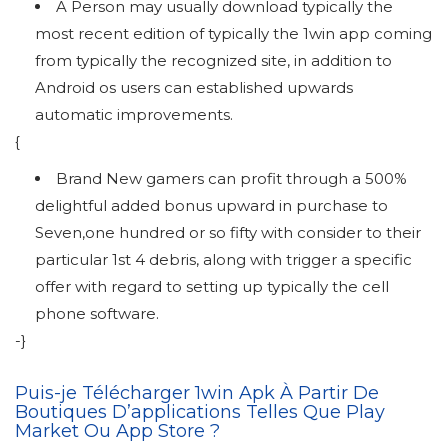
A Person may usually download typically the
most recent edition of typically the 1win app coming
from typically the recognized site, in addition to
Android os users can established upwards
automatic improvements.
{
Brand New gamers can profit through a 500%
delightful added bonus upward in purchase to
Seven,one hundred or so fifty with consider to their
particular 1st 4 debris, along with trigger a specific
offer with regard to setting up typically the cell
phone software.
-}
Puis-je Télécharger 1win Apk À Partir De
Boutiques D’applications Telles Que Play
Market Ou App Store ?