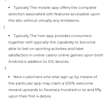
Typically The mobile app offers the complete
selection associated with features accessible upon
the site, without virtually any limitations.
{
Typically The 1win app provides consumers
together with typically the capability to become
able to bet on sporting activities and take
satisfaction in online casino online games upon both
Android in addition to iOS devices.
-}
New customers who else sign up by means of
the particular app may claim a 500% welcome
reward upwards to Several,a hundred or so and fifty
upon their first 4 debris.