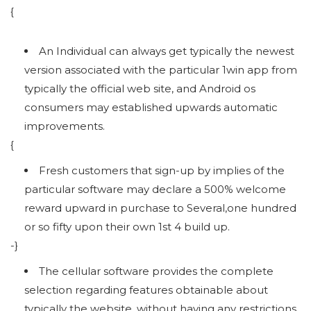
{
An Individual can always get typically the newest
version associated with the particular 1win app from
typically the official web site, and Android os
consumers may established upwards automatic
improvements.
{
Fresh customers that sign-up by implies of the
particular software may declare a 500% welcome
reward upward in purchase to Several,one hundred
or so fifty upon their own 1st 4 build up.
-}
The cellular software provides the complete
selection regarding features obtainable about
typically the website, without having any restrictions.