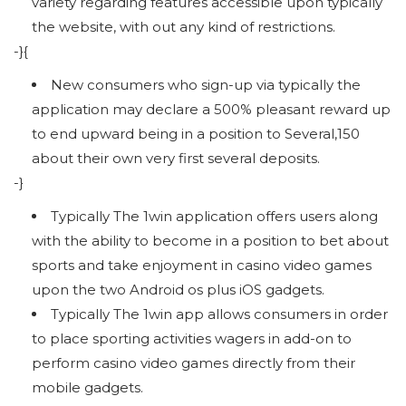
variety regarding features accessible upon typically
the website, with out any kind of restrictions.
-}{
New consumers who sign-up via typically the
application may declare a 500% pleasant reward up
to end upward being in a position to Several,150
about their own very first several deposits.
-}
Typically The 1win application offers users along
with the ability to become in a position to bet about
sports and take enjoyment in casino video games
upon the two Android os plus iOS gadgets.
Typically The 1win app allows consumers in order
to place sporting activities wagers in add-on to
perform casino video games directly from their
mobile gadgets.