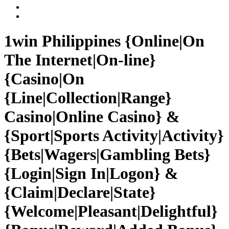
1win Philippines {Online|On
The Internet|On-line}
{Casino|On
{Line|Collection|Range}
Casino|Online Casino} &
{Sport|Sports Activity|Activity}
{Bets|Wagers|Gambling Bets}
{Login|Sign In|Logon} &
{Claim|Declare|State}
{Welcome|Pleasant|Delightful}