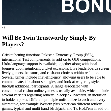
-}
Will Be 1win Trustworthy Simply By
Players?
Cricket betting functions Pakistan Extremely Group (PSL),
international Test complements, in add-on to ODI competitions.
Urdu-language support is available, together along with local
bonuses upon significant cricket occasions. Live leaderboards screen
lively gamers, bet sums, and cash-out choices within real time.
Several games include chat efficiency, allowing users to be able to
communicate, talk about strategies, and look at wagering styles
through additional participants. A range associated with
conventional casino online games is usually available, which include
several variants regarding roulette, blackjack, baccarat, in inclusion
to holdem poker. Different principle units utilize to each and every
alternative, for example Western plus American different roulette
games, typical and multi-hand blackjack, and Tx Hold’em in add-on