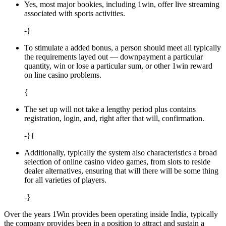
Yes, most major bookies, including 1win, offer live streaming
associated with sports activities.
-}
To stimulate a added bonus, a person should meet all typically
the requirements layed out — downpayment a particular
quantity, win or lose a particular sum, or other 1win reward
on line casino problems.
{
The set up will not take a lengthy period plus contains
registration, login, and, right after that will, confirmation.
-}{
Additionally, typically the system also characteristics a broad
selection of online casino video games, from slots to reside
dealer alternatives, ensuring that will there will be some thing
for all varieties of players.
-}
Over the years 1Win provides been operating inside India, typically
the company provides been in a position to attract and sustain a