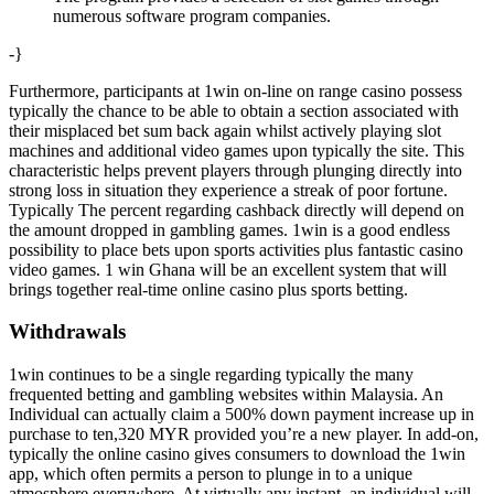
numerous software program companies.
-}
Furthermore, participants at 1win on-line on range casino possess
typically the chance to be able to obtain a section associated with
their misplaced bet sum back again whilst actively playing slot
machines and additional video games upon typically the site. This
characteristic helps prevent players through plunging directly into
strong loss in situation they experience a streak of poor fortune.
Typically The percent regarding cashback directly will depend on
the amount dropped in gambling games. 1win is a good endless
possibility to place bets upon sports activities plus fantastic casino
video games. 1 win Ghana will be an excellent system that will
brings together real-time online casino plus sports betting.
Withdrawals
1win continues to be a single regarding typically the many
frequented betting and gambling websites within Malaysia. An
Individual can actually claim a 500% down payment increase up in
purchase to ten,320 MYR provided you’re a new player. In add-on,
typically the online casino gives consumers to download the 1win
app, which often permits a person to plunge in to a unique
atmosphere everywhere. At virtually any instant, an individual will