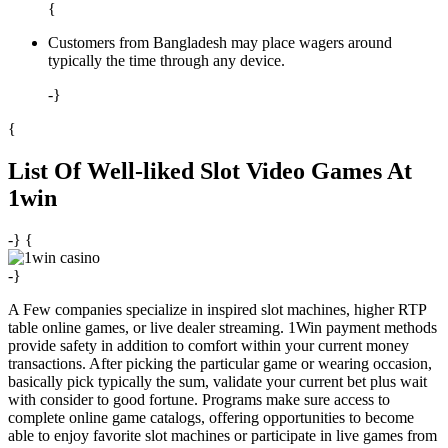
{
Customers from Bangladesh may place wagers around
typically the time through any device.
-}
{
List Of Well-liked Slot Video Games At
1win
-} {
-}
A Few companies specialize in inspired slot machines, higher RTP
table online games, or live dealer streaming. 1Win payment methods
provide safety in addition to comfort within your current money
transactions. After picking the particular game or wearing occasion,
basically pick typically the sum, validate your current bet plus wait
with consider to good fortune. Programs make sure access to
complete online game catalogs, offering opportunities to become
able to enjoy favorite slot machines or participate in live games from