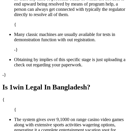
end upward being resolved by means of program help, a
person can always get connected with typically the regulator
directly to resolve all of them.
{
Many classic machines are usually available for tests in
demonstration function with out registration.
-}
Obtaining by implies of this specific stage is just uploading a
check out regarding your paperwork.
-}
Is 1win Legal In Bangladesh?
{
{
The system gives over 9,1000 on range casino video games
along with extensive sports activities wagering options,
generating it a complete entertainment vacation spot for