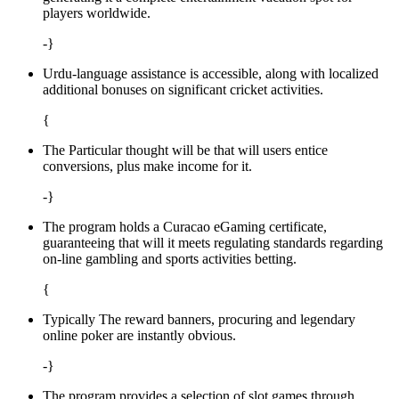
players worldwide.
-}
Urdu-language assistance is accessible, along with localized
additional bonuses on significant cricket activities.
{
The Particular thought will be that will users entice
conversions, plus make income for it.
-}
The program holds a Curacao eGaming certificate,
guaranteeing that will it meets regulating standards regarding
on-line gambling and sports activities betting.
{
Typically The reward banners, procuring and legendary
online poker are instantly obvious.
-}
The program provides a selection of slot games through