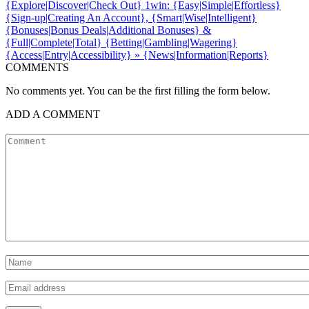
{Explore|Discover|Check Out} 1win: {Easy|Simple|Effortless}
{Sign-up|Creating An Account}, {Smart|Wise|Intelligent}
{Bonuses|Bonus Deals|Additional Bonuses} &
{Full|Complete|Total} {Betting|Gambling|Wagering}
{Access|Entry|Accessibility} » {News|Information|Reports}
COMMENTS
No comments yet. You can be the first filling the form below.
ADD A COMMENT