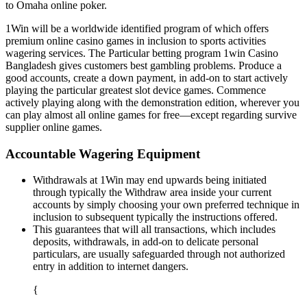
to Omaha online poker.
1Win will be a worldwide identified program of which offers
premium online casino games in inclusion to sports activities
wagering services. The Particular betting program 1win Casino
Bangladesh gives customers best gambling problems. Produce a
good accounts, create a down payment, in add-on to start actively
playing the particular greatest slot device games. Commence
actively playing along with the demonstration edition, wherever you
can play almost all online games for free—except regarding survive
supplier online games.
Accountable Wagering Equipment
Withdrawals at 1Win may end upwards being initiated
through typically the Withdraw area inside your current
accounts by simply choosing your own preferred technique in
inclusion to subsequent typically the instructions offered.
This guarantees that will all transactions, which includes
deposits, withdrawals, in add-on to delicate personal
particulars, are usually safeguarded through not authorized
entry in addition to internet dangers.
{