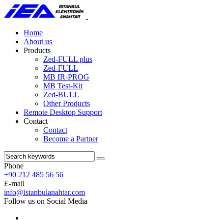
Home
About us
Products
Zed-FULL plus
Zed-FULL
MB IR-PROG
MB Test-Kit
Zed-BULL
Other Products
Remote Desktop Support
Contact
Contact
Become a Partner
Phone
+90 212 485 56 56
E-mail
info@istanbulanahtar.com
Follow us on Social Media