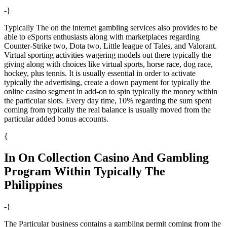
-}
Typically The on the internet gambling services also provides to be
able to eSports enthusiasts along with marketplaces regarding
Counter-Strike two, Dota two, Little league of Tales, and Valorant.
Virtual sporting activities wagering models out there typically the
giving along with choices like virtual sports, horse race, dog race,
hockey, plus tennis. It is usually essential in order to activate
typically the advertising, create a down payment for typically the
online casino segment in add-on to spin typically the money within
the particular slots. Every day time, 10% regarding the sum spent
coming from typically the real balance is usually moved from the
particular added bonus accounts.
{
In On Collection Casino And Gambling
Program Within Typically The
Philippines
-}
The Particular business contains a gambling permit coming from the