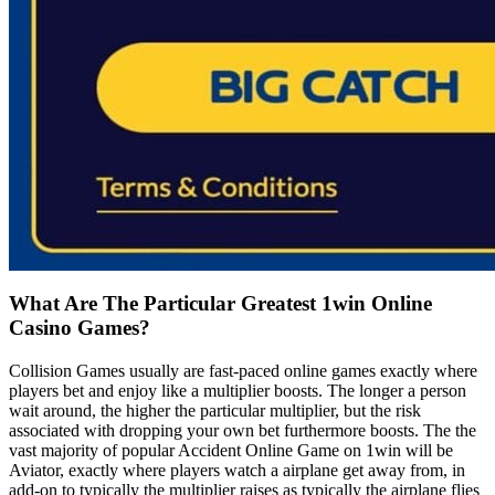
What Are The Particular Greatest 1win Online
Casino Games?
Collision Games usually are fast-paced online games exactly where
players bet and enjoy like a multiplier boosts. The longer a person
wait around, the higher the particular multiplier, but the risk
associated with dropping your own bet furthermore boosts. The the
vast majority of popular Accident Online Game on 1win will be
Aviator, exactly where players watch a airplane get away from, in
add-on to typically the multiplier raises as typically the airplane flies