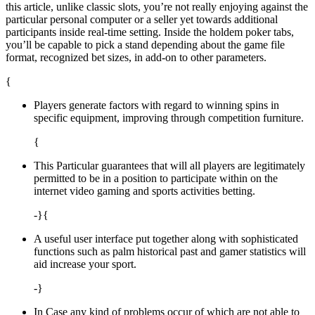
this article, unlike classic slots, you’re not really enjoying against the
particular personal computer or a seller yet towards additional
participants inside real-time setting. Inside the holdem poker tabs,
you’ll be capable to pick a stand depending about the game file
format, recognized bet sizes, in add-on to other parameters.
{
Players generate factors with regard to winning spins in
specific equipment, improving through competition furniture.
{
This Particular guarantees that will all players are legitimately
permitted to be in a position to participate within on the
internet video gaming and sports activities betting.
-}{
A useful user interface put together along with sophisticated
functions such as palm historical past and gamer statistics will
aid increase your sport.
-}
In Case any kind of problems occur of which are not able to