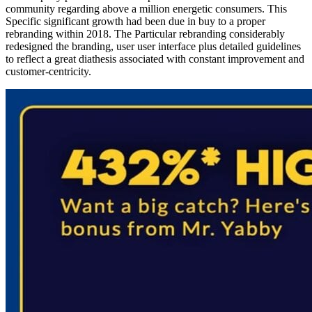
community regarding above a million energetic consumers. This
Specific significant growth had been due in buy to a proper
rebranding within 2018. The Particular rebranding considerably
redesigned the branding, user user interface plus detailed guidelines
to reflect a great diathesis associated with constant improvement and
customer-centricity.