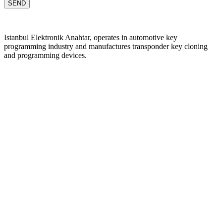
Istanbul Elektronik Anahtar, operates in automotive key
programming industry and manufactures transponder key cloning
and programming devices.