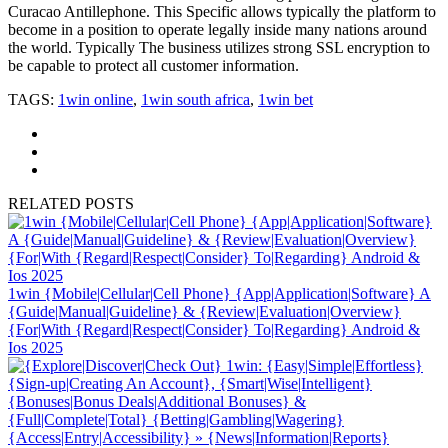
Curacao Antillephone. This Specific allows typically the platform to
become in a position to operate legally inside many nations around
the world. Typically The business utilizes strong SSL encryption to
be capable to protect all customer information.
TAGS:
1win online
,
1win south africa
,
1win bet
RELATED POSTS
1win {Mobile|Cellular|Cell Phone} {App|Application|Software} A
{Guide|Manual|Guideline} & {Review|Evaluation|Overview}
{For|With {Regard|Respect|Consider} To|Regarding} Android &
Ios 2025