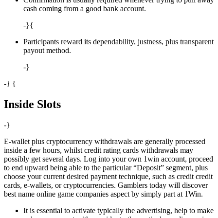
cash coming from a good bank account.
-}{
Participants reward its dependability, justness, plus transparent
payout method.
-}
-} {
Inside Slots
-}
E-wallet plus cryptocurrency withdrawals are generally processed
inside a few hours, whilst credit rating cards withdrawals may
possibly get several days. Log into your own 1win account, proceed
to end upward being able to the particular “Deposit” segment, plus
choose your current desired payment technique, such as credit credit
cards, e-wallets, or cryptocurrencies. Gamblers today will discover
best name online game companies aspect by simply part at 1Win.
It is essential to activate typically the advertising, help to make