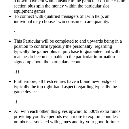
a down payment with consider to the particular on line casino
section plus spin the money within the particular slot
equipment games.
To connect with qualified managers of 1win help, an
individual may choose 1win consumer care quantity.
{
This Particular will be completed to end upwards being in a
position to confirm typically the personality regarding
typically the gamer plus in purchase to guarantee that will it
matches to become capable to the particular information
signed up about the particular account.
-}{
Furthermore, all fresh entries have a brand new badge at
typically the top right-hand aspect regarding typically the
game device.
-}
All with each other, this gives upward to 500% extra funds —
providing you five periods even more to explore countless
numbers associated with games and try your good fortune.