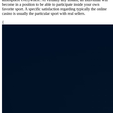
become in a position to be able to participate inside your own
favorite sport. A specific satisfaction regarding typically the online
casino is usually the particular sport with real sellers.
{