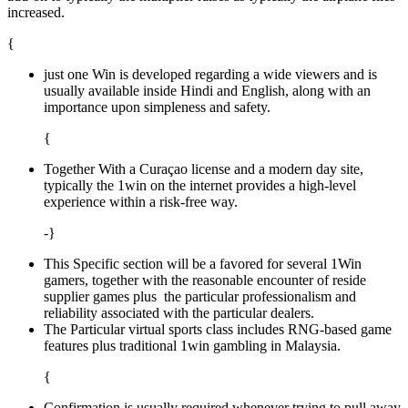
increased.
{
just one Win is developed regarding a wide viewers and is
usually available inside Hindi and English, along with an
importance upon simpleness and safety.
{
Together With a Curaçao license and a modern day site,
typically the 1win on the internet provides a high-level
experience within a risk-free way.
-}
This Specific section will be a favored for several 1Win
gamers, together with the reasonable encounter of reside
supplier games plus the particular professionalism and
reliability associated with the particular dealers.
The Particular virtual sports class includes RNG-based game
features plus traditional 1win gambling in Malaysia.
{
Confirmation is usually required whenever trying to pull away