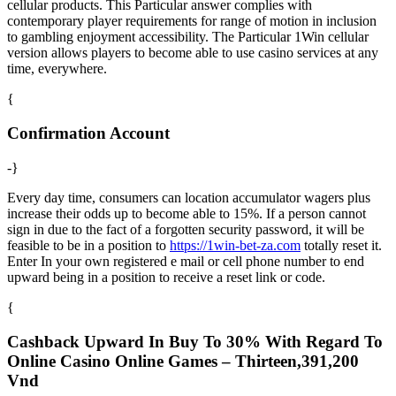
cellular products. This Particular answer complies with
contemporary player requirements for range of motion in inclusion
to gambling enjoyment accessibility. The Particular 1Win cellular
version allows players to become able to use casino services at any
time, everywhere.
{
Confirmation Account
-}
Every day time, consumers can location accumulator wagers plus
increase their odds up to become able to 15%. If a person cannot
sign in due to the fact of a forgotten security password, it will be
feasible to be in a position to
https://1win-bet-za.com
totally reset it.
Enter In your own registered e mail or cell phone number to end
upward being in a position to receive a reset link or code.
{
Cashback Upward In Buy To 30% With Regard To
Online Casino Online Games – Thirteen,391,200
Vnd