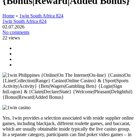
{Bonus|Reward|Added Bonus}
Home
»
1win South Africa 824
1win South Africa 824
02.07.2026
No comments
22
views
Yes, 1win provides a selection associated with reside supplier online
games, including blackjack, different roulette games, and baccarat,
which are usually obtainable inside typically the live casino group.
In a separate category, participants can find poker video games – in