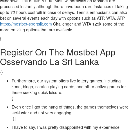
withdrawal limit of INR 5,000. Most withdrawals on Mostbet are
processed instantly although there have been rare instances of taking
up to 72 hours costruiti in case of delays. Tennis enthusiasts can also
bet on several events each day with options such as ATP, WTA, ATP
https://mostbet-sportslk.com
Challenger and WTA 125k some of the
more enticing options that are available.
{
Register On The Mostbet App
Osservando La Sri Lanka
-}
Furthermore, our system offers live lottery games, including
keno, bingo, scratch playing cards, and other active games for
these seeking quick leisure.
{
Even once I got the hang of things, the games themselves were
lackluster and not very engaging.
-}{
I have to say, I was pretty disappointed with my experience