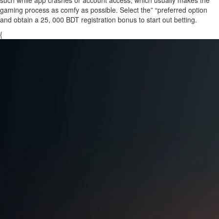
such while app crashes or account access, which usually makes the
gaming process as comfy as possible. Select the” “preferred option
and obtain a 25, 000 BDT registration bonus to start out betting.
{