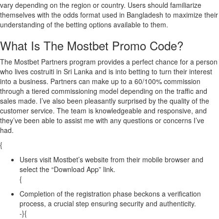
vary depending on the region or country. Users should familiarize
themselves with the odds format used in Bangladesh to maximize their
understanding of the betting options available to them.
What Is The Mostbet Promo Code?
The Mostbet Partners program provides a perfect chance for a person
who lives costruiti in Sri Lanka and is into betting to turn their interest
into a business. Partners can make up to a 60/100% commission
through a tiered commissioning model depending on the traffic and
sales made. I’ve also been pleasantly surprised by the quality of the
customer service. The team is knowledgeable and responsive, and
they’ve been able to assist me with any questions or concerns I’ve
had.
{
Users visit Mostbet’s website from their mobile browser and
select the “Download App” link.
{
Completion of the registration phase beckons a verification
process, a crucial step ensuring security and authenticity.
-}{