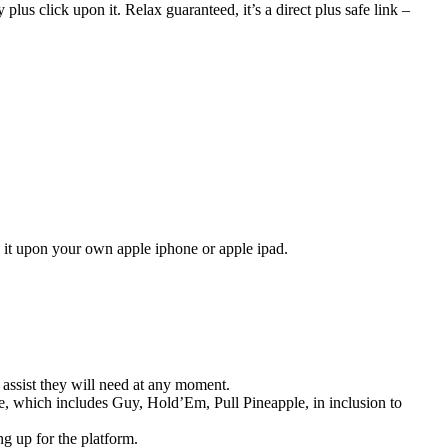
 plus click upon it. Relax guaranteed, it’s a direct plus safe link –
ll it upon your own apple iphone or apple ipad.
 assist they will need at any moment.
me, which includes Guy, Hold’Em, Pull Pineapple, in inclusion to
ng up for the platform.