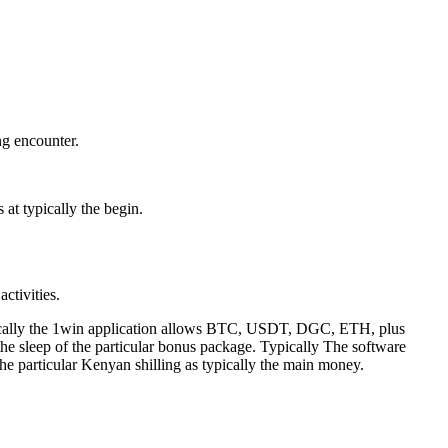
ng encounter.
 at typically the begin.
ctivities.
typically the 1win application allows BTC, USDT, DGC, ETH, plus
he sleep of the particular bonus package. Typically The software
he particular Kenyan shilling as typically the main money.