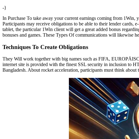
-}
In Purchase To take away your current earnings coming from 1Win, yo
Participants may receive obligations to be able to their lender cards, 
tablet, the particular 1Win client will get a great added bonus re
bonuses and games. These Types Of communications will likewise help
Techniques To Create Obligations
They Will work together with big names such as FIFA, EUROPÄISCHER
internet site is provided with the finest SSL security in inclusion to 
Bangladesh. About rocket acceleration, participants must think about t