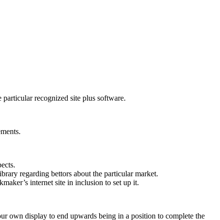
 particular recognized site plus software.
ements.
ects.
library regarding bettors about the particular market.
ker’s internet site in inclusion to set up it.
your own display to end upwards being in a position to complete the