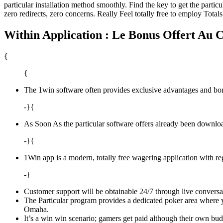
particular installation method smoothly. Find the key to get the particul
zero redirects, zero concerns. Really Feel totally free to employ Tota
Within Application : Le Bonus Offert Au
{
{
The 1win software often provides exclusive advantages and bo
-}{
As Soon As the particular software offers already been downloade
-}{
1Win app is a modern, totally free wagering application with re
-}
Customer support will be obtainable 24/7 through live conversat
The Particular program provides a dedicated poker area where y
Omaha.
It’s a win win scenario; gamers get paid although their own budd