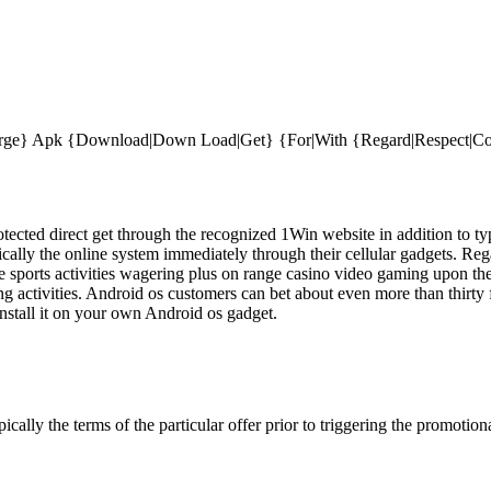
rotected direct get through the recognized 1Win website in addition to 
pically the online system immediately through their cellular gadgets. R
ge sports activities wagering plus on range casino video gaming upon t
activities. Android os customers can bet about even more than thirty fiv
s install it on your own Android os gadget.
ically the terms of the particular offer prior to triggering the promotio