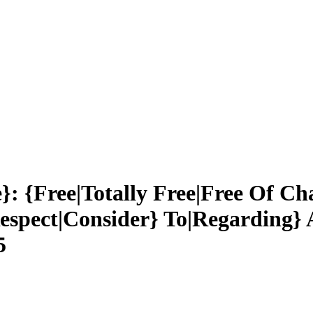
e}: {Free|Totally Free|Free Of 
espect|Consider} To|Regarding} 
5