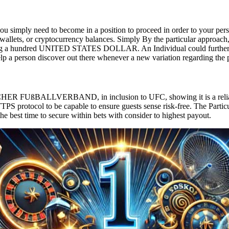
u simply need to become in a position to proceed in order to your pe
e-wallets, or cryptocurrency balances. Simply By the particular approach,
garding a hundred UNITED STATES DOLLAR. An Individual could furtherm
 a person discover out there whenever a new variation regarding the p
 FUßBALLVERBAND, in inclusion to UFC, showing it is a reliable inte
HTTPS protocol to be capable to ensure guests sense risk-free. The Partic
he best time to secure within bets with consider to highest payout.