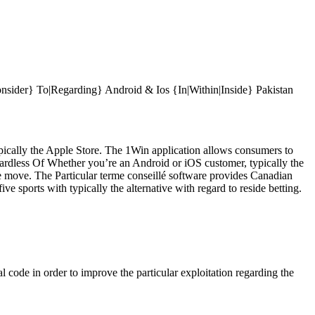
typically the Apple Store. The 1Win application allows consumers to
egardless Of Whether you’re an Android or iOS customer, typically the
he move. The Particular terme conseillé software provides Canadian
e sports with typically the alternative with regard to reside betting.
nal code in order to improve the particular exploitation regarding the