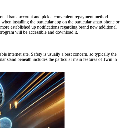
rsonal bank account and pick a convenient repayment method.
 when installing the particular app on the particular smart phone or
ore established up notifications regarding brand new additional
rogram will be accessible and download it.
rnet site. Safety is usually a best concern, so typically the
ular stand beneath includes the particular main features of 1win in