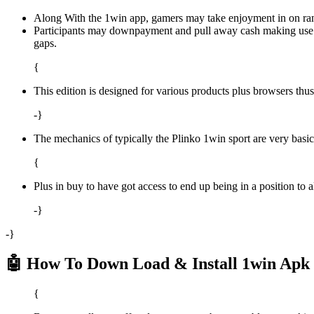
Along With the 1win app, gamers may take enjoyment in on range
Participants may downpayment and pull away cash making use of
gaps.
{
This edition is designed for various products plus browsers thus
-}
The mechanics of typically the Plinko 1win sport are very basic
{
Plus in buy to have got access to end up being in a position to al
-}
-}
🤖 How To Down Load & Install 1win Apk
{