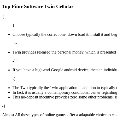
Top Fitur Software 1win Cellular
{
{
Choose typically the correct one, down load it, install it and beg
-}{
1win provides released the personal money, which is presented as 
-}{
If you have a high-end Google android device, then an individua
-}
The Two typically the 1win application in addition to typically 
In fact, it is usually a contemporary conditional center regardin
This no-deposit incentive provides zero some other problems; sim
-}
Almost All these types of online games offer a adaptable choice to cat