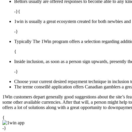
Bettors usually are offered responses to become able to any kind 
-}{
1win is usually a great ecosystem created for both newbies and 
-}
Typically The 1Win program offers a selection regarding addit
{
Inside inclusion, as soon as a person sign upwards, presently th
-}
Choose your current desired repayment technique in inclusion to 
The terme conseillé application offers Canadian gamblers a gre
1Win customers depart generally good suggestions about the site’s fe
some other available currencies. After that will, a person might help t
offers a lot of solutions along with a great opportunity to downpayme
{
-}