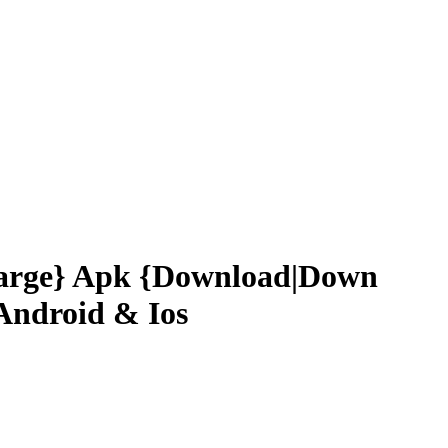
Charge} Apk {Download|Down
Android & Ios