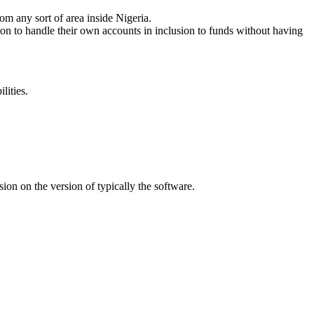
m any sort of area inside Nigeria.
n to handle their own accounts in inclusion to funds without having
lities.
ision on the version of typically the software.