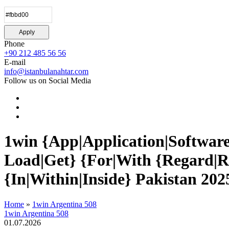
Phone
+90 212 485 56 56
E-mail
info@istanbulanahtar.com
Follow us on Social Media
1win {App|Application|Softwar
Load|Get} {For|With {Regard|R
{In|Within|Inside} Pakistan 202
Home
»
1win Argentina 508
1win Argentina 508
01.07.2026