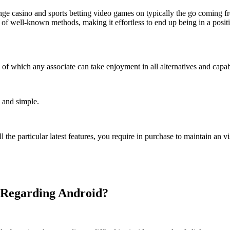
 casino and sports betting video games on typically the go coming fro
 well-known methods, making it effortless to end up being in a positio
 of which any associate can take enjoyment in all alternatives and capabi
 and simple.
l the particular latest features, you require in purchase to maintain an v
 Regarding Android?