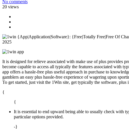
No comments
20
views
It is designed for relieve associated with make use of plus provides p
become capable to access all typically the features associated with ty
app offers a hassle-free plus useful approach in purchase to knowled
gamblers an easy plus hassle-free experience of wagering upon sporting 
To get started, just visit the 1Win site, get typically the software, plu
{
{
It is essential to end upward being able to usually check with typ
particular options provided.
-}