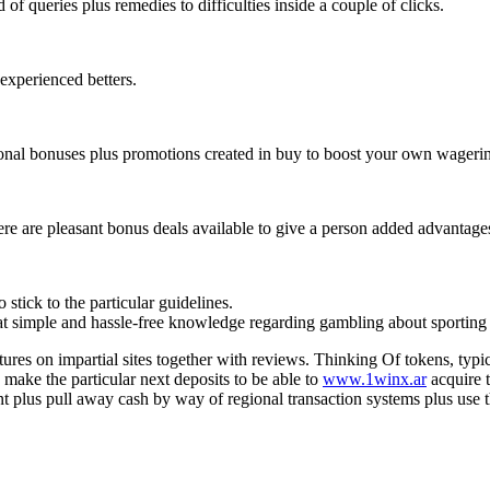
of queries plus remedies to difficulties inside a couple of clicks.
experienced betters.
ional bonuses plus promotions created in buy to boost your own wageri
ere are pleasant bonus deals available to give a person added advantages
stick to the particular guidelines.
at simple and hassle-free knowledge regarding gambling about sporting a
atures on impartial sites together with reviews. Thinking Of tokens, 
o make the particular next deposits to be able to
www.1winx.ar
acquire t
nt plus pull away cash by way of regional transaction systems plus use t