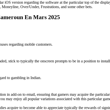
ar iOS version regarding the software at the particular top of the display
ls, Moneyline, Over/Under, Frustrations, and some other bets.
 Cameroun En Mars 2025
nuses regarding mobile customers.
d, stick to typically the onscreen prompts to be in a position to insta
gard to gambling in Indian.
ion in add-on to email, ensuring that gamers may acquire the particular
ou may enjoy all popular variations associated with this particular ga
ies acquire to become able to appreciate typically the rewards of signi