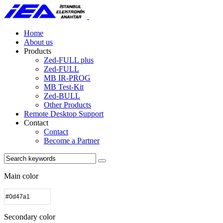
Home
About us
Products
Zed-FULL plus
Zed-FULL
MB IR-PROG
MB Test-Kit
Zed-BULL
Other Products
Remote Desktop Support
Contact
Contact
Become a Partner
Main color
Secondary color