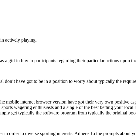
in actively playing.
a gift in buy to participants regarding their particular actions upon the
l don’t have got to be in a position to worry about typically the requir
the mobile internet browser version have got their very own positive asp
g sports wagering enthusiasts and a single of the best betting your local 
ply get typically the software program from typically the original bookma
er in order to diverse sporting interests. Adhere To the prompts about 