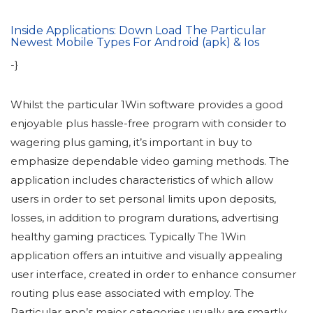
Inside Applications: Down Load The Particular
Newest Mobile Types For Android (apk) & Ios
-}
Whilst the particular 1Win software provides a good
enjoyable plus hassle-free program with consider to
wagering plus gaming, it’s important in buy to
emphasize dependable video gaming methods. The
application includes characteristics of which allow
users in order to set personal limits upon deposits,
losses, in addition to program durations, advertising
healthy gaming practices. Typically The 1Win
application offers an intuitive and visually appealing
user interface, created in order to enhance consumer
routing plus ease associated with employ. The
Particular app’s major categories usually are smartly