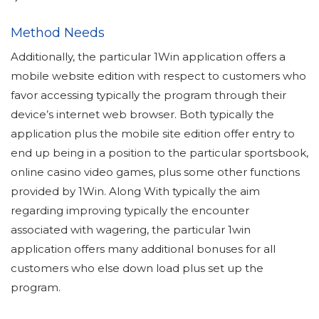
Method Needs
Additionally, the particular 1Win application offers a
mobile website edition with respect to customers who
favor accessing typically the program through their
device’s internet web browser. Both typically the
application plus the mobile site edition offer entry to
end up being in a position to the particular sportsbook,
online casino video games, plus some other functions
provided by 1Win. Along With typically the aim
regarding improving typically the encounter
associated with wagering, the particular 1win
application offers many additional bonuses for all
customers who else down load plus set up the
program.