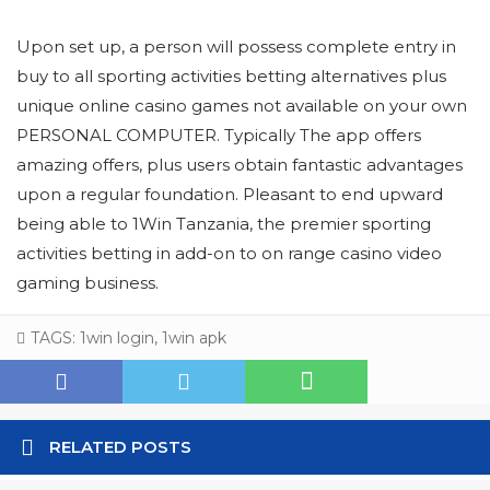
Upon set up, a person will possess complete entry in
buy to all sporting activities betting alternatives plus
unique online casino games not available on your own
PERSONAL COMPUTER. Typically The app offers
amazing offers, plus users obtain fantastic advantages
upon a regular foundation. Pleasant to end upward
being able to 1Win Tanzania, the premier sporting
activities betting in add-on to on range casino video
gaming business.
TAGS:
1win login
,
1win apk
RELATED POSTS