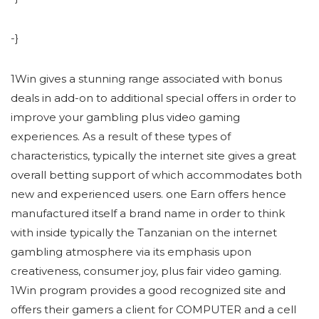
-}
1Win gives a stunning range associated with bonus
deals in add-on to additional special offers in order to
improve your gambling plus video gaming
experiences. As a result of these types of
characteristics, typically the internet site gives a great
overall betting support of which accommodates both
new and experienced users. one Earn offers hence
manufactured itself a brand name in order to think
with inside typically the Tanzanian on the internet
gambling atmosphere via its emphasis upon
creativeness, consumer joy, plus fair video gaming.
1Win program provides a good recognized site and
offers their gamers a client for COMPUTER and a cell