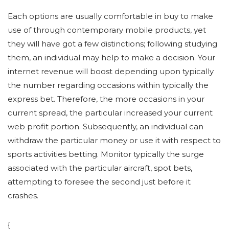
Each options are usually comfortable in buy to make
use of through contemporary mobile products, yet
they will have got a few distinctions; following studying
them, an individual may help to make a decision. Your
internet revenue will boost depending upon typically
the number regarding occasions within typically the
express bet. Therefore, the more occasions in your
current spread, the particular increased your current
web profit portion. Subsequently, an individual can
withdraw the particular money or use it with respect to
sports activities betting. Monitor typically the surge
associated with the particular aircraft, spot bets,
attempting to foresee the second just before it
crashes.
{