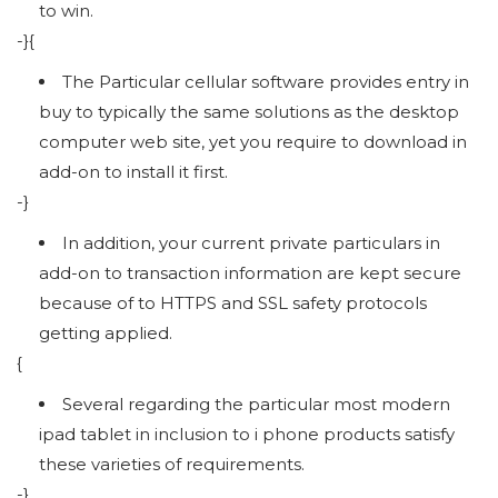
to win.
-}{
The Particular cellular software provides entry in
buy to typically the same solutions as the desktop
computer web site, yet you require to download in
add-on to install it first.
-}
In addition, your current private particulars in
add-on to transaction information are kept secure
because of to HTTPS and SSL safety protocols
getting applied.
{
Several regarding the particular most modern
ipad tablet in inclusion to i phone products satisfy
these varieties of requirements.
-}