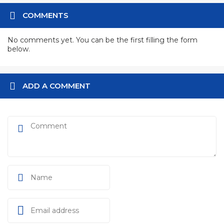
COMMENTS
No comments yet. You can be the first filling the form
below.
ADD A COMMENT