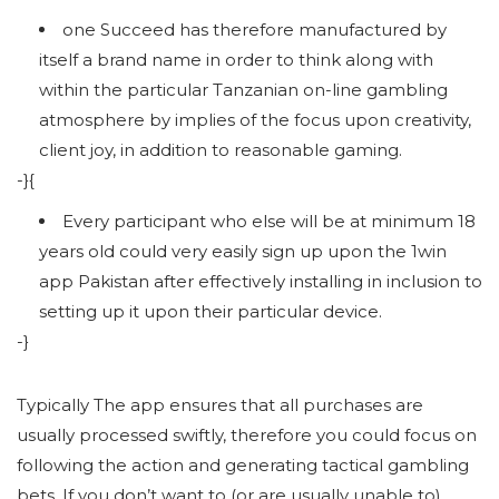
one Succeed has therefore manufactured by
itself a brand name in order to think along with
within the particular Tanzanian on-line gambling
atmosphere by implies of the focus upon creativity,
client joy, in addition to reasonable gaming.
-}{
Every participant who else will be at minimum 18
years old could very easily sign up upon the 1win
app Pakistan after effectively installing in inclusion to
setting up it upon their particular device.
-}
Typically The app ensures that all purchases are
usually processed swiftly, therefore you could focus on
following the action and generating tactical gambling
bets. If you don’t want to (or are usually unable to)