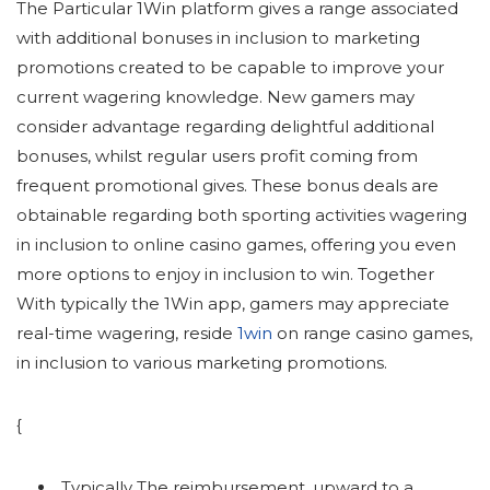
The Particular 1Win platform gives a range associated
with additional bonuses in inclusion to marketing
promotions created to be capable to improve your
current wagering knowledge. New gamers may
consider advantage regarding delightful additional
bonuses, whilst regular users profit coming from
frequent promotional gives. These bonus deals are
obtainable regarding both sporting activities wagering
in inclusion to online casino games, offering you even
more options to enjoy in inclusion to win. Together
With typically the 1Win app, gamers may appreciate
real-time wagering, reside
1win
on range casino games,
in inclusion to various marketing promotions.
{
Typically The reimbursement, upward to a