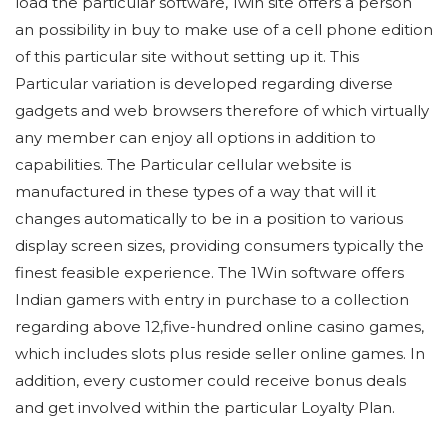
load the particular software, 1win site offers a person
an possibility in buy to make use of a cell phone edition
of this particular site without setting up it. This
Particular variation is developed regarding diverse
gadgets and web browsers therefore of which virtually
any member can enjoy all options in addition to
capabilities. The Particular cellular website is
manufactured in these types of a way that will it
changes automatically to be in a position to various
display screen sizes, providing consumers typically the
finest feasible experience. The 1Win software offers
Indian gamers with entry in purchase to a collection
regarding above 12,five-hundred online casino games,
which includes slots plus reside seller online games. In
addition, every customer could receive bonus deals
and get involved within the particular Loyalty Plan.