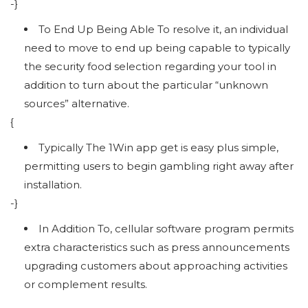
-}
To End Up Being Able To resolve it, an individual
need to move to end up being capable to typically
the security food selection regarding your tool in
addition to turn about the particular “unknown
sources” alternative.
{
Typically The 1Win app get is easy plus simple,
permitting users to begin gambling right away after
installation.
-}
In Addition To, cellular software program permits
extra characteristics such as press announcements
upgrading customers about approaching activities
or complement results.