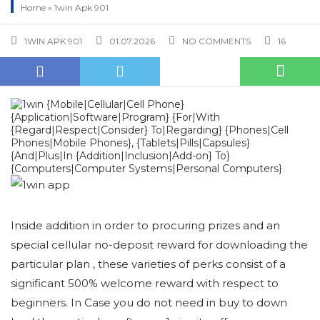
Home
»
1win Apk 901
1WIN APK 901
01.07.2026
NO COMMENTS
16
Inside addition in order to procuring prizes and an
special cellular no-deposit reward for downloading the
particular plan , these varieties of perks consist of a
significant 500% welcome reward with respect to
beginners. In Case you do not need in buy to down