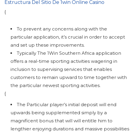
Estructura Del Sitio De 1win Online Casino
{
To prevent any concerns along with the
particular application, it’s crucial in order to accept
and set up these improvements.
Typically The 1Win Southern Africa application
offers a real-time sporting activities wagering in
inclusion to supervising services that enables
customers to remain upward to time together with
the particular newest sporting activities.
{
The Particular player’s initial deposit will end
upwards being supplemented simply by a
magnificent bonus that will will entitle him to
lengthier enjoying durations and massive possibilities