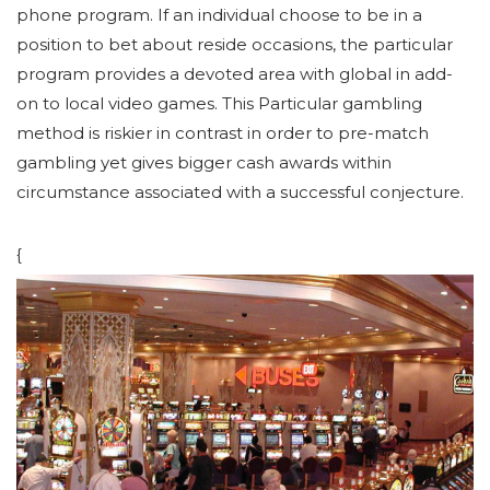
phone program. If an individual choose to be in a
position to bet about reside occasions, the particular
program provides a devoted area with global in add-
on to local video games. This Particular gambling
method is riskier in contrast in order to pre-match
gambling yet gives bigger cash awards within
circumstance associated with a successful conjecture.
{