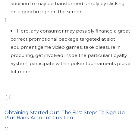
addition to may be transformed simply by clicking
on a good image on the screen.
{
Here, any consumer may possibly finance a great
correct promotional package targeted at slot
equipment game video games, take pleasure in
procuring, get involved inside the particular Loyalty
System, participate within poker tournaments plus a
lot more.
-}
-} {
Obtaining Started Out: The First Steps To Sign Up
Plus Bank Account Creation
-}