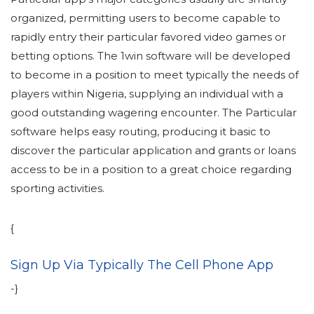
organized, permitting users to become capable to
rapidly entry their particular favored video games or
betting options. The 1win software will be developed
to become in a position to meet typically the needs of
players within Nigeria, supplying an individual with a
good outstanding wagering encounter. The Particular
software helps easy routing, producing it basic to
discover the particular application and grants or loans
access to be in a position to a great choice regarding
sporting activities.
{
Sign Up Via Typically The Cell Phone App
-}