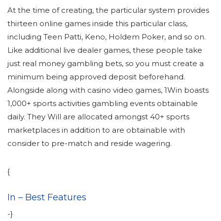
At the time of creating, the particular system provides
thirteen online games inside this particular class,
including Teen Patti, Keno, Holdem Poker, and so on.
Like additional live dealer games, these people take
just real money gambling bets, so you must create a
minimum being approved deposit beforehand.
Alongside along with casino video games, 1Win boasts
1,000+ sports activities gambling events obtainable
daily. They Will are allocated amongst 40+ sports
marketplaces in addition to are obtainable with
consider to pre-match and reside wagering.
{
In – Best Features
-}