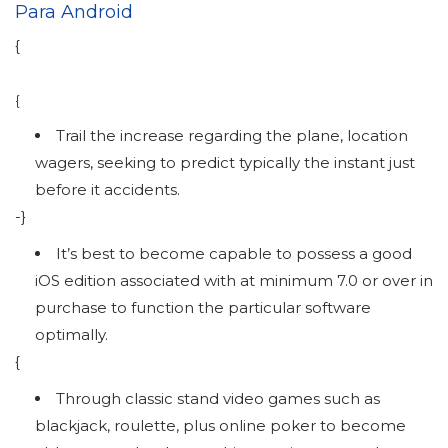
Para Android
{
{
Trail the increase regarding the plane, location
wagers, seeking to predict typically the instant just
before it accidents.
-}
It’s best to become capable to possess a good
iOS edition associated with at minimum 7.0 or over in
purchase to function the particular software
optimally.
{
Through classic stand video games such as
blackjack, roulette, plus online poker to become