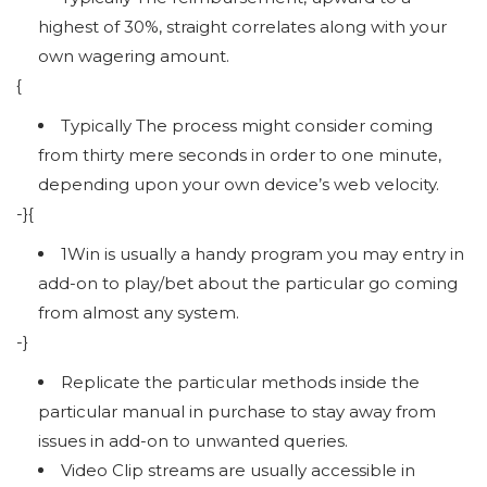
highest of 30%, straight correlates along with your
own wagering amount.
{
Typically The process might consider coming
from thirty mere seconds in order to one minute,
depending upon your own device’s web velocity.
-}{
1Win is usually a handy program you may entry in
add-on to play/bet about the particular go coming
from almost any system.
-}
Replicate the particular methods inside the
particular manual in purchase to stay away from
issues in add-on to unwanted queries.
Video Clip streams are usually accessible in