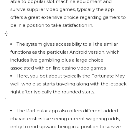
able to popular slot machine equipment and
survive supplier video games, typically the app
offers a great extensive choice regarding gamers to
be in a position to take satisfaction in.
-}
The system gives accessibility to all the similar
functions as the particular Android version, which
includes live gambling plus a large choice
associated with on line casino video games.
Here, you bet about typically the Fortunate May
well, who else starts traveling along with the jetpack
right after typically the rounded starts.
{
The Particular app also offers different added
characteristics like seeing current wagering odds,
entry to end upward being in a position to survive