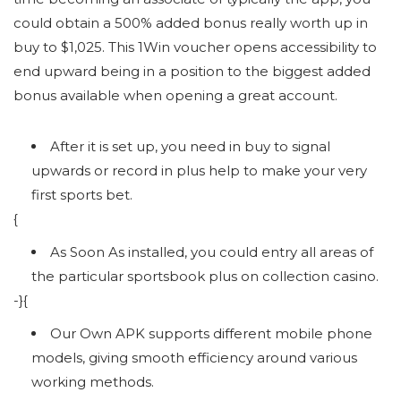
could obtain a 500% added bonus really worth up in
buy to $1,025. This 1Win voucher opens accessibility to
end upward being in a position to the biggest added
bonus available when opening a great account.
After it is set up, you need in buy to signal
upwards or record in plus help to make your very
first sports bet.
{
As Soon As installed, you could entry all areas of
the particular sportsbook plus on collection casino.
-}{
Our Own APK supports different mobile phone
models, giving smooth efficiency around various
working methods.