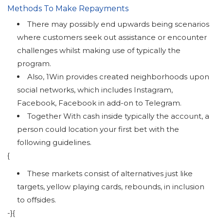
Methods To Make Repayments
There may possibly end upwards being scenarios
where customers seek out assistance or encounter
challenges whilst making use of typically the
program.
Also, 1Win provides created neighborhoods upon
social networks, which includes Instagram,
Facebook, Facebook in add-on to Telegram.
Together With cash inside typically the account, a
person could location your first bet with the
following guidelines.
{
These markets consist of alternatives just like
targets, yellow playing cards, rebounds, in inclusion
to offsides.
-}{