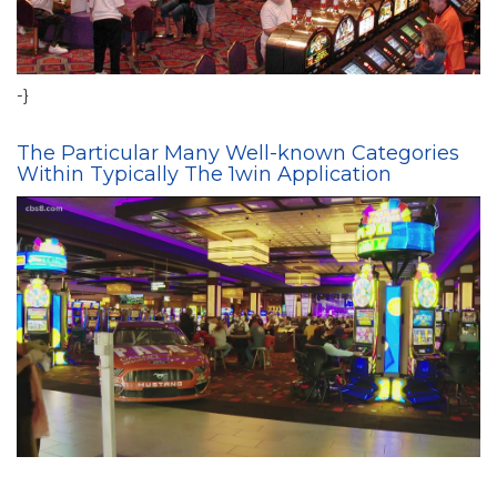
-}
The Particular Many Well-known Categories
Within Typically The 1win Application