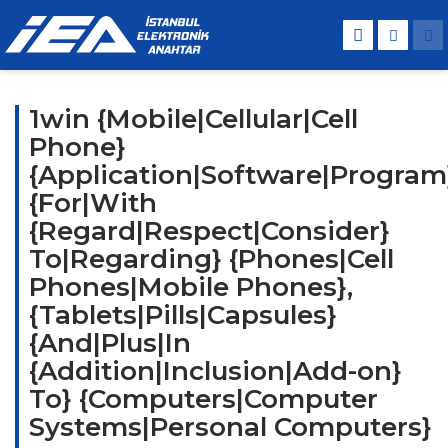
1win {Mobile|Cellular|Cell
Phone}
{Application|Software|Program
{For|With
{Regard|Respect|Consider}
To|Regarding} {Phones|Cell
Phones|Mobile Phones},
{Tablets|Pills|Capsules}
{And|Plus|In
{Addition|Inclusion|Add-on}
To} {Computers|Computer
Systems|Personal Computers}