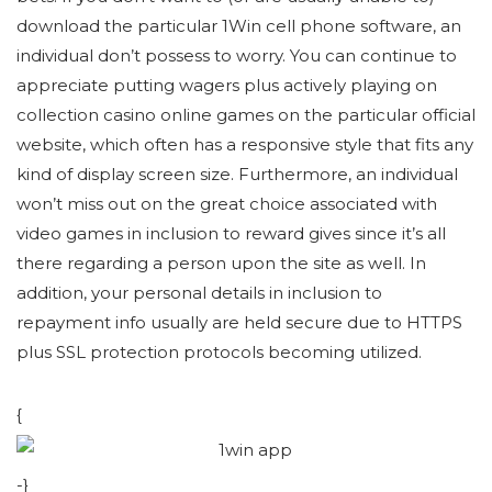
download the particular 1Win cell phone software, an
individual don’t possess to worry. You can continue to
appreciate putting wagers plus actively playing on
collection casino online games on the particular official
website, which often has a responsive style that fits any
kind of display screen size. Furthermore, an individual
won’t miss out on the great choice associated with
video games in inclusion to reward gives since it’s all
there regarding a person upon the site as well. In
addition, your personal details in inclusion to
repayment info usually are held secure due to HTTPS
plus SSL protection protocols becoming utilized.
{
-}