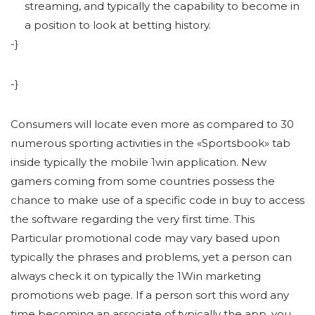
streaming, and typically the capability to become in
a position to look at betting history.
-}
-}
Consumers will locate even more as compared to 30
numerous sporting activities in the «Sportsbook» tab
inside typically the mobile 1win application. New
gamers coming from some countries possess the
chance to make use of a specific code in buy to access
the software regarding the very first time. This
Particular promotional code may vary based upon
typically the phrases and problems, yet a person can
always check it on typically the 1Win marketing
promotions web page. If a person sort this word any
time becoming an associate of typically the app, you