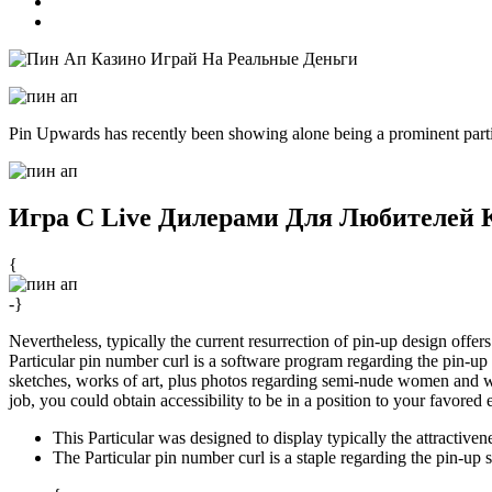
Pin Upwards has recently been showing alone being a prominent partici
Игра С Live Дилерами Для Любителей 
{
-}
Nevertheless, typically the current resurrection of pin-up design offer
Particular pin number curl is a software program regarding the pin-up 
sketches, works of art, plus photos regarding semi-nude women and was
job, you could obtain accessibility to be in a position to your favored 
This Particular was designed to display typically the attracti
The Particular pin number curl is a staple regarding the pin-up s