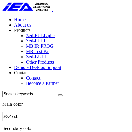
Home
About us
Products
Zed-FULL plus
Zed-FULL
MB IR-PROG
MB Test-Kit
Zed-BULL
Other Products
Remote Desktop Support
Contact
Contact
Become a Partner
Main color
Secondary color