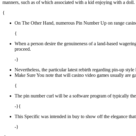
manners, such as of which associated with a kid enjoying with a doll.
{
On The Other Hand, numerous Pin Number Up on range casino on
{
When a person desire the genuineness of a land-based wagering
proceed.
-}
Nevertheless, the particular latest rebirth regarding pin-up st
Make Sure You note that will casino video games usually are ga
{
The pin number curl will be a software program of typically the
-}{
This Specific was intended in buy to show off the elegance tha
-}