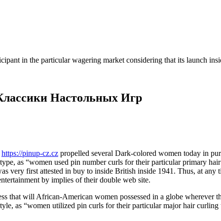
pant in the particular wagering market considering that its launch ins
Классики Настольных Игр
s
https://pinup-cz.cz
propelled several Dark-colored women today in purc
type, as “women used pin number curls for their particular primary hair 
 very first attested in buy to inside British inside 1941. Thus, at any 
entertainment by implies of their double web site.
veness that will African-American women possessed in a globe wherever 
tyle, as “women utilized pin curls for their particular major hair curling