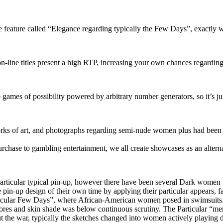
-page feature called “Elegance regarding typically the Few Days”, exac
line titles present a high RTP, increasing your own chances regarding 
ames of possibility powered by arbitrary number generators, so it’s just
orks of art, and photographs regarding semi-nude women plus had been 1
rchase to gambling entertainment, we all create showcases as an alterna
particular typical pin-up, however there have been several Dark wome
e pin-up design of their own time by applying their particular appears, 
articular Few Days”, where African-American women posed in swimsuits. 
es and skin shade was below continuous scrutiny. The Particular “men
the war, typically the sketches changed into women actively playing dr