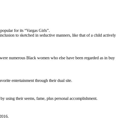
opular for its “Vargas Girls”.
clusion to sketched in seductive manners, like that of a child actively
here were numerous Black women who else have been regarded as in buy
orite entertainment through their dual site.
d by using their seems, fame, plus personal accomplishment.
 2016.