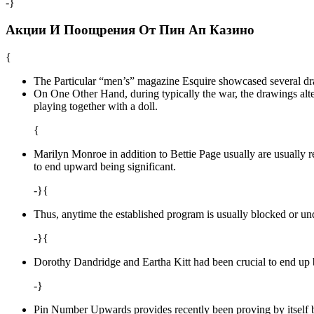
-}
Акции И Поощрения От Пин Ап Казино
{
The Particular “men’s” magazine Esquire showcased several drawi
On One Other Hand, during typically the war, the drawings alter
playing together with a doll.
{
Marilyn Monroe in addition to Bettie Page usually are usually 
to end upward being significant.
-}{
Thus, anytime the established program is usually blocked or unde
-}{
Dorothy Dandridge and Eartha Kitt had been crucial to end up be
-}
Pin Number Upwards provides recently been proving by itself be