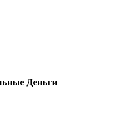
льные Деньги