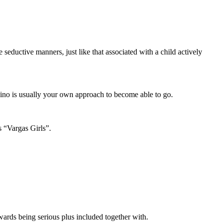
 seductive manners, just like that associated with a child actively
ino is usually your own approach to become able to go.
 “Vargas Girls”.
ards being serious plus included together with.