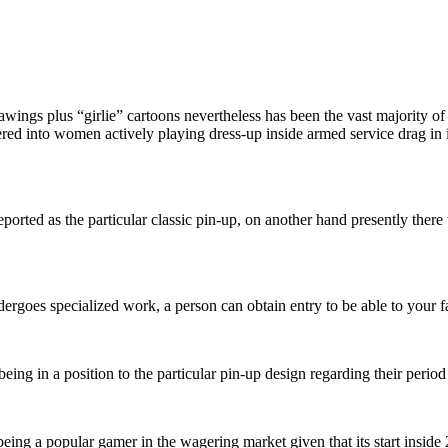
ngs plus “girlie” cartoons nevertheless has been the vast majority of p
ed into women actively playing dress-up inside armed service drag in in
reported as the particular classic pin-up, on another hand presently t
rgoes specialized work, a person can obtain entry to be able to your fav
ing in a position to the particular pin-up design regarding their perio
ing a popular gamer in the wagering market given that its start inside