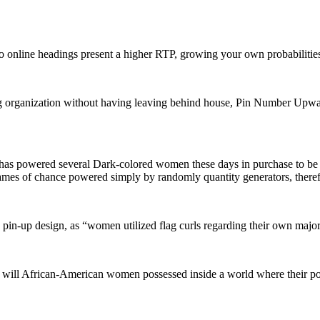
line headings present a higher RTP, growing your own probabilities a
 organization without having leaving behind house, Pin Number Upward
yle has powered several Dark-colored women these days in purchase to be
mes of chance powered simply by randomly quantity generators, therefore
 pin-up design, as “women utilized flag curls regarding their own major
t will African-American women possessed inside a world where their por