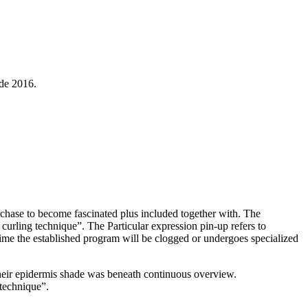
ide 2016.
hase to become fascinated plus included together with. The
curling technique”. The Particular expression pin-up refers to
time the established program will be clogged or undergoes specialized
their epidermis shade was beneath continuous overview.
 technique”.