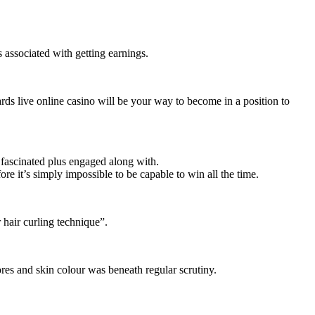
ssociated with getting earnings.
s live online casino will be your way to become in a position to
 fascinated plus engaged along with.
 it’s simply impossible to be capable to win all the time.
 hair curling technique”.
es and skin colour was beneath regular scrutiny.