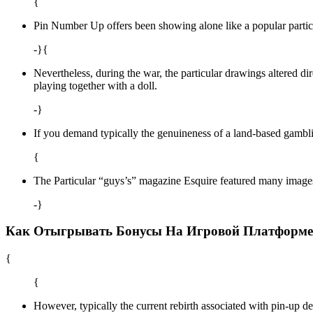
{
Pin Number Up offers been showing alone like a popular participa
-}{
Nevertheless, during the war, the particular drawings altered di
playing together with a doll.
-}
If you demand typically the genuineness of a land-based gambl
{
The Particular “guys’s” magazine Esquire featured many images
-}
Как Отыгрывать Бонусы На Игровой Платформе
{
{
However, typically the current rebirth associated with pin-up 