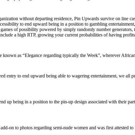
nization without departing residence, Pin Upwards survive on line cas
cessibility to end upward being in a position to gambling entertainment
y games of possibility powered by simply randomly number generators, th
clude a high RTP, growing your current probabilities of having profits
ture known as “Elegance regarding typically the Week”, wherever Afri
red entry to end upward being able to wagering entertainment, we all pr
 up being in a position to the pin-up design associated with their parti
n add-on to photos regarding semi-nude women and was first attested to 