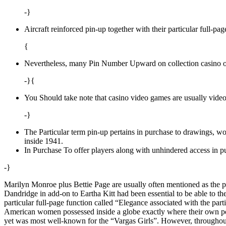
-}
Aircraft reinforced pin-up together with their particular full
{
Nevertheless, many Pin Number Upward on collection casino on-
-}{
You Should take note that casino video games are usually video g
-}
The Particular term pin-up pertains in purchase to drawings, w
inside 1941.
In Purchase To offer players along with unhindered access in pu
-}
Marilyn Monroe plus Bettie Page are usually often mentioned as the 
Dandridge in add-on to Eartha Kitt had been essential to be able to th
particular full-page function called “Elegance associated with the p
American women possessed inside a globe exactly where their own por
yet was most well-known for the “Vargas Girls”. However, throughout 