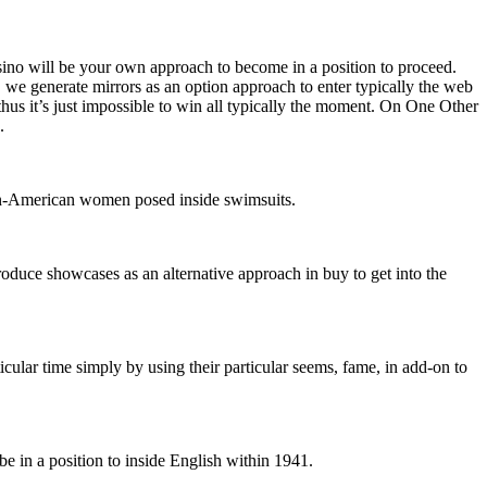
ino will be your own approach to become in a position to proceed.
, we generate mirrors as an option approach to enter typically the web
us it’s just impossible to win all typically the moment. On One Other
.
can-American women posed inside swimsuits.
oduce showcases as an alternative approach in buy to get into the
cular time simply by using their particular seems, fame, in add-on to
be in a position to inside English within 1941.