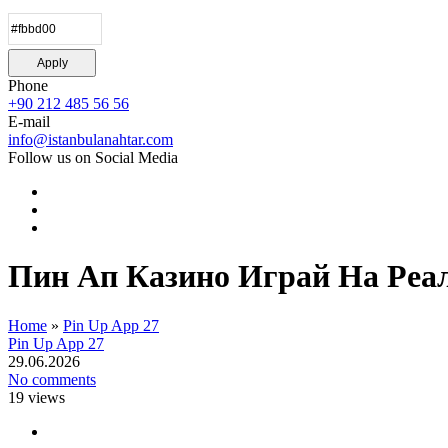
Phone
+90 212 485 56 56
E-mail
info@istanbulanahtar.com
Follow us on Social Media
Пин Ап Казино Играй На Реа
Home
»
Pin Up App 27
Pin Up App 27
29.06.2026
No comments
19
views