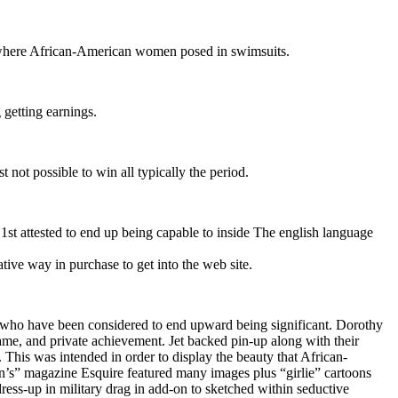
tly where African-American women posed in swimsuits.
getting earnings.
 not possible to win all typically the period.
st attested to end up being capable to inside The english language
tive way in purchase to get into the web site.
n who have been considered to end upward being significant. Dorothy
fame, and private achievement. Jet backed pin-up along with their
This was intended in order to display the beauty that African-
’s” magazine Esquire featured many images plus “girlie” cartoons
ess-up in military drag in add-on to sketched within seductive