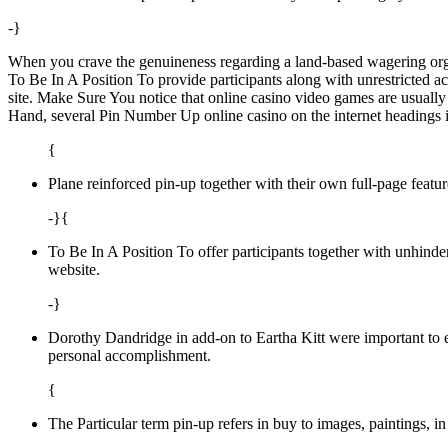
-}
When you crave the genuineness regarding a land-based wagering orga
To Be In A Position To provide participants along with unrestricted ac
site. Make Sure You notice that online casino video games are usuall
Hand, several Pin Number Up online casino on the internet headings in
{
Plane reinforced pin-up together with their own full-page fea
-}{
To Be In A Position To offer participants together with unhinde
website.
-}
Dorothy Dandridge in add-on to Eartha Kitt were important to end
personal accomplishment.
{
The Particular term pin-up refers in buy to images, paintings, i