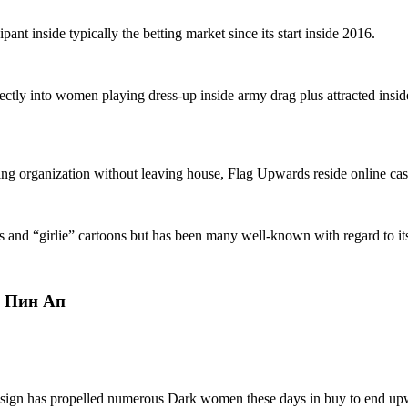
nt inside typically the betting market since its start inside 2016.
rectly into women playing dress-up inside army drag plus attracted inside
ing organization without leaving house, Flag Upwards reside online cas
 and “girlie” cartoons but has been many well-known with regard to its
 Пин Ап
design has propelled numerous Dark women these days in buy to end upw