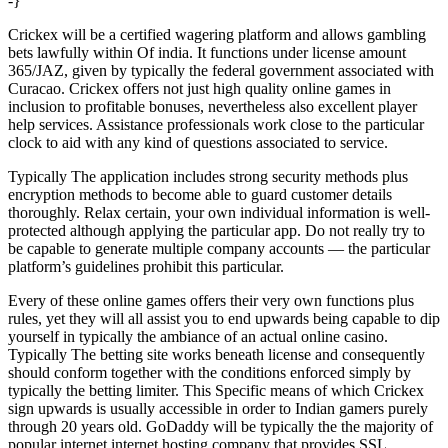
-}
Crickex will be a certified wagering platform and allows gambling
bets lawfully within Of india. It functions under license amount
365/JAZ, given by typically the federal government associated with
Curacao. Crickex offers not just high quality online games in
inclusion to profitable bonuses, nevertheless also excellent player
help services. Assistance professionals work close to the particular
clock to aid with any kind of questions associated to service.
Typically The application includes strong security methods plus
encryption methods to become able to guard customer details
thoroughly. Relax certain, your own individual information is well-
protected although applying the particular app. Do not really try to
be capable to generate multiple company accounts — the particular
platform’s guidelines prohibit this particular.
Every of these online games offers their very own functions plus
rules, yet they will all assist you to end upwards being capable to dip
yourself in typically the ambiance of an actual online casino.
Typically The betting site works beneath license and consequently
should conform together with the conditions enforced simply by
typically the betting limiter. This Specific means of which Crickex
sign upwards is usually accessible in order to Indian gamers purely
through 20 years old. GoDaddy will be typically the the majority of
popular internet internet hosting company that provides SSL