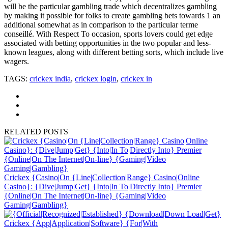
will be the particular gambling trade which decentralizes gambling
by making it possible for folks to create gambling bets towards 1 an
additional somewhat as in comparison to the particular terme
conseillé. With Respect To occasion, sports lovers could get edge
associated with betting opportunities in the two popular and less-
known leagues, along with different betting sorts, which include live
wagers.
TAGS:
crickex india
,
crickex login
,
crickex in
RELATED POSTS
Crickex {Casino|On {Line|Collection|Range} Casino|Online
Casino}: {Dive|Jump|Get} {Into|In To|Directly Into} Premier
{Online|On The Internet|On-line} {Gaming|Video
Gaming|Gambling}