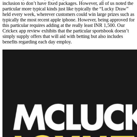
inclusion to don’t have fixed packages. However, all of us noted the
particular more typical kinds just like typically the “Lucky Draw”
held every week, wherever customers could win large prizes such as
typically the most recent apple iphone. However, being approved for
this particular requires adding at the really least INR 1,500. Our
Crickex app review exhibits that the particular sportsbook doesn’t
simply supply offers that will aid with betting but also includes
benefits regarding each day employ.