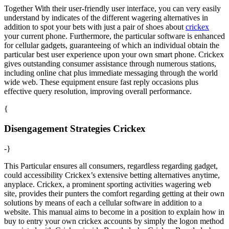
Together With their user-friendly user interface, you can very easily
understand by indicates of the different wagering alternatives in
addition to spot your bets with just a pair of shoes about
crickex
your current phone. Furthermore, the particular software is enhanced
for cellular gadgets, guaranteeing of which an individual obtain the
particular best user experience upon your own smart phone. Crickex
gives outstanding consumer assistance through numerous stations,
including online chat plus immediate messaging through the world
wide web. These equipment ensure fast reply occasions plus
effective query resolution, improving overall performance.
{
Disengagement Strategies Crickex
-}
This Particular ensures all consumers, regardless regarding gadget,
could accessibility Crickex’s extensive betting alternatives anytime,
anyplace. Crickex, a prominent sporting activities wagering web
site, provides their punters the comfort regarding getting at their own
solutions by means of each a cellular software in addition to a
website. This manual aims to become in a position to explain how in
buy to entry your own crickex accounts by simply the logon method