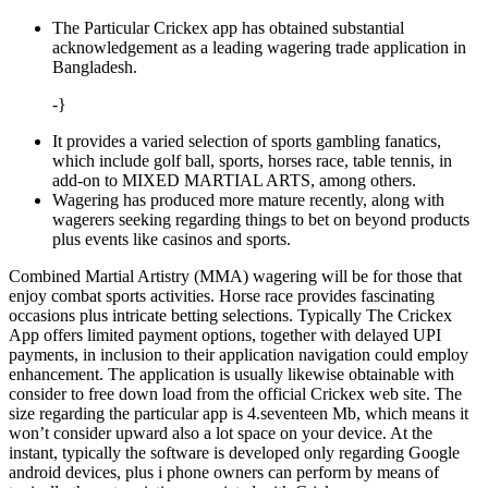
The Particular Crickex app has obtained substantial
acknowledgement as a leading wagering trade application in
Bangladesh.
-}
It provides a varied selection of sports gambling fanatics,
which include golf ball, sports, horses race, table tennis, in
add-on to MIXED MARTIAL ARTS, among others.
Wagering has produced more mature recently, along with
wagerers seeking regarding things to bet on beyond products
plus events like casinos and sports.
Combined Martial Artistry (MMA) wagering will be for those that
enjoy combat sports activities. Horse race provides fascinating
occasions plus intricate betting selections. Typically The Crickex
App offers limited payment options, together with delayed UPI
payments, in inclusion to their application navigation could employ
enhancement. The application is usually likewise obtainable with
consider to free down load from the official Crickex web site. The
size regarding the particular app is 4.seventeen Mb, which means it
won’t consider upward also a lot space on your device. At the
instant, typically the software is developed only regarding Google
android devices, plus i phone owners can perform by means of