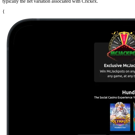
typically the net variation associated with Crickex.
{