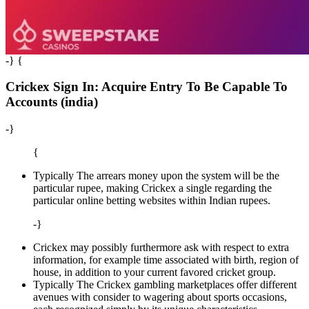
-} {
Crickex Sign In: Acquire Entry To Be Capable To
Accounts (india)
-}
{
Typically The arrears money upon the system will be the
particular rupee, making Crickex a single regarding the
particular online betting websites within Indian rupees.
-}
Crickex may possibly furthermore ask with respect to extra
information, for example time associated with birth, region of
house, in addition to your current favored cricket group.
Typically The Crickex gambling marketplaces offer different
avenues with consider to wagering about sports occasions,