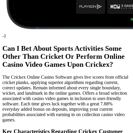
-}
Can I Bet About Sports Activities Some
Other Than Cricket Or Perform Online
Casino Video Games Upon Crickex?
The Crickex Online Casino Software gives live scores from official
cricket planks, applying superior algorithms regarding current,
correct updates. Remain informed about every single boundary,
wicket, and landmark in the online games. Offers a broad selection
associated with casino video games in inclusion to user-friendly
software. Each time gives luck together with a great 7.88%
everyday added bonus on deposits, improving your current
probabilities associated with earning in on collection casino video
games.
Key Characteristics Regarding Crickex Customer