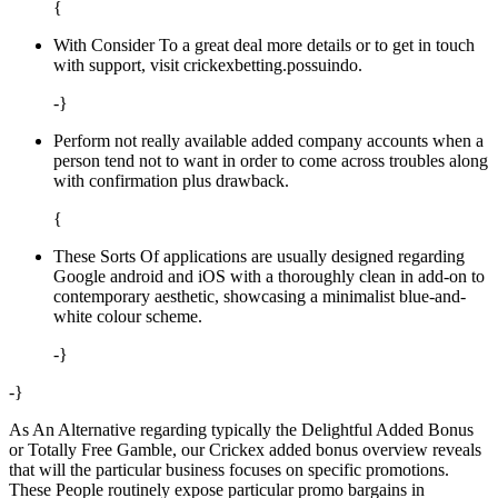
{
With Consider To a great deal more details or to get in touch
with support, visit crickexbetting.possuindo.
-}
Perform not really available added company accounts when a
person tend not to want in order to come across troubles along
with confirmation plus drawback.
{
These Sorts Of applications are usually designed regarding
Google android and iOS with a thoroughly clean in add-on to
contemporary aesthetic, showcasing a minimalist blue-and-
white colour scheme.
-}
-}
As An Alternative regarding typically the Delightful Added Bonus
or Totally Free Gamble, our Crickex added bonus overview reveals
that will the particular business focuses on specific promotions.
These People routinely expose particular promo bargains in