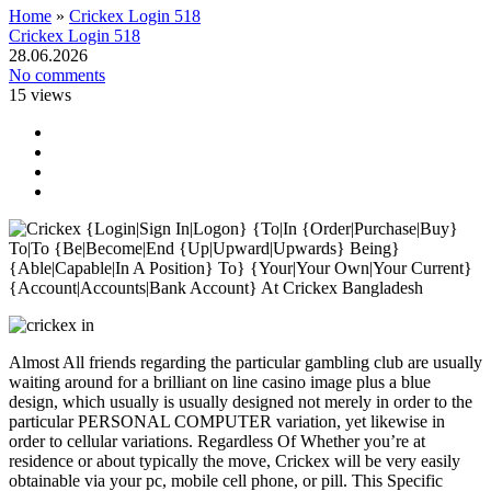
Home
»
Crickex Login 518
Crickex Login 518
28.06.2026
No comments
15
views
Almost All friends regarding the particular gambling club are usually
waiting around for a brilliant on line casino image plus a blue
design, which usually is usually designed not merely in order to the
particular PERSONAL COMPUTER variation, yet likewise in
order to cellular variations. Regardless Of Whether you’re at
residence or about typically the move, Crickex will be very easily
obtainable via your pc, mobile cell phone, or pill. This Specific