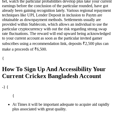
bet, watch the particular probabilities develop plus take your current
earnings before the conclusion of the particular rounded, have got
already been gaining recognition lately. Various regional repayment
techniques like UPI, Lender Deposit in inclusion to Paytm are
obtainable as downpayment methods. Settlements usually are
provided within Stablecoin, which allows an individual to use the
particular cryptocurrency with out the risk regarding strong swap
rate fluctuations. The reward will end upward being acknowledged
to your current account as soon as the particular invited gamer
subscribes using a recommendation link, deposits ₹2,500 plus can
make a proceeds of ₹6,500.
{
How To Sign Up And Accessibility Your
Current Crickex Bangladesh Account
-} {
{
At Times it will be important adequate to acquire aid rapidly
plus associated with great quality.