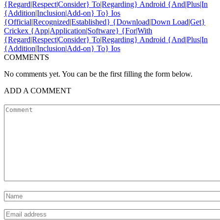
{Official|Recognized|Established} {Download|Down Load|Get}
Crickex {App|Application|Software} {For|With
{Regard|Respect|Consider} To|Regarding} Android {And|Plus|In
{Addition|Inclusion|Add-on} To} Ios
COMMENTS
No comments yet. You can be the first filling the form below.
ADD A COMMENT