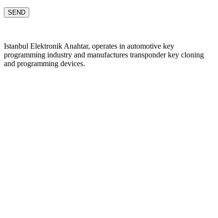
Istanbul Elektronik Anahtar, operates in automotive key
programming industry and manufactures transponder key cloning
and programming devices.