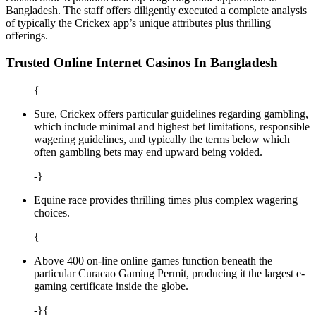
Bangladesh. The staff offers diligently executed a complete analysis
of typically the Crickex app’s unique attributes plus thrilling
offerings.
Trusted Online Internet Casinos In Bangladesh
{
Sure, Crickex offers particular guidelines regarding gambling,
which include minimal and highest bet limitations, responsible
wagering guidelines, and typically the terms below which
often gambling bets may end upward being voided.
-}
Equine race provides thrilling times plus complex wagering
choices.
{
Above 400 on-line online games function beneath the
particular Curacao Gaming Permit, producing it the largest e-
gaming certificate inside the globe.
-}{