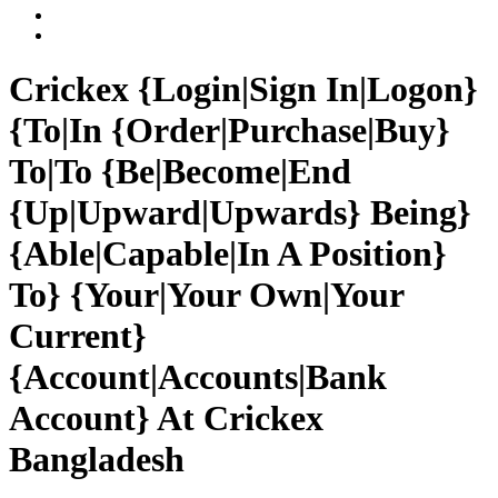
Crickex {Login|Sign In|Logon}
{To|In {Order|Purchase|Buy}
To|To {Be|Become|End
{Up|Upward|Upwards} Being}
{Able|Capable|In A Position}
To} {Your|Your Own|Your
Current}
{Account|Accounts|Bank
Account} At Crickex
Bangladesh