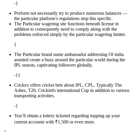
-}
Perform not necessarily try to produce numerous balances —
the particular platform’s regulations stop this specific.
The Particular wagering site functions beneath license in
addition to consequently need to comply along with the
problems enforced simply by the particular wagering limiter.
{
The Particular brand name ambassador addressing Of india
assisted create a buzz around the particular world during the
IPL season, captivating followers globally.
-}{
Crickex offers cricket bets about IPL, CPL, Typically The
Ashes, T20, Crickinfo international Cup in addition to various
transporting activities.
-}
You’ll obtain a lottery ticketed regarding topping up your
current accounts with ₹1,500 or even more.