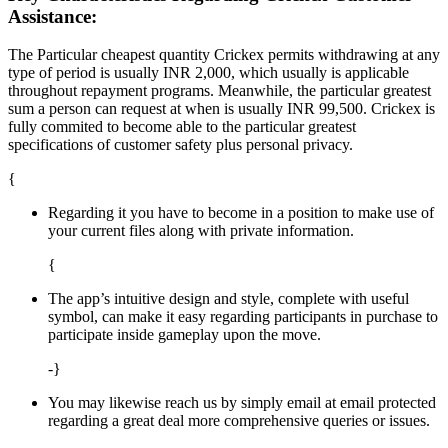
Assistance:
The Particular cheapest quantity Crickex permits withdrawing at any
type of period is usually INR 2,000, which usually is applicable
throughout repayment programs. Meanwhile, the particular greatest
sum a person can request at when is usually INR 99,500. Crickex is
fully commited to become able to the particular greatest
specifications of customer safety plus personal privacy.
{
Regarding it you have to become in a position to make use of
your current files along with private information.
{
The app’s intuitive design and style, complete with useful
symbol, can make it easy regarding participants in purchase to
participate inside gameplay upon the move.
-}
You may likewise reach us by simply email at email protected
regarding a great deal more comprehensive queries or issues.