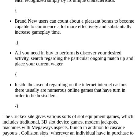
each recognized simply by its unique characteristics.
{
Brand New users can count about a pleasant bonus to become
capable to commence a lot more effectively and substantially
increase gameplay time.
-}
All you need in buy to perform is discover your desired
activity, search regarding the particular ongoing match up and
place your current wager.
{
Inside the arsenal regarding on the internet internet casinos
there usually are numerous online games that have turn in
order to be bestsellers.
-}
The Crickex site gives various sorts of slot equipment games, which
includes traditional, 3D slot device games, modern jackpots,
machines with Megaways aspects, bunch in addition to cascade
payouts . Collision slots, wherever an individual have in purchase to