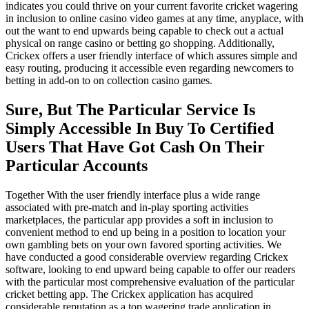
indicates you could thrive on your current favorite cricket wagering
in inclusion to online casino video games at any time, anyplace, with
out the want to end upwards being capable to check out a actual
physical on range casino or betting go shopping. Additionally,
Crickex offers a user friendly interface of which assures simple and
easy routing, producing it accessible even regarding newcomers to
betting in add-on to on collection casino games.
Sure, But The Particular Service Is
Simply Accessible In Buy To Certified
Users That Have Got Cash On Their
Particular Accounts
Together With the user friendly interface plus a wide range
associated with pre-match and in-play sporting activities
marketplaces, the particular app provides a soft in inclusion to
convenient method to end up being in a position to location your
own gambling bets on your own favored sporting activities. We
have conducted a good considerable overview regarding Crickex
software, looking to end upward being capable to offer our readers
with the particular most comprehensive evaluation of the particular
cricket betting app. The Crickex application has acquired
considerable reputation as a top wagering trade application in