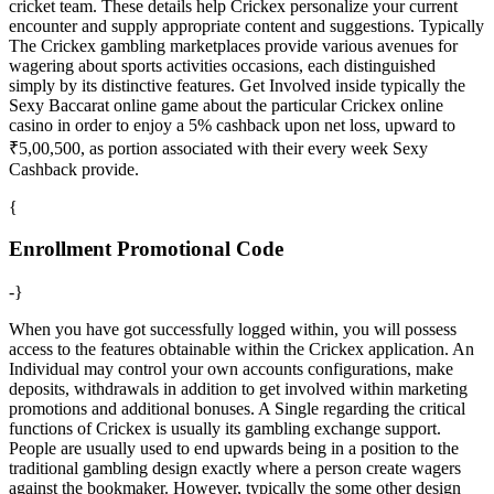
cricket team. These details help Crickex personalize your current
encounter and supply appropriate content and suggestions. Typically
The Crickex gambling marketplaces provide various avenues for
wagering about sports activities occasions, each distinguished
simply by its distinctive features. Get Involved inside typically the
Sexy Baccarat online game about the particular Crickex online
casino in order to enjoy a 5% cashback upon net loss, upward to
₹5,00,500, as portion associated with their every week Sexy
Cashback provide.
{
Enrollment Promotional Code
-}
When you have got successfully logged within, you will possess
access to the features obtainable within the Crickex application. An
Individual may control your own accounts configurations, make
deposits, withdrawals in addition to get involved within marketing
promotions and additional bonuses. A Single regarding the critical
functions of Crickex is usually its gambling exchange support.
People are usually used to end upwards being in a position to the
traditional gambling design exactly where a person create wagers
against the bookmaker. However, typically the some other design