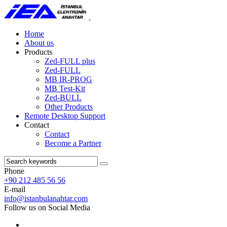
Home
About us
Products
Zed-FULL plus
Zed-FULL
MB IR-PROG
MB Test-Kit
Zed-BULL
Other Products
Remote Desktop Support
Contact
Contact
Become a Partner
Phone
+90 212 485 56 56
E-mail
info@istanbulanahtar.com
Follow us on Social Media