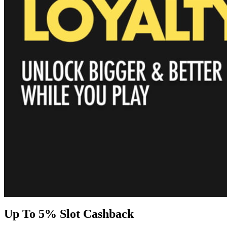
Up To 5% Slot Cashback