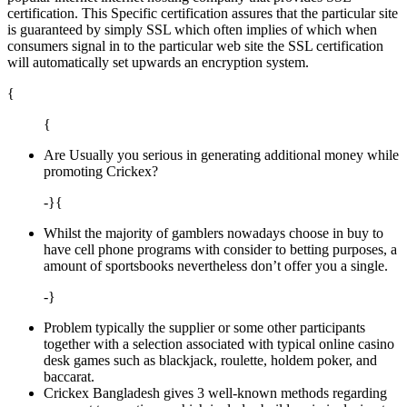
certification. This Specific certification assures that the particular site
is guaranteed by simply SSL which often implies of which when
consumers signal in to the particular web site the SSL certification
will automatically set upwards an encryption system.
{
{
Are Usually you serious in generating additional money while
promoting Crickex?
-}{
Whilst the majority of gamblers nowadays choose in buy to
have cell phone programs with consider to betting purposes, a
amount of sportsbooks nevertheless don’t offer you a single.
-}
Problem typically the supplier or some other participants
together with a selection associated with typical online casino
desk games such as blackjack, roulette, holdem poker, and
baccarat.
Crickex Bangladesh gives 3 well-known methods regarding