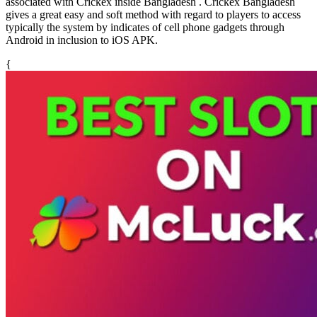
associated with Crickex inside Bangladesh . Crickex Bangladesh
gives a great easy and soft method with regard to players to access
typically the system by indicates of cell phone gadgets through
Android in inclusion to iOS APK.
{