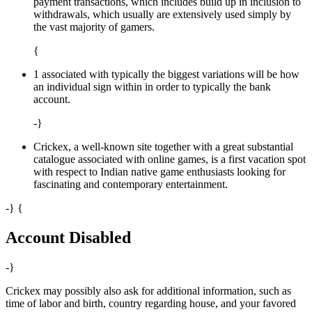
payment transactions, which includes build up in inclusion to
withdrawals, which usually are extensively used simply by
the vast majority of gamers.
{
1 associated with typically the biggest variations will be how
an individual sign within in order to typically the bank
account.
-}
Crickex, a well-known site together with a great substantial
catalogue associated with online games, is a first vacation spot
with respect to Indian native game enthusiasts looking for
fascinating and contemporary entertainment.
-} {
Account Disabled
-}
Crickex may possibly also ask for additional information, such as
time of labor and birth, country regarding house, and your favored