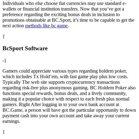
Individuals who else choose fiat currencies may use standard e-
wallets or financial institution transfers. Now that you’ve got a
preference regarding the exciting bonus deals in inclusion to
promotions obtainable at BC.Sport, it’s time to be capable to get the
next action
methods like bc game
.
{
BcSport Software
-}
Gamers could appreciate various types regarding holdem poker,
which includes Tx Hold’em, with fast game play plus low costs.
Typically The web site supports cryptocurrency transactions
regarding risk-free plus anonymous gaming. BC Holdem Poker also
functions special rewards, bonus deals, and a lively community,
making it a popular choice with respect to each fresh plus normal
gamers. Right After logging in to your own bank account at
BC.Game, a person will have got the particular opportunity to down
payment cash into your own account and take away your current
earnings.
{