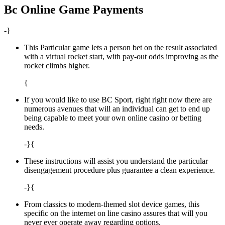
Bc Online Game Payments
-}
This Particular game lets a person bet on the result associated
with a virtual rocket start, with pay-out odds improving as the
rocket climbs higher.
{
If you would like to use BC Sport, right right now there are
numerous avenues that will an individual can get to end up
being capable to meet your own online casino or betting
needs.
-}{
These instructions will assist you understand the particular
disengagement procedure plus guarantee a clean experience.
-}{
From classics to modern-themed slot device games, this
specific on the internet on line casino assures that will you
never ever operate away regarding options.