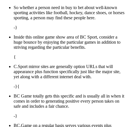
So whether a person need in buy to bet about well-known
sporting activities like football, hockey, dance shoes, or horses
sporting, a person may find these people here.
-}
Inside this online game show area of BC Sport, consider a
huge bounce by enjoying the particular games in addition to
striving regarding the particular benefits.
{
C.Sport mirror sites are generally option URLs that will
appearance plus function specifically just like the major site,
yet along with a different internet deal with.
-}{
BC Game totally gets this specific and is usually all in when it
comes in order to generating positive every person takes on
safe and includes a fair chance.
-}
BC.Game on a regular basis serves various events plus