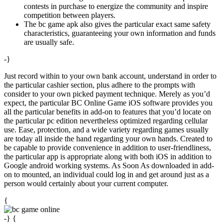
contests in purchase to energize the community and inspire
competition between players.
The bc game apk also gives the particular exact same safety
characteristics, guaranteeing your own information and funds
are usually safe.
-}
Just record within to your own bank account, understand in order to
the particular cashier section, plus adhere to the prompts with
consider to your own picked payment technique. Merely as you’d
expect, the particular BC Online Game iOS software provides you
all the particular benefits in add-on to features that you’d locate on
the particular pc edition nevertheless optimized regarding cellular
use. Ease, protection, and a wide variety regarding games usually
are today all inside the hand regarding your own hands. Created to
be capable to provide convenience in addition to user-friendliness,
the particular app is appropriate along with both iOS in addition to
Google android working systems. As Soon As downloaded in add-
on to mounted, an individual could log in and get around just as a
person would certainly about your current computer.
{
-} {