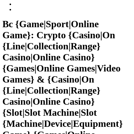
Bc {Game|Sport|Online
Game}: Crypto {Casino|On
{Line|Collection|Range}
Casino|Online Casino}
{Games|Online Games|Video
Games} & {Casino|On
{Line|Collection|Range}
Casino|Online Casino}
{Slot|Slot Machine|Slot
{Machine|Device|Equipment}