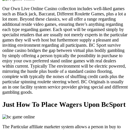
Our Own Live Online Casino collection includes well-liked games
such as Black jack, Baccarat, Different Roulette Games, plus a lot a
lot more. Beyond these classics, we all offer a range regarding
additional reside video games, ensuring there’s anything regarding
each type regarding gamer. Each sport will be organised simply by
specialist retailers that are usually not merely experts in the particular
games they will web host but furthermore supply a pleasant and
inviting environment regarding all participants. BC Sport survive
online casino bridges the gap between virtual plus bodily gambling
by simply offering a person typically the possibility in purchase to
enjoy your own preferred stand online games with real dealers
within current. Typically The environment will be electric powered,
mirroring the hustle plus bustle of a standard casino flooring,
complete with typically the noises of shuffling credit cards plus the
particular spinning roulette steering wheel. BC Originals is usually
an in one facility system service provider giving special and different
gambling goods.
Just How To Place Wagers Upon BcSport
The Particular affiliate marketer system allows a person in buy to