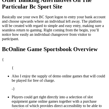
Other Banking Alternatives On The
Particular Bc Sport Site
Basically use your own BC Sport logon to entry your bank account
and choose upwards where an individual left away. The platform
will be created with regard to simple and easy entry, making sure a
seamless return to gaming. Right coming from the begin, you’ll
notice how easily an individual changeover from visitor to
participant.
BcOnline Game Sportsbook Overview
{
{
Also I enjoy the supply of demo online games that will could
be played for free of charge.
-}
Players could get right directly into a selection of slot
equipment game online games together with a purchase
function of which provides direct accessibility to be able to