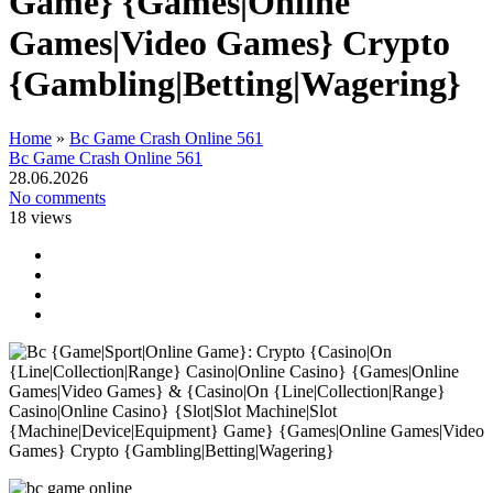
Game} {Games|Online
Games|Video Games} Crypto
{Gambling|Betting|Wagering}
Home
»
Bc Game Crash Online 561
Bc Game Crash Online 561
28.06.2026
No comments
18
views