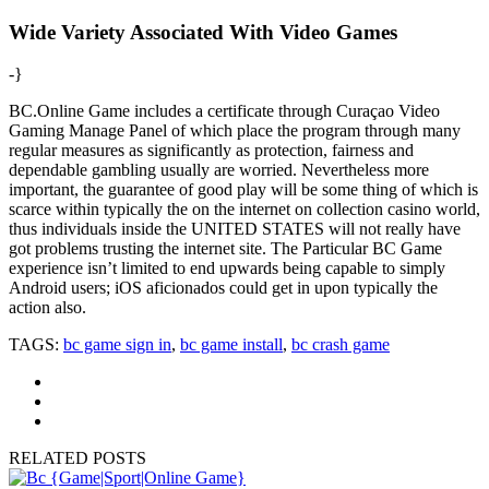
Wide Variety Associated With Video Games
-}
BC.Online Game includes a certificate through Curaçao Video
Gaming Manage Panel of which place the program through many
regular measures as significantly as protection, fairness and
dependable gambling usually are worried. Nevertheless more
important, the guarantee of good play will be some thing of which is
scarce within typically the on the internet on collection casino world,
thus individuals inside the UNITED STATES will not really have
got problems trusting the internet site. The Particular BC Game
experience isn’t limited to end upwards being capable to simply
Android users; iOS aficionados could get in upon typically the
action also.
TAGS:
bc game sign in
,
bc game install
,
bc crash game
RELATED POSTS