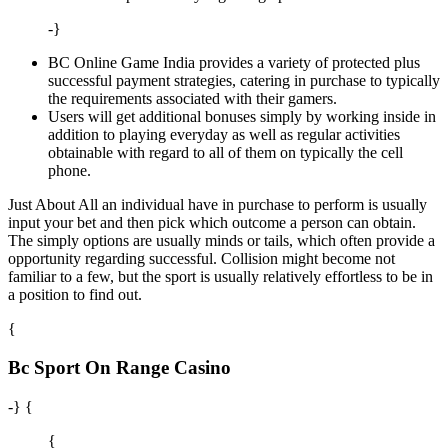
-}
BC Online Game India provides a variety of protected plus
successful payment strategies, catering in purchase to typically
the requirements associated with their gamers.
Users will get additional bonuses simply by working inside in
addition to playing everyday as well as regular activities
obtainable with regard to all of them on typically the cell
phone.
Just About All an individual have in purchase to perform is usually
input your bet and then pick which outcome a person can obtain.
The simply options are usually minds or tails, which often provide a
opportunity regarding successful. Collision might become not
familiar to a few, but the sport is usually relatively effortless to be in
a position to find out.
{
Bc Sport On Range Casino
-} {
{