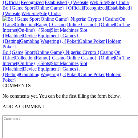
Bc {Game|Sport|Online Game} {Official|Recognized|Established}
{Website|Web Site|Site} India
Bc {Game|Sport|Online Game} Nigeria: Crypto {Casino|On
{Line|Collection|Range} Casino|Online Casino} {Online|On The
Internet|On-line}, {Slots|Slot Machines|Slot
{Machine|Device|Equipment} Games},
{Betting|Gambling|Wagering}, {Poker|Online Poker|Holdem
Poker}
COMMENTS
No comments yet. You can be the first filling the form below.
ADD A COMMENT