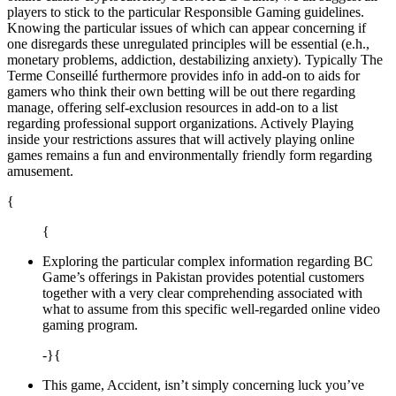
players to stick to the particular Responsible Gaming guidelines.
Knowing the particular issues of which can appear concerning if
one disregards these unregulated principles will be essential (e.h.,
monetary problems, addiction, destabilizing anxiety). Typically The
Terme Conseillé furthermore provides info in add-on to aids for
gamers who think their own betting will be out there regarding
manage, offering self-exclusion resources in add-on to a list
regarding professional support organizations. Actively Playing
inside your restrictions assures that will actively playing online
games remains a fun and environmentally friendly form regarding
amusement.
{
{
Exploring the particular complex information regarding BC
Game’s offerings in Pakistan provides potential customers
together with a very clear comprehending associated with
what to assume from this specific well-regarded online video
gaming program.
-}{
This game, Accident, isn’t simply concerning luck you’ve