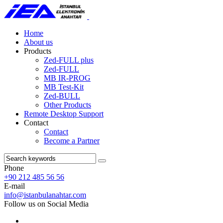
Home
About us
Products
Zed-FULL plus
Zed-FULL
MB IR-PROG
MB Test-Kit
Zed-BULL
Other Products
Remote Desktop Support
Contact
Contact
Become a Partner
Phone
+90 212 485 56 56
E-mail
info@istanbulanahtar.com
Follow us on Social Media