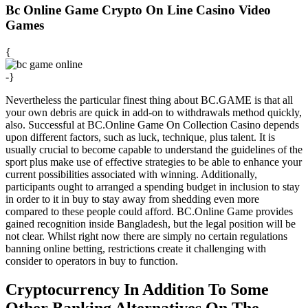
Bc Online Game Crypto On Line Casino Video
Games
{
-}
Nevertheless the particular finest thing about BC.GAME is that all
your own debris are quick in add-on to withdrawals method quickly,
also. Successful at BC.Online Game On Collection Casino depends
upon different factors, such as luck, technique, plus talent. It is
usually crucial to become capable to understand the guidelines of the
sport plus make use of effective strategies to be able to enhance your
current possibilities associated with winning. Additionally,
participants ought to arranged a spending budget in inclusion to stay
in order to it in buy to stay away from shedding even more
compared to these people could afford. BC.Online Game provides
gained recognition inside Bangladesh, but the legal position will be
not clear. Whilst right now there are simply no certain regulations
banning online betting, restrictions create it challenging with
consider to operators in buy to function.
Cryptocurrency In Addition To Some