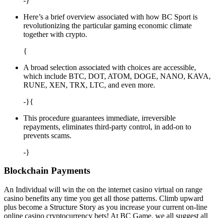
-}
Here’s a brief overview associated with how BC Sport is
revolutionizing the particular gaming economic climate
together with crypto.
{
A broad selection associated with choices are accessible,
which include BTC, DOT, ATOM, DOGE, NANO, KAVA,
RUNE, XEN, TRX, LTC, and even more.
-}{
This procedure guarantees immediate, irreversible
repayments, eliminates third-party control, in add-on to
prevents scams.
-}
Blockchain Payments
An Individual will win the on the internet casino virtual on range
casino benefits any time you get all those patterns. Climb upward
plus become a Structure Story as you increase your current on-line
online casino cryptocurrency bets! At BC Game, we all suggest all