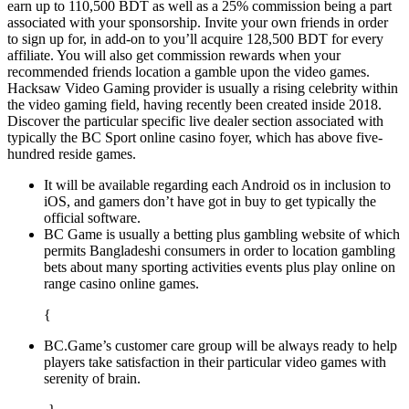
earn up to 110,500 BDT as well as a 25% commission being a part
associated with your sponsorship. Invite your own friends in order
to sign up for, in add-on to you’ll acquire 128,500 BDT for every
affiliate. You will also get commission rewards when your
recommended friends location a gamble upon the video games.
Hacksaw Video Gaming provider is usually a rising celebrity within
the video gaming field, having recently been created inside 2018.
Discover the particular specific live dealer section associated with
typically the BC Sport online casino foyer, which has above five-
hundred reside games.
It will be available regarding each Android os in inclusion to
iOS, and gamers don’t have got in buy to get typically the
official software.
BC Game is usually a betting plus gambling website of which
permits Bangladeshi consumers in order to location gambling
bets about many sporting activities events plus play online on
range casino online games.
{
BC.Game’s customer care group will be always ready to help
players take satisfaction in their particular video games with
serenity of brain.