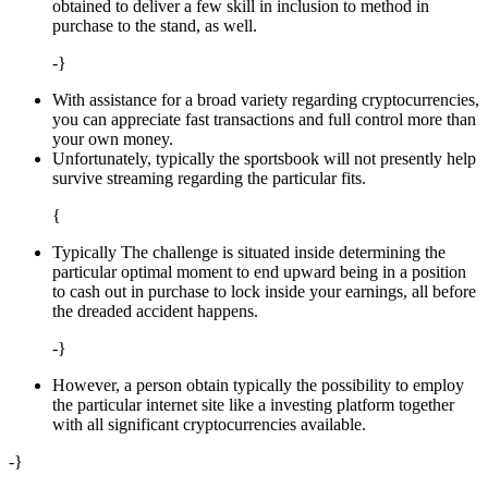
obtained to deliver a few skill in inclusion to method in
purchase to the stand, as well.
-}
With assistance for a broad variety regarding cryptocurrencies,
you can appreciate fast transactions and full control more than
your own money.
Unfortunately, typically the sportsbook will not presently help
survive streaming regarding the particular fits.
{
Typically The challenge is situated inside determining the
particular optimal moment to end upward being in a position
to cash out in purchase to lock inside your earnings, all before
the dreaded accident happens.
-}
However, a person obtain typically the possibility to employ
the particular internet site like a investing platform together
with all significant cryptocurrencies available.
-}