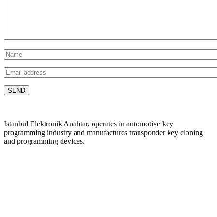
Istanbul Elektronik Anahtar, operates in automotive key
programming industry and manufactures transponder key cloning
and programming devices.