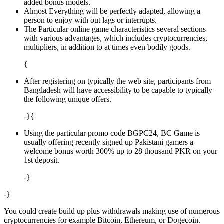
added bonus models.
Almost Everything will be perfectly adapted, allowing a
person to enjoy with out lags or interrupts.
The Particular online game characteristics several sections
with various advantages, which includes cryptocurrencies,
multipliers, in addition to at times even bodily goods.
{
After registering on typically the web site, participants from
Bangladesh will have accessibility to be capable to typically
the following unique offers.
-}{
Using the particular promo code BGPC24, BC Game is
usually offering recently signed up Pakistani gamers a
welcome bonus worth 300% up to 28 thousand PKR on your
1st deposit.
-}
-}
You could create build up plus withdrawals making use of numerous
cryptocurrencies for example Bitcoin, Ethereum, or Dogecoin.