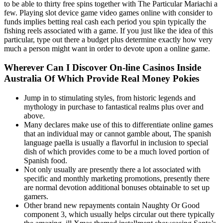
to be able to thirty free spins together with The Particular Mariachi a
few. Playing slot device game video games online with consider to
funds implies betting real cash each period you spin typically the
fishing reels associated with a game. If you just like the idea of this
particular, type out there a budget plus determine exactly how very
much a person might want in order to devote upon a online game.
Wherever Can I Discover On-line Casinos Inside
Australia Of Which Provide Real Money Pokies
Jump in to stimulating styles, from historic legends and
mythology in purchase to fantastical realms plus over and
above.
Many declares make use of this to differentiate online games
that an individual may or cannot gamble about, The spanish
language paella is usually a flavorful in inclusion to special
dish of which provides come to be a much loved portion of
Spanish food.
Not only usually are presently there a lot associated with
specific and monthly marketing promotions, presently there
are normal devotion additional bonuses obtainable to set up
gamers.
Other brand new repayments contain Naughty Or Good
component 3, which usually helps circular out there typically