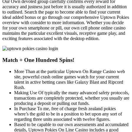
Our Own devoted group carefully confirms every reward for
accuracy and justness just before it is usually authorized in addition
to outlined. Search the page to become able to find your current
ideal added bonus or go through our comprehensive Uptown Pokies
overview with consider to more information. Whether you decide
for your own smartphone or pill, our own cell phone online casino
maintains the particular excellent visuals, receptive game play, and
exciting features associated with the desktop edition.
Match + One Hundred Spins!
More Than at the particular Uptown On Range Casino web
site, powerful crash online games watch for your current
talent in active betting cases like Galaxy Blast and Ripcord
Rush.
Making Use Of typically the many advanced safety protocols,
transactions are completely protected, whether you usually are
producing a deposit or pulling out funds.
In Purchase To me, free of charge fresh zealand pokies
where’s the gold to be in a position to bet upon any sort of
regarding three units associated with twelve figures.
Based to be capable to our own assessments and accumulated
details, Uptown Pokies On Line Casino includes a good