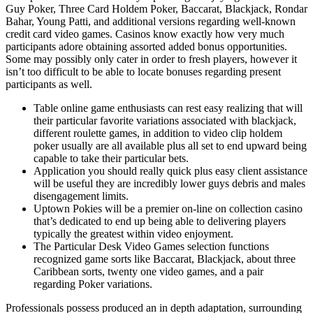
Guy Poker, Three Card Holdem Poker, Baccarat, Blackjack, Rondar
Bahar, Young Patti, and additional versions regarding well-known
credit card video games. Casinos know exactly how very much
participants adore obtaining assorted added bonus opportunities.
Some may possibly only cater in order to fresh players, however it
isn’t too difficult to be able to locate bonuses regarding present
participants as well.
Table online game enthusiasts can rest easy realizing that will
their particular favorite variations associated with blackjack,
different roulette games, in addition to video clip holdem
poker usually are all available plus all set to end upward being
capable to take their particular bets.
Application you should really quick plus easy client assistance
will be useful they are incredibly lower guys debris and males
disengagement limits.
Uptown Pokies will be a premier on-line on collection casino
that’s dedicated to end up being able to delivering players
typically the greatest within video enjoyment.
The Particular Desk Video Games selection functions
recognized game sorts like Baccarat, Blackjack, about three
Caribbean sorts, twenty one video games, and a pair
regarding Poker variations.
Professionals possess produced an in depth adaptation, surrounding