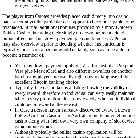
the amazing, ill Xmas themed installment showcasing Santa’s
gorgeous elves.
The player from Quotes provides placed cash directly into casino
bank account yet the particular cash appear to become capable to be
misplaced. Surf all additional bonuses provided by simply Uptown
Pokies Casino, including their simply no down payment added
bonus offers and first down payment pleasant bonuses. A Person
may also overview it prior to deciding whether this particular is
typically the casino a person would certainly such as to be able to
become a member of.
You may down payment applying Visa for australia, Pre-paid
Visa plus MasterCard and also different e-wallets on another
hand many players are usually right now making use of the
excellent Bitcoin banking choice.
Typically The casino keeps a listing showing the validity of
every reward, therefore an individual can very easily maintain
tab on every promotion plus know exactly when an individual
could get a reward at the newest.
In Case a person haven’t already discovered away, Uptown
Pokies On Line Casino is an Australian on the internet on line
casino along with their own very own company of slot device
game online games.
Although typically the online casino application will be
continue to becoming produced, participants may accessibility