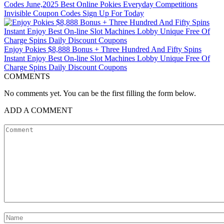
Codes June,2025 Best Online Pokies Everyday Competitions
Invisible Coupon Codes Sign Up For Today
Enjoy Pokies $8,888 Bonus + Three Hundred And Fifty Spins
Instant Enjoy Best On-line Slot Machines Lobby Unique Free Of
Charge Spins Daily Discount Coupons
COMMENTS
No comments yet. You can be the first filling the form below.
ADD A COMMENT