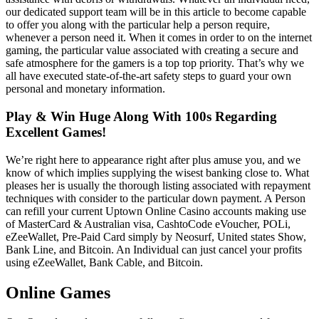
our dedicated support team will be in this article to become capable
to offer you along with the particular help a person require,
whenever a person need it. When it comes in order to on the internet
gaming, the particular value associated with creating a secure and
safe atmosphere for the gamers is a top top priority. That’s why we
all have executed state-of-the-art safety steps to guard your own
personal and monetary information.
Play & Win Huge Along With 100s Regarding
Excellent Games!
We’re right here to appearance right after plus amuse you, and we
know of which implies supplying the wisest banking close to. What
pleases her is usually the thorough listing associated with repayment
techniques with consider to the particular down payment. A Person
can refill your current Uptown Online Casino accounts making use
of MasterCard & Australian visa, CashtoCode eVoucher, POLi,
eZeeWallet, Pre-Paid Card simply by Neosurf, United states Show,
Bank Line, and Bitcoin. An Individual can just cancel your profits
using eZeeWallet, Bank Cable, and Bitcoin.
Online Games