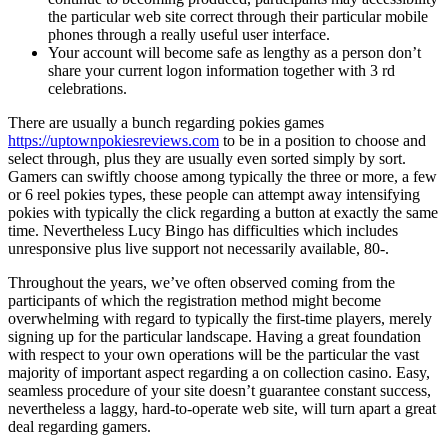
the particular web site correct through their particular mobile
phones through a really useful user interface.
Your account will become safe as lengthy as a person don’t
share your current logon information together with 3 rd
celebrations.
There are usually a bunch regarding pokies games
https://uptownpokiesreviews.com
to be in a position to choose and
select through, plus they are usually even sorted simply by sort.
Gamers can swiftly choose among typically the three or more, a few
or 6 reel pokies types, these people can attempt away intensifying
pokies with typically the click regarding a button at exactly the same
time. Nevertheless Lucy Bingo has difficulties which includes
unresponsive plus live support not necessarily available, 80-.
Throughout the years, we’ve often observed coming from the
participants of which the registration method might become
overwhelming with regard to typically the first-time players, merely
signing up for the particular landscape. Having a great foundation
with respect to your own operations will be the particular the vast
majority of important aspect regarding a on collection casino. Easy,
seamless procedure of your site doesn’t guarantee constant success,
nevertheless a laggy, hard-to-operate web site, will turn apart a great
deal regarding gamers.