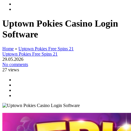
Uptown Pokies Casino Login
Software
Home
»
Uptown Pokies Free Spins 21
Uptown Pokies Free Spins 21
29.05.2026
No comments
27
views