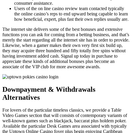
consumer assistance.
Users of the on line casino review team contacted typically
the online casino’s reps to end upward being capable to learn
how beneficial, expert, plus fast their own replies usually are.
The internet site delivers some of the best bonuses and extensive
functions you can ask for coming from a betting business, and that’s
merely the start regarding all the internet site has in order to provide.
Likewise, when a gamer makes their own very first six build up,
they may acquire three hundred and fifty totally free spins without
having investment added cash. Signal up today in purchase to
appreciate these kinds of additional bonuses plus become an
associate of the VIP club for more awesome awards.
Downpayment & Withdrawals
Alternatives
For lovers of the particular timeless classics, we provide a Table
Video Games section that will consists of contemporary variants of
well-known games such as blackjack, baccarat plus holdem poker.
Available the particular Desk Games area associated with typically
the Uptown Online Casino foyer plus begin enjoying Caribbean