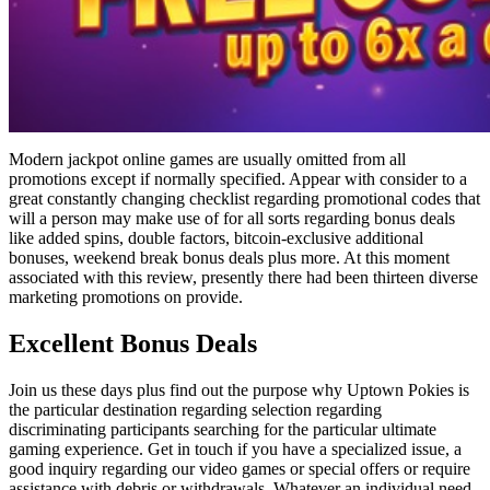
Modern jackpot online games are usually omitted from all
promotions except if normally specified. Appear with consider to a
great constantly changing checklist regarding promotional codes that
will a person may make use of for all sorts regarding bonus deals
like added spins, double factors, bitcoin-exclusive additional
bonuses, weekend break bonus deals plus more. At this moment
associated with this review, presently there had been thirteen diverse
marketing promotions on provide.
Excellent Bonus Deals
Join us these days plus find out the purpose why Uptown Pokies is
the particular destination regarding selection regarding
discriminating participants searching for the particular ultimate
gaming experience. Get in touch if you have a specialized issue, a
good inquiry regarding our video games or special offers or require
assistance with debris or withdrawals. Whatever an individual need,