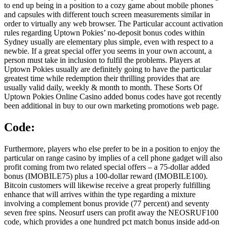
to end up being in a position to a cozy game about mobile phones
and capsules with different touch screen measurements similar in
order to virtually any web browser. The Particular account activation
rules regarding Uptown Pokies’ no-deposit bonus codes within
Sydney usually are elementary plus simple, even with respect to a
newbie. If a great special offer you seems in your own account, a
person must take in inclusion to fulfil the problems. Players at
Uptown Pokies usually are definitely going to have the particular
greatest time while redemption their thrilling provides that are
usually valid daily, weekly & month to month. These Sorts Of
Uptown Pokies Online Casino added bonus codes have got recently
been additional in buy to our own marketing promotions web page.
Code:
Furthermore, players who else prefer to be in a position to enjoy the
particular on range casino by implies of a cell phone gadget will also
profit coming from two related special offers – a 75-dollar added
bonus (IMOBILE75) plus a 100-dollar reward (IMOBILE100).
Bitcoin customers will likewise receive a great properly fulfilling
enhance that will arrives within the type regarding a mixture
involving a complement bonus provide (77 percent) and seventy
seven free spins. Neosurf users can profit away the NEOSRUF100
code, which provides a one hundred pct match bonus inside add-on