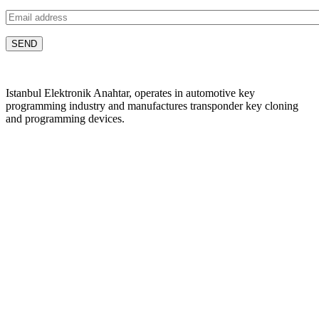
Istanbul Elektronik Anahtar, operates in automotive key
programming industry and manufactures transponder key cloning
and programming devices.