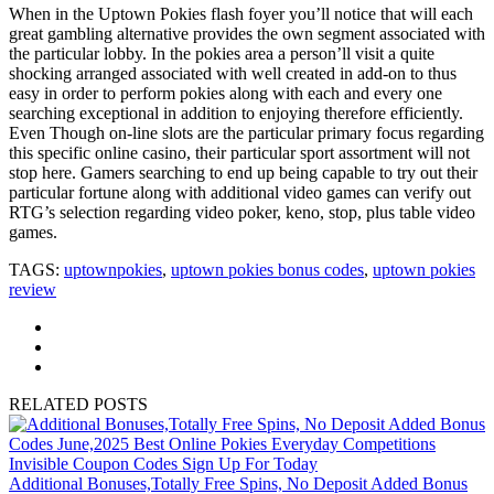
When in the Uptown Pokies flash foyer you’ll notice that will each
great gambling alternative provides the own segment associated with
the particular lobby. In the pokies area a person’ll visit a quite
shocking arranged associated with well created in add-on to thus
easy in order to perform pokies along with each and every one
searching exceptional in addition to enjoying therefore efficiently.
Even Though on-line slots are the particular primary focus regarding
this specific online casino, their particular sport assortment will not
stop here. Gamers searching to end up being capable to try out their
particular fortune along with additional video games can verify out
RTG’s selection regarding video poker, keno, stop, plus table video
games.
TAGS:
uptownpokies
,
uptown pokies bonus codes
,
uptown pokies
review
RELATED POSTS
Additional Bonuses,Totally Free Spins, No Deposit Added Bonus