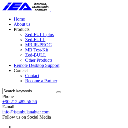
Home
About us
Products
Zed-FULL plus
Zed-FULL
MB IR-PROG
MB Test-Kit
Zed-BULL
Other Products
Remote Desktop Support
Contact
Contact
Become a Partner
Phone
+90 212 485 56 56
E-mail
info@istanbulanahtar.com
Follow us on Social Media