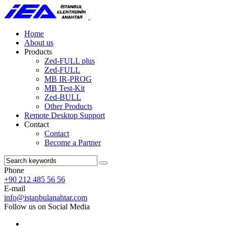
Home
About us
Products
Zed-FULL plus
Zed-FULL
MB IR-PROG
MB Test-Kit
Zed-BULL
Other Products
Remote Desktop Support
Contact
Contact
Become a Partner
Phone
+90 212 485 56 56
E-mail
info@istanbulanahtar.com
Follow us on Social Media