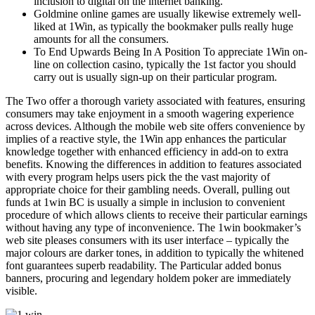
inclusion to digital on the internet banking.
Goldmine online games are usually likewise extremely well-
liked at 1Win, as typically the bookmaker pulls really huge
amounts for all the consumers.
To End Upwards Being In A Position To appreciate 1Win on-
line on collection casino, typically the 1st factor you should
carry out is usually sign-up on their particular program.
The Two offer a thorough variety associated with features, ensuring
consumers may take enjoyment in a smooth wagering experience
across devices. Although the mobile web site offers convenience by
implies of a reactive style, the 1Win app enhances the particular
knowledge together with enhanced efficiency in add-on to extra
benefits. Knowing the differences in addition to features associated
with every program helps users pick the the vast majority of
appropriate choice for their gambling needs. Overall, pulling out
funds at 1win BC is usually a simple in inclusion to convenient
procedure of which allows clients to receive their particular earnings
without having any type of inconvenience. The 1win bookmaker’s
web site pleases consumers with its user interface – typically the
major colours are darker tones, in addition to typically the whitened
font guarantees superb readability. The Particular added bonus
banners, procuring and legendary holdem poker are immediately
visible.