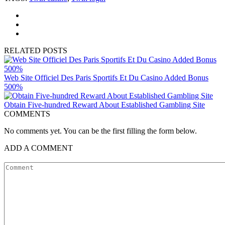
RELATED POSTS
Web Site Officiel Des Paris Sportifs Et Du Casino Added Bonus
500%
Obtain Five-hundred Reward About Established Gambling Site
COMMENTS
No comments yet. You can be the first filling the form below.
ADD A COMMENT