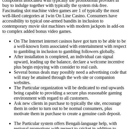
component associated with typically the promotional provides in
buy to indulge together with typically the system risk-free.
Fascinating slot machine video games are 1 of typically the most
well-liked categories at 1win On Line Casino. Consumers have
accessibility to typical one-armed bandits in inclusion to
contemporary movie slot machines with modern jackpots in add-on
to complex added bonus video games.
On The Internet internet casinos have got turn to be able to be
a well-known form associated with entertainment with respect
to gambling in inclusion to gambling followers globally.
After installation is completed, an individual can signal
upward, leading up the balance, declare a welcome incentive
plus begin enjoying with consider to real cash.
Several bonus deals may possibly need a advertising code that
will may be attained through the web site or companion
websites.
The Particular organization will be dedicated to end upwards
being capable to providing a secure plus reasonable gaming
environment with regard to all customers.
Ask new clients in purchase to typically the site, encourage
them in order to turn out to be normal consumers, plus
motivate them in purchase to create a genuine cash deposit.
The Particular system offers Bengali-language help, with
regional promotions with respect to cricket in addition to