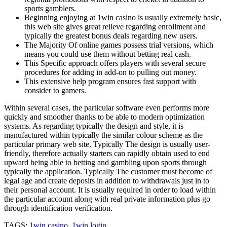
sports gamblers.
Beginning enjoying at 1win casino is usually extremely basic,
this web site gives great relieve regarding enrollment and
typically the greatest bonus deals regarding new users.
The Majority Of online games possess trial versions, which
means you could use them without betting real cash.
This Specific approach offers players with several secure
procedures for adding in add-on to pulling out money.
This extensive help program ensures fast support with
consider to gamers.
Within several cases, the particular software even performs more
quickly and smoother thanks to be able to modern optimization
systems. As regarding typically the design and style, it is
manufactured within typically the similar colour scheme as the
particular primary web site. Typically The design is usually user-
friendly, therefore actually starters can rapidly obtain used to end
upward being able to betting and gambling upon sports through
typically the application. Typically The customer must become of
legal age and create deposits in addition to withdrawals just in to
their personal account. It is usually required in order to load within
the particular account along with real private information plus go
through identification verification.
TAGS:
1win casino
,
1win login