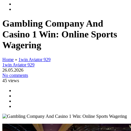
Gambling Company And
Casino 1 Win: Online Sports
Wagering
Home
»
1win Aviator 929
1win Aviator 929
26.05.2026
No comments
45
views