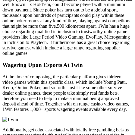
well-known Tx Hold’em, could become played with a minimum
down payment. Since poker has turn out to be a global sport,
thousands upon hundreds of participants could play within these
online poker rooms at any kind of time, playing against competitors
that might be more than five,500 kilometres apart. 1Win has a huge
choice regarding qualified in inclusion to trustworthy online game
providers like Large Period Video Gaming, EvoPlay, Microgaming
in inclusion to Playtech. It furthermore has a great choice regarding
survive games, which include a large range regarding supplier
online games.
Wagering Upon Esports At 1win
At the time of composing, the particular platform gives thirteen
video games within this specific class, which include Young Patti,
Keno, Online Poker, and so forth. Just Like some other survive
dealer online games, these people take simply real funds bets,
therefore you need to help to make a minimal being approved
deposit ahead of time. Together with on range casino video games,
1Win features 1,000+ sports wagering events available every day.
Additionally, get edge associated with totally free gambling bets as