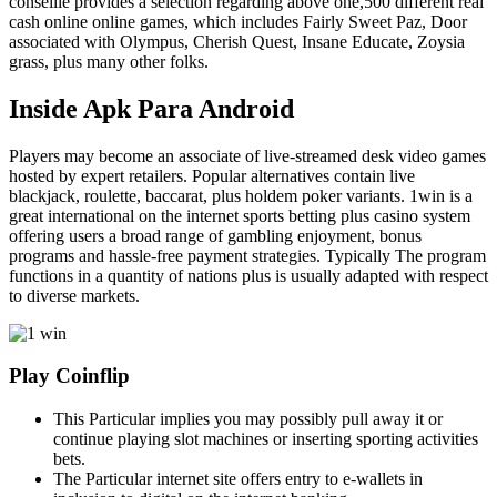
conseillé provides a selection regarding above one,500 different real
cash online online games, which includes Fairly Sweet Paz, Door
associated with Olympus, Cherish Quest, Insane Educate, Zoysia
grass, plus many other folks.
Inside Apk Para Android
Players may become an associate of live-streamed desk video games
hosted by expert retailers. Popular alternatives contain live
blackjack, roulette, baccarat, plus holdem poker variants. 1win is a
great international on the internet sports betting plus casino system
offering users a broad range of gambling enjoyment, bonus
programs and hassle-free payment strategies. Typically The program
functions in a quantity of nations plus is usually adapted with respect
to diverse markets.
Play Coinflip
This Particular implies you may possibly pull away it or
continue playing slot machines or inserting sporting activities
bets.
The Particular internet site offers entry to e-wallets in