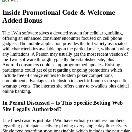
Inside Promotional Code & Welcome
Added Bonus
The 1Win software gives a devoted system for cellular gambling,
offering an enhanced consumer encounter focused on cell phone
gadgets. The mobile application provides the full variety associated
with characteristics available upon the particular site, without having
any limitations. A Person may usually get the most recent version of
the 1win software through typically the established site, plus
Android consumers could set up programmed updates. Existing
participants could get edge regarding ongoing promotions which
include free of charge entries to holdem poker competitions,
commitment advantages in inclusion to specific bonuses on specific
wearing events. The internet site offers entry to e-wallets plus digital
online banking.
In Permit Discussed – Is This Specific Betting Web
Site Legally Authorized?
The finest casinos just like 1Win have virtually countless numbers
regarding participants actively playing every single day time. Every
Single type regarding sport imaginable, which includes the particular