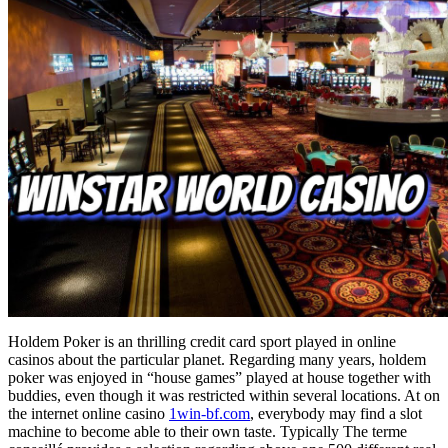
Holdem Poker is an thrilling credit card sport played in online
casinos about the particular planet. Regarding many years, holdem
poker was enjoyed in “house games” played at house together with
buddies, even though it was restricted within several locations. At on
the internet online casino
1win-bf.com
, everybody may find a slot
machine to become able to their own taste. Typically The terme