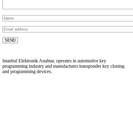
Istanbul Elektronik Anahtar, operates in automotive key
programming industry and manufactures transponder key cloning
and programming devices.