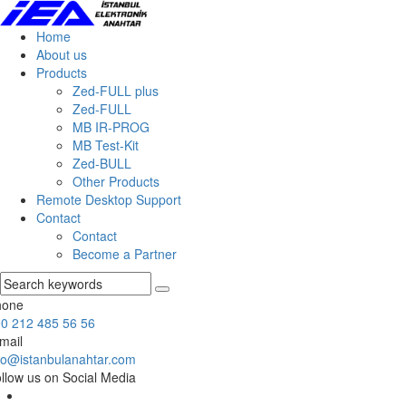
Home
About us
Products
Zed-FULL plus
Zed-FULL
MB IR-PROG
MB Test-Kit
Zed-BULL
Other Products
Remote Desktop Support
Contact
Contact
Become a Partner
hone
0 212 485 56 56
mail
fo@istanbulanahtar.com
llow us on Social Media