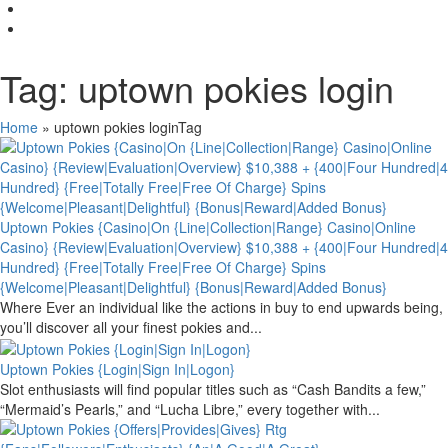
Tag:
uptown pokies login
Home
»
uptown pokies loginTag
Uptown Pokies {Casino|On {Line|Collection|Range} Casino|Online
Casino} {Review|Evaluation|Overview} $10,388 + {400|Four Hundred|4
Hundred} {Free|Totally Free|Free Of Charge} Spins
{Welcome|Pleasant|Delightful} {Bonus|Reward|Added Bonus}
Where Ever an individual like the actions in buy to end upwards being,
you’ll discover all your finest pokies and...
Uptown Pokies {Login|Sign In|Logon}
Slot enthusiasts will find popular titles such as “Cash Bandits a few,”
“Mermaid’s Pearls,” and “Lucha Libre,” every together with...