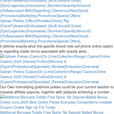
Uptown Pokies {Offers|Provides|Gives} Rtg
{Fans|Followers|Enthusiasts} {An|A Good|A Great}
{Epic|Legendary|Impressive} {Number|Quantity|Amount}
{Of|Associated With|Regarding} {Generous|Nice|Good}
{Promotions|Marketing Promotions|Special Offers}
It defines exactly what this specific brand new cell phone online casino
is regarding inside terms associated with exactly what...
Uptown Pokies {Casino|On {Line|Collection|Range} Casino|Online
Casino} 2025 {Honest|Truthful|Sincere} &
{Expert|Professional|Specialist} {Review|Evaluation|Overview}
Our Own intensifying goldmine pokies could be your current solution to
massive affiliate payouts, together with jackpots achieving a number...
Additional Bonuses,Totally Free Spins, No Deposit Added Bonus