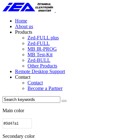
Home
About us
Products
Zed-FULL plus
Zed-FULL
MB IR-PROG
MB Test-Kit
Zed-BULL
Other Products
Remote Desktop Support
Contact
Contact
Become a Partner
Main color
Secondary color