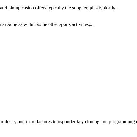
d pin up casino offers typically the supplier, plus typically...
lar same as within some other sports activities;...
g industry and manufactures transponder key cloning and programming 