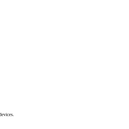
devices.