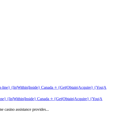
ne} {In|Within|Inside} Canada ⭐ {Get|Obtain|Acquire} {You|A
 casino assistance provides...