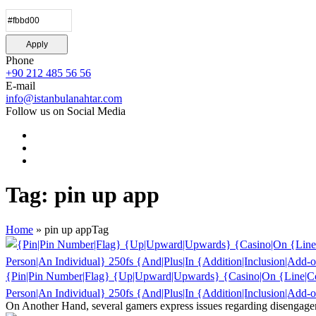
Phone
+90 212 485 56 56
E-mail
info@istanbulanahtar.com
Follow us on Social Media
Tag:
pin up app
Home
»
pin up appTag
{Pin|Pin Number|Flag} {Up|Upward|Upwards} {Casino|On {Line|Coll
Person|An Individual} 250fs {And|Plus|In {Addition|Inclusion|Add
On Another Hand, several gamers express issues regarding disengagem