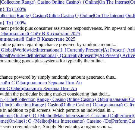
ection|Range} Casino|Online Casino} {Online|On The Internet|On-li
-on} To} 100%
ent periods plus consumer assistance responsiveness. Pin upward online
фициальный Сайт В Казахстане 2025
e online games regarding chance powered by random amount...
bal|Worldwide|International} {Currently|Presently|At Present} Activ
structing goods plus systems for typically the online...
f chance powered by simply randomly amount generator, thus...
лайн С Официального Зеркала Пин Ап
thin the particular betting market considering that their...
Line|Collection|Range} Casino|Online Casino} Официальный Сайт
 in addition to pill screens, which permits an individual in...
rnet|On-line}: O {Melhor|Mais Interessante} Cassino {Do|Perform|Ca
 serem reivindicados. Simply No entanto, a organizacion...