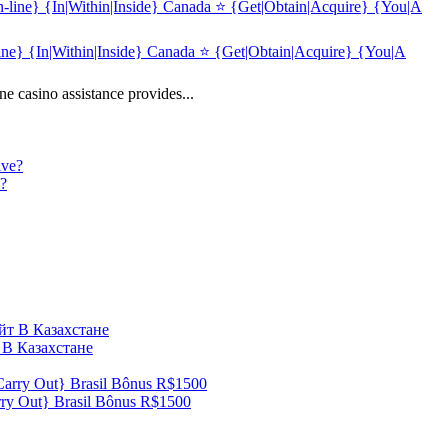
ne} {In|Within|Inside} Canada ⭐ {Get|Obtain|Acquire} {You|A
 casino assistance provides...
e?
 В Казахстане
rry Out} Brasil Bônus R$1500