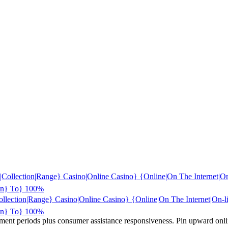
ection|Range} Casino|Online Casino} {Online|On The Internet|On-li
-on} To} 100%
ent periods plus consumer assistance responsiveness. Pin upward online