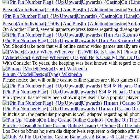
{Pin|Pin Number|Flag} {Up|Upward|Upwards} {Casino|On {Line|Coll
Person|An Individual} 250fs {And|Plus|In {Addition|Inclusion|Add
On Another Hand, several gamers express issues regarding disengagem
{Pin|Pin Number|Flag} {Up|Upward|Upwards} Пин Ап Казино О
You Should take note that will online casino video games usually ar
{Where|Exactly Where|Wherever} {Is|Will Be|Is Usually} Pin-up {Glo
With Consider To years, the keeping was best known with regard to con
Pin-up {Model|Design|Type} Wikipedia
Please notice that will online casino online games are video games o
{Pin|Pin Number|Flag} {Up|Upward|Upwards} 634 ᐉ Играть Он
Pin Upward has recently been showing by itself like a popular player wi
{Pin|Pin Number|Flag} {Up|Upward|Upwards} Пинап {Casino|On {
In inclusion, the particular program is well-adapted regarding all phone
Pin Up {Casino|On Line Casino|Online Casino} {Online|On The Inte
Los Dos os bônus hoje em dia disponíveis requerem o depósito afin de