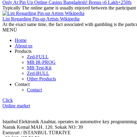
Only At Pin Up Online Casino Bangladesh! Bonus ৳6 Lakh+250fs
Typically The online game is usually enjoyed between the participant an
List Regarding Pin-up Artists Wikipedia
At the exact same time, the fact associated with gambling is the particu
MENÜ
Home
About us
Products
Zed-FULL
MB IR-PROG
MB Test-Kit
Zed-BULL
Other Products
Contact
Contact
Click
Online market
Istanbul Elektronik Anahtar, operates in automotive key programmin
Namık Kemal MAH. 120. Sokak NO: 39
Esenyurt / İSTANBUL TÜRKİYE