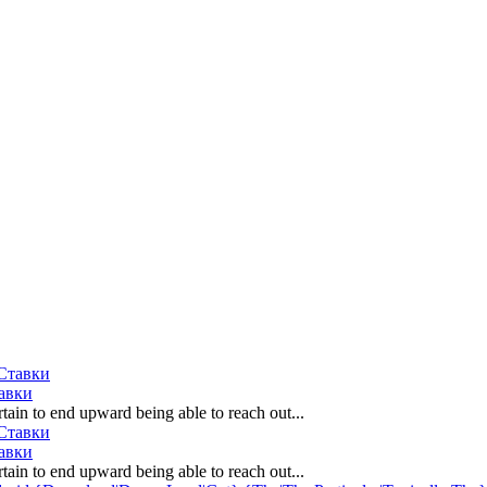
тавки
tain to end upward being able to reach out...
тавки
tain to end upward being able to reach out...