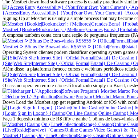
The Mostbet down load software process is usually practically similar a
{Access|Entry|Accessibility} {Your|Your Own|Your Current} {Acco
Signing Up at Mostbet is usually a simple process that may become com
Mostbet {Bookie|Bookmaker}: {Melhores|Grandes|Bons} {Probabilida
A empresa também conta com uma seção de perguntas frequentes (FAQ) 
Mostbet ᐉ Bônus De Boas-vindas R$5555 ᐉ {Oficial|Formal|Estatal
Operating System clientes podem classificar operating system games si
{Site|Web Site|Internet Site} {Oficial|Formal|Estatal} De Cassino {
Além disso, a plataforma fornece cursos e webinars periódicos relacio
{Site|Web Site|Internet Site} {Oficial|Formal|Estatal} De Cassino {
O cassino opera em euro e não está localizado simply no Brasil, nestes
Télécharger L'{Application|Software|Program} Mostbet Maroc Pour 
Down Load the Mostbet app get regarding Android or iOS with confi
{Login|Sign In|Logon} {Casino|On Line Casino|Online Casino} Most
Faça 1 depósito mínimo de R$ fifty e ganhe 1 bônus de boas-vindas d
Mostbet {Casino|On {Line|Collection|Range} Casino|Online Casino}