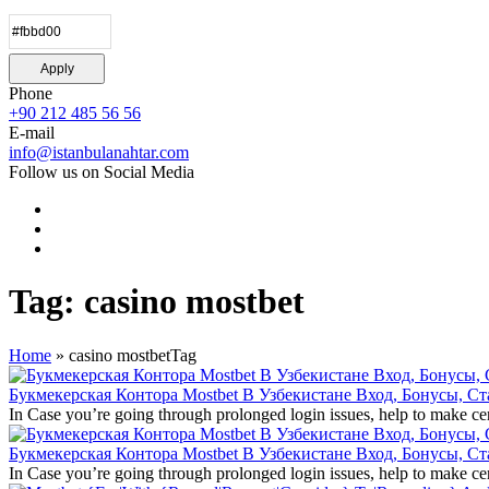
Phone
+90 212 485 56 56
E-mail
info@istanbulanahtar.com
Follow us on Social Media
Tag:
casino mostbet
Home
»
casino mostbetTag
Букмекерская Контора Mostbet В Узбекистане Вход, Бонусы, С
In Case you’re going through prolonged login issues, help to make cer
Букмекерская Контора Mostbet В Узбекистане Вход, Бонусы, С
In Case you’re going through prolonged login issues, help to make cer