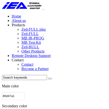
Home
About us
Products
Zed-FULL plus
Zed-FULL
MB IR-PROG
MB Test-Kit
Zed-BULL
Other Products
Remote Desktop Support
Contact
Contact
Become a Partner
Main color
Secondary color