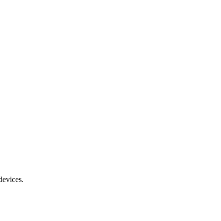
devices.