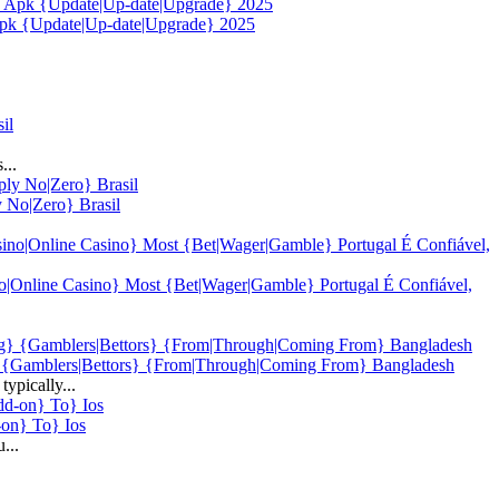
Apk {Update|Up-date|Upgrade} 2025
...
 No|Zero} Brasil
o|Online Casino} Most {Bet|Wager|Gamble} Portugal É Confiável,
ng} {Gamblers|Bettors} {From|Through|Coming From} Bangladesh
typically...
-on} To} Ios
...