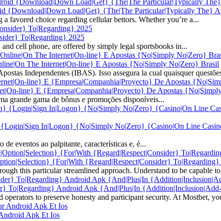
oid {Download|Down Load|Get} {The|The Particular|Typically The} 
ing a favored choice regarding cellular bettors. Whether you’re a...
sider} To|Regarding} 2025
 and cell phone, are offered by simply legal sportsbooks in...
Online|On The Internet|On-line} E Apostas {No|Simply No|Zero} Brasil
 Apostas Independentes (IBAS). Isso assegura la cual quaisquer questões
net|On-line} E {Empresa|Companhia|Proyecto} De Apostas {No|Simply
ma grande gama de bônus e promoções disponíveis...
} {Login|Sign In|Logon} {No|Simply No|Zero} {Casino|On Line Casin
e eventos ao palpitante, características e, é...
e|Option|Selection} {For|With {Regard|Respect|Consider} To|Regardi
hrough this particular streamlined approach. Understand to be capable to 
r} To|Regarding} Android Apk {And|Plus|In {Addition|Inclusion|Add
perators to preserve honesty and participant security. At Mostbet, you
Android Apk Et Ios