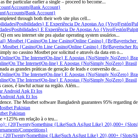
s the particular earlier a single – proceed to become...
unt|Accounts|Bank Account}
pleted through both their web site plus cell...
des|Posibilidades} E Experiência De Apostas Ao {Vivo|Festón|Palpit
em seu internet site pra ajudar operating system usuários...
} Mostbet {Casino|On Line Casino|Online Casino} {Br|Bayerischer R
mply no cassino Mostbet por solicitud e através da data em o...
Online|On The Internet|On-line} E Apostas {No|Simply No|Zero} Brasil
nada as grandes práticas de geração de leads e conversão de...
Online|On The Internet|On-line} E Apostas {No|Simply No|Zero} Brasil
 casos, é lawful actuar na região. Além...
Android Apk Et Ios
dence. The Mostbet software Bangladesh guarantees 95% regarding dep
bet Pakistan
e +125% em relação à o teu...
: {20|Twenty|Something {Like|Such As|Just Like} 20},000+ {Slots|S