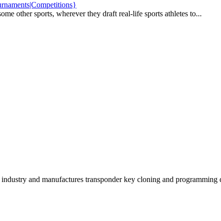
rnaments|Competitions}
me other sports, wherever they draft real-life sports athletes to...
g industry and manufactures transponder key cloning and programming 