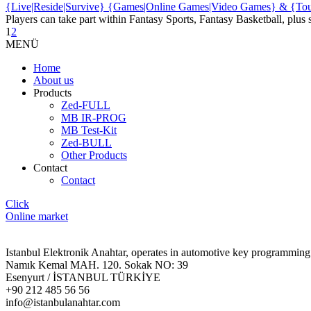
{Live|Reside|Survive} {Games|Online Games|Video Games} & {Tou
Players can take part within Fantasy Sports, Fantasy Basketball, plus so
1
2
MENÜ
Home
About us
Products
Zed-FULL
MB IR-PROG
MB Test-Kit
Zed-BULL
Other Products
Contact
Contact
Click
Online market
Istanbul Elektronik Anahtar, operates in automotive key programmin
Namık Kemal MAH. 120. Sokak NO: 39
Esenyurt / İSTANBUL TÜRKİYE
+90 212 485 56 56
info@istanbulanahtar.com