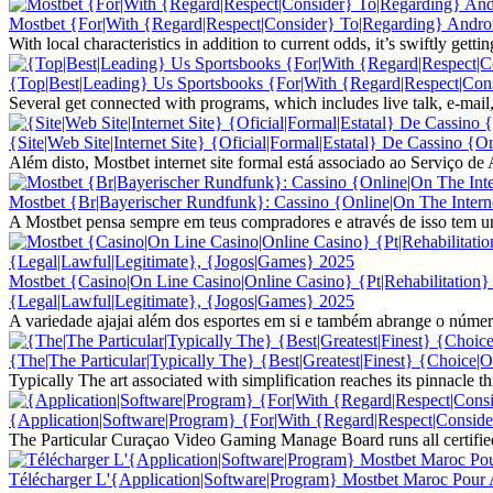
Mostbet {For|With {Regard|Respect|Consider} To|Regarding} Andr
With local characteristics in addition to current odds, it’s swiftly gett
{Top|Best|Leading} Us Sportsbooks {For|With {Regard|Respect|Con
Several get connected with programs, which includes live talk, e-mail,
{Site|Web Site|Internet Site} {Oficial|Formal|Estatal} De Cassino {
Além disto, Mostbet internet site formal está associado ao Serviço de
Mostbet {Br|Bayerischer Rundfunk}: Cassino {Online|On The Inter
A Mostbet pensa sempre em teus compradores e através de isso tem u
Mostbet {Casino|On Line Casino|Online Casino} {Pt|Rehabilitation
{Legal|Lawful|Legitimate}, {Jogos|Games} 2025
A variedade ajajai além dos esportes em si e também abrange o número d
{The|The Particular|Typically The} {Best|Greatest|Finest} {Choic
Typically The art associated with simplification reaches its pinnacle t
{Application|Software|Program} {For|With {Regard|Respect|Conside
The Particular Curaçao Video Gaming Manage Board runs all certified o
Télécharger L'{Application|Software|Program} Mostbet Maroc Pour 