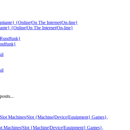
ante} {Online|On The Internet|On-line}
undfunk}
osits...
lot Machines|Slot {Machine|Device|Equipment} Games},