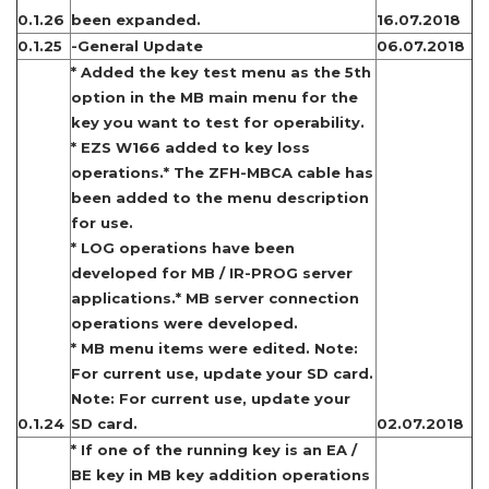
0.1.26
been expanded.
16.07.2018
0.1.25
-General Update
06.07.2018
* Added the key test menu as the 5th
option in the MB main menu for the
key you want to test for operability.
* EZS W166 added to key loss
operations.* The ZFH-MBCA cable has
been added to the menu description
for use.
* LOG operations have been
developed for MB / IR-PROG server
applications.* MB server connection
operations were developed.
* MB menu items were edited. Note:
For current use, update your SD card.
Note: For current use, update your
0.1.24
SD card.
02.07.2018
* If one of the running key is an EA /
BE key in MB key addition operations