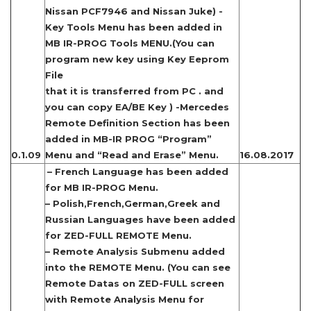
Nissan PCF7946 and Nissan Juke) -
Key Tools Menu has been added in
MB IR-PROG Tools MENU.(You can
program new key using Key Eeprom
File
that it is transferred from PC . and
you can copy EA/BE Key ) -Mercedes
Remote Definition Section has been
added in MB-IR PROG “Program”
0.1.09
Menu and “Read and Erase” Menu.
16.08.2017
– French Language has been added
for MB IR-PROG Menu.
– Polish,French,German,Greek and
Russian Languages have been added
for ZED-FULL REMOTE Menu.
– Remote Analysis Submenu added
into the REMOTE Menu. (You can see
Remote Datas on ZED-FULL screen
with Remote Analysis Menu for