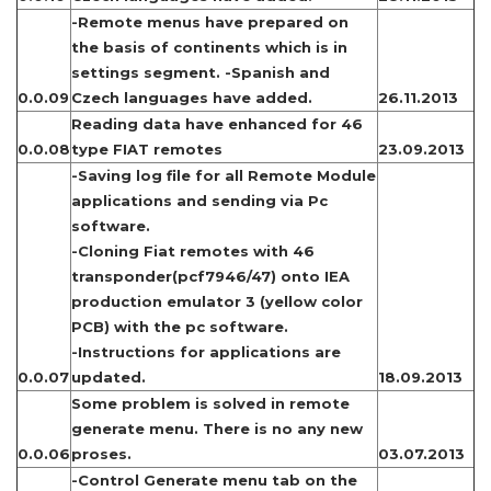
-Remote menus have prepared on
the basis of continents which is in
settings segment. -Spanish and
0.0.09
Czech languages have added.
26.11.2013
Reading data have enhanced for 46
0.0.08
type FIAT remotes
23.09.2013
-Saving log file for all Remote Module
applications and sending via Pc
software.
-Cloning Fiat remotes with 46
transponder(pcf7946/47) onto IEA
production emulator 3 (yellow color
PCB) with the pc software.
-Instructions for applications are
0.0.07
updated.
18.09.2013
Some problem is solved in remote
generate menu. There is no any new
0.0.06
proses.
03.07.2013
-Control Generate menu tab on the