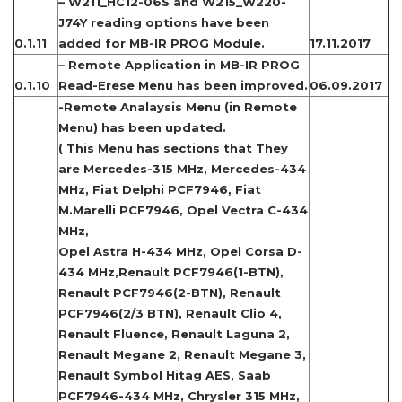
– W211_HC12-06S and W215_W220-
J74Y reading options have been
0.1.11
added for MB-IR PROG Module.
17.11.2017
– Remote Application in MB-IR PROG
0.1.10
Read-Erese Menu has been improved.
06.09.2017
-Remote Analaysis Menu (in Remote
Menu) has been updated.
( This Menu has sections that They
are Mercedes-315 MHz, Mercedes-434
MHz, Fiat Delphi PCF7946, Fiat
M.Marelli PCF7946, Opel Vectra C-434
MHz,
Opel Astra H-434 MHz, Opel Corsa D-
434 MHz,Renault PCF7946(1-BTN),
Renault PCF7946(2-BTN), Renault
PCF7946(2/3 BTN), Renault Clio 4,
Renault Fluence, Renault Laguna 2,
Renault Megane 2, Renault Megane 3,
Renault Symbol Hitag AES, Saab
PCF7946-434 MHz, Chrysler 315 MHz,