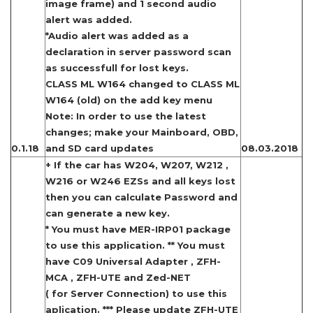
image frame) and 1 second audio
alert was added.
*Audio alert was added as a
declaration in server password scan
as successfull for lost keys.
CLASS ML W164 changed to CLASS ML
W164 (old) on the add key menu
Note: In order to use the latest
changes; make your Mainboard, OBD,
0.1.18
and SD card updates
08.03.2018
+ If the car has W204, W207, W212 ,
W216 or W246 EZSs and all keys lost
then you can calculate Password and
can generate a new key.
* You must have MER-IRP01 package
to use this application. ** You must
have C09 Universal Adapter , ZFH-
MCA , ZFH-UTE and Zed-NET
( for Server Connection) to use this
aplication. *** Please update ZFH-UTE