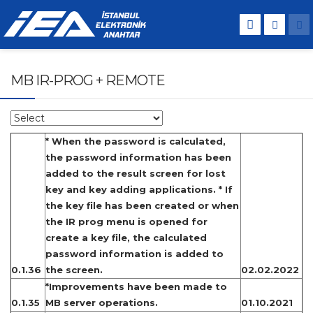
MB IR-PROG + REMOTE
* When the password is calculated,
the password information has been
added to the result screen for lost
key and key adding applications. * If
the key file has been created or when
the IR prog menu is opened for
create a key file, the calculated
password information is added to
0.1.36
the screen.
02.02.2022
*Improvements have been made to
0.1.35
MB server operations.
01.10.2021