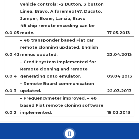
vehicle controls: -2 Button, 3 button
Linea, Bravo, Alfaremeo147, Ducato,
Jumper, Boxer, Lancia, Bravo
48 chip remote encoding can be
0.0.05
made.
17.05.2013
– 48 transponder based Fiat car
remote clonning updated. English
0.0.43
menus updated.
22.04.2013
– Credit system implemented for
Remote clonning and remote
0.0.4
generating onto emulator.
09.04.2013
– Remote Board communication
0.0.3
updated.
22.03.2013
– Frequencymeter improved. – 48
based Fiat remote cloning software
0.0.2
implemented.
15.03.2013