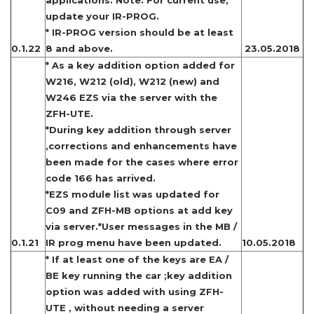
applications. Note: For current use,
update your IR-PROG.
* IR-PROG version should be at least
0.1.22
8 and above.
23.05.2018
* As a key addition option added for
W216, W212 (old), W212 (new) and
W246 EZS via the server with the
ZFH-UTE.
*During key addition through server
,corrections and enhancements have
been made for the cases where error
code 166 has arrived.
*EZS module list was updated for
C09 and ZFH-MB options at add key
via server.*User messages in the MB /
0.1.21
IR prog menu have been updated.
10.05.2018
* If at least one of the keys are EA /
BE key running the car ;key addition
option was added with using ZFH-
UTE , without needing a server