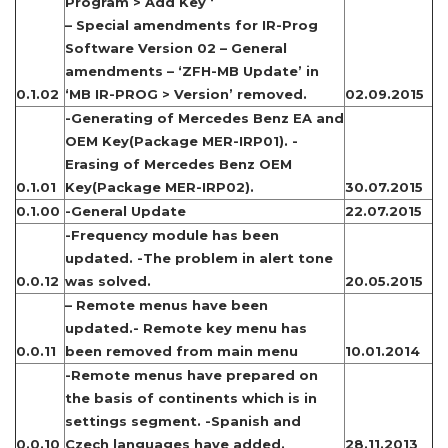
Program > Add Key ‘
– Special amendments for IR-Prog
Software Version 02 – General
amendments – ‘ZFH-MB Update’ in
0.1.02
‘MB IR-PROG > Version’ removed.
02.09.2015
-Generating of Mercedes Benz EA and
OEM Key(Package MER-IRP01). -
Erasing of Mercedes Benz OEM
0.1.01
Key(Package MER-IRP02).
30.07.2015
0.1.00
-General Update
22.07.2015
-Frequency module has been
updated. -The problem in alert tone
0.0.12
was solved.
20.05.2015
– Remote menus have been
updated.- Remote key menu has
0.0.11
been removed from main menu
10.01.2014
-Remote menus have prepared on
the basis of continents which is in
settings segment. -Spanish and
0.0.10
Czech languages have added.
28.11.2013