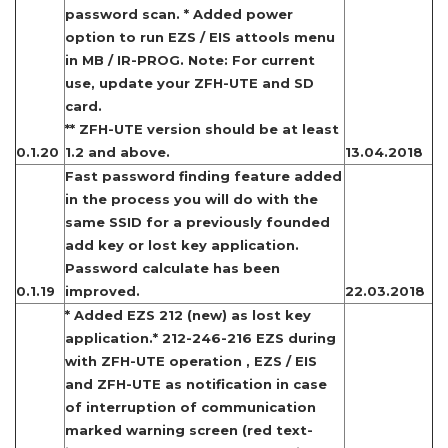
password scan. * Added power
option to run EZS / EIS attools menu
in MB / IR-PROG. Note: For current
use, update your ZFH-UTE and SD
card.
** ZFH-UTE version should be at least
0.1.20
1.2 and above.
13.04.2018
Fast password finding feature added
in the process you will do with the
same SSID for a previously founded
add key or lost key application.
Password calculate has been
0.1.19
improved.
22.03.2018
* Added EZS 212 (new) as lost key
application.* 212-246-216 EZS during
with ZFH-UTE operation , EZS / EIS
and ZFH-UTE as notification in case
of interruption of communication
marked warning screen (red text-