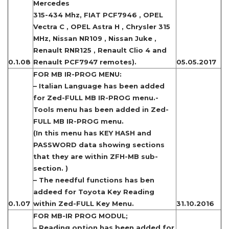
Mercedes
315-434 Mhz, FIAT PCF7946 , OPEL
Vectra C , OPEL Astra H , Chrysler 315
MHz, Nissan NR109 , Nissan Juke ,
Renault RNR125 , Renault Clio 4 and
0.1.08
Renault PCF7947 remotes).
05.05.2017
FOR MB IR-PROG MENU:
– Italian Language has been added
for Zed-FULL MB IR-PROG menu.-
Tools menu has been added in Zed-
FULL MB IR-PROG menu.
(In this menu has KEY HASH and
PASSWORD data showing sections
that they are within ZFH-MB sub-
section. )
– The needful functions has ben
addeed for Toyota Key Reading
0.1.07
within Zed-FULL Key Menu.
31.10.2016
FOR MB-IR PROG MODUL;
– Reading option has been added for