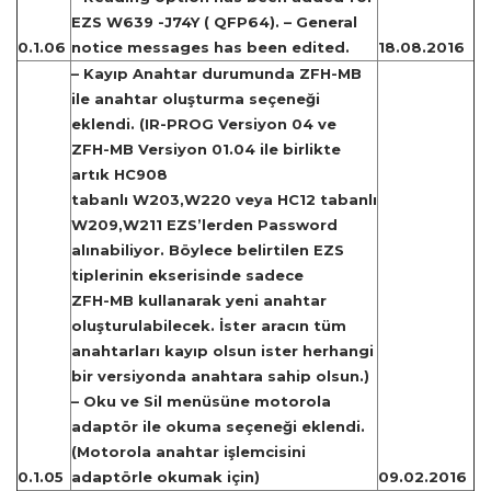
EZS W639 -J74Y ( QFP64). – General
0.1.06
notice messages has been edited.
18.08.2016
– Kayıp Anahtar durumunda ZFH-MB
ile anahtar oluşturma seçeneği
eklendi. (IR-PROG Versiyon 04 ve
ZFH-MB Versiyon 01.04 ile birlikte
artık HC908
tabanlı W203,W220 veya HC12 tabanlı
W209,W211 EZS’lerden Password
alınabiliyor. Böylece belirtilen EZS
tiplerinin ekserisinde sadece
ZFH-MB kullanarak yeni anahtar
oluşturulabilecek. İster aracın tüm
anahtarları kayıp olsun ister herhangi
bir versiyonda anahtara sahip olsun.)
– Oku ve Sil menüsüne motorola
adaptör ile okuma seçeneği eklendi.
(Motorola anahtar işlemcisini
0.1.05
adaptörle okumak için)
09.02.2016