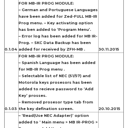
FOR MB-IR PROG MODULE:
– German and Portuguese Languages
have been added for Zed-FULL MB-IR
Prog menu. – Key activating option
has ben added to ‘Program Menu’.
– Error log has been added for MB IR-
Prog. – SKC Data Backup has been
0.1.04
added for received by ZFH-MB .
30.11.2015
FOR MB-IR PROG MODULE:
– Spanish Language has been added
for MB-IR Prog menu .
– Selectable list of NEC (51/57) and
Motorola keys prosesors has been
added to recieve password to ‘Add
Key’ prosses.
– Removed prosesor type tab from
0.1.03
the key defination screen.
20.10.2015
– ‘Read(Use NEC Adapter)’ option
added to ‘ Main menu > MB IR-PROG >