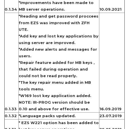
*Improvements have been made to
0.1.34
MB server operations.
10.09.2021
*Reading and get password proccees
from EZS was improved with ZFH
UTE.
*Add key and lost key applications by
using server are improved.
*Added new alerts and messages for
users.
*Repair feature added for MB keys ,
that failed during operation and
could not be read properly.
*The key repair menu added in MB
tools menu.
*W169 lost key application added.
NOTE: IR-PROG version should be
0.1.33
0.10 and above for effective use.
16.09.2019
0.1.32
*Language packs updated.
23.07.2019
* EZS W221 option has been added to