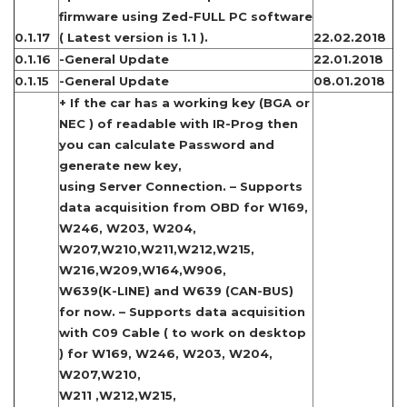
firmware using Zed-FULL PC software
0.1.17
( Latest version is 1.1 ).
22.02.2018
0.1.16
-General Update
22.01.2018
0.1.15
-General Update
08.01.2018
+ If the car has a working key (BGA or
NEC ) of readable with IR-Prog then
you can calculate Password and
generate new key,
using Server Connection. – Supports
data acquisition from OBD for W169,
W246, W203, W204,
W207,W210,W211,W212,W215,
W216,W209,W164,W906,
W639(K-LINE) and W639 (CAN-BUS)
for now. – Supports data acquisition
with C09 Cable ( to work on desktop
) for W169, W246, W203, W204,
W207,W210,
W211 ,W212,W215,