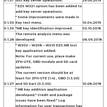
0.1.31
lost key server operations.
29.05.2019
* EZS W221 option has been added to
add key server operations.
* Some improvements were made in
0.1.30
Key test menu.
10.04.2019
0.1.29
*MB key identification improved.
02.10.2018
The remote analysis menu was
0.1.28
developed.
06.09.2018
* W202 – W208 – W210 EZS MB lost
key application added.
Note: For current use, plase make
ZFH-UTE, OBD module and SD card
updates.
The current version should be at
least for ZFH-UTE (1.4) , OBD (1.3.20)
0.1.27
and SD kart (0.3.30).
10.08.2018
* MB key addition application
developed.* Credit and package
issues have been fixed.* Log
information for user transactions has