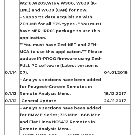
W216,W209,W164,W906, W639 (K-
LINE) and W639 (CAN) for now.
– Supports data acquisition with
ZFH-MB for all EZS types . * You must
have MER-IRP01 package to use this
application.
** You must have Zed-NET and ZFH-
MCA to use this application.*** Please
update IR-PROG firmware using Zed-
FULL PC software (Latest version is
0.1.14
07).
04.01.2018
– Analysis sections have been added
for Peugeot-Citroen Remotes in
0.1.13
Remote Analysis Menu.
18.12.2017
0.1.12
-General Update
24.11.2017
– Analysis sections have been added
for BMW E Series; 315 MHz , 868 MHz
and Fiat Linea HCS412 Remotes in
Remote Analysis Menu.