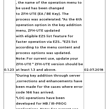
, the name of the operation menu to
be used has been changed
to ZFH-UTE (EA / BE Key). The
process was accelerated. *As the 6th
operation option in the key addition
menu, ZFH-UTE updated
with eligible EZS list feature for
faster operation via EZS.. *EZS list
according to the menu content and
process options was updated.
Note: For current use, update your
ZFH-UTE * ZFH-UTE version should be
0.1.23
at least 1.3 and above.
02.07.2018
*During key addition through server
,corrections and enhancements have
been made for the cases where error
code 166 has arrived.
*LOG operations have been
developed for MB / IR-PROG