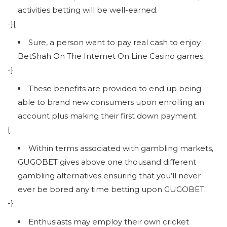
activities betting will be well-earned.
-}{
Sure, a person want to pay real cash to enjoy
BetShah On The Internet On Line Casino games.
-}
These benefits are provided to end up being
able to brand new consumers upon enrolling an
account plus making their first down payment.
{
Within terms associated with gambling markets,
GUGOBET gives above one thousand different
gambling alternatives ensuring that you’ll never
ever be bored any time betting upon GUGOBET.
-}
Enthusiasts may employ their own cricket