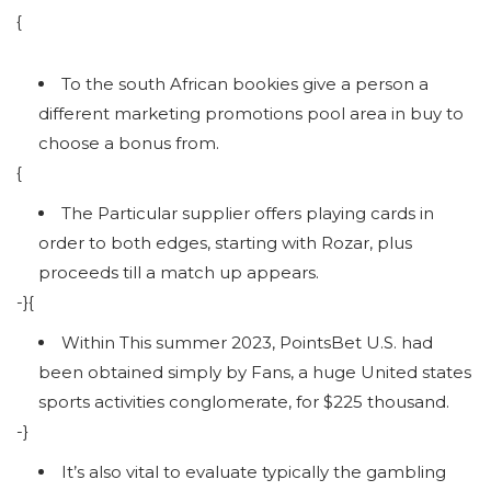
{
To the south African bookies give a person a
different marketing promotions pool area in buy to
choose a bonus from.
{
The Particular supplier offers playing cards in
order to both edges, starting with Rozar, plus
proceeds till a match up appears.
-}{
Within This summer 2023, PointsBet U.S. had
been obtained simply by Fans, a huge United states
sports activities conglomerate, for $225 thousand.
-}
It’s also vital to evaluate typically the gambling