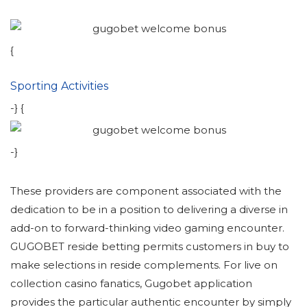
{
Sporting Activities
-} {
-}
These providers are component associated with the
dedication to be in a position to delivering a diverse in
add-on to forward-thinking video gaming encounter.
GUGOBET reside betting permits customers in buy to
make selections in reside complements. For live on
collection casino fanatics, Gugobet application
provides the particular authentic encounter by simply