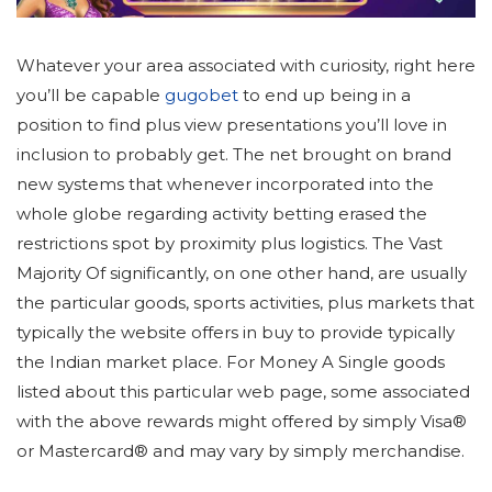
Whatever your area associated with curiosity, right here
you’ll be capable
gugobet
to end up being in a
position to find plus view presentations you’ll love in
inclusion to probably get. The net brought on brand
new systems that whenever incorporated into the
whole globe regarding activity betting erased the
restrictions spot by proximity plus logistics. The Vast
Majority Of significantly, on one other hand, are usually
the particular goods, sports activities, plus markets that
typically the website offers in buy to provide typically
the Indian market place. For Money A Single goods
listed about this particular web page, some associated
with the above rewards might offered by simply Visa®
or Mastercard® and may vary by simply merchandise.