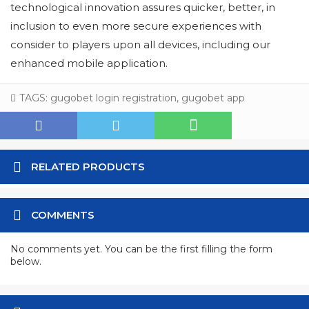
technological innovation assures quicker, better, in
inclusion to even more secure experiences with
consider to players upon all devices, including our
enhanced mobile application.
TAGS:
gugobet login registration
,
gugobet app
RELATED PRODUCTS
COMMENTS
No comments yet. You can be the first filling the form
below.