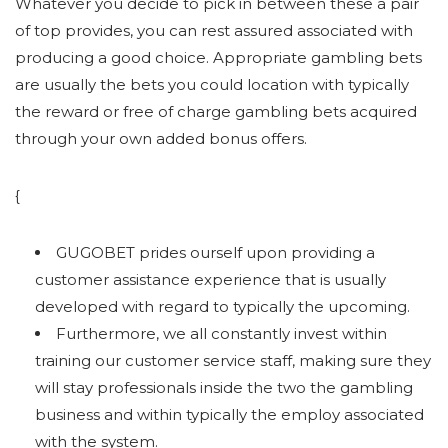
Whatever you decide to pick in between these a pair
of top provides, you can rest assured associated with
producing a good choice. Appropriate gambling bets
are usually the bets you could location with typically
the reward or free of charge gambling bets acquired
through your own added bonus offers.
{
GUGOBET prides ourself upon providing a
customer assistance experience that is usually
developed with regard to typically the upcoming.
Furthermore, we all constantly invest within
training our customer service staff, making sure they
will stay professionals inside the two the gambling
business and within typically the employ associated
with the system.