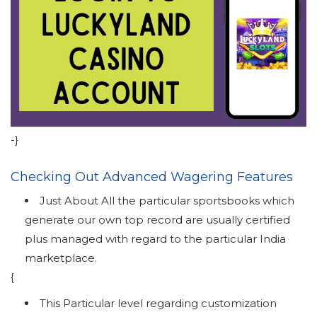
-}
Checking Out Advanced Wagering Features
Just About All the particular sportsbooks which
generate our own top record are usually certified
plus managed with regard to the particular India
marketplace.
{
This Particular level regarding customization