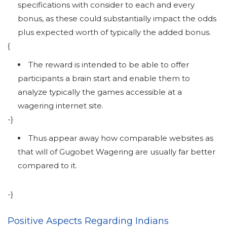
specifications with consider to each and every
bonus, as these could substantially impact the odds
plus expected worth of typically the added bonus.
{
The reward is intended to be able to offer
participants a brain start and enable them to
analyze typically the games accessible at a
wagering internet site.
-}
Thus appear away how comparable websites as
that will of Gugobet Wagering are usually far better
compared to it.
-}
Positive Aspects Regarding Indians