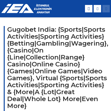
Gugobet India: {Sports|Sports
Activities|Sporting Activities}
{Betting|Gambling|Wagering},
{Casino|On
{Line|Collection|Range}
Casino|Online Casino}
{Games|Online Games|Video
Games}, Virtual {Sports|Sports
Activities|Sporting Activities}
& {More|A {Lot|Great
Deal|Whole Lot} More|Even
More}