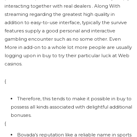
interacting together with real dealers . Along With
streaming regarding the greatest high quality in
addition to easy-to-use interface, typically the survive
features supply a good personal and interactive
gambling encounter such as no some other. Even
More in add-on to a whole lot more people are usually
logging upon in buy to try their particular luck at Web
casinos.
{
Therefore, this tends to make it possible in buy to
possess all kinds associated with delightful additional
bonuses.
{
Bovada’s reputation like a reliable name in sports