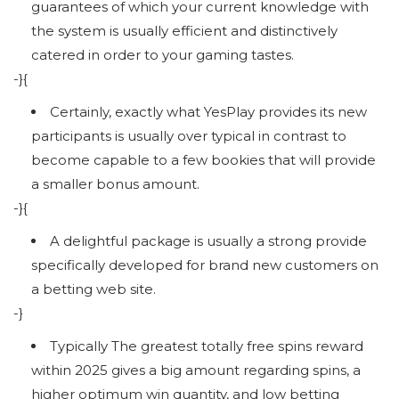
guarantees of which your current knowledge with
the system is usually efficient and distinctively
catered in order to your gaming tastes.
-}{
Certainly, exactly what YesPlay provides its new
participants is usually over typical in contrast to
become capable to a few bookies that will provide
a smaller bonus amount.
-}{
A delightful package is usually a strong provide
specifically developed for brand new customers on
a betting web site.
-}
Typically The greatest totally free spins reward
within 2025 gives a big amount regarding spins, a
higher optimum win quantity, and low betting