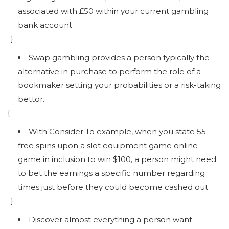
associated with £50 within your current gambling
bank account.
-}
Swap gambling provides a person typically the
alternative in purchase to perform the role of a
bookmaker setting your probabilities or a risk-taking
bettor.
{
With Consider To example, when you state 55
free spins upon a slot equipment game online
game in inclusion to win $100, a person might need
to bet the earnings a specific number regarding
times just before they could become cashed out.
-}
Discover almost everything a person want