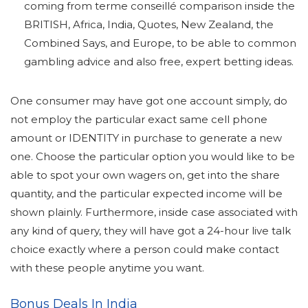
coming from terme conseillé comparison inside the
BRITISH, Africa, India, Quotes, New Zealand, the
Combined Says, and Europe, to be able to common
gambling advice and also free, expert betting ideas.
One consumer may have got one account simply, do
not employ the particular exact same cell phone
amount or IDENTITY in purchase to generate a new
one. Choose the particular option you would like to be
able to spot your own wagers on, get into the share
quantity, and the particular expected income will be
shown plainly. Furthermore, inside case associated with
any kind of query, they will have got a 24-hour live talk
choice exactly where a person could make contact
with these people anytime you want.
Bonus Deals In India