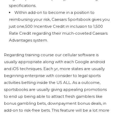
specifications.
Within add-on to become in a position to
reimbursing your risk, Caesars Sportsbook gives you
just one,500 Incentive Credit in inclusion to 1,500
Rate Credit regarding their much-coveted Caesars
Advantages system.
Regarding training course our cellular software is
usually appropriate along with each Google android
and iOS techniques. Each yr, more states are usually
beginning enterprise with consider to legal sports
activities betting inside the US ALL. As a outcome,
sportsbooks are usually giving appealing promotions
to end up being able to attract fresh gamblers like
bonus gambling bets, downpayment bonus deals, in
add-on to risk-free bets. This feature will be a lot more