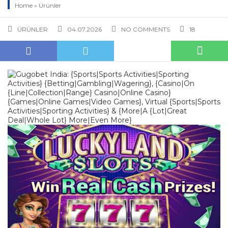
Home
»
Ürünler
ÜRÜNLER
04.07.2026
NO COMMENTS
18