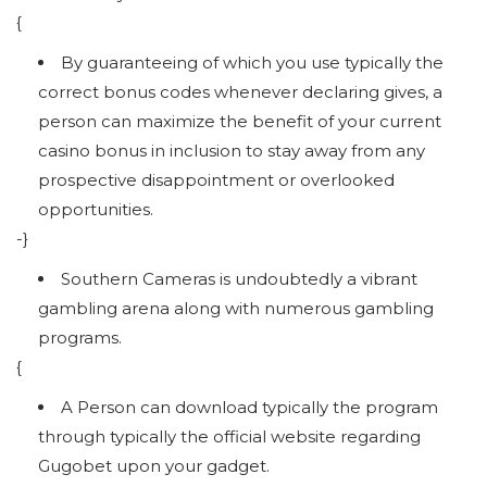
{
By guaranteeing of which you use typically the
correct bonus codes whenever declaring gives, a
person can maximize the benefit of your current
casino bonus in inclusion to stay away from any
prospective disappointment or overlooked
opportunities.
-}
Southern Cameras is undoubtedly a vibrant
gambling arena along with numerous gambling
programs.
{
A Person can download typically the program
through typically the official website regarding
Gugobet upon your gadget.