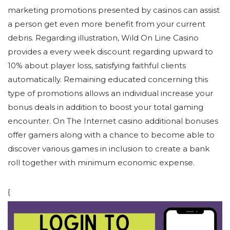
marketing promotions presented by casinos can assist
a person get even more benefit from your current
debris. Regarding illustration, Wild On Line Casino
provides a every week discount regarding upward to
10% about player loss, satisfying faithful clients
automatically. Remaining educated concerning this
type of promotions allows an individual increase your
bonus deals in addition to boost your total gaming
encounter. On The Internet casino additional bonuses
offer gamers along with a chance to become able to
discover various games in inclusion to create a bank
roll together with minimum economic expense.
{