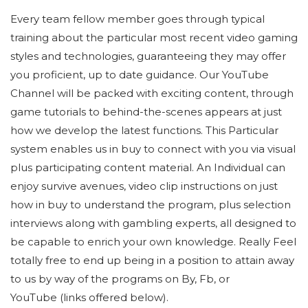
Every team fellow member goes through typical
training about the particular most recent video gaming
styles and technologies, guaranteeing they may offer
you proficient, up to date guidance. Our YouTube
Channel will be packed with exciting content, through
game tutorials to behind-the-scenes appears at just
how we develop the latest functions. This Particular
system enables us in buy to connect with you via visual
plus participating content material. An Individual can
enjoy survive avenues, video clip instructions on just
how in buy to understand the program, plus selection
interviews along with gambling experts, all designed to
be capable to enrich your own knowledge. Really Feel
totally free to end up being in a position to attain away
to us by way of the programs on By, Fb, or
YouTube (links offered below).