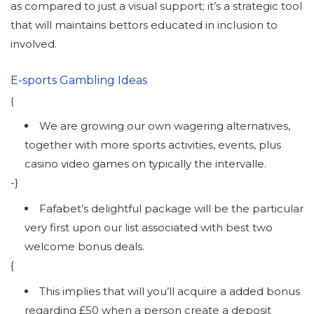
as compared to just a visual support; it’s a strategic tool
that will maintains bettors educated in inclusion to
involved.
E-sports Gambling Ideas
{
We are growing our own wagering alternatives,
together with more sports activities, events, plus
casino video games on typically the intervalle.
-}
Fafabet’s delightful package will be the particular
very first upon our list associated with best two
welcome bonus deals.
{
This implies that will you’ll acquire a added bonus
regarding £50 when a person create a deposit