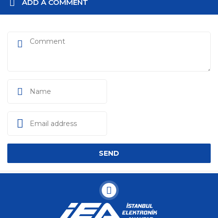
ADD A COMMENT