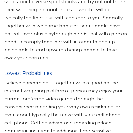
shop about diverse sportsbooks and try out out there
their wagering encounter to see which 1 will be
typically the finest suit with consider to you. Specially
together with welcome bonuses, sportsbooks have
got roll-over plus playthrough needs that will a person
need to comply together with in order to end up
being able to end upwards being capable to take
away your earnings.
Lowest Probabilities
Believe concerning it, together with a good on the
internet wagering platform a person may enjoy your
current preferred video games through the
convenience regarding your very own residence, or
even about typically the move with your cell phone
cell phone. Getting advantage regarding reload
bonuses in inclusion to additional time-sensitive