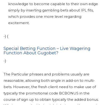
knowledge to become capable to their own edge
simply by inserting gambling bets about IPL fits,
which provides one more level regarding
excitement.
-} {
Special Betting Function – Live Wagering
Function About Gugobet?
-}
The Particular phrases and problems usually are
reasonable, allowing both single in add-on to multi-
bets. However, the fresh client need to make use of
typically the promotional code BCBONUS in the
course of sign up to obtain typically the added bonus.