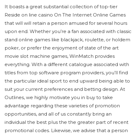
It boasts a great substantial collection of top-tier
Reside on line casino On The Internet Online Games
that will will retain a person amused for several hours
upon end. Whether you’re a fan associated with classic
stand online games like blackjack, roulette, or holdem
poker, or prefer the enjoyment of state of the art
movie slot machine games, WinMatch provides
everything. With a different catalogue associated with
titles from top software program providers, you’ll find
the particular ideal sport to end upward being able to
suit your current preferences and betting design. At
Outlines, we highly motivate you in buy to take
advantage regarding these varieties of promotion
opportunities, and all of us constantly bring an
individual the best plus the the greater part of recent
promotional codes. Likewise, we advise that a person