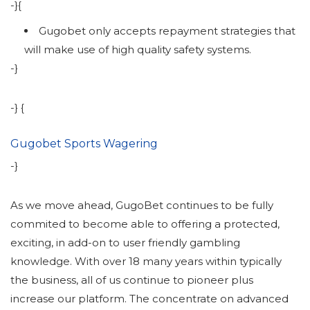
-}{
Gugobet only accepts repayment strategies that
will make use of high quality safety systems.
-}
-} {
Gugobet Sports Wagering
-}
As we move ahead, GugoBet continues to be fully
commited to become able to offering a protected,
exciting, in add-on to user friendly gambling
knowledge. With over 18 many years within typically
the business, all of us continue to pioneer plus
increase our platform. The concentrate on advanced