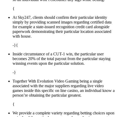
{
At Sky247, clients should confirm their particular identity
simply by providing scanned images regarding certified data
for example a state-issued recognition credit card alongside
paperwork demonstrating their particular location associated
with house.
-}{
Inside circumstance of a CUT-1 win, the particular user
becomes 20% of the total payout from the particular staying
winning events upon the particular solution.
-}
Together With Evolution Video Gaming being a single
associated with the major suppliers regarding live video
games inside this specific on line casino, an individual know a
person’re obtaining the particular greatest.
{
We provide a complete variety regarding betting choices upon