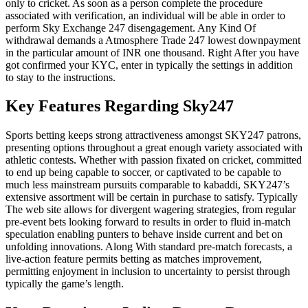
only to cricket. As soon as a person complete the procedure
associated with verification, an individual will be able in order to
perform Sky Exchange 247 disengagement. Any Kind Of
withdrawal demands a Atmosphere Trade 247 lowest downpayment
in the particular amount of INR one thousand. Right After you have
got confirmed your KYC, enter in typically the settings in addition
to stay to the instructions.
Key Features Regarding Sky247
Sports betting keeps strong attractiveness amongst SKY247 patrons,
presenting options throughout a great enough variety associated with
athletic contests. Whether with passion fixated on cricket, committed
to end up being capable to soccer, or captivated to be capable to
much less mainstream pursuits comparable to kabaddi, SKY247’s
extensive assortment will be certain in purchase to satisfy. Typically
The web site allows for divergent wagering strategies, from regular
pre-event bets looking forward to results in order to fluid in-match
speculation enabling punters to behave inside current and bet on
unfolding innovations. Along With standard pre-match forecasts, a
live-action feature permits betting as matches improvement,
permitting enjoyment in inclusion to uncertainty to persist through
typically the game’s length.