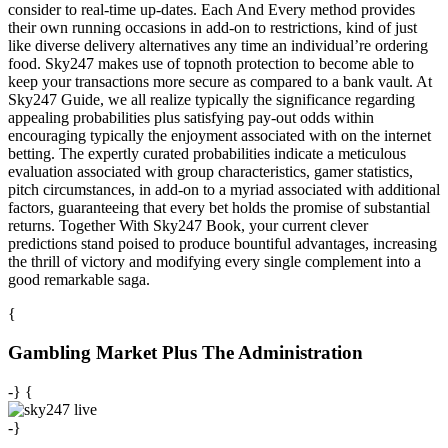
consider to real-time up-dates. Each And Every method provides
their own running occasions in add-on to restrictions, kind of just
like diverse delivery alternatives any time an individual’re ordering
food. Sky247 makes use of topnoth protection to become able to
keep your transactions more secure as compared to a bank vault. At
Sky247 Guide, we all realize typically the significance regarding
appealing probabilities plus satisfying pay-out odds within
encouraging typically the enjoyment associated with on the internet
betting. The expertly curated probabilities indicate a meticulous
evaluation associated with group characteristics, gamer statistics,
pitch circumstances, in add-on to a myriad associated with additional
factors, guaranteeing that every bet holds the promise of substantial
returns. Together With Sky247 Book, your current clever
predictions stand poised to produce bountiful advantages, increasing
the thrill of victory and modifying every single complement into a
good remarkable saga.
{
Gambling Market Plus The Administration
-} {
-}