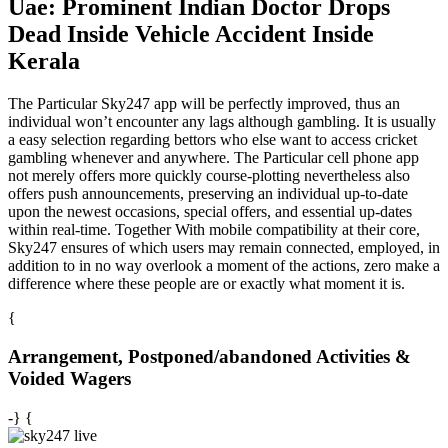
Uae: Prominent Indian Doctor Drops
Dead Inside Vehicle Accident Inside
Kerala
The Particular Sky247 app will be perfectly improved, thus an
individual won’t encounter any lags although gambling. It is usually
a easy selection regarding bettors who else want to access cricket
gambling whenever and anywhere. The Particular cell phone app
not merely offers more quickly course-plotting nevertheless also
offers push announcements, preserving an individual up-to-date
upon the newest occasions, special offers, and essential up-dates
within real-time. Together With mobile compatibility at their core,
Sky247 ensures of which users may remain connected, employed, in
addition to in no way overlook a moment of the actions, zero make a
difference where these people are or exactly what moment it is.
{
Arrangement, Postponed/abandoned Activities &
Voided Wagers
-} {