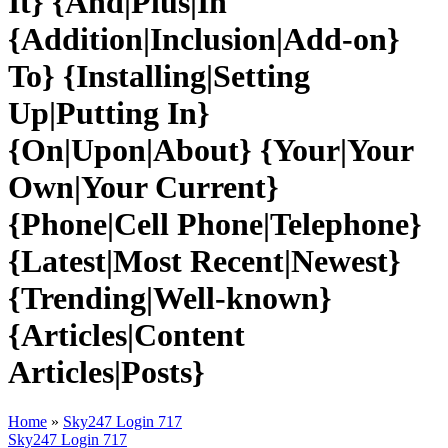
It} {And|Plus|In
{Addition|Inclusion|Add-on}
To} {Installing|Setting
Up|Putting In}
{On|Upon|About} {Your|Your
Own|Your Current}
{Phone|Cell Phone|Telephone}
{Latest|Most Recent|Newest}
{Trending|Well-known}
{Articles|Content
Articles|Posts}
Home
»
Sky247 Login 717
Sky247 Login 717