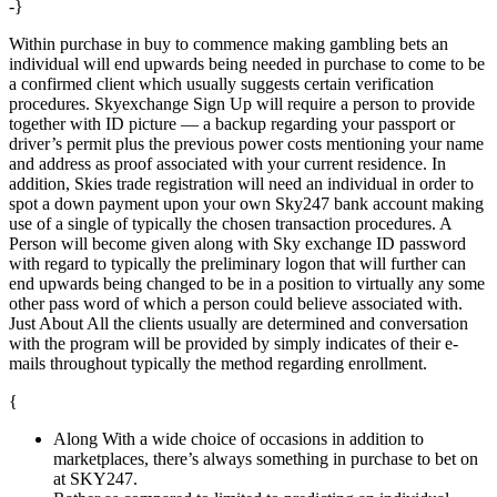
-}
Within purchase in buy to commence making gambling bets an
individual will end upwards being needed in purchase to come to be
a confirmed client which usually suggests certain verification
procedures. Skyexchange Sign Up will require a person to provide
together with ID picture — a backup regarding your passport or
driver’s permit plus the previous power costs mentioning your name
and address as proof associated with your current residence. In
addition, Skies trade registration will need an individual in order to
spot a down payment upon your own Sky247 bank account making
use of a single of typically the chosen transaction procedures. A
Person will become given along with Sky exchange ID password
with regard to typically the preliminary logon that will further can
end upwards being changed to be in a position to virtually any some
other pass word of which a person could believe associated with.
Just About All the clients usually are determined and conversation
with the program will be provided by simply indicates of their e-
mails throughout typically the method regarding enrollment.
{
Along With a wide choice of occasions in addition to
marketplaces, there’s always something in purchase to bet on
at SKY247.