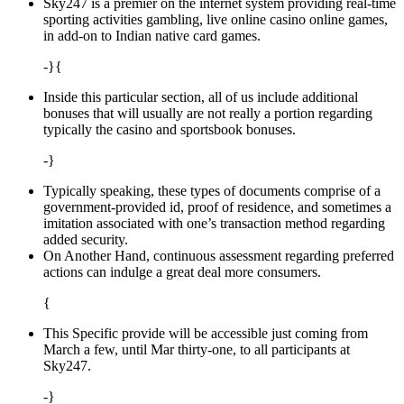
Sky247 is a premier on the internet system providing real-time
sporting activities gambling, live online casino online games,
in add-on to Indian native card games.
-}{
Inside this particular section, all of us include additional
bonuses that will usually are not really a portion regarding
typically the casino and sportsbook bonuses.
-}
Typically speaking, these types of documents comprise of a
government-provided id, proof of residence, and sometimes a
imitation associated with one’s transaction method regarding
added security.
On Another Hand, continuous assessment regarding preferred
actions can indulge a great deal more consumers.
{
This Specific provide will be accessible just coming from
March a few, until Mar thirty-one, to all participants at
Sky247.
-}