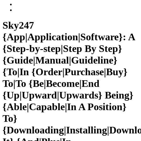
Sky247
{App|Application|Software}: A
{Step-by-step|Step By Step}
{Guide|Manual|Guideline}
{To|In {Order|Purchase|Buy}
To|To {Be|Become|End
{Up|Upward|Upwards} Being}
{Able|Capable|In A Position}
To}
{Downloading|Installing|Downl