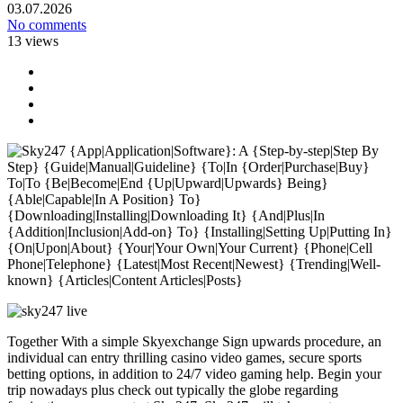
03.07.2026
No comments
13
views
Together With a simple Skyexchange Sign upwards procedure, an
individual can entry thrilling casino video games, secure sports
betting options, in addition to 24/7 video gaming help. Begin your
trip nowadays plus check out typically the globe regarding