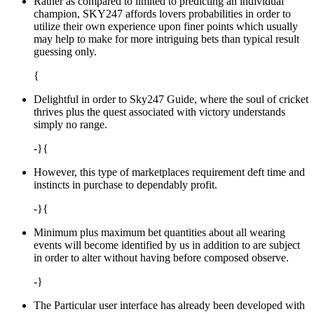
Rather as compared to limited to predicting an individual
champion, SKY247 affords lovers probabilities in order to
utilize their own experience upon finer points which usually
may help to make for more intriguing bets than typical result
guessing only.
{
Delightful in order to Sky247 Guide, where the soul of cricket
thrives plus the quest associated with victory understands
simply no range.
-}{
However, this type of marketplaces requirement deft time and
instincts in purchase to dependably profit.
-}{
Minimum plus maximum bet quantities about all wearing
events will become identified by us in addition to are subject
in order to alter without having before composed observe.
-}
The Particular user interface has already been developed with