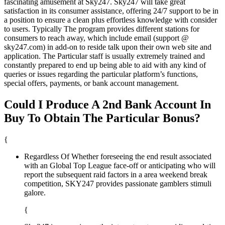
fascinating amusement at Sky247. Sky247 will take great
satisfaction in its consumer assistance, offering 24/7 support to be in
a position to ensure a clean plus effortless knowledge with consider
to users. Typically The program provides different stations for
consumers to reach away, which include email (support @
sky247.com) in add-on to reside talk upon their own web site and
application. The Particular staff is usually extremely trained and
constantly prepared to end up being able to aid with any kind of
queries or issues regarding the particular platform’s functions,
special offers, payments, or bank account management.
Could I Produce A 2nd Bank Account In
Buy To Obtain The Particular Bonus?
{
Regardless Of Whether foreseeing the end result associated
with an Global Top League face-off or anticipating who will
report the subsequent raid factors in a area weekend break
competition, SKY247 provides passionate gamblers stimuli
galore.
{