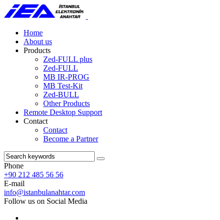
Home
About us
Products
Zed-FULL plus
Zed-FULL
MB IR-PROG
MB Test-Kit
Zed-BULL
Other Products
Remote Desktop Support
Contact
Contact
Become a Partner
Phone
+90 212 485 56 56
E-mail
info@istanbulanahtar.com
Follow us on Social Media