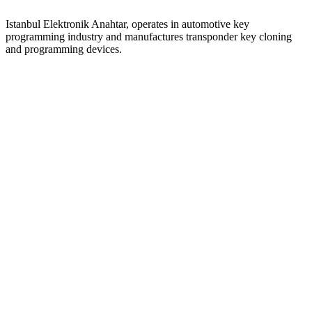
Istanbul Elektronik Anahtar, operates in automotive key
programming industry and manufactures transponder key cloning
and programming devices.