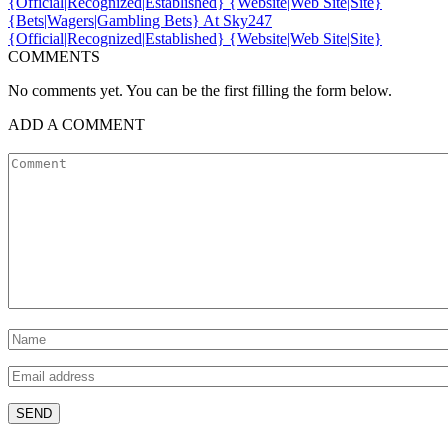
{Bets|Wagers|Gambling Bets} At Sky247
{Official|Recognized|Established} {Website|Web Site|Site}
COMMENTS
No comments yet. You can be the first filling the form below.
ADD A COMMENT