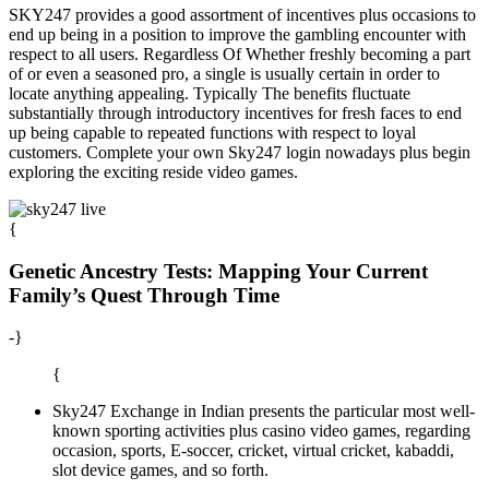
SKY247 provides a good assortment of incentives plus occasions to
end up being in a position to improve the gambling encounter with
respect to all users. Regardless Of Whether freshly becoming a part
of or even a seasoned pro, a single is usually certain in order to
locate anything appealing. Typically The benefits fluctuate
substantially through introductory incentives for fresh faces to end
up being capable to repeated functions with respect to loyal
customers. Complete your own Sky247 login nowadays plus begin
exploring the exciting reside video games.
{
Genetic Ancestry Tests: Mapping Your Current
Family’s Quest Through Time
-}
{
Sky247 Exchange in Indian presents the particular most well-
known sporting activities plus casino video games, regarding
occasion, sports, E-soccer, cricket, virtual cricket, kabaddi,
slot device games, and so forth.