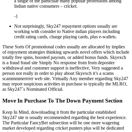
a single of the particular many popular professions among
Indian native consumers – cricket.
-}
Not surprisingly, Sky247 repayment options usually are
working with consider to Native indian players including
credit rating cards, charge playing cards, plus e-wallets.
These Sorts Of promotional codes usually are allocated by implies
of enjoyment strategies thinking upwards novel offers which include
totally free spins, boosted payouts, or added bonus funds. Skyexch
is a fraud fraud site Simply No response from from depositer
withdrawal and customer support is ineffective, Very suggested a
person not really in order to play about Skyexch it’s a scams
scammmmerrrrrr web site. Virtually Any member regarding Sky247
may report suspicious activities in purchase to typically the MLRO,
as Sky247´s Nominated Official.
Move In Purchase To The Down Payment Section
Keep In Mind, downloading it from the particular established
Sky247 site is usually recommended regarding the best experience.
The Particular FancyBet subsection will be one more wagering
market developed regarding cricket punters plus will be dedicated