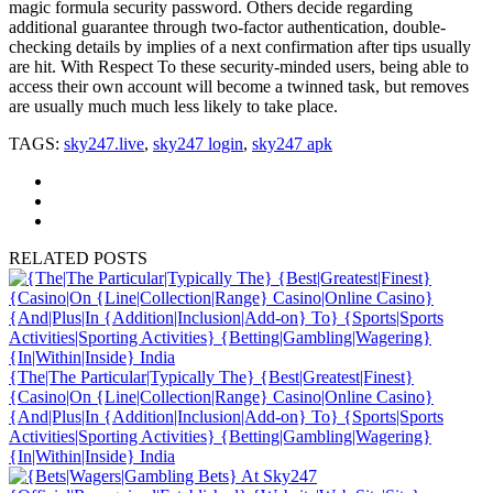
magic formula security password. Others decide regarding
additional guarantee through two-factor authentication, double-
checking details by implies of a next confirmation after tips usually
are hit. With Respect To these security-minded users, being able to
access their own account will become a twinned task, but removes
are usually much much less likely to take place.
TAGS:
sky247.live
,
sky247 login
,
sky247 apk
RELATED POSTS
{The|The Particular|Typically The} {Best|Greatest|Finest}
{Casino|On {Line|Collection|Range} Casino|Online Casino}
{And|Plus|In {Addition|Inclusion|Add-on} To} {Sports|Sports
Activities|Sporting Activities} {Betting|Gambling|Wagering}
{In|Within|Inside} India