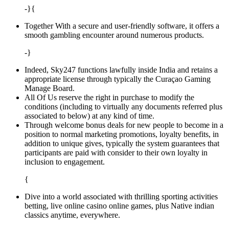
-}{
Together With a secure and user-friendly software, it offers a
smooth gambling encounter around numerous products.
-}
Indeed, Sky247 functions lawfully inside India and retains a
appropriate license through typically the Curaçao Gaming
Manage Board.
All Of Us reserve the right in purchase to modify the
conditions (including to virtually any documents referred plus
associated to below) at any kind of time.
Through welcome bonus deals for new people to become in a
position to normal marketing promotions, loyalty benefits, in
addition to unique gives, typically the system guarantees that
participants are paid with consider to their own loyalty in
inclusion to engagement.
{
Dive into a world associated with thrilling sporting activities
betting, live online casino online games, plus Native indian
classics anytime, everywhere.