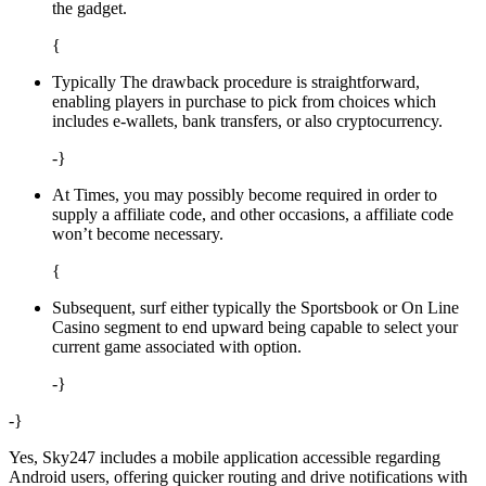
the gadget.
{
Typically The drawback procedure is straightforward,
enabling players in purchase to pick from choices which
includes e-wallets, bank transfers, or also cryptocurrency.
-}
At Times, you may possibly become required in order to
supply a affiliate code, and other occasions, a affiliate code
won’t become necessary.
{
Subsequent, surf either typically the Sportsbook or On Line
Casino segment to end upward being capable to select your
current game associated with option.
-}
-}
Yes, Sky247 includes a mobile application accessible regarding
Android users, offering quicker routing and drive notifications with