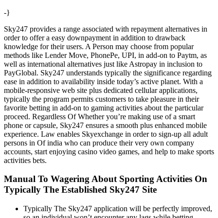
-}
Sky247 provides a range associated with repayment alternatives in
order to offer a easy downpayment in addition to drawback
knowledge for their users. A Person may choose from popular
methods like Lender Move, PhonePe, UPI, in add-on to Paytm, as
well as international alternatives just like Astropay in inclusion to
PayGlobal. Sky247 understands typically the significance regarding
ease in addition to availability inside today’s active planet. With a
mobile-responsive web site plus dedicated cellular applications,
typically the program permits customers to take pleasure in their
favorite betting in add-on to gaming activities about the particular
proceed. Regardless Of Whether you’re making use of a smart
phone or capsule, Sky247 ensures a smooth plus enhanced mobile
experience. Law enables Skyexchange in order to sign-up all adult
persons in Of india who can produce their very own company
accounts, start enjoying casino video games, and help to make sports
activities bets.
Manual To Wagering About Sporting Activities On
Typically The Established Sky247 Site
Typically The Sky247 application will be perfectly improved,
so an individual won’t encounter any lags while betting.