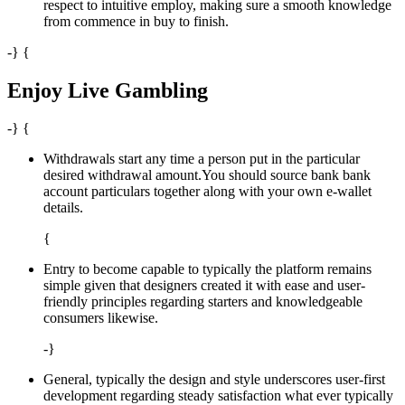
respect to intuitive employ, making sure a smooth knowledge
from commence in buy to finish.
-} {
Enjoy Live Gambling
-} {
Withdrawals start any time a person put in the particular
desired withdrawal amount.You should source bank bank
account particulars together along with your own e-wallet
details.
{
Entry to become capable to typically the platform remains
simple given that designers created it with ease and user-
friendly principles regarding starters and knowledgeable
consumers likewise.
-}
General, typically the design and style underscores user-first
development regarding steady satisfaction what ever typically