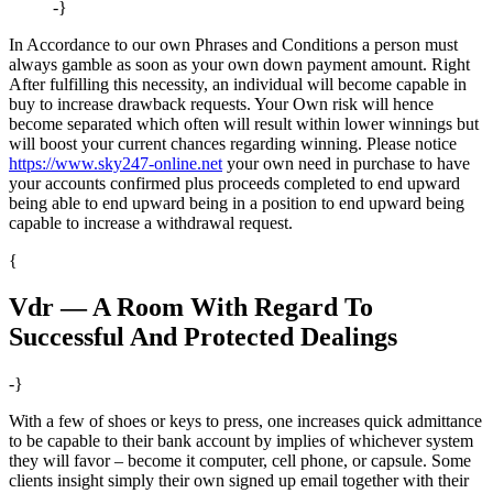
-}
In Accordance to our own Phrases and Conditions a person must
always gamble as soon as your own down payment amount. Right
After fulfilling this necessity, an individual will become capable in
buy to increase drawback requests. Your Own risk will hence
become separated which often will result within lower winnings but
will boost your current chances regarding winning. Please notice
https://www.sky247-online.net
your own need in purchase to have
your accounts confirmed plus proceeds completed to end upward
being able to end upward being in a position to end upward being
capable to increase a withdrawal request.
{
Vdr — A Room With Regard To
Successful And Protected Dealings
-}
With a few of shoes or keys to press, one increases quick admittance
to be capable to their bank account by implies of whichever system
they will favor – become it computer, cell phone, or capsule. Some
clients insight simply their own signed up email together with their