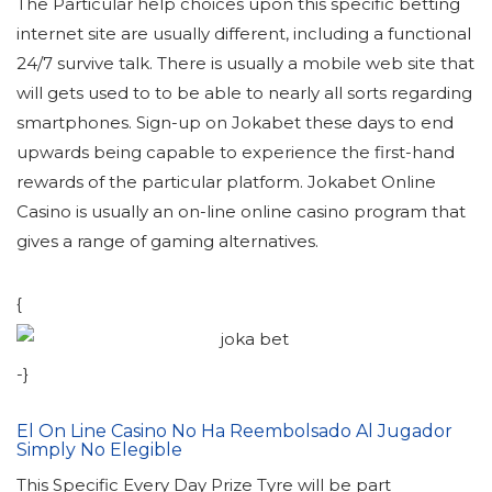
The Particular help choices upon this specific betting
internet site are usually different, including a functional
24/7 survive talk. There is usually a mobile web site that
will gets used to to be able to nearly all sorts regarding
smartphones. Sign-up on Jokabet these days to end
upwards being capable to experience the first-hand
rewards of the particular platform. Jokabet Online
Casino is usually an on-line online casino program that
gives a range of gaming alternatives.
{
-}
El On Line Casino No Ha Reembolsado Al Jugador
Simply No Elegible
This Specific Every Day Prize Tyre will be part