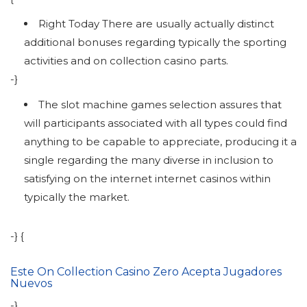
Right Today There are usually actually distinct
additional bonuses regarding typically the sporting
activities and on collection casino parts.
-}
The slot machine games selection assures that
will participants associated with all types could find
anything to be capable to appreciate, producing it a
single regarding the many diverse in inclusion to
satisfying on the internet internet casinos within
typically the market.
-} {
Este On Collection Casino Zero Acepta Jugadores
Nuevos
-}