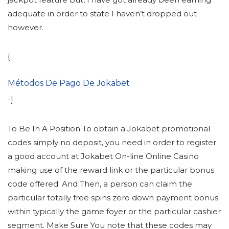
adequate in order to state I haven’t dropped out
however.
{
Métodos De Pago De Jokabet
-}
To Be In A Position To obtain a Jokabet promotional
codes simply no deposit, you need in order to register
a good account at Jokabet On-line Online Casino
making use of the reward link or the particular bonus
code offered. And Then, a person can claim the
particular totally free spins zero down payment bonus
within typically the game foyer or the particular cashier
segment. Make Sure You note that these codes may