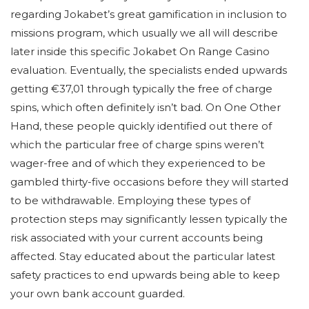
regarding Jokabet’s great gamification in inclusion to
missions program, which usually we all will describe
later inside this specific Jokabet On Range Casino
evaluation. Eventually, the specialists ended upwards
getting €37,01 through typically the free of charge
spins, which often definitely isn’t bad. On One Other
Hand, these people quickly identified out there of
which the particular free of charge spins weren’t
wager-free and of which they experienced to be
gambled thirty-five occasions before they will started
to be withdrawable. Employing these types of
protection steps may significantly lessen typically the
risk associated with your current accounts being
affected. Stay educated about the particular latest
safety practices to end upwards being able to keep
your own bank account guarded.