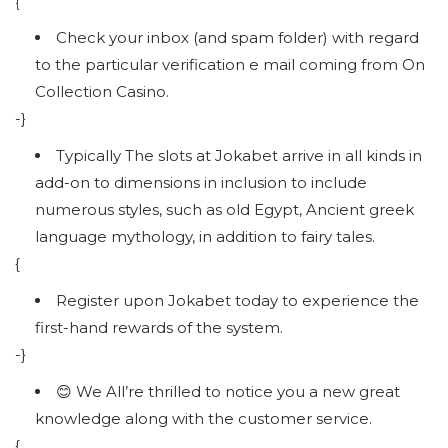
{
Check your inbox (and spam folder) with regard
to the particular verification e mail coming from On
Collection Casino.
-}
Typically The slots at Jokabet arrive in all kinds in
add-on to dimensions in inclusion to include
numerous styles, such as old Egypt, Ancient greek
language mythology, in addition to fairy tales.
{
Register upon Jokabet today to experience the
first-hand rewards of the system.
-}
😊 We All’re thrilled to notice you a new great
knowledge along with the customer service.
{