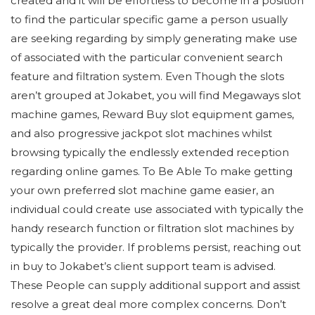
created and it will be effortless to become in a position
to find the particular specific game a person usually
are seeking regarding by simply generating make use
of associated with the particular convenient search
feature and filtration system. Even Though the slots
aren’t grouped at Jokabet, you will find Megaways slot
machine games, Reward Buy slot equipment games,
and also progressive jackpot slot machines whilst
browsing typically the endlessly extended reception
regarding online games. To Be Able To make getting
your own preferred slot machine game easier, an
individual could create use associated with typically the
handy research function or filtration slot machines by
typically the provider. If problems persist, reaching out
in buy to Jokabet’s client support team is advised.
These People can supply additional support and assist
resolve a great deal more complex concerns. Don’t