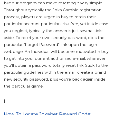
but our program can make resetting it very simple.
Throughout typically the Joka Gamble registration
process, players are urged in buy to retain their
particular account particulars risk-free, yet inside case
you neglect, typically the answer is just several ticks
aside. To reset your own security password, click the
particular “Forgot Password” link upon the login
webpage. An Individual will become motivated in buy
to get into your current authorized e-mail, wherever
you’ll obtain a pass word totally reset link. Stick To the
particular guidelines within the email, create a brand
new security password, plus you’re back again inside
the particular game.
{
How To Locate Jokabet Reward Code: