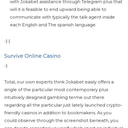
with Jokabet assistance through Telegram plus that
will it is feasible to end upward being able to
communicate with typically the talk agent inside
each English and The spanish language.
-} {
Survive Online Casino
-}
Total, our own experts think Jokabet easily offers a
single of the particular most contemporary plus
intuitively designed gambling terme out there
regarding all the particular just lately launched crypto-
friendly casinos in addition to bookmakers. As you
could observe through the screenshot beneath, you