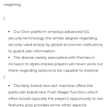
wagering.
{
Our Own platform employs advanced SSL
security technology, the similar degree regarding
security used simply by global economic institutions,
to guard user information.
The diverse variety associated with themes in
inclusion to styles implies players will never work out
there regarding options to be capable to explore.
{
This fairly brand new slot machine offers the
particular brand new Push Wager function, which
often boosts typically the player’s opportunity to win
features, plus provides some other aspects