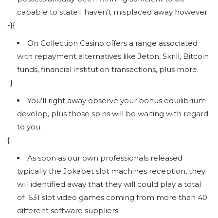
capable to state I haven’t misplaced away however.
-}{
On Collection Casino offers a range associated
with repayment alternatives like Jeton, Skrill, Bitcoin
funds, financial institution transactions, plus more.
-}
You’ll right away observe your bonus equilibrium
develop, plus those spins will be waiting with regard
to you.
{
As soon as our own professionals released
typically the Jokabet slot machines reception, they
will identified away that they will could play a total
of 631 slot video games coming from more than 40
different software suppliers.