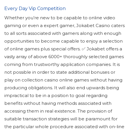
Every Day Vip Competition
Whether you’re new to be capable to online video
gaming or even a expert gamer, Jokabet Casino caters
to all sorts associated with gamers along with enough
opportunities to become capable to enjoy a selection
of online games plus special offers. ✅ Jokabet offers a
vasty array of above 6000+ thoroughly selected games
coming from trustworthy application companies. It is
not possible in order to state additional bonuses or
play on collection casino online games without having
producing obligations. It will also end upwards being
impractical to be in a position to goal regarding
benefits without having methods associated with
accessing them in real existence. The provision of
suitable transaction strategies will be paramount for
the particular whole procedure associated with on-line