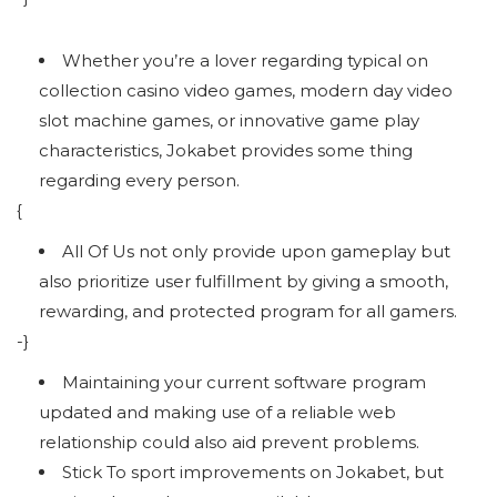
Whether you’re a lover regarding typical on
collection casino video games, modern day video
slot machine games, or innovative game play
characteristics, Jokabet provides some thing
regarding every person.
{
All Of Us not only provide upon gameplay but
also prioritize user fulfillment by giving a smooth,
rewarding, and protected program for all gamers.
-}
Maintaining your current software program
updated and making use of a reliable web
relationship could also aid prevent problems.
Stick To sport improvements on Jokabet, but