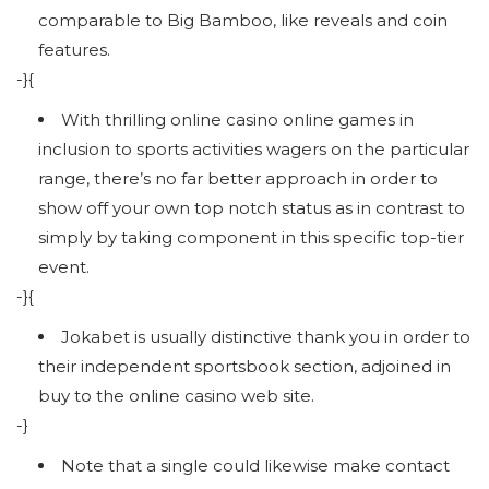
comparable to Big Bamboo, like reveals and coin
features.
-}{
With thrilling online casino online games in
inclusion to sports activities wagers on the particular
range, there’s no far better approach in order to
show off your own top notch status as in contrast to
simply by taking component in this specific top-tier
event.
-}{
Jokabet is usually distinctive thank you in order to
their independent sportsbook section, adjoined in
buy to the online casino web site.
-}
Note that a single could likewise make contact