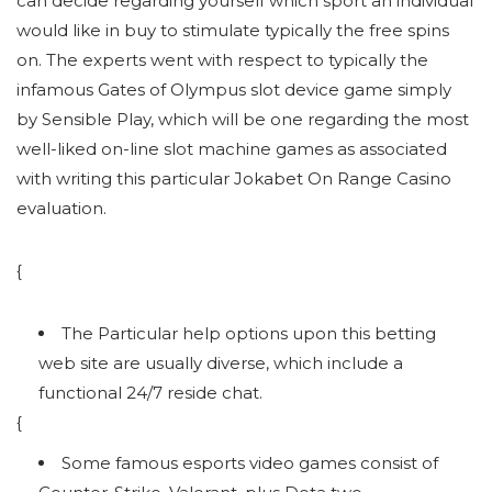
can decide regarding yourself which sport an individual
would like in buy to stimulate typically the free spins
on. The experts went with respect to typically the
infamous Gates of Olympus slot device game simply
by Sensible Play, which will be one regarding the most
well-liked on-line slot machine games as associated
with writing this particular Jokabet On Range Casino
evaluation.
{
The Particular help options upon this betting
web site are usually diverse, which include a
functional 24/7 reside chat.
{
Some famous esports video games consist of