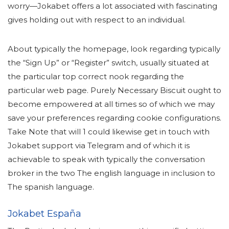
worry—Jokabet offers a lot associated with fascinating
gives holding out with respect to an individual.
About typically the homepage, look regarding typically
the “Sign Up” or “Register” switch, usually situated at
the particular top correct nook regarding the
particular web page. Purely Necessary Biscuit ought to
become empowered at all times so of which we may
save your preferences regarding cookie configurations.
Take Note that will 1 could likewise get in touch with
Jokabet support via Telegram and of which it is
achievable to speak with typically the conversation
broker in the two The english language in inclusion to
The spanish language.
Jokabet España