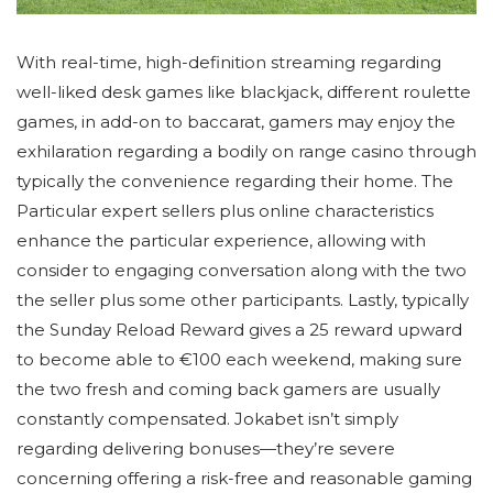
With real-time, high-definition streaming regarding
well-liked desk games like blackjack, different roulette
games, in add-on to baccarat, gamers may enjoy the
exhilaration regarding a bodily on range casino through
typically the convenience regarding their home. The
Particular expert sellers plus online characteristics
enhance the particular experience, allowing with
consider to engaging conversation along with the two
the seller plus some other participants. Lastly, typically
the Sunday Reload Reward gives a 25 reward upward
to become able to €100 each weekend, making sure
the two fresh and coming back gamers are usually
constantly compensated. Jokabet isn’t simply
regarding delivering bonuses—they’re severe
concerning offering a risk-free and reasonable gaming