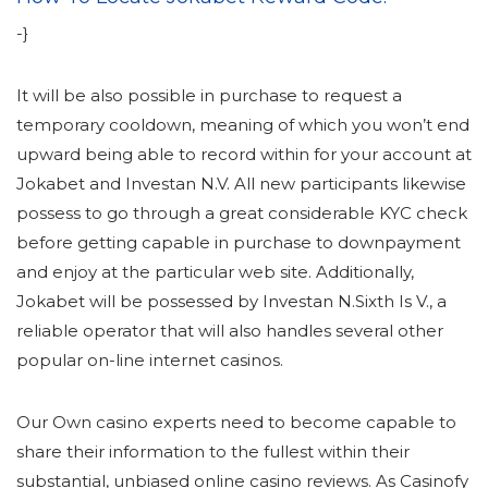
-}
It will be also possible in purchase to request a
temporary cooldown, meaning of which you won’t end
upward being able to record within for your account at
Jokabet and Investan N.V. All new participants likewise
possess to go through a great considerable KYC check
before getting capable in purchase to downpayment
and enjoy at the particular web site. Additionally,
Jokabet will be possessed by Investan N.Sixth Is V., a
reliable operator that will also handles several other
popular on-line internet casinos.
Our Own casino experts need to become capable to
share their information to the fullest within their
substantial, unbiased online casino reviews. As Casinofy