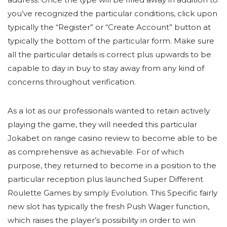
you’ve recognized the particular conditions, click upon
typically the “Register” or “Create Account” button at
typically the bottom of the particular form. Make sure
all the particular details is correct plus upwards to be
capable to day in buy to stay away from any kind of
concerns throughout verification.
As a lot as our professionals wanted to retain actively
playing the game, they will needed this particular
Jokabet on range casino review to become able to be
as comprehensive as achievable. For of which
purpose, they returned to become in a position to the
particular reception plus launched Super Different
Roulette Games by simply Evolution. This Specific fairly
new slot has typically the fresh Push Wager function,
which raises the player’s possibility in order to win