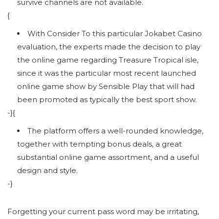
survive channels are not available.
{
With Consider To this particular Jokabet Casino
evaluation, the experts made the decision to play
the online game regarding Treasure Tropical isle,
since it was the particular most recent launched
online game show by Sensible Play that will had
been promoted as typically the best sport show.
-}{
The platform offers a well-rounded knowledge,
together with tempting bonus deals, a great
substantial online game assortment, and a useful
design and style.
-}
Forgetting your current pass word may be irritating,