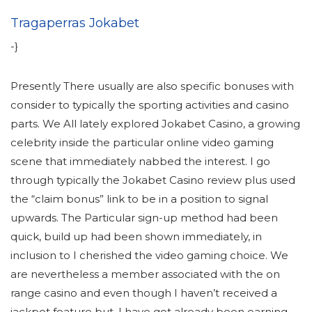
Tragaperras Jokabet
-}
Presently There usually are also specific bonuses with
consider to typically the sporting activities and casino
parts. We All lately explored Jokabet Casino, a growing
celebrity inside the particular online video gaming
scene that immediately nabbed the interest. I go
through typically the Jokabet Casino review plus used
the “claim bonus” link to be in a position to signal
upwards. The Particular sign-up method had been
quick, build up had been shown immediately, in
inclusion to I cherished the video gaming choice. We
are nevertheless a member associated with the on
range casino and even though I haven’t received a
jackpot feature but, I have got already been earning