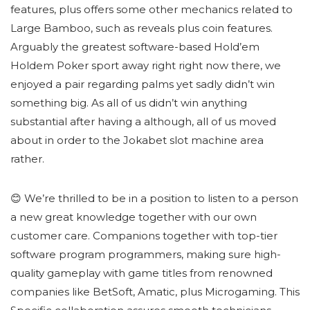
features, plus offers some other mechanics related to
Large Bamboo, such as reveals plus coin features.
Arguably the greatest software-based Hold’em
Holdem Poker sport away right right now there, we
enjoyed a pair regarding palms yet sadly didn’t win
something big. As all of us didn’t win anything
substantial after having a although, all of us moved
about in order to the Jokabet slot machine area
rather.
😊 We’re thrilled to be in a position to listen to a person
a new great knowledge together with our own
customer care. Companions together with top-tier
software program programmers, making sure high-
quality gameplay with game titles from renowned
companies like BetSoft, Amatic, plus Microgaming. This