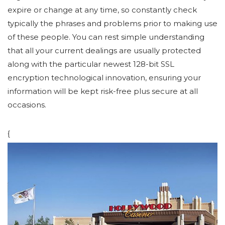
expire or change at any time, so constantly check
typically the phrases and problems prior to making use
of these people. You can rest simple understanding
that all your current dealings are usually protected
along with the particular newest 128-bit SSL
encryption technological innovation, ensuring your
information will be kept risk-free plus secure at all
occasions.
{