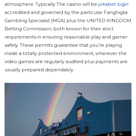
atmosphere. Typically The casino will be
jokabet login
accredited and governed by the particular Fanghiglia
Gambling Specialist (MGA) plus the UNITED KINGDOM
Betting Commission, both known for their strict
requirements in ensuring reasonable play and gamer
safety. These permits guarantee that you’re playing
inside a totally protected environment, wherever the
video games are regularly audited plus payments are
usually prepared dependably.