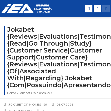
Jokabet
{Reviews|Evaluations|Testimoni
{Read|Go Through|Study}
{Customer Service|Customer
Support|Customer Care}
{Reviews|Evaluations|Testimoni
{Of|Associated
With|Regarding} Jokabet
{Com|Possuindo|Apresentando
Home
»
Jokabet Opiniones 499
JOKABET OPINIONES 499
03.07.2026
NO COMMENTS
14