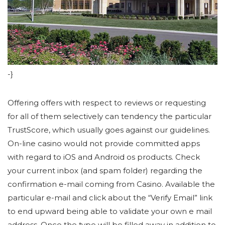
-}
Offering offers with respect to reviews or requesting
for all of them selectively can tendency the particular
TrustScore, which usually goes against our guidelines.
On-line casino would not provide committed apps
with regard to iOS and Android os products. Check
your current inbox (and spam folder) regarding the
confirmation e-mail coming from Casino. Available the
particular e-mail and click about the “Verify Email” link
to end upward being able to validate your own e mail
address. Once the type will be filled away in addition to