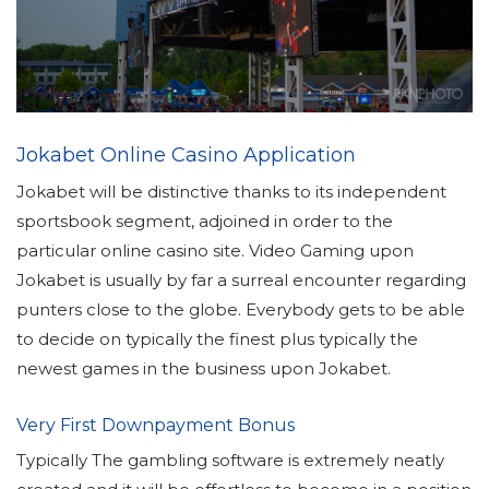
Jokabet Online Casino Application
Jokabet will be distinctive thanks to its independent
sportsbook segment, adjoined in order to the
particular online casino site. Video Gaming upon
Jokabet is usually by far a surreal encounter regarding
punters close to the globe. Everybody gets to be able
to decide on typically the finest plus typically the
newest games in the business upon Jokabet.
Very First Downpayment Bonus
Typically The gambling software is extremely neatly