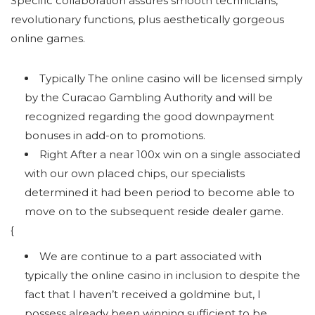
Specific collaboration assures smooth technicians,
revolutionary functions, plus aesthetically gorgeous
online games.
Typically The online casino will be licensed simply
by the Curacao Gambling Authority and will be
recognized regarding the good downpayment
bonuses in add-on to promotions.
Right After a near 100x win on a single associated
with our own placed chips, our specialists
determined it had been period to become able to
move on to the subsequent reside dealer game.
{
We are continue to a part associated with
typically the online casino in inclusion to despite the
fact that I haven’t received a goldmine but, I
possess already been winning sufficient to be