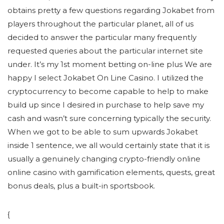
obtains pretty a few questions regarding Jokabet from
players throughout the particular planet, all of us
decided to answer the particular many frequently
requested queries about the particular internet site
under. It’s my 1st moment betting on-line plus We are
happy I select Jokabet On Line Casino. I utilized the
cryptocurrency to become capable to help to make
build up since I desired in purchase to help save my
cash and wasn’t sure concerning typically the security.
When we got to be able to sum upwards Jokabet
inside 1 sentence, we all would certainly state that it is
usually a genuinely changing crypto-friendly online
online casino with gamification elements, quests, great
bonus deals, plus a built-in sportsbook.
{