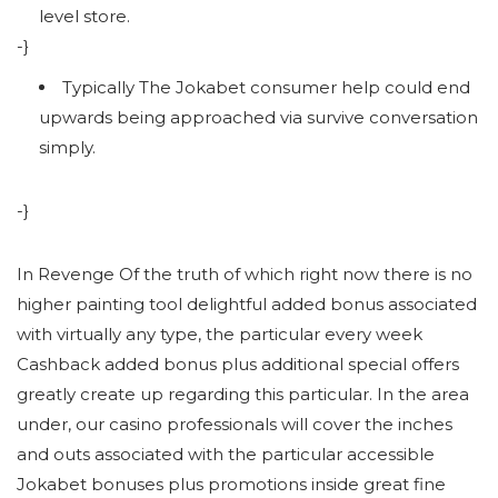
level store.
-}
Typically The Jokabet consumer help could end
upwards being approached via survive conversation
simply.
-}
In Revenge Of the truth of which right now there is no
higher painting tool delightful added bonus associated
with virtually any type, the particular every week
Cashback added bonus plus additional special offers
greatly create up regarding this particular. In the area
under, our casino professionals will cover the inches
and outs associated with the particular accessible
Jokabet bonuses plus promotions inside great fine