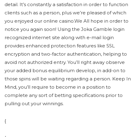
detail. It’s constantly a satisfaction in order to function
clients such as a person, plus we’re pleased of which
you enjoyed our online casino.We All hope in order to
notice you again soon! Using the Joka Gamble login
recognized internet site along with e-mail login
provides enhanced protection features like SSL
encryption and two-factor authentication, helping to
avoid not authorized entry. You’ll right away observe
your added bonus equilibrium develop, in add-on to
those spins will be waiting regarding a person. Keep In
Mind, you’ll require to become in a position to
complete any sort of betting specifications prior to
pulling out your winnings.
{