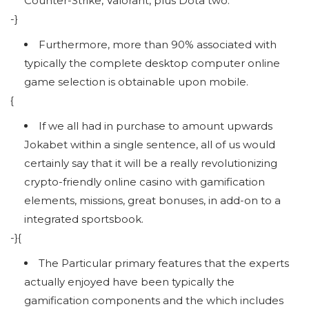
Counter-Strike, Valorant, plus Dota two.
-}
Furthermore, more than 90% associated with
typically the complete desktop computer online
game selection is obtainable upon mobile.
{
If we all had in purchase to amount upwards
Jokabet within a single sentence, all of us would
certainly say that it will be a really revolutionizing
crypto-friendly online casino with gamification
elements, missions, great bonuses, in add-on to a
integrated sportsbook.
-}{
The Particular primary features that the experts
actually enjoyed have been typically the
gamification components and the which includes