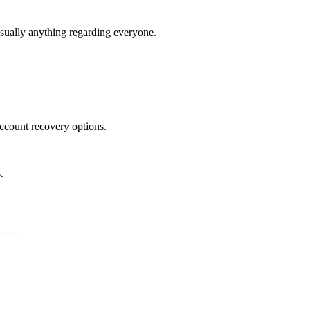
 usually anything regarding everyone.
ccount recovery options.
.