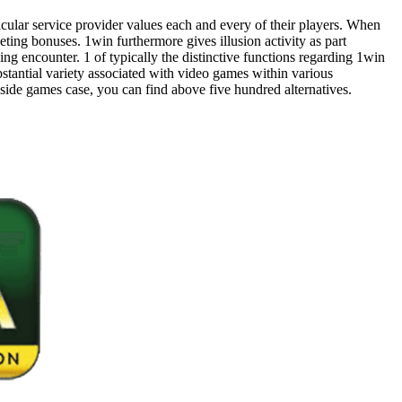
icular service provider values each and every of their players. When
ing bonuses. 1win furthermore gives illusion activity as part
ing encounter. 1 of typically the distinctive functions regarding 1win
ubstantial variety associated with video games within various
reside games case, you can find above five hundred alternatives.