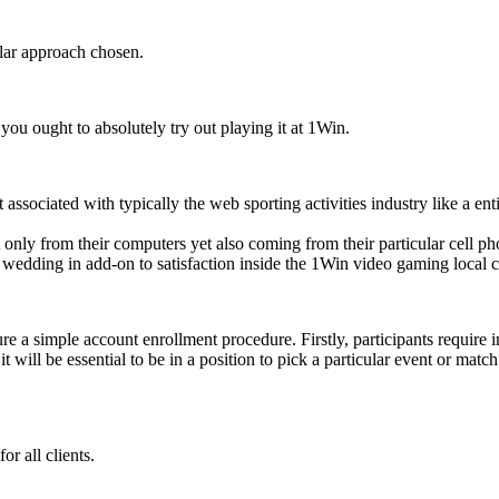
ular approach chosen.
you ought to absolutely try out playing it at 1Win.
 associated with typically the web sporting activities industry like a 
only from their computers yet also coming from their particular cell ph
r wedding in add-on to satisfaction inside the 1Win video gaming local
simple account enrollment procedure. Firstly, participants require in or
it will be essential to be in a position to pick a particular event or mat
or all clients.