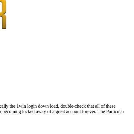
ically the 1win login down load, double-check that all of these
ven becoming locked away of a great account forever. The Particular