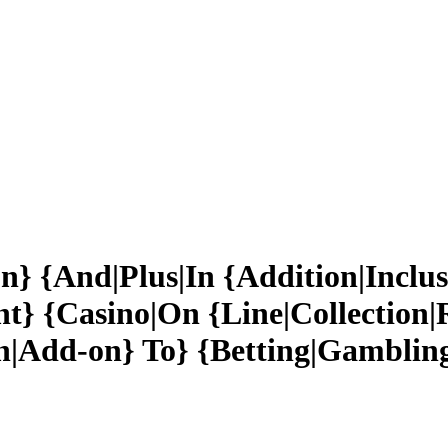
on} {And|Plus|In {Addition|Inclu
nt} {Casino|On {Line|Collection
on|Add-on} To} {Betting|Gamblin