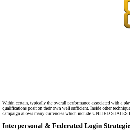
Within certain, typically the overall performance associated with a pla
qualifications posit on their own well sufficient. Inside other techni
campaign allows many currencies which include UNITED STATES
Interpersonal & Federated Login Strategi