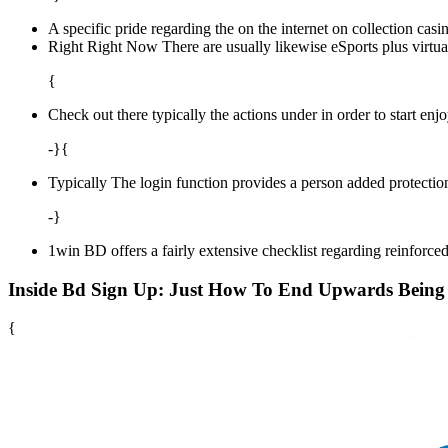
A specific pride regarding the on the internet on collection casin
Right Right Now There are usually likewise eSports plus virtual 
{
Check out there typically the actions under in order to start en
-}{
Typically The login function provides a person added protecti
-}
1win BD offers a fairly extensive checklist regarding reinforced
Inside Bd Sign Up: Just How To End Upwards Being 
{