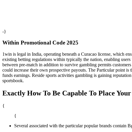
-}
Within Promotional Code 2025
1win is legal in India, operating beneath a Curacao license, which ens
existing betting regulations within typically the nation, enabling user
between pre-match in addition to survive gambling permits customers t
could increase their own prospective payouts. The Particular point is th
funds earnings. Reside sports activities gambling is gaining reputation m
sportsbook.
Exactly How To Be Capable To Place Your 
{
{
Several associated with the particular popular brands contai