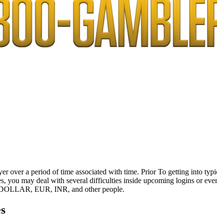
yer over a period of time associated with time. Prior To getting into typ
ques, you may deal with several difficulties inside upcoming logins or e
 DOLLAR, EUR, INR, and other people.
es