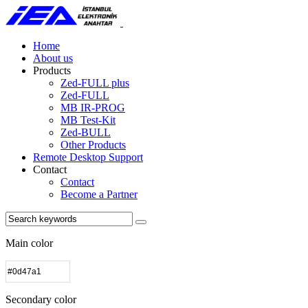
Home
About us
Products
Zed-FULL plus
Zed-FULL
MB IR-PROG
MB Test-Kit
Zed-BULL
Other Products
Remote Desktop Support
Contact
Contact
Become a Partner
Main color
Secondary color