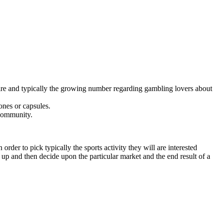
entire and typically the growing number regarding gambling lovers about
ones or capsules.
 community.
der to pick typically the sports activity they will are interested
ch up and then decide upon the particular market and the end result of a