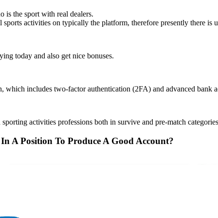
o is the sport with real dealers.
sports activities on typically the platform, therefore presently there is
joying today and also get nice bonuses.
on, which includes two-factor authentication (2FA) and advanced bank a
 sporting activities professions both in survive and pre-match categories
In A Position To Produce A Good Account?