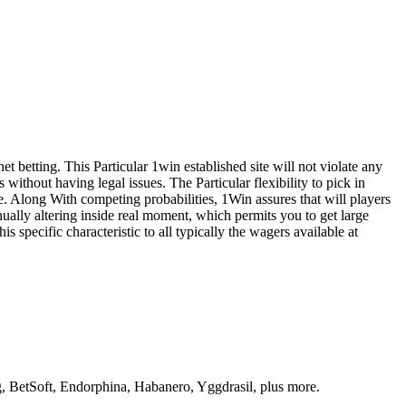
 betting. This Particular 1win established site will not violate any
without having legal issues. The Particular flexibility to pick in
. Along With competing probabilities, 1Win assures that will players
inually altering inside real moment, which permits you to get large
s specific characteristic to all typically the wagers available at
, BetSoft, Endorphina, Habanero, Yggdrasil, plus more.