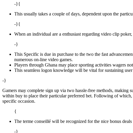
-}{
This usually takes a couple of days, dependent upon the partic
-}{
When an individual are a enthusiast regarding video clip poker, 
-}
This Specific is due in purchase to the two the fast advancement
numerous on-line video games.
Players through Ghana may place sporting activities wagers not 
This seamless logon knowledge will be vital for sustaining use
-}
Gamers may complete sign up via two hassle-free methods, making sure a 
within buy to place their particular preferred bet. Following of which, 
specific occasion.
{
The terme conseillé will be recognized for the nice bonus deals f
-}