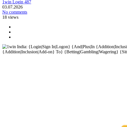
1win Login 487
03.07.2026
No comments
18
views