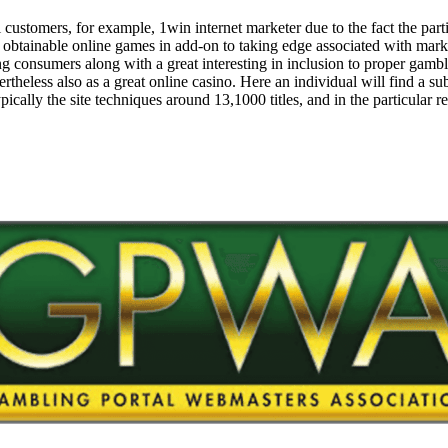
customers, for example, 1win internet marketer due to the fact the part
btainable online games in add-on to taking edge associated with market
ing consumers along with a great interesting in inclusion to proper gambl
vertheless also as a great online casino. Here an individual will find a s
ically the site techniques around 13,1000 titles, and in the particular 