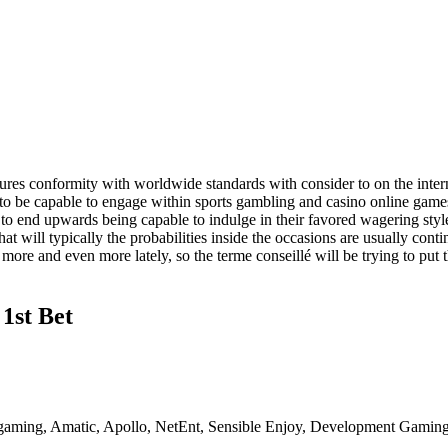
ures conformity with worldwide standards with consider to on the internet
s to be capable to engage within sports gambling and casino online games 
o end upwards being capable to indulge in their favored wagering style
at will typically the probabilities inside the occasions are usually cont
ore and even more lately, so the terme conseillé will be trying to put thi
1st Bet
n Bgaming, Amatic, Apollo, NetEnt, Sensible Enjoy, Development Gaming