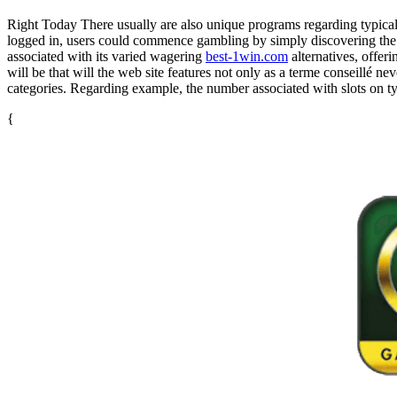
Right Today There usually are also unique programs regarding typical 
logged in, users could commence gambling by simply discovering the o
associated with its varied wagering
best-1win.com
alternatives, offer
will be that will the web site features not only as a terme conseillé ne
categories. Regarding example, the number associated with slots on typ
{