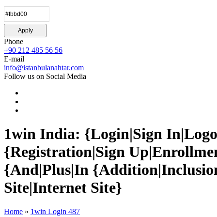
Phone
+90 212 485 56 56
E-mail
info@istanbulanahtar.com
Follow us on Social Media
1win India: {Login|Sign In|Log
{Registration|Sign Up|Enrollme
{And|Plus|In {Addition|Inclusi
Site|Internet Site}
Home
»
1win Login 487