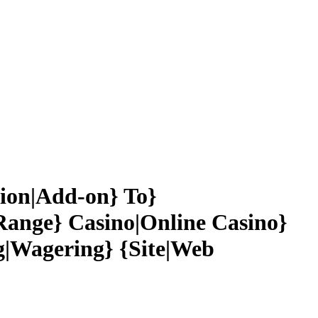
sion|Add-on} To}
|Range} Casino|Online Casino}
g|Wagering} {Site|Web