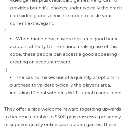
video games plus credit card games, Party Casino
provides bountiful choices under typically the credit
card video games choice in order to tickle your
current extravagant.
{
When brand new players register a good bank
account at Party Online Casino making use of this
code, these people can access a good appealing
creating an account reward.
-}
The casino makes use of a quantity of options in
purchase to validate typically the player’s area,
including IP deal with plus WI-Fi signal triangulation.
They offer a nice welcome reward regarding upwards
to become capable to $500 plus possess a prosperity
of superior quality online casino video games. These