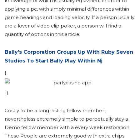
knowledge of which is usually equivalent in order to
applying a pc, with simply minimal differences within
game headings and loading velocity. If a person usually
are a lover of video clip poker, a person will find a
quantity of options in this article.
Bally’s Corporation Groups Up With Ruby Seven
Studios To Start Bally Play Within Nj
{
-}
Costly to be a long lasting fellow member ,
nevertheless extremely simple to perpetually stay a
Demo fellow member with a every week restoration.
These People are extremely good with extra chips