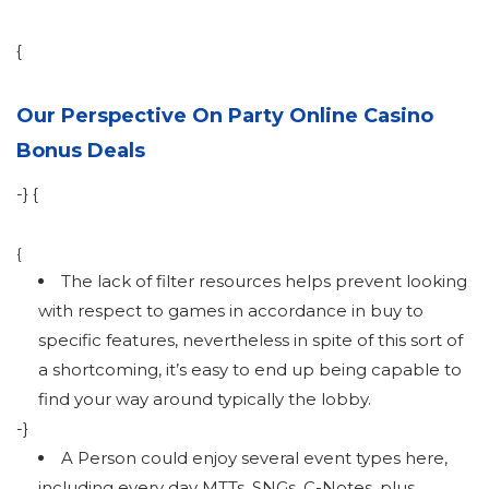
{
Our Perspective On Party Online Casino
Bonus Deals
-} {
{
The lack of filter resources helps prevent looking
with respect to games in accordance in buy to
specific features, nevertheless in spite of this sort of
a shortcoming, it’s easy to end up being capable to
find your way around typically the lobby.
-}
A Person could enjoy several event types here,
including every day MTTs, SNGs, C-Notes, plus