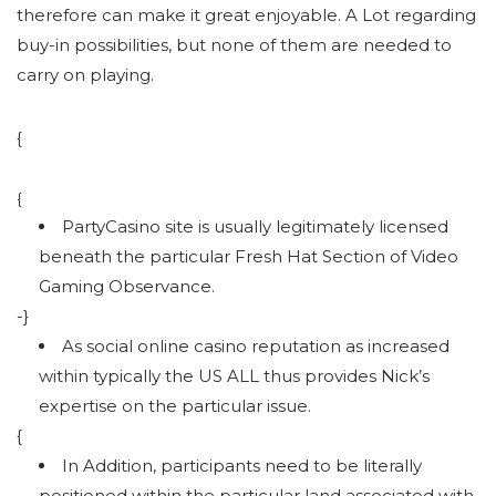
therefore can make it great enjoyable. A Lot regarding
buy-in possibilities, but none of them are needed to
carry on playing.
{
{
PartyCasino site is usually legitimately licensed
beneath the particular Fresh Hat Section of Video
Gaming Observance.
-}
As social online casino reputation as increased
within typically the US ALL thus provides Nick’s
expertise on the particular issue.
{
In Addition, participants need to be literally
positioned within the particular land associated with