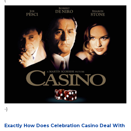
-}
Exactly How Does Celebration Casino Deal With