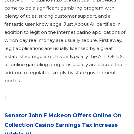
come to be a significant gambling program with
plenty of titles, strong customer support, and a
fantastic user knowledge. Just About All certified in
addition to legit on the internet casino applications of
which pay real money are usually secure. First away,
legit applications are usually licensed by a great
established regulator. Inside typically the ALL OF US,
all online gambling programs usually are accredited in
add-on to regulated simply by state government
bodies.
{
Senator John F Mckeon Offers Online On
Collection Casino Earnings Tax Increase