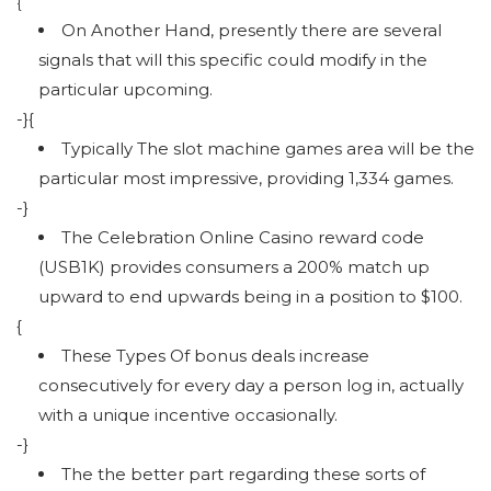
{
On Another Hand, presently there are several
signals that will this specific could modify in the
particular upcoming.
-}{
Typically The slot machine games area will be the
particular most impressive, providing 1,334 games.
-}
The Celebration Online Casino reward code
(USB1K) provides consumers a 200% match up
upward to end upwards being in a position to $100.
{
These Types Of bonus deals increase
consecutively for every day a person log in, actually
with a unique incentive occasionally.
-}
The the better part regarding these sorts of