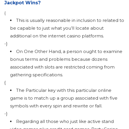
Jackpot Wins?
{
This is usually reasonable in inclusion to related to
be capable to just what you’ll locate about
additional on the internet casino platforms.
-}
On One Other Hand, a person ought to examine
bonus terms and problems because dozens
associated with slots are restricted coming from
gathering specifications.
{
The Particular key with this particular online
game is to match up a group associated with five
symbols with every spin and rewrite or fall.
-}
Regarding all those who just like active stand