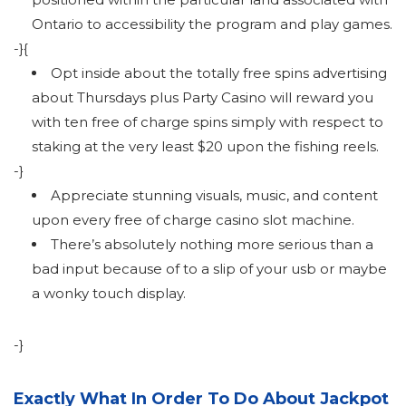
Ontario to accessibility the program and play games.
-}{
Opt inside about the totally free spins advertising
about Thursdays plus Party Casino will reward you
with ten free of charge spins simply with respect to
staking at the very least $20 upon the fishing reels.
-}
Appreciate stunning visuals, music, and content
upon every free of charge casino slot machine.
There’s absolutely nothing more serious than a
bad input because of to a slip of your usb or maybe
a wonky touch display.
-}
Exactly What In Order To Do About Jackpot