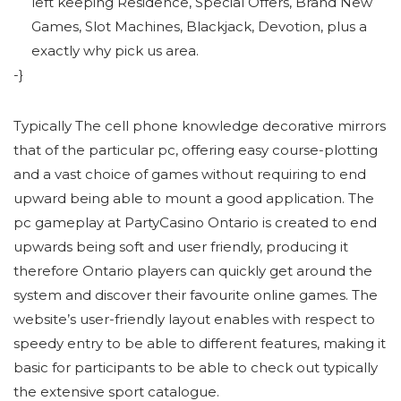
left keeping Residence, Special Offers, Brand New
Games, Slot Machines, Blackjack, Devotion, plus a
exactly why pick us area.
-}
Typically The cell phone knowledge decorative mirrors
that of the particular pc, offering easy course-plotting
and a vast choice of games without requiring to end
upward being able to mount a good application. The
pc gameplay at PartyCasino Ontario is created to end
upwards being soft and user friendly, producing it
therefore Ontario players can quickly get around the
system and discover their favourite online games. The
website’s user-friendly layout enables with respect to
speedy entry to be able to different features, making it
basic for participants to be able to check out typically
the extensive sport catalogue.