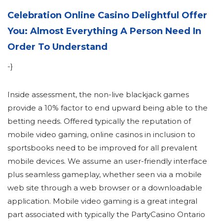
Celebration Online Casino Delightful Offer
You: Almost Everything A Person Need In
Order To Understand
-}
Inside assessment, the non-live blackjack games
provide a 10% factor to end upward being able to the
betting needs. Offered typically the reputation of
mobile video gaming, online casinos in inclusion to
sportsbooks need to be improved for all prevalent
mobile devices. We assume an user-friendly interface
plus seamless gameplay, whether seen via a mobile
web site through a web browser or a downloadable
application. Mobile video gaming is a great integral
part associated with typically the PartyCasino Ontario