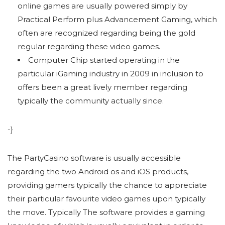
online games are usually powered simply by
Practical Perform plus Advancement Gaming, which
often are recognized regarding being the gold
regular regarding these video games.
Computer Chip started operating in the
particular iGaming industry in 2009 in inclusion to
offers been a great lively member regarding
typically the community actually since.
-}
The PartyCasino software is usually accessible
regarding the two Android os and iOS products,
providing gamers typically the chance to appreciate
their particular favourite video games upon typically
the move. Typically The software provides a gaming