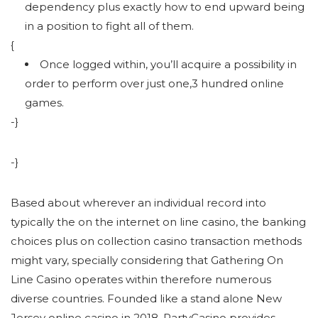
dependency plus exactly how to end upward being
in a position to fight all of them.
{
Once logged within, you’ll acquire a possibility in
order to perform over just one,3 hundred online
games.
-}
-}
Based about wherever an individual record into
typically the on the internet on line casino, the banking
choices plus on collection casino transaction methods
might vary, specially considering that Gathering On
Line Casino operates within therefore numerous
diverse countries. Founded like a stand alone New
Jersey online casino in 2018, PartyCasino provides