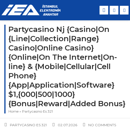
Partycasino Nj {Casino|On
{Line|Collection|Range}
Casino|Online Casino}
{Online|On The Internet|On-
line} & {Mobile|Cellular|Cell
Phone}
{App|Application|Software}
$1,{000|500|1000}
{Bonus|Reward|Added Bonus}
Home
»
Partycasino Es 321
PARTYCASINO ES 321
02.07.2026
NO COMMENTS