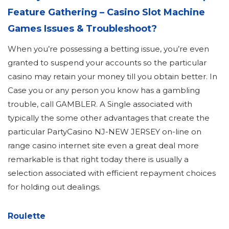
Feature Gathering – Casino Slot Machine
Games Issues & Troubleshoot?
When you’re possessing a betting issue, you’re even
granted to suspend your accounts so the particular
casino may retain your money till you obtain better. In
Case you or any person you know has a gambling
trouble, call GAMBLER. A Single associated with
typically the some other advantages that create the
particular PartyCasino NJ-NEW JERSEY on-line on
range casino internet site even a great deal more
remarkable is that right today there is usually a
selection associated with efficient repayment choices
for holding out dealings.
Roulette