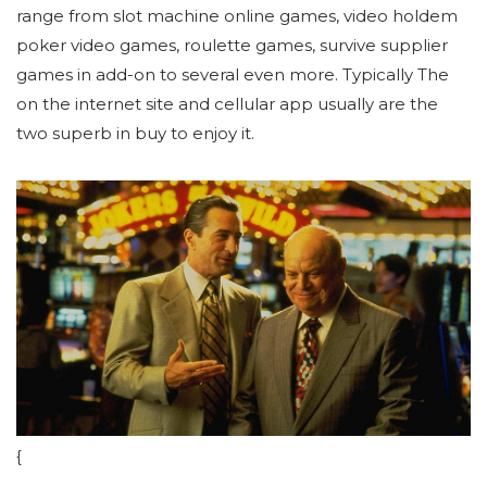
range from slot machine online games, video holdem
poker video games, roulette games, survive supplier
games in add-on to several even more. Typically The
on the internet site and cellular app usually are the
two superb in buy to enjoy it.
{