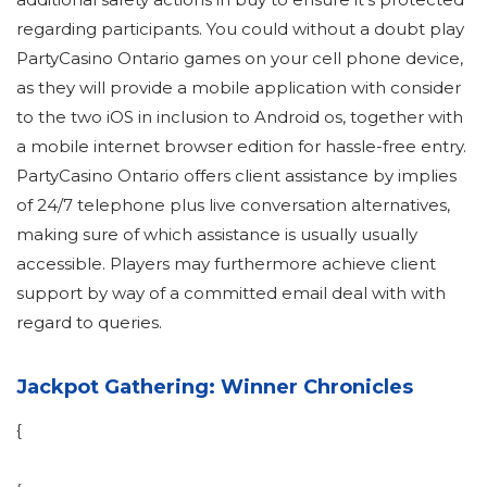
regarding participants. You could without a doubt play
PartyCasino Ontario games on your cell phone device,
as they will provide a mobile application with consider
to the two iOS in inclusion to Android os, together with
a mobile internet browser edition for hassle-free entry.
PartyCasino Ontario offers client assistance by implies
of 24/7 telephone plus live conversation alternatives,
making sure of which assistance is usually usually
accessible. Players may furthermore achieve client
support by way of a committed email deal with with
regard to queries.
Jackpot Gathering: Winner Chronicles
{