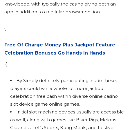
knowledge, with typically the casino giving both an
app in addition to a cellular browser edition.
{
Free Of Charge Money Plus Jackpot Feature
Celebration Bonuses Go Hands In Hands
-}
By Simply definitely participating inside these,
players could win a whole lot more jackpot
celebration free cash within diverse online casino
slot device game online games.
Initial slot machine devices usually are accessible
as well, along with games like Biker Pigs, Melons
Craziness, Let’s Sports, Kung Meals, and Festive