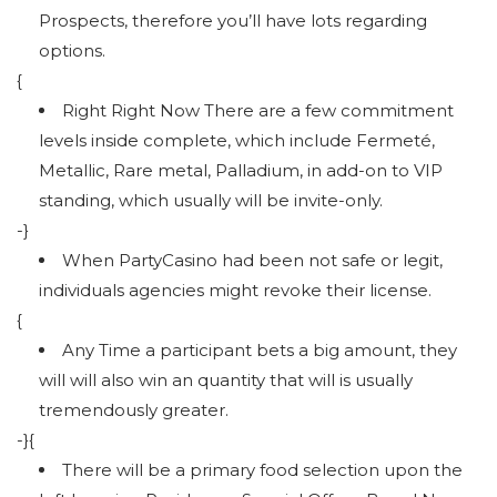
Prospects, therefore you’ll have lots regarding
options.
{
Right Right Now There are a few commitment
levels inside complete, which include Fermeté,
Metallic, Rare metal, Palladium, in add-on to VIP
standing, which usually will be invite-only.
-}
When PartyCasino had been not safe or legit,
individuals agencies might revoke their license.
{
Any Time a participant bets a big amount, they
will will also win an quantity that will is usually
tremendously greater.
-}{
There will be a primary food selection upon the