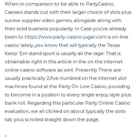
When in comparison to be able to PartyCasino,
Caesars stands out with their larger choice of slots plus
survive supplier video games, alongside along with
their solid business popularity. In Case you’ve already
been to
https://www.party-casino-jugar.com
a on-line
casino lately, you know that will typically the Texas
Keep ‘Em stand sport is usually all the rage. That is
obtainable right in this article in the on the internet
online casino software as well. Presently There are
usually practically 2,five-hundred on the internet slot
machines found at the Party On Line Casino, providing
to become in a position to every single enjoy style plus
bank roll. Regarding this particular Party Online Casino
evaluation, we all clicked on about typically the slots
tab plus scrolled straight down the page.
{