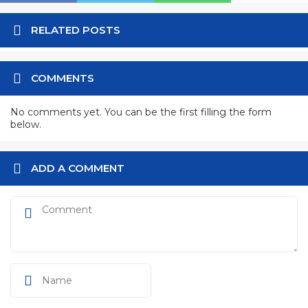
RELATED POSTS
COMMENTS
No comments yet. You can be the first filling the form
below.
ADD A COMMENT