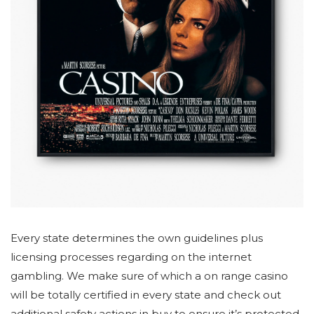
Every state determines the own guidelines plus
licensing processes regarding on the internet
gambling. We make sure of which a on range casino
will be totally certified in every state and check out
additional safety actions in buy to ensure it’s protected