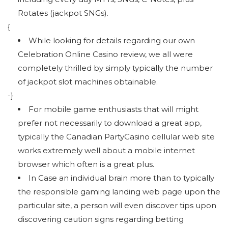
Rotates (jackpot SNGs).
{
While looking for details regarding our own
Celebration Online Casino review, we all were
completely thrilled by simply typically the number
of jackpot slot machines obtainable.
-}
For mobile game enthusiasts that will might
prefer not necessarily to download a great app,
typically the Canadian PartyCasino cellular web site
works extremely well about a mobile internet
browser which often is a great plus.
In Case an individual brain more than to typically
the responsible gaming landing web page upon the
particular site, a person will even discover tips upon
discovering caution signs regarding betting