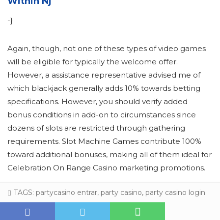
Within Nj
-}
Again, though, not one of these types of video games
will be eligible for typically the welcome offer.
However, a assistance representative advised me of
which blackjack generally adds 10% towards betting
specifications. However, you should verify added
bonus conditions in add-on to circumstances since
dozens of slots are restricted through gathering
requirements. Slot Machine Games contribute 100%
toward additional bonuses, making all of them ideal for
Celebration On Range Casino marketing promotions.
TAGS:
partycasino entrar
,
party casino
,
party casino login