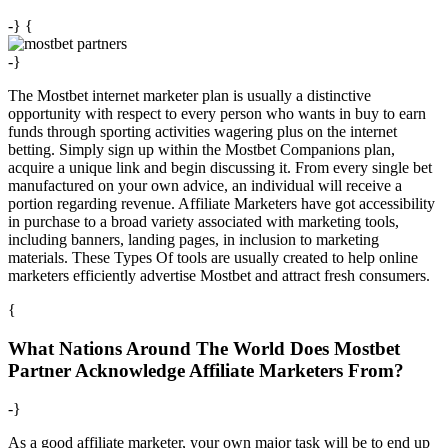
-} {
-}
The Mostbet internet marketer plan is usually a distinctive
opportunity with respect to every person who wants in buy to earn
funds through sporting activities wagering plus on the internet
betting. Simply sign up within the Mostbet Companions plan,
acquire a unique link and begin discussing it. From every single bet
manufactured on your own advice, an individual will receive a
portion regarding revenue. Affiliate Marketers have got accessibility
in purchase to a broad variety associated with marketing tools,
including banners, landing pages, in inclusion to marketing
materials. These Types Of tools are usually created to help online
marketers efficiently advertise Mostbet and attract fresh consumers.
{
What Nations Around The World Does Mostbet
Partner Acknowledge Affiliate Marketers From?
-}
As a good affiliate marketer, your own major task will be to end up