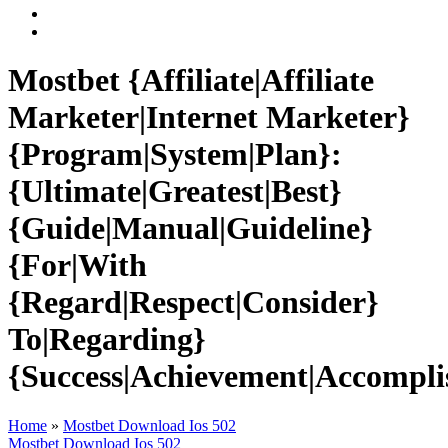
Mostbet {Affiliate|Affiliate
Marketer|Internet Marketer}
{Program|System|Plan}:
{Ultimate|Greatest|Best}
{Guide|Manual|Guideline}
{For|With
{Regard|Respect|Consider}
To|Regarding}
{Success|Achievement|Accompl
Home
»
Mostbet Download Ios 502
Mostbet Download Ios 502