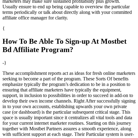
marketers may make sure sustained profitability plus growth.
Usually ensure to end up being capable to overview the particular
terms periodically or talk about directly along with your committed
affiliate office manager for clarity.
{
How To Be Able To Sign-up At Mostbet
Bd Affiliate Program?
-}
These accomplishment reports act as ideas for fresh online marketers
seeking to become a part of the program. These Sorts Of benefits
emphasize typically the program’s dedication to be in a position to
ensuring that affiliate marketers have typically the equipment,
support, in inclusion to possibilities in order to succeed in add-on to
develop their own income channels. Right After successfully signing
in to your own accounts, establishing upwards your own private
case (or dashboard) is the particular subsequent critical stage. This
space is usually important since it centralizes all vital tools and data
for your current internet marketer routines. Starting on this journey
together with Mostbet Partners assures a smooth experience, along
with sufficient support at each stage. Their Particular system is user-