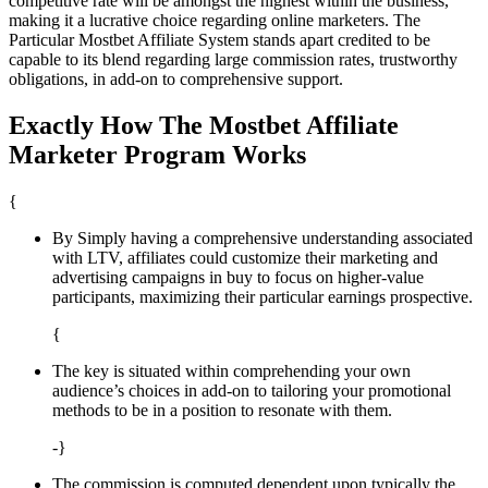
competitive rate will be amongst the highest within the business,
making it a lucrative choice regarding online marketers. The
Particular Mostbet Affiliate System stands apart credited to be
capable to its blend regarding large commission rates, trustworthy
obligations, in add-on to comprehensive support.
Exactly How The Mostbet Affiliate
Marketer Program Works
{
By Simply having a comprehensive understanding associated
with LTV, affiliates could customize their marketing and
advertising campaigns in buy to focus on higher-value
participants, maximizing their particular earnings prospective.
{
The key is situated within comprehending your own
audience’s choices in add-on to tailoring your promotional
methods to be in a position to resonate with them.
-}
The commission is computed dependent upon typically the