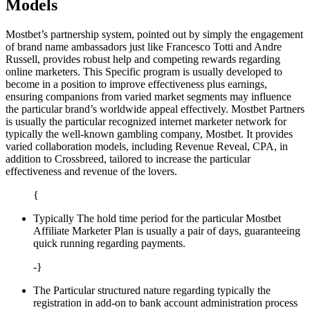
Models
Mostbet’s partnership system, pointed out by simply the engagement
of brand name ambassadors just like Francesco Totti and Andre
Russell, provides robust help and competing rewards regarding
online marketers. This Specific program is usually developed to
become in a position to improve effectiveness plus earnings,
ensuring companions from varied market segments may influence
the particular brand’s worldwide appeal effectively. Mostbet Partners
is usually the particular recognized internet marketer network for
typically the well-known gambling company, Mostbet. It provides
varied collaboration models, including Revenue Reveal, CPA, in
addition to Crossbreed, tailored to increase the particular
effectiveness and revenue of the lovers.
{
Typically The hold time period for the particular Mostbet
Affiliate Marketer Plan is usually a pair of days, guaranteeing
quick running regarding payments.
-}
The Particular structured nature regarding typically the
registration in add-on to bank account administration process