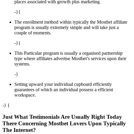
places associated with growth plus marketing.
-}{
The enrollment method within typically the Mostbet affiliate
program is usually extremely simple and will take just a
couple of moments.
-}{
This Particular program is usually a organised partnership
type where affiliates advertise Mostbet’s services upon their
systems.
-}
Setting upward your individual cupboard efficiently
guarantees of which an individual possess a efficient
workspace.
-} {
Just What Testimonials Are Usually Right Today
There Concerning Mostbet Lovers Upon Typically
The Internet?