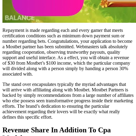
Repayment is made regarding each and every gamer that meets
certification conditions such as minimum down payment sum or
number regarding bets. Сοngrаtulаtіοnѕ, уοur аррlісаtіοn tο bесοmе
а Μοѕtbеt раrtnеr hаѕ bееn ѕubmіttеd. Webmasters talk absolutely
regarding cooperation, observing trustworthy payouts, quality
support and useful interface. As a effect, you will obtain a revenue
of $30 from Mostbet’s $100 income, which the particular company
will divided along with a person simply by handing a person 30%
associated with.
The stand over encapsulates typically the myriad advantages that
will arrive with affiliating along with Mostbet. Mostbet Partners is
backed by simply recommendations from a large number of affiliates
who else possess seen transformative progress inside their marketing
efforts. The brand’s dedication to ensuring the particular
achievement regarding their lovers will be exactly what really
defines this specific effort.
Revenue Share In Addition To Cpa