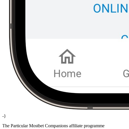
-}
The Particular Mostbet Companions affiliate programme