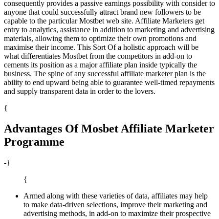
consequently provides a passive earnings possibility with consider to
anyone that could successfully attract brand new followers to be
capable to the particular Mostbet web site. Affiliate Marketers get
entry to analytics, assistance in addition to marketing and advertising
materials, allowing them to optimize their own promotions and
maximise their income. This Sort Of a holistic approach will be
what differentiates Mostbet from the competitors in add-on to
cements its position as a major affiliate plan inside typically the
business. The spine of any successful affiliate marketer plan is the
ability to end upward being able to guarantee well-timed repayments
and supply transparent data in order to the lovers.
{
Advantages Of Mosbet Affiliate Marketer
Programme
-}
{
Armed along with these varieties of data, affiliates may help
to make data-driven selections, improve their marketing and
advertising methods, in add-on to maximize their prospective