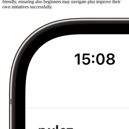
friendly, ensuring also beginners may navigate plus improve their
own initiatives successfully.