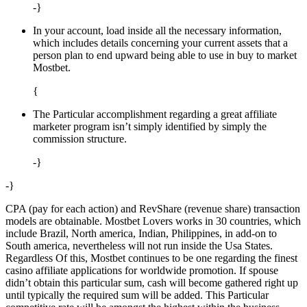
-}
In your account, load inside all the necessary information,
which includes details concerning your current assets that a
person plan to end upward being able to use in buy to market
Mostbet.
{
The Particular accomplishment regarding a great affiliate
marketer program isn’t simply identified by simply the
commission structure.
-}
-}
CPA (pay for each action) and RevShare (revenue share) transaction
models are obtainable. Mostbet Lovers works in 30 countries, which
include Brazil, North america, Indian, Philippines, in add-on to
South america, nevertheless will not run inside the Usa States.
Regardless Of this, Mostbet continues to be one regarding the finest
casino affiliate applications for worldwide promotion. If spouse
didn’t obtain this particular sum, cash will become gathered right up
until typically the required sum will be added. This Particular