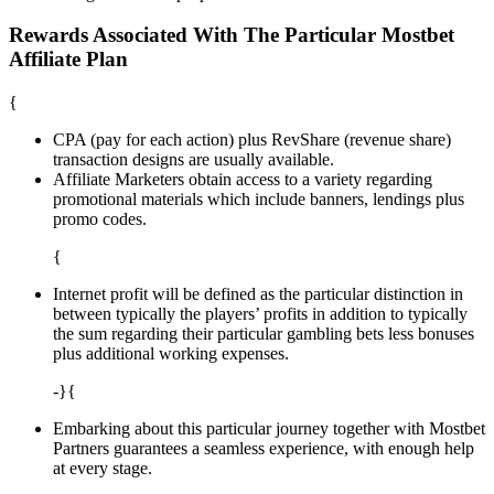
Rewards Associated With The Particular Mostbet
Affiliate Plan
{
CPA (pay for each action) plus RevShare (revenue share)
transaction designs are usually available.
Affiliate Marketers obtain access to a variety regarding
promotional materials which include banners, lendings plus
promo codes.
{
Internet profit will be defined as the particular distinction in
between typically the players’ profits in addition to typically
the sum regarding their particular gambling bets less bonuses
plus additional working expenses.
-}{
Embarking about this particular journey together with Mostbet
Partners guarantees a seamless experience, with enough help
at every stage.