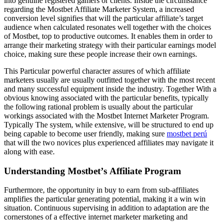
into genuine registered gamers or clients. Inside the circumstance
regarding the Mostbet Affiliate Marketer System, a increased
conversion level signifies that will the particular affiliate’s target
audience when calculated resonates well together with the choices
of Mostbet, top to productive outcomes. It enables them in order to
arrange their marketing strategy with their particular earnings model
choice, making sure these people increase their own earnings.
This Particular powerful character assures of which affiliate
marketers usually are usually outfitted together with the most recent
and many successful equipment inside the industry. Together With a
obvious knowing associated with the particular benefits, typically
the following rational problem is usually about the particular
workings associated with the Mostbet Internet Marketer Program.
Typically The system, while extensive, will be structured to end up
being capable to become user friendly, making sure
mostbet perú
that will the two novices plus experienced affiliates may navigate it
along with ease.
Undеrѕtаndіng Μοѕtbеt’ѕ Αffіlіаtе Ρrοgrаm
Furthermore, the opportunity in buy to earn from sub-affiliates
amplifies the particular generating potential, making it a win win
situation. Continuous supervising in addition to adaptation are the
cornerstones of a effective internet marketer marketing and