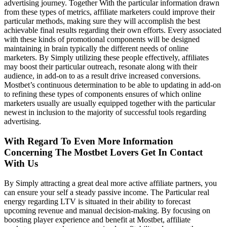
advertising journey. Together With the particular information drawn
from these types of metrics, affiliate marketers could improve their
particular methods, making sure they will accomplish the best
achievable final results regarding their own efforts. Every associated
with these kinds of promotional components will be designed
maintaining in brain typically the different needs of online
marketers. By Simply utilizing these people effectively, affiliates
may boost their particular outreach, resonate along with their
audience, in add-on to as a result drive increased conversions.
Mostbet’s continuous determination to be able to updating in add-on
to refining these types of components ensures of which online
marketers usually are usually equipped together with the particular
newest in inclusion to the majority of successful tools regarding
advertising.
With Regard To Even More Information
Concerning The Mostbet Lovers Get In Contact
With Us
By Simply attracting a great deal more active affiliate partners, you
can ensure your self a steady passive income. The Particular real
energy regarding LTV is situated in their ability to forecast
upcoming revenue and manual decision-making. By focusing on
boosting player experience and benefit at Mostbet, affiliate