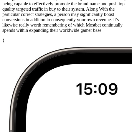
being capable to effectively promote the brand name and push top
quality targeted traffic in buy to their system. Along With the
particular correct strategies, a person may significantly boost
conversions in addition to consequently your own revenue. It’s
likewise really worth remembering of which Mostbet continually
spends within expanding their worldwide gamer base.
{