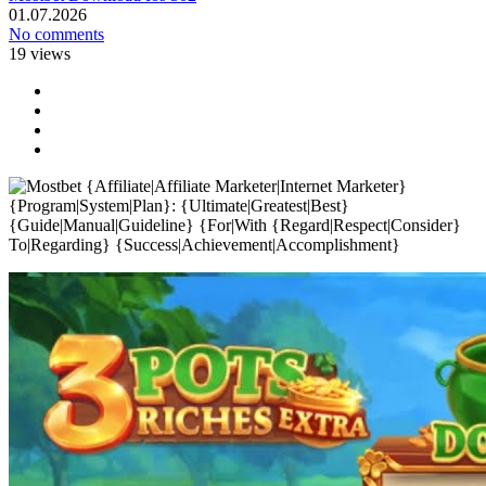
01.07.2026
No comments
19
views