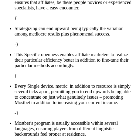
ensures that affiliates, be these people novices or experienced
specialists, have a easy encounter.
{
Strategizing can end upward being typically the variation
among mediocre results plus phenomenal success.
-}
This Specific openness enables affiliate marketers to realize
their particular efficiency better in addition to fine-tune their
particular methods accordingly.
{
Every Single device, metric, in addition to resource is simply
several ticks apart, permitting you to end upwards being able
to concentrate on just what genuinely issues – promoting
Mostbet in addition to increasing your current income.
-}
Mostbet’s program is usually accessible within several
languages, ensuring players from different linguistic
backgrounds feel proper at residence.