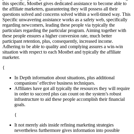
this specific, Mostbet gives dedicated assistance to become able to
the affiliate marketers, guaranteeing they will possess all their
questions solved and concerns solved within a well-timed way. This
Specific unwavering assistance works as a safety web, specifically
regarding newcomers, leading these people via typically the
particulars regarding the particular program. Aiming together with
these people ensures a higher conversion rate, much better
participant retention, plus, consequently, increased income.
Adhering to be able to quality and complying assures a win-win
situation with respect to each Mostbet and typically the affiliate
marketer.
{
In Depth information about situations, plus additional
companions’ effective business techniques.
Affiliates have got all typically the resources they will require
in order to succeed plus can count on the system’s robust
infrastructure to aid these people accomplish their financial
goals.
{
It not merely aids inside refining marketing strategies
nevertheless furthermore gives information into possible