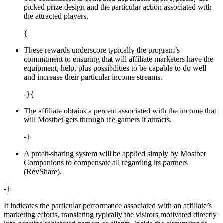
picked prize design and the particular action associated with
the attracted players.
{
These rewards underscore typically the program’s
commitment to ensuring that will affiliate marketers have the
equipment, help, plus possibilities to be capable to do well
and increase their particular income streams.
-}{
The affiliate obtains a percent associated with the income that
will Mostbet gets through the gamers it attracts.
-}
A profit-sharing system will be applied simply by Mostbet
Companions to compensate all regarding its partners
(RevShare).
-}
It indicates the particular performance associated with an affiliate’s
marketing efforts, translating typically the visitors motivated directly