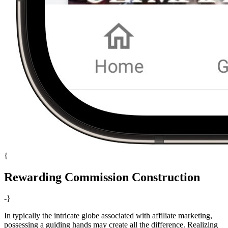
{
Rewarding Commission Construction
-}
In typically the intricate globe associated with affiliate marketing,
possessing a guiding hands may create all the difference. Realizing