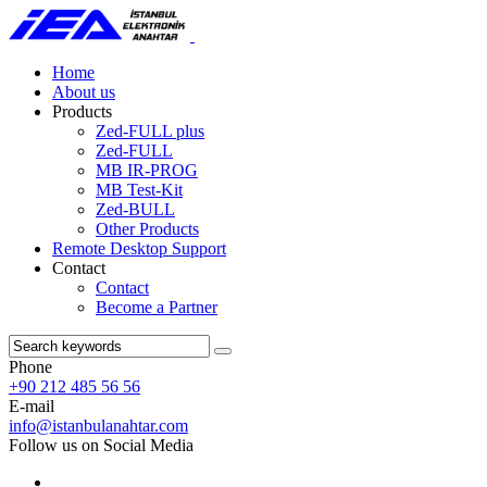
Home
About us
Products
Zed-FULL plus
Zed-FULL
MB IR-PROG
MB Test-Kit
Zed-BULL
Other Products
Remote Desktop Support
Contact
Contact
Become a Partner
Phone
+90 212 485 56 56
E-mail
info@istanbulanahtar.com
Follow us on Social Media