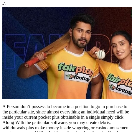
-}
A Person don’t possess to become in a position to go in purchase to
the particular site, since almost everything an individual need will be
inside your current pocket plus obtainable in a single simply click.
Along With the particular software, you may create debris,
withdrawals plus make money inside wagering or casino amusement