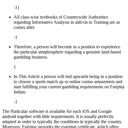
-}{
All class-wise textbooks of Countrywide Authorities
regarding Informative Analysis in add-on to Training are as
comes after.
-}
Therefore, a person will become in a position to experience
the particular atmphosphere regarding a genuine land-based
gambling business.
{
In This Article a person will end upwards being in a position
to choose a sports match up or online casino amusement and
start fulfilling your current gambling requirements on Fairplay
Indian.
-}
The Particular software is available for each iOS and Google
android together with little requirements. It is usually perfectly
adapted in order to typically the conditions in typically the country.
Moreover, Fairplay provides the essential certificate, which often