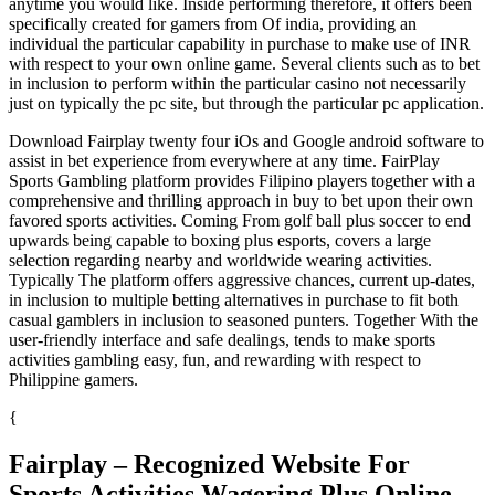
anytime you would like. Inside performing therefore, it offers been
specifically created for gamers from Of india, providing an
individual the particular capability in purchase to make use of INR
with respect to your own online game. Several clients such as to bet
in inclusion to perform within the particular casino not necessarily
just on typically the pc site, but through the particular pc application.
Download Fairplay twenty four iOs and Google android software to
assist in bet experience from everywhere at any time. FairPlay
Sports Gambling platform provides Filipino players together with a
comprehensive and thrilling approach in buy to bet upon their own
favored sports activities. Coming From golf ball plus soccer to end
upwards being capable to boxing plus esports, covers a large
selection regarding nearby and worldwide wearing activities.
Typically The platform offers aggressive chances, current up-dates,
in inclusion to multiple betting alternatives in purchase to fit both
casual gamblers in inclusion to seasoned punters. Together With the
user-friendly interface and safe dealings, tends to make sports
activities gambling easy, fun, and rewarding with respect to
Philippine gamers.
{
Fairplay – Recognized Website For
Sports Activities Wagering Plus Online