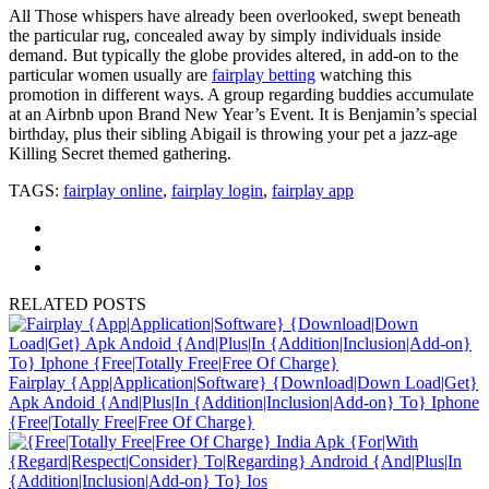
All Those whispers have already been overlooked, swept beneath
the particular rug, concealed away by simply individuals inside
demand. But typically the globe provides altered, in add-on to the
particular women usually are
fairplay betting
watching this
promotion in different ways. A group regarding buddies accumulate
at an Airbnb upon Brand New Year’s Event. It is Benjamin’s special
birthday, plus their sibling Abigail is throwing your pet a jazz-age
Killing Secret themed gathering.
TAGS:
fairplay online
,
fairplay login
,
fairplay app
RELATED POSTS
Fairplay {App|Application|Software} {Download|Down Load|Get}
Apk Andoid {And|Plus|In {Addition|Inclusion|Add-on} To} Iphone
{Free|Totally Free|Free Of Charge}