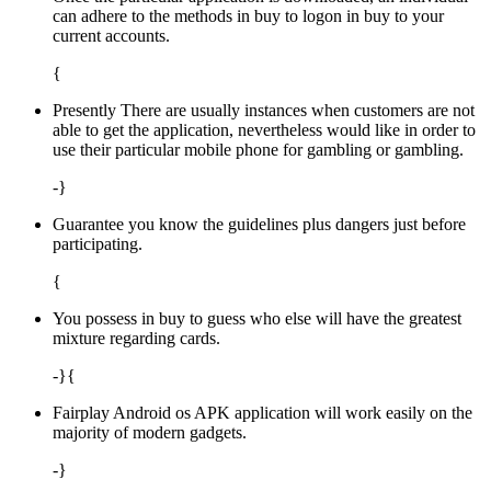
can adhere to the methods in buy to logon in buy to your
current accounts.
{
Presently There are usually instances when customers are not
able to get the application, nevertheless would like in order to
use their particular mobile phone for gambling or gambling.
-}
Guarantee you know the guidelines plus dangers just before
participating.
{
You possess in buy to guess who else will have the greatest
mixture regarding cards.
-}{
Fairplay Android os APK application will work easily on the
majority of modern gadgets.
-}