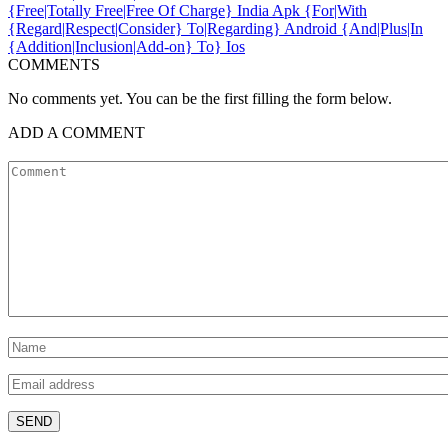
{Free|Totally Free|Free Of Charge} India Apk {For|With
{Regard|Respect|Consider} To|Regarding} Android {And|Plus|In
{Addition|Inclusion|Add-on} To} Ios
COMMENTS
No comments yet. You can be the first filling the form below.
ADD A COMMENT