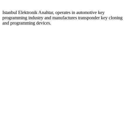
Istanbul Elektronik Anahtar, operates in automotive key
programming industry and manufactures transponder key cloning
and programming devices.