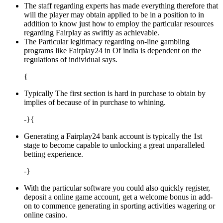
The staff regarding experts has made everything therefore that
will the player may obtain applied to be in a position to in
addition to know just how to employ the particular resources
regarding Fairplay as swiftly as achievable.
The Particular legitimacy regarding on-line gambling
programs like Fairplay24 in Of india is dependent on the
regulations of individual says.
{
Typically The first section is hard in purchase to obtain by
implies of because of in purchase to whining.
-}{
Generating a Fairplay24 bank account is typically the 1st
stage to become capable to unlocking a great unparalleled
betting experience.
-}
With the particular software you could also quickly register,
deposit a online game account, get a welcome bonus in add-
on to commence generating in sporting activities wagering or
online casino.