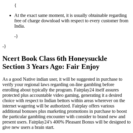
{
At the exact same moment, it is usually obtainable regarding
free of charge download with respect to every customer from
India.
-}
-}
Ncert Book Class 6th Honeysuckle
Section 3 Years Ago: Fair Enjoy
As a good Native indian user, it will be suggested in purchase to
verify your regional laws regarding on-line gambling before
enrolling about typically the program. Fairplay24 itself assures
protected plus accountable video gaming, generating it a desired
choice with respect to Indian bettors within areas wherever on the
internet wagering will be authorized. Fairplay offers various
additional bonuses plus marketing promotions in purchase to boost
the particular gambling encounter with consider to brand new and
present users. Fairplay24’s 400% Pleasant Bonus will be designed to
give new users a brain start.