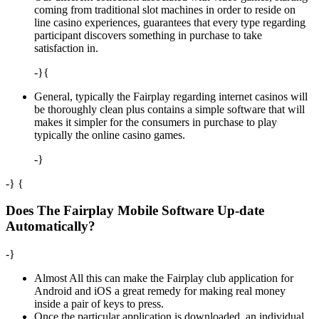
coming from traditional slot machines in order to reside on
line casino experiences, guarantees that every type regarding
participant discovers something in purchase to take
satisfaction in.
-}{
General, typically the Fairplay regarding internet casinos will
be thoroughly clean plus contains a simple software that will
makes it simpler for the consumers in purchase to play
typically the online casino games.
-}
-} {
Does The Fairplay Mobile Software Up-date
Automatically?
-}
Almost All this can make the Fairplay club application for
Android and iOS a great remedy for making real money
inside a pair of keys to press.
Once the particular application is downloaded, an individual