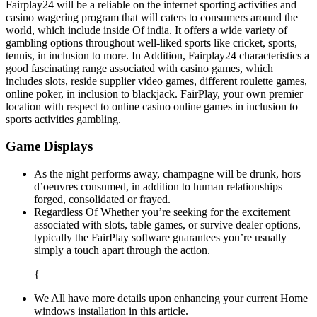
Fairplay24 will be a reliable on the internet sporting activities and
casino wagering program that will caters to consumers around the
world, which include inside Of india. It offers a wide variety of
gambling options throughout well-liked sports like cricket, sports,
tennis, in inclusion to more. In Addition, Fairplay24 characteristics a
good fascinating range associated with casino games, which
includes slots, reside supplier video games, different roulette games,
online poker, in inclusion to blackjack. FairPlay, your own premier
location with respect to online casino online games in inclusion to
sports activities gambling.
Game Displays
As the night performs away, champagne will be drunk, hors
d’oeuvres consumed, in addition to human relationships
forged, consolidated or frayed.
Regardless Of Whether you’re seeking for the excitement
associated with slots, table games, or survive dealer options,
typically the FairPlay software guarantees you’re usually
simply a touch apart through the action.
{
We All have more details upon enhancing your current Home
windows installation in this article.