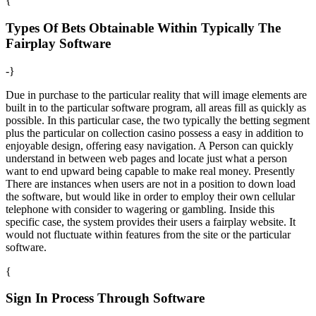
{
Types Of Bets Obtainable Within Typically The
Fairplay Software
-}
Due in purchase to the particular reality that will image elements are
built in to the particular software program, all areas fill as quickly as
possible. In this particular case, the two typically the betting segment
plus the particular on collection casino possess a easy in addition to
enjoyable design, offering easy navigation. A Person can quickly
understand in between web pages and locate just what a person
want to end upward being capable to make real money. Presently
There are instances when users are not in a position to down load
the software, but would like in order to employ their own cellular
telephone with consider to wagering or gambling. Inside this
specific case, the system provides their users a fairplay website. It
would not fluctuate within features from the site or the particular
software.
{
Sign In Process Through Software