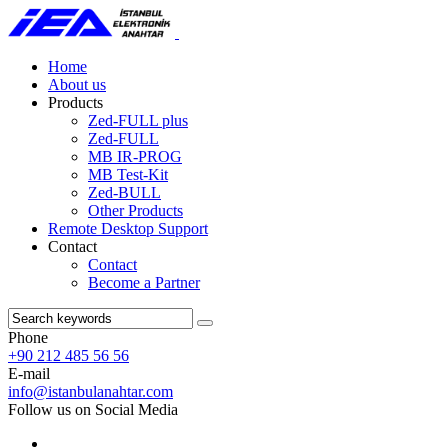
Home
About us
Products
Zed-FULL plus
Zed-FULL
MB IR-PROG
MB Test-Kit
Zed-BULL
Other Products
Remote Desktop Support
Contact
Contact
Become a Partner
Phone
+90 212 485 56 56
E-mail
info@istanbulanahtar.com
Follow us on Social Media