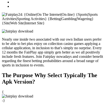
Nearly one inside two associated with our own Indian users prefer
to be able to bet plus enjoy on collection casino games applying a
cellular application, in inclusion to that’s simply no surprise. Every
12 months the FairPlay app simply gets better as we all positively
include fresh features. Join Fairplay nowadays and consider benefit
regarding the finest betting probabilities around a broad range of
sports in inclusion to events.
The Purpose Why Select Typically The
Apk Version?
{
-}