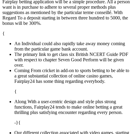
Fairplay betting application will be a simple procedure. All a person
want is in purchase to adhere to several proper methods plus
suggestions as mentioned by the particular terme conseillé. With
Regard To a deposit starting in between three hundred to 5000, the
bonus will be 300%.
{
An Individual could also rapidly take away money coming
from the particular game bank account.
The primary link to get class six British NCERT Guide PDF
with respect to chapter Seven Good Perform will be given
over.
Coming From cricket in add-on to sports betting to be able to
a great substantial collection of online casino games,
Fairplay24 has some thing regarding everybody.
{
Along With a user-centric design and style plus strong
functions, Fairplay24 tends to make online betting a great
thrilling plus satisfying encounter regarding every person.
-}{
Our different collection associated with video games, starting