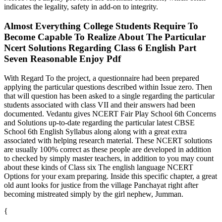
indicates the legality, safety in add-on to integrity.
Almost Everything College Students Require To
Become Capable To Realize About The Particular
Ncert Solutions Regarding Class 6 English Part
Seven Reasonable Enjoy Pdf
With Regard To the project, a questionnaire had been prepared
applying the particular questions described within Issue zero. Then
that will question has been asked to a single regarding the particular
students associated with class VII and their answers had been
documented. Vedantu gives NCERT Fair Play School 6th Concerns
and Solutions up-to-date regarding the particular latest CBSE
School 6th English Syllabus along along with a great extra
associated with helping research material. These NCERT solutions
are usually 100% correct as these people are developed in addition
to checked by simply master teachers, in addition to you may count
about these kinds of Class six The english language NCERT
Options for your exam preparing. Inside this specific chapter, a great
old aunt looks for justice from the village Panchayat right after
becoming mistreated simply by the girl nephew, Jumman.
{