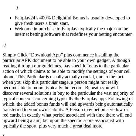
-}
Fairplay24’s 400% Delightful Bonus is usually developed to
give fresh users a brain start.
Welcome in purchase to Fairplay, typically the major on the
internet betting software that redefines your betting encounter.
-}
Simply Click “Download App” plus commence installing the
particular APK document to be able to your own gadget. Although
reading through our guidelines, pay specific focus to the particular
action of which claims to be able to modify the settings of your cell
phone. This Particular is usually actually crucial, due to the fact
when you skip this particular stage, a person might not really
become able to mount typically the record. Beneath you will
discover several solutions in buy to the particular the vast majority of
typical concerns concerning typically the Fairplay app. Following of
which, the added bonus funds will end upwards being automatically
transferred to your own stability. A Person may bet on a yellow or
red cards, in exactly what period associated with time there will end
upward being a aim, bet upon the specific score associated with
typically the sport, plus very much a great deal more.