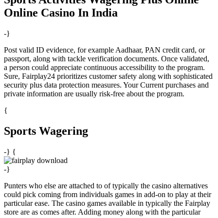
Online Casino In India
-}
Post valid ID evidence, for example Aadhaar, PAN credit card, or
passport, along with tackle verification documents. Once validated,
a person could appreciate continuous accessibility to the program.
Sure, Fairplay24 prioritizes customer safety along with sophisticated
security plus data protection measures. Your Current purchases and
private information are usually risk-free about the program.
{
Sports Wagering
-} {
-}
Punters who else are attached to of typically the casino alternatives
could pick coming from individuals games in add-on to play at their
particular ease. The casino games available in typically the Fairplay
store are as comes after. Adding money along with the particular