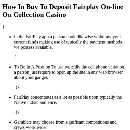
How In Buy To Deposit Fairplay On-line
On Collection Casino
{
In the FairPlay app a person could likewise withdraw your
current funds making use of typically the payment methods
we possess available.
{
To Be In A Position To use typically the cell phone variation,
a person just require to open up the site in any web browser
about your gadget.
-}{
FairPlay concentrates as a lot as possible upon typically the
Native indian audience.
-}{
Gamblers may choose from significant competitions and
crews worldwide.