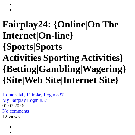
Fairplay24: {Online|On The
Internet|On-line}
{Sports|Sports
Activities|Sporting Activities}
{Betting|Gambling|Wagering}
{Site|Web Site|Internet Site}
Home
»
My Fairplay Login 837
My Fairplay Login 837
01.07.2026
No comments
12
views