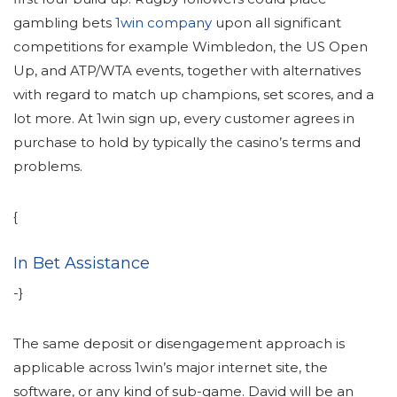
gambling bets
1win company
upon all significant
competitions for example Wimbledon, the US Open
Up, and ATP/WTA events, together with alternatives
with regard to match up champions, set scores, and a
lot more. At 1win sign up, every customer agrees in
purchase to hold by typically the casino’s terms and
problems.
{
In Bet Assistance
-}
The same deposit or disengagement approach is
applicable across 1win’s major internet site, the
software, or any kind of sub-game. David will be an