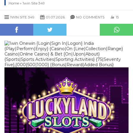
Home
»
1win Site 349
1WIN SITE 349
01.07.2026
NO COMMENTS
15