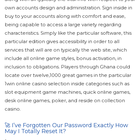
own accounts design and administration. Sign inside in
buy to your accounts along with comfort and ease,
being capable to access a large variety regarding
characteristics. Simply like the particular software, this
particular edition gives accessibility in order to all
services that will are on typically the web site, which
include all online game styles, bonus activation, in
inclusion to obligations. Players through Ghana could
locate over twelve,1000 great games in the particular
1win online casino selection inside categories such as
slot equipment game machines, quick online games,
desk online games, poker, and reside on collection
casino.
🚀 I’ve Forgotten Our Password Exactly How
May I Totally Reset It?