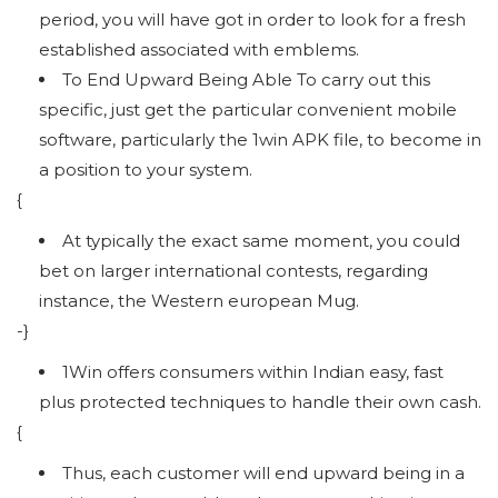
period, you will have got in order to look for a fresh
established associated with emblems.
To End Upward Being Able To carry out this
specific, just get the particular convenient mobile
software, particularly the 1win APK file, to become in
a position to your system.
{
At typically the exact same moment, you could
bet on larger international contests, regarding
instance, the Western european Mug.
-}
1Win offers consumers within Indian easy, fast
plus protected techniques to handle their own cash.
{
Thus, each customer will end upward being in a