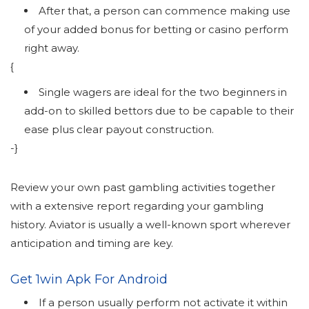
After that, a person can commence making use
of your added bonus for betting or casino perform
right away.
{
Single wagers are ideal for the two beginners in
add-on to skilled bettors due to be capable to their
ease plus clear payout construction.
-}
Review your own past gambling activities together
with a extensive report regarding your gambling
history. Aviator is usually a well-known sport wherever
anticipation and timing are key.
Get 1win Apk For Android
If a person usually perform not activate it within