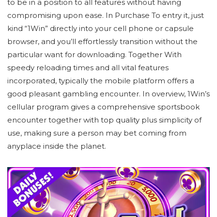
to be in a position to all features without having
compromising upon ease. In Purchase To entry it, just
kind “1Win” directly into your cell phone or capsule
browser, and you’ll effortlessly transition without the
particular want for downloading. Together With
speedy reloading times and all vital features
incorporated, typically the mobile platform offers a
good pleasant gambling encounter. In overview, 1Win’s
cellular program gives a comprehensive sportsbook
encounter together with top quality plus simplicity of
use, making sure a person may bet coming from
anyplace inside the planet.