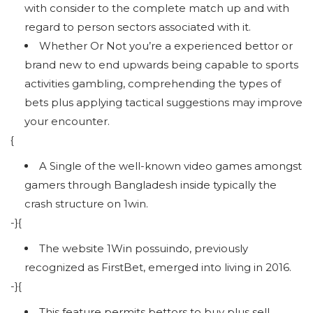
with consider to the complete match up and with
regard to person sectors associated with it.
Whether Or Not you’re a experienced bettor or
brand new to end upwards being capable to sports
activities gambling, comprehending the types of
bets plus applying tactical suggestions may improve
your encounter.
{
A Single of the well-known video games amongst
gamers through Bangladesh inside typically the
crash structure on 1win.
-}{
The website 1Win possuindo, previously
recognized as FirstBet, emerged into living in 2016.
-}{
This feature permits bettors to buy plus sell