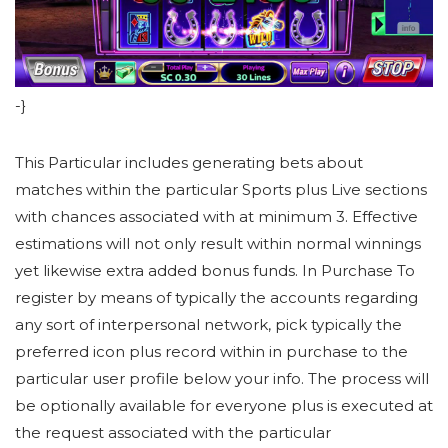
-}
This Particular includes generating bets about
matches within the particular Sports plus Live sections
with chances associated with at minimum 3. Effective
estimations will not only result within normal winnings
yet likewise extra added bonus funds. In Purchase To
register by means of typically the accounts regarding
any sort of interpersonal network, pick typically the
preferred icon plus record within in purchase to the
particular user profile below your info. The process will
be optionally available for everyone plus is executed at
the request associated with the particular