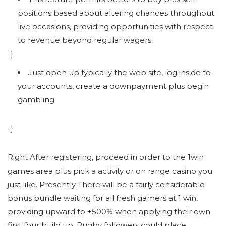
positions based about altering chances throughout
live occasions, providing opportunities with respect
to revenue beyond regular wagers.
-}
Just open up typically the web site, log inside to
your accounts, create a downpayment plus begin
gambling.
-}
Right After registering, proceed in order to the 1win
games area plus pick a activity or on range casino you
just like. Presently There will be a fairly considerable
bonus bundle waiting for all fresh gamers at 1 win,
providing upward to +500% when applying their own
first four build up. Rugby followers could place