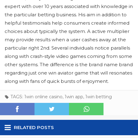
expert with over 10 years associated with knowledge in
the particular betting business. His aim in addition to
helpful testimonials help consumers create informed
choices about typically the system. A active multiplier
may provide results when a user cashes away at the
particular right 2nd. Several individuals notice parallels
along with crash-style video games coming from some
other systems. The difference is the brand name brand
regarding just one win aviator game that will resonates
along with fans of quick bursts of enjoyment.
TAGS:
1win online casino
,
1win app
,
1win betting
RELATED POSTS