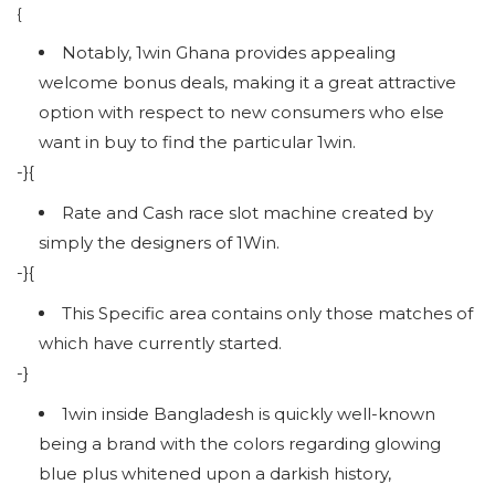
{
Notably, 1win Ghana provides appealing
welcome bonus deals, making it a great attractive
option with respect to new consumers who else
want in buy to find the particular 1win.
-}{
Rate and Cash race slot machine created by
simply the designers of 1Win.
-}{
This Specific area contains only those matches of
which have currently started.
-}
1win inside Bangladesh is quickly well-known
being a brand with the colors regarding glowing
blue plus whitened upon a darkish history,