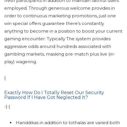
fresh participants in addition to maintain faithful users
employed. Through generous welcome provides in
order to continuous marketing promotions, just one
win special offers guarantee there’s constantly
anything to become in a position to boost your current
gaming encounter. Typically The system provides
aggressive odds around hundreds associated with
gambling markets, masking pre-match plus live (in-
play) wagering.
{
Exactly How Do I Totally Reset Our Security
Password If I Have Got Neglected It?
-} {
Handdikas in addition to tothalas are varied both