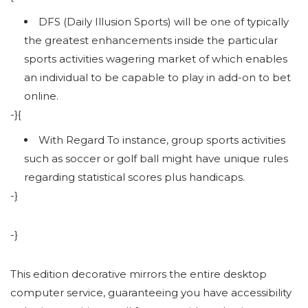
DFS (Daily Illusion Sports) will be one of typically
the greatest enhancements inside the particular
sports activities wagering market of which enables
an individual to be capable to play in add-on to bet
online.
-}{
With Regard To instance, group sports activities
such as soccer or golf ball might have unique rules
regarding statistical scores plus handicaps.
-}
-}
This edition decorative mirrors the entire desktop
computer service, guaranteeing you have accessibility