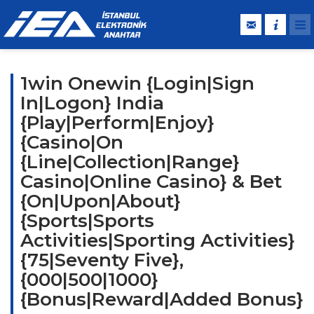
1win Onewin {Login|Sign
In|Logon} India
{Play|Perform|Enjoy}
{Casino|On
{Line|Collection|Range}
Casino|Online Casino} & Bet
{On|Upon|About}
{Sports|Sports
Activities|Sporting Activities}
{75|Seventy Five},
{000|500|1000}
{Bonus|Reward|Added Bonus}