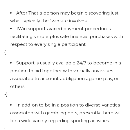
After That a person may begin discovering just
what typically the 1win site involves.
1Win supports varied payment procedures,
facilitating simple plus safe financial purchases with
respect to every single participant.
{
Support is usually available 24/7 to become in a
position to aid together with virtually any issues
associated to accounts, obligations, game play, or
others.
-}
In add-on to be in a position to diverse varieties
associated with gambling bets, presently there will
be a wide variety regarding sporting activities.
{