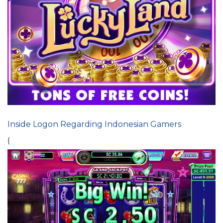
Inside Logon Regarding Indonesian Gamers
{