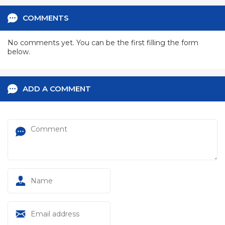
COMMENTS
No comments yet. You can be the first filling the form
below.
ADD A COMMENT