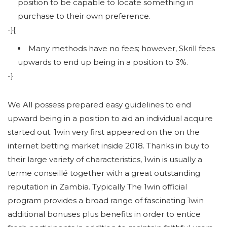
position to be capable to locate something in
purchase to their own preference.
-}{
Many methods have no fees; however, Skrill fees
upwards to end up being in a position to 3%.
-}
We All possess prepared easy guidelines to end
upward being in a position to aid an individual acquire
started out. 1win very first appeared on the on the
internet betting market inside 2018. Thanks in buy to
their large variety of characteristics, 1win is usually a
terme conseillé together with a great outstanding
reputation in Zambia. Typically The 1win official
program provides a broad range of fascinating 1win
additional bonuses plus benefits in order to entice