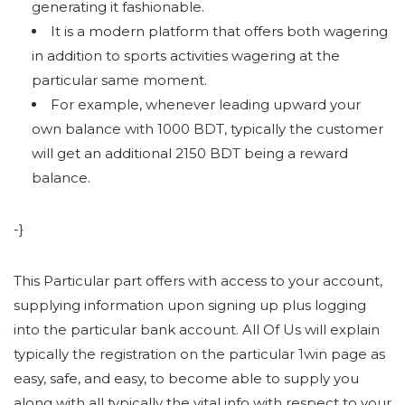
generating it fashionable.
It is a modern platform that offers both wagering
in addition to sports activities wagering at the
particular same moment.
For example, whenever leading upward your
own balance with 1000 BDT, typically the customer
will get an additional 2150 BDT being a reward
balance.
-}
This Particular part offers with access to your account,
supplying information upon signing up plus logging
into the particular bank account. All Of Us will explain
typically the registration on the particular 1win page as
easy, safe, and easy, to become able to supply you
along with all typically the vital info with respect to your