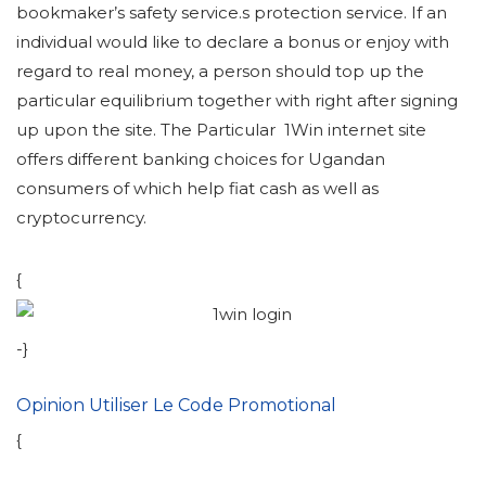
bookmaker’s safety service.s protection service. If an
individual would like to declare a bonus or enjoy with
regard to real money, a person should top up the
particular equilibrium together with right after signing
up upon the site. The Particular 1Win internet site
offers different banking choices for Ugandan
consumers of which help fiat cash as well as
cryptocurrency.
{
-}
Opinion Utiliser Le Code Promotional
{