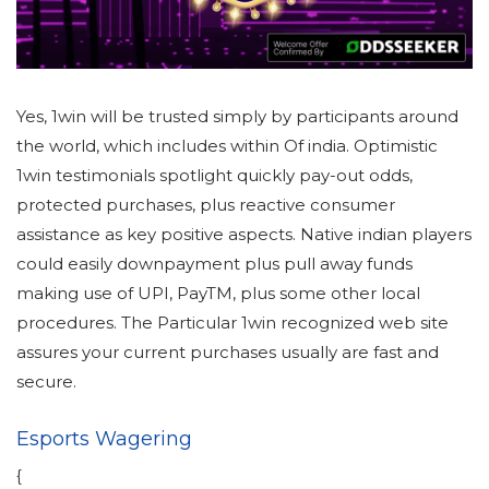
Yes, 1win will be trusted simply by participants around
the world, which includes within Of india. Optimistic
1win testimonials spotlight quickly pay-out odds,
protected purchases, plus reactive consumer
assistance as key positive aspects. Native indian players
could easily downpayment plus pull away funds
making use of UPI, PayTM, plus some other local
procedures. The Particular 1win recognized web site
assures your current purchases usually are fast and
secure.
Esports Wagering
{