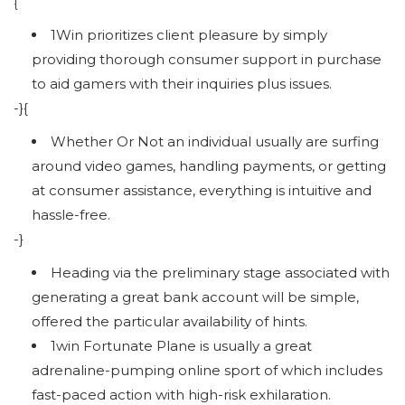
{
1Win prioritizes client pleasure by simply
providing thorough consumer support in purchase
to aid gamers with their inquiries plus issues.
-}{
Whether Or Not an individual usually are surfing
around video games, handling payments, or getting
at consumer assistance, everything is intuitive and
hassle-free.
-}
Heading via the preliminary stage associated with
generating a great bank account will be simple,
offered the particular availability of hints.
1win Fortunate Plane is usually a great
adrenaline-pumping online sport of which includes
fast-paced action with high-risk exhilaration.