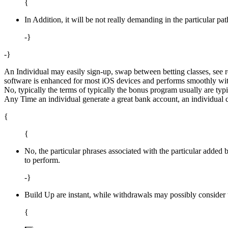
{
In Addition, it will be not really demanding in the particul
-}
-}
An Individual may easily sign-up, swap between betting classes, see res
software is enhanced for most iOS devices and performs smoothly with
No, typically the terms of typically the bonus program usually are typ
Any Time an individual generate a great bank account, an individual ca
{
{
No, the particular phrases associated with the particular added 
to perform.
-}
Build Up are instant, while withdrawals may possibly consider
{