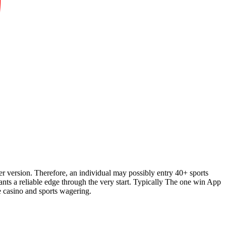
er version. Therefore, an individual may possibly entry 40+ sports
ipants a reliable edge through the very start. Typically The one win App
e casino and sports wagering.