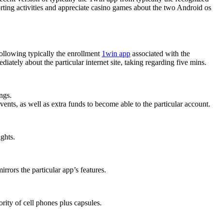
rting activities and appreciate casino games about the two Android os
following typically the enrollment
1win app
associated with the
tely about the particular internet site, taking regarding five mins.
ngs.
ents, as well as extra funds to become able to the particular account.
ghts.
rrors the particular app’s features.
rity of cell phones plus capsules.