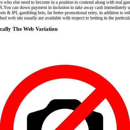
rs who else need to become in a position to contend along with real game
 INR.You can down payment in inclusion to take away cash immediately 
rts & IPL gambling bets, far better promotional entry, in addition to 
ished web site usually are available with respect to betting in the particu
cally The Web Variation