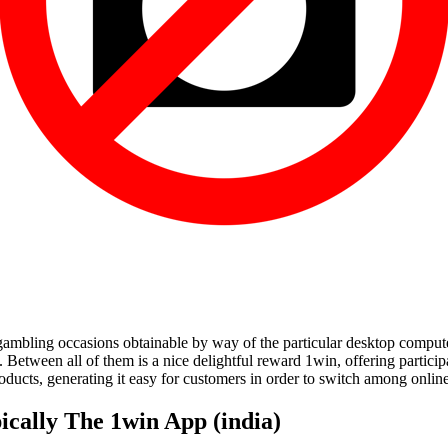
s gambling occasions obtainable by way of the particular desktop comput
l. Between all of them is a nice delightful reward 1win, offering partic
oducts, generating it easy for customers in order to switch among onlin
ically The 1win App (india)