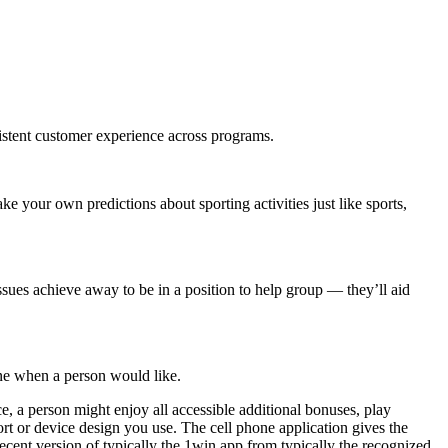
nsistent customer experience across programs.
e your own predictions about sporting activities just like sports,
issues achieve away to be in a position to help group — they’ll aid
une when a person would like.
nce, a person might enjoy all accessible additional bonuses, play
 or device design you use. The cell phone application gives the
ecent version of typically the 1win app from typically the recognized