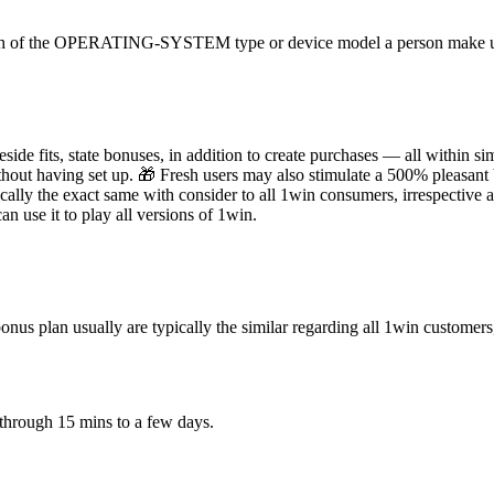
ar path of the OPERATING-SYSTEM type or device model a person make u
ide fits, state bonuses, in addition to create purchases — all within sim
out having set up. 🎁 Fresh users may also stimulate a 500% pleasant b
ically the exact same with consider to all 1win consumers, irrespective 
n use it to play all versions of 1win.
bonus plan usually are typically the similar regarding all 1win customer
 through 15 mins to a few days.