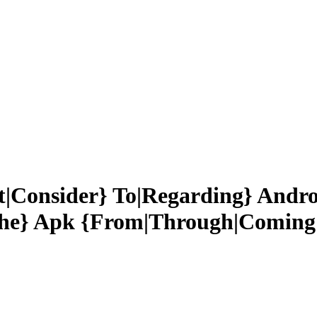
t|Consider} To|Regarding} And
y The} Apk {From|Through|Comi