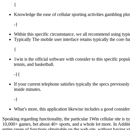
{
Knowledge the ease of cellular sporting activities gambling pl
-}
Within this specific circumstance, we all recommend using typica
Typically The mobile user interface retains typically the core f
{
1win is the official software with consider to this specific pop
tennis, and basketball.
-}{
If your current telephone satisfies typically the specs previous
inside minutes.
-}
What’s more, this application likewise includes a good consider
Speaking regarding functionality, the particular 1Win cellular site is t
10,000+ games, bet about 40+ sports, and a whole lot more. In Addi
entire range of functions obtainable on the web site, without having v