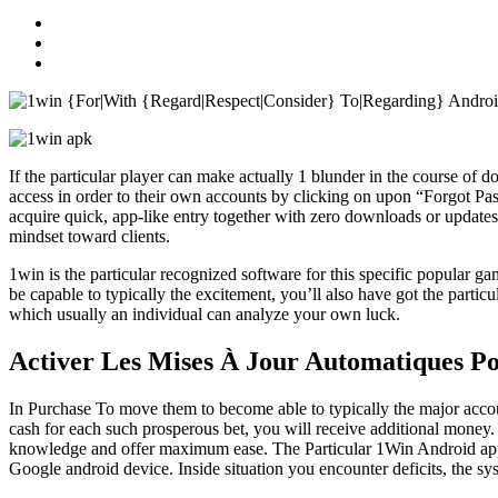
If the particular player can make actually 1 blunder in the course of d
access in order to their own accounts by clicking on upon “Forgot Pas
acquire quick, app-like entry together with zero downloads or updates r
mindset toward clients.
1win is the particular recognized software for this specific popular ga
be capable to typically the excitement, you’ll also have got the partic
which usually an individual can analyze your own luck.
Activer Les Mises À Jour Automatiques Po
In Purchase To move them to become able to typically the major account
cash for each such prosperous bet, you will receive additional money
knowledge and offer maximum ease. The Particular 1Win Android app w
Google android device. Inside situation you encounter deficits, the sys