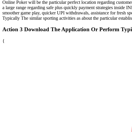
Online Poker will be the particular perfect location regarding custome
a large range regarding safe plus quickly payment strategies inside
smoother game play, quicker UPI withdrawals, assistance for fresh spo
Typically The similar sporting activities as about the particular establ
Action 3 Download The Application Or Perform Typi
{