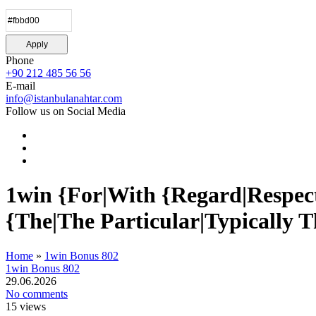
Phone
+90 212 485 56 56
E-mail
info@istanbulanahtar.com
Follow us on Social Media
1win {For|With {Regard|Respec
{The|The Particular|Typicall
Home
»
1win Bonus 802
1win Bonus 802
29.06.2026
No comments
15
views