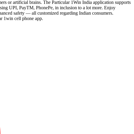
rs or artificial brains. The Particular 1Win India application supports
using UPI, PayTM, PhonePe, in inclusion to a lot more. Enjoy
enhanced safety — all customized regarding Indian consumers.
lar 1win cell phone app.