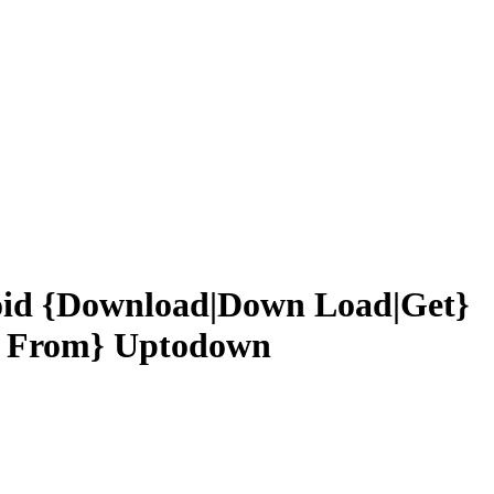
roid {Download|Down Load|Get}
ng From} Uptodown