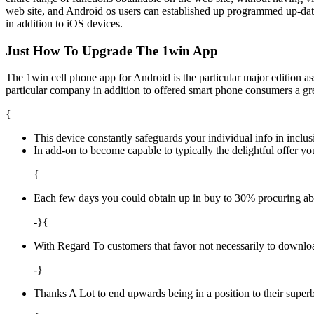
web site, and Android os users can established up programmed up-date
in addition to iOS devices.
Just How To Upgrade The 1win App
The 1win cell phone app for Android is the particular major edition a
particular company in addition to offered smart phone consumers a gre
{
This device constantly safeguards your individual info in inclu
In add-on to become capable to typically the delightful offer yo
{
Each few days you could obtain up in buy to 30% procuring abo
-}{
With Regard To customers that favor not necessarily to download t
-}
Thanks A Lot to end upwards being in a position to their superb