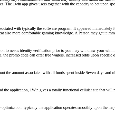
s. The 1win app gives users together with the capacity to bet upon spo
ssociated with typically the software program. It appeared immediately 
at also more comfortable gaming knowledge. A Person may get it immedia
sion to needs identity verification prior to you may withdraw your winni
u, the promo code can offer free wagers, increased odds upon specific ev
ut the amount associated with all funds spent inside Seven days and ni
he application, 1Win gives a totally functional cellular site that will mi
 optimization, typically the application operates smoothly upon the majo