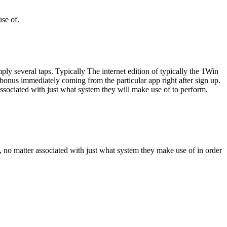
se of.
ply several taps. Typically The internet edition of typically the 1Win
onus immediately coming from the particular app right after sign up.
associated with just what system they will make use of to perform.
s, no matter associated with just what system they make use of in order