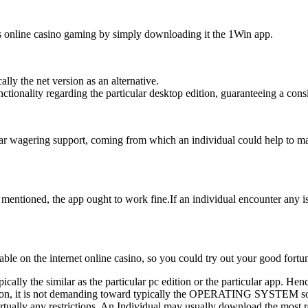
us online casino gaming by simply downloading it the 1Win app.
lly the net version as an alternative.
unctionality regarding the particular desktop edition, guaranteeing a co
ular wagering support, coming from which an individual could help to mak
ly mentioned, the app ought to work fine.If an individual encounter any 
able on the internet online casino, so you could try out your good fort
ypically the similar as the particular pc edition or the particular app. He
tion, it is not demanding toward typically the OPERATING SYSTEM sort
irtually any restrictions. An Individual may usually download the most r