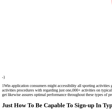
-}
1Win application consumers might accessibility all sporting activitie
activities procedures with regarding just one,000+ activities on typica
get likewise assures optimal performance throughout these types of pr
Just How To Be Capable To Sign-up In Typ