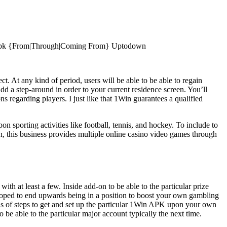
ct. At any kind of period, users will be able to be able to regain
d a step-around in order to your current residence screen. You’ll
s regarding players. I just like that 1Win guarantees a qualified
n sporting activities like football, tennis, and hockey. To include to
ion, this business provides multiple online casino video games through
th at least a few. Inside add-on to be able to the particular prize
eloped to end upwards being in a position to boost your own gambling
s of steps to get and set up the particular 1Win APK upon your own
 be able to the particular major account typically the next time.