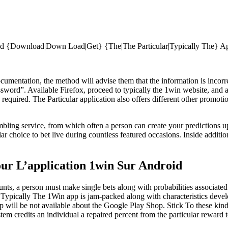
ocumentation, the method will advise them that the information is incorre
sword”. Available Firefox, proceed to typically the 1win website, and ad
equired. The Particular application also offers different other promotion
mbling service, from which often a person can create your predictions upo
ular choice to bet live during countless featured occasions. Inside addit
ur L’application 1win Sur Android
s, a person must make single bets along with probabilities associated wi
. Typically The 1Win app is jam-packed along with characteristics dev
ill be not available about the Google Play Shop. Stick To these kind
tem credits an individual a repaired percent from the particular reward to