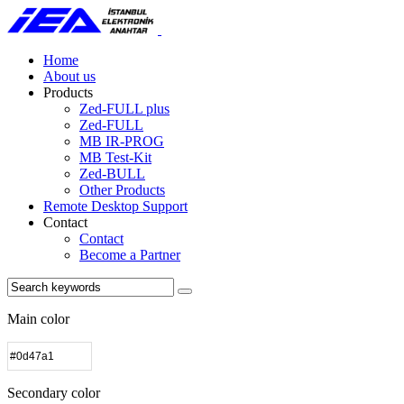
Home
About us
Products
Zed-FULL plus
Zed-FULL
MB IR-PROG
MB Test-Kit
Zed-BULL
Other Products
Remote Desktop Support
Contact
Contact
Become a Partner
Main color
Secondary color