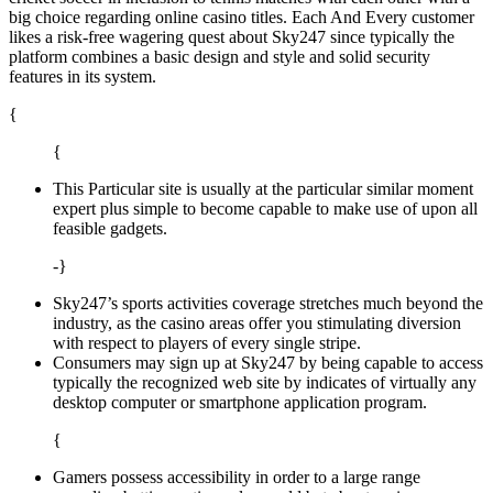
big choice regarding online casino titles. Each And Every customer
likes a risk-free wagering quest about Sky247 since typically the
platform combines a basic design and style and solid security
features in its system.
{
{
This Particular site is usually at the particular similar moment
expert plus simple to become capable to make use of upon all
feasible gadgets.
-}
Sky247’s sports activities coverage stretches much beyond the
industry, as the casino areas offer you stimulating diversion
with respect to players of every single stripe.
Consumers may sign up at Sky247 by being capable to access
typically the recognized web site by indicates of virtually any
desktop computer or smartphone application program.
{
Gamers possess accessibility in order to a large range