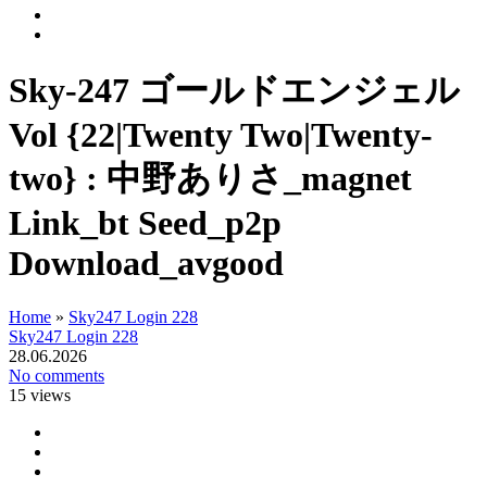
Sky-247 ゴールドエンジェル
Vol {22|Twenty Two|Twenty-
two} : 中野ありさ_magnet
Link_bt Seed_p2p
Download_avgood
Home
»
Sky247 Login 228
Sky247 Login 228
28.06.2026
No comments
15
views