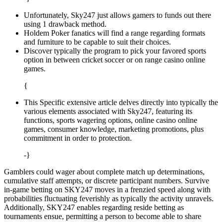
Unfortunately, Sky247 just allows gamers to funds out there
using 1 drawback method.
Holdem Poker fanatics will find a range regarding formats
and furniture to be capable to suit their choices.
Discover typically the program to pick your favored sports
option in between cricket soccer or on range casino online
games.
{
This Specific extensive article delves directly into typically the
various elements associated with Sky247, featuring its
functions, sports wagering options, online casino online
games, consumer knowledge, marketing promotions, plus
commitment in order to protection.
-}
Gamblers could wager about complete match up determinations,
cumulative staff attempts, or discrete participant numbers. Survive
in-game betting on SKY247 moves in a frenzied speed along with
probabilities fluctuating feverishly as typically the activity unravels.
Additionally, SKY247 enables regarding reside betting as
tournaments ensue, permitting a person to become able to share