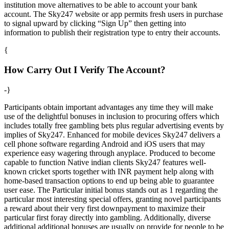
institution move alternatives to be able to account your bank
account. The Sky247 website or app permits fresh users in purchase
to signal upward by clicking “Sign Up” then getting into
information to publish their registration type to entry their accounts.
{
How Carry Out I Verify The Account?
-}
Participants obtain important advantages any time they will make
use of the delightful bonuses in inclusion to procuring offers which
includes totally free gambling bets plus regular advertising events by
implies of Sky247. Enhanced for mobile devices Sky247 delivers a
cell phone software regarding Android and iOS users that may
experience easy wagering through anyplace. Produced to become
capable to function Native indian clients Sky247 features well-
known cricket sports together with INR payment help along with
home-based transaction options to end up being able to guarantee
user ease. The Particular initial bonus stands out as 1 regarding the
particular most interesting special offers, granting novel participants
a reward about their very first downpayment to maximize their
particular first foray directly into gambling. Additionally, diverse
additional additional bonuses are usually on provide for people to be