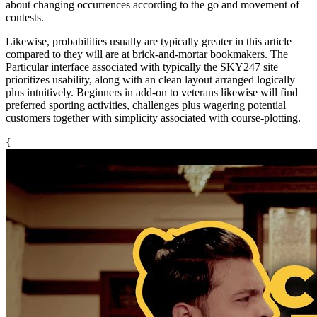
about changing occurrences according to the go and movement of
contests.
Likewise, probabilities usually are typically greater in this article
compared to they will are at brick-and-mortar bookmakers. The
Particular interface associated with typically the SKY247 site
prioritizes usability, along with an clean layout arranged logically
plus intuitively. Beginners in add-on to veterans likewise will find
preferred sporting activities, challenges plus wagering potential
customers together with simplicity associated with course-plotting.
{