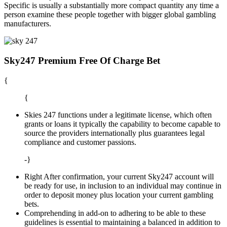
Specific is usually a substantially more compact quantity any time a
person examine these people together with bigger global gambling
manufacturers.
Sky247 Premium Free Of Charge Bet
{
{
Skies 247 functions under a legitimate license, which often
grants or loans it typically the capability to become capable to
source the providers internationally plus guarantees legal
compliance and customer passions.
-}
Right After confirmation, your current Sky247 account will
be ready for use, in inclusion to an individual may continue in
order to deposit money plus location your current gambling
bets.
Comprehending in add-on to adhering to be able to these
guidelines is essential to maintaining a balanced in addition to