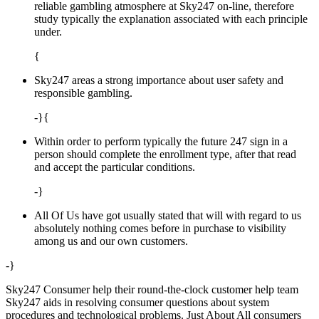
reliable gambling atmosphere at Sky247 on-line, therefore
study typically the explanation associated with each principle
under.
{
Sky247 areas a strong importance about user safety and
responsible gambling.
-}{
Within order to perform typically the future 247 sign in a
person should complete the enrollment type, after that read
and accept the particular conditions.
-}
All Of Us have got usually stated that will with regard to us
absolutely nothing comes before in purchase to visibility
among us and our own customers.
-}
Sky247 Consumer help their round-the-clock customer help team
Sky247 aids in resolving consumer questions about system
procedures and technological problems. Just About All consumers