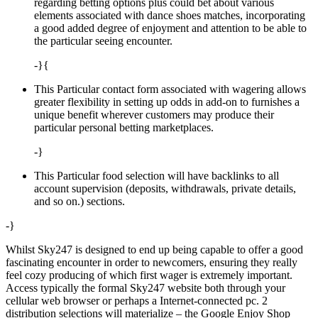
regarding betting options plus could bet about various
elements associated with dance shoes matches, incorporating
a good added degree of enjoyment and attention to be able to
the particular seeing encounter.
-}{
This Particular contact form associated with wagering allows
greater flexibility in setting up odds in add-on to furnishes a
unique benefit wherever customers may produce their
particular personal betting marketplaces.
-}
This Particular food selection will have backlinks to all
account supervision (deposits, withdrawals, private details,
and so on.) sections.
-}
Whilst Sky247 is designed to end up being capable to offer a good
fascinating encounter in order to newcomers, ensuring they really
feel cozy producing of which first wager is extremely important.
Access typically the formal Sky247 website both through your
cellular web browser or perhaps a Internet-connected pc. 2
distribution selections will materialize – the Google Enjoy Shop