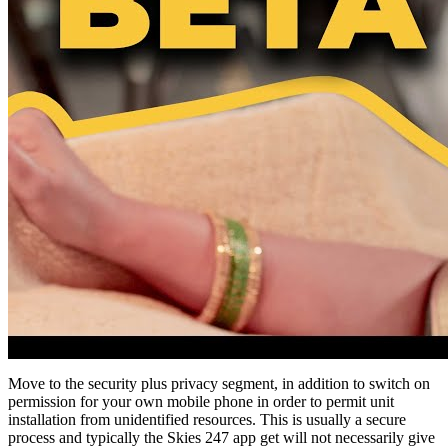
Move to the security plus privacy segment, in addition to switch on
permission for your own mobile phone in order to permit unit
installation from unidentified resources. This is usually a secure
process and typically the Skies 247 app get will not necessarily give