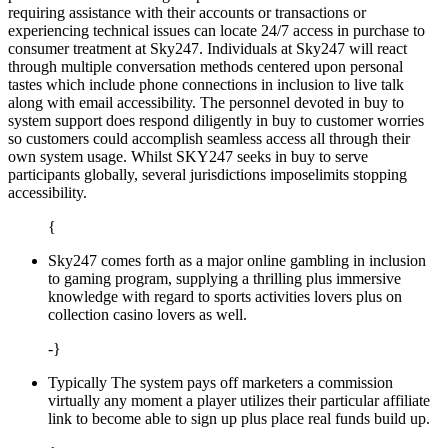
requiring assistance with their accounts or transactions or
experiencing technical issues can locate 24/7 access in purchase to
consumer treatment at Sky247. Individuals at Sky247 will react
through multiple conversation methods centered upon personal
tastes which include phone connections in inclusion to live talk
along with email accessibility. The personnel devoted in buy to
system support does respond diligently in buy to customer worries
so customers could accomplish seamless access all through their
own system usage. Whilst SKY247 seeks in buy to serve
participants globally, several jurisdictions imposelimits stopping
accessibility.
{
Sky247 comes forth as a major online gambling in inclusion
to gaming program, supplying a thrilling plus immersive
knowledge with regard to sports activities lovers plus on
collection casino lovers as well.
-}
Typically The system pays off marketers a commission
virtually any moment a player utilizes their particular affiliate
link to become able to sign up plus place real funds build up.