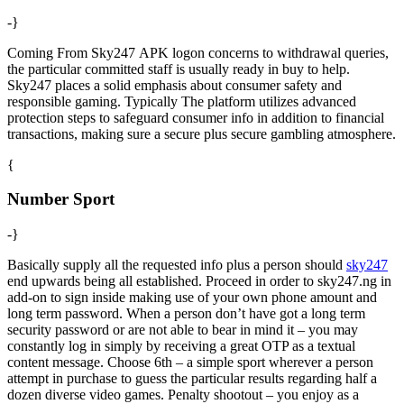
-}
Coming From Sky247 APK logon concerns to withdrawal queries,
the particular committed staff is usually ready in buy to help.
Sky247 places a solid emphasis about consumer safety and
responsible gaming. Typically The platform utilizes advanced
protection steps to safeguard consumer info in addition to financial
transactions, making sure a secure plus secure gambling atmosphere.
{
Number Sport
-}
Basically supply all the requested info plus a person should
sky247
end upwards being all established. Proceed in order to sky247.ng in
add-on to sign inside making use of your own phone amount and
long term password. When a person don’t have got a long term
security password or are not able to bear in mind it – you may
constantly log in simply by receiving a great OTP as a textual
content message. Choose 6th – a simple sport wherever a person
attempt in purchase to guess the particular results regarding half a
dozen diverse video games. Penalty shootout – you enjoy as a