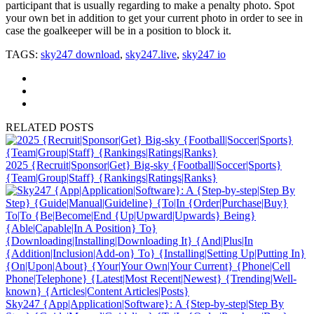
participant that is usually regarding to make a penalty photo. Spot
your own bet in addition to get your current photo in order to see in
case the goalkeeper will be in a position to block it.
TAGS:
sky247 download
,
sky247.live
,
sky247 io
RELATED POSTS
2025 {Recruit|Sponsor|Get} Big-sky {Football|Soccer|Sports}
{Team|Group|Staff} {Rankings|Ratings|Ranks}
Sky247 {App|Application|Software}: A {Step-by-step|Step By