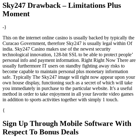
Sky247 Drawback – Limitations Plus
Moment
-}
This on the internet online casino is usually backed by typically the
Curacao Government, therefore Sky247 is usually legal within Of
india. Sky247 Casino makes use of the newest security
technological innovation, 128-bit SSL to be able to protect people’
personal info and payment information. Right Right Now There are
usually furthermore IT users on standby fighting away risks to
become capable to maintain personal plus monetary information
safe. Typically The Sky247 image will right now appear upon your
own house display, functioning such as a secret of which will take
you immediately in purchase to the particular website. It’s a useful
method in order to take enjoyment in all your favorite video games
in addition to sports activities together with simply 1 touch.
{
Sign Up Through Mobile Software With
Respect To Bonus Deals