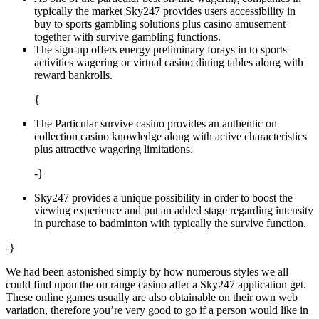
typically the market Sky247 provides users accessibility in
buy to sports gambling solutions plus casino amusement
together with survive gambling functions.
The sign-up offers energy preliminary forays in to sports
activities wagering or virtual casino dining tables along with
reward bankrolls.
{
The Particular survive casino provides an authentic on
collection casino knowledge along with active characteristics
plus attractive wagering limitations.
-}
Sky247 provides a unique possibility in order to boost the
viewing experience and put an added stage regarding intensity
in purchase to badminton with typically the survive function.
-}
We had been astonished simply by how numerous styles we all
could find upon the on range casino after a Sky247 application get.
These online games usually are also obtainable on their own web
variation, therefore you’re very good to go if a person would like in