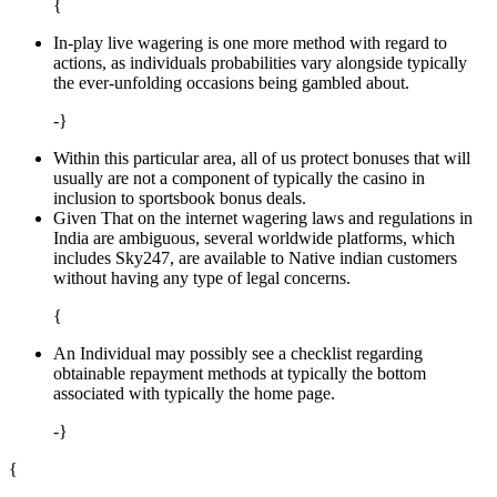
{
In-play live wagering is one more method with regard to
actions, as individuals probabilities vary alongside typically
the ever-unfolding occasions being gambled about.
-}
Within this particular area, all of us protect bonuses that will
usually are not a component of typically the casino in
inclusion to sportsbook bonus deals.
Given That on the internet wagering laws and regulations in
India are ambiguous, several worldwide platforms, which
includes Sky247, are available to Native indian customers
without having any type of legal concerns.
{
An Individual may possibly see a checklist regarding
obtainable repayment methods at typically the bottom
associated with typically the home page.
-}
{