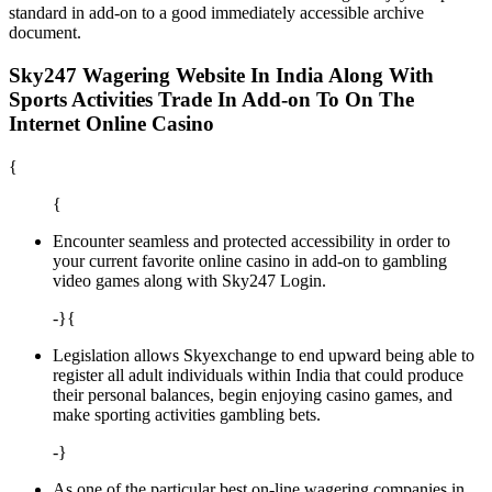
standard in add-on to a good immediately accessible archive
document.
Sky247 Wagering Website In India Along With
Sports Activities Trade In Add-on To On The
Internet Online Casino
{
{
Encounter seamless and protected accessibility in order to
your current favorite online casino in add-on to gambling
video games along with Sky247 Login.
-}{
Legislation allows Skyexchange to end upward being able to
register all adult individuals within India that could produce
their personal balances, begin enjoying casino games, and
make sporting activities gambling bets.
-}
As one of the particular best on-line wagering companies in