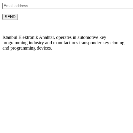
Istanbul Elektronik Anahtar, operates in automotive key
programming industry and manufactures transponder key cloning
and programming devices.