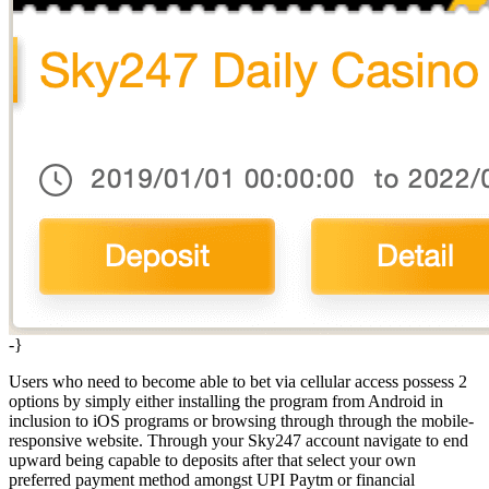
-}
Users who need to become able to bet via cellular access possess 2
options by simply either installing the program from Android in
inclusion to iOS programs or browsing through through the mobile-
responsive website. Through your Sky247 account navigate to end
upward being capable to deposits after that select your own
preferred payment method amongst UPI Paytm or financial