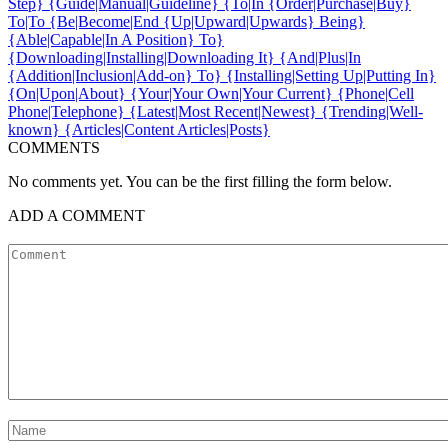
Step} {Guide|Manual|Guideline} {To|In {Order|Purchase|Buy}
To|To {Be|Become|End {Up|Upward|Upwards} Being}
{Able|Capable|In A Position} To}
{Downloading|Installing|Downloading It} {And|Plus|In
{Addition|Inclusion|Add-on} To} {Installing|Setting Up|Putting In}
{On|Upon|About} {Your|Your Own|Your Current} {Phone|Cell
Phone|Telephone} {Latest|Most Recent|Newest} {Trending|Well-
known} {Articles|Content Articles|Posts}
COMMENTS
No comments yet. You can be the first filling the form below.
ADD A COMMENT