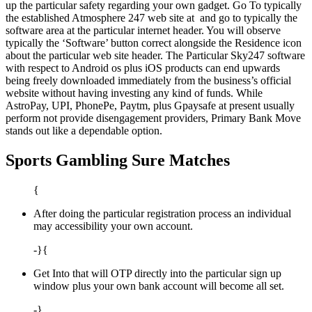
up the particular safety regarding your own gadget. Go To typically
the established Atmosphere 247 web site at and go to typically the
software area at the particular internet header. You will observe
typically the ‘Software’ button correct alongside the Residence icon
about the particular web site header. The Particular Sky247 software
with respect to Android os plus iOS products can end upwards
being freely downloaded immediately from the business’s official
website without having investing any kind of funds. While
AstroPay, UPI, PhonePe, Paytm, plus Gpaysafe at present usually
perform not provide disengagement providers, Primary Bank Move
stands out like a dependable option.
Sports Gambling Sure Matches
{
After doing the particular registration process an individual
may accessibility your own account.
-}{
Get Into that will OTP directly into the particular sign up
window plus your own bank account will become all set.
-}