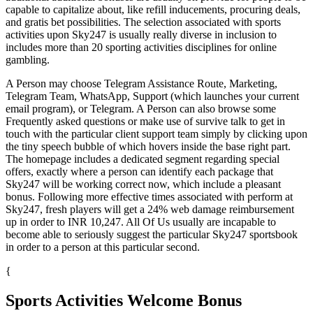
capable to capitalize about, like refill inducements, procuring deals,
and gratis bet possibilities. The selection associated with sports
activities upon Sky247 is usually really diverse in inclusion to
includes more than 20 sporting activities disciplines for online
gambling.
A Person may choose Telegram Assistance Route, Marketing,
Telegram Team, WhatsApp, Support (which launches your current
email program), or Telegram. A Person can also browse some
Frequently asked questions or make use of survive talk to get in
touch with the particular client support team simply by clicking upon
the tiny speech bubble of which hovers inside the base right part.
The homepage includes a dedicated segment regarding special
offers, exactly where a person can identify each package that
Sky247 will be working correct now, which include a pleasant
bonus. Following more effective times associated with perform at
Sky247, fresh players will get a 24% web damage reimbursement
up in order to INR 10,247. All Of Us usually are incapable to
become able to seriously suggest the particular Sky247 sportsbook
in order to a person at this particular second.
{
Sports Activities Welcome Bonus