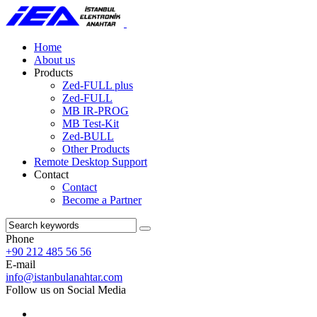
Home
About us
Products
Zed-FULL plus
Zed-FULL
MB IR-PROG
MB Test-Kit
Zed-BULL
Other Products
Remote Desktop Support
Contact
Contact
Become a Partner
Phone
+90 212 485 56 56
E-mail
info@istanbulanahtar.com
Follow us on Social Media