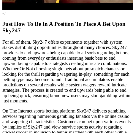
-}
Just How To Be In A Position To Place A Bet Upon
Sky247
For all of them, Sky247 offers experiments together with system
stakes distributing opportunities throughout many choices. Sky247
provides to end upwards being capable to all sorts regarding bettors,
coming from everyday enthusiasts inserting basic bets to end
upward being capable to strategists creating intricate combinations.
Whether Or Not choosing single bets about pre-match chances or
looking for the thrill regarding wagering in-play, something for each
betting type may become found. Traditional accumulators enable
predictions on several results while system wagers reward intricate
strategies. The process is created to end upwards being able to end
up being quick, ensuring brand new users may start gambling within
just moments.
On The Internet sports betting platform Sky247 delivers gambling
services regarding numerous gambling fanatics via the online casino
and wagering characteristics. Customers can bet upon various events
by implies of Sky247 and view survive sports activity regarding
cricket soccer in inclusion to tennis matches with each other with a