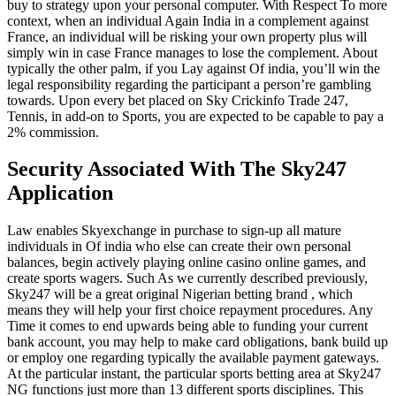
buy to strategy upon your personal computer. With Respect To more
context, when an individual Again India in a complement against
France, an individual will be risking your own property plus will
simply win in case France manages to lose the complement. About
typically the other palm, if you Lay against Of india, you’ll win the
legal responsibility regarding the participant a person’re gambling
towards. Upon every bet placed on Sky Crickinfo Trade 247,
Tennis, in add-on to Sports, you are expected to be capable to pay a
2% commission.
Security Associated With The Sky247
Application
Law enables Skyexchange in purchase to sign-up all mature
individuals in Of india who else can create their own personal
balances, begin actively playing online casino online games, and
create sports wagers. Such As we currently described previously,
Sky247 will be a great original Nigerian betting brand , which
means they will help your first choice repayment procedures. Any
Time it comes to end upwards being able to funding your current
bank account, you may help to make card obligations, bank build up
or employ one regarding typically the available payment gateways.
At the particular instant, the particular sports betting area at Sky247
NG functions just more than 13 different sports disciplines. This