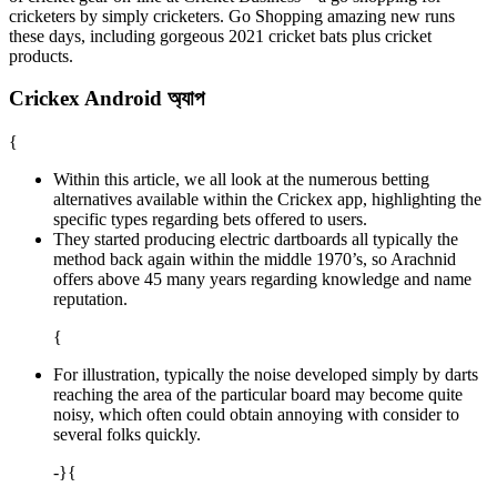
cricketers by simply cricketers. Go Shopping amazing new runs
these days, including gorgeous 2021 cricket bats plus cricket
products.
Crickex Android অ্যাপ
{
Within this article, we all look at the numerous betting
alternatives available within the Crickex app, highlighting the
specific types regarding bets offered to users.
They started producing electric dartboards all typically the
method back again within the middle 1970’s, so Arachnid
offers above 45 many years regarding knowledge and name
reputation.
{
For illustration, typically the noise developed simply by darts
reaching the area of the particular board may become quite
noisy, which often could obtain annoying with consider to
several folks quickly.
-}{