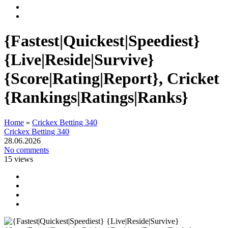
{Fastest|Quickest|Speediest}
{Live|Reside|Survive}
{Score|Rating|Report}, Cricket
{Rankings|Ratings|Ranks}
Home
»
Crickex Betting 340
Crickex Betting 340
28.06.2026
No comments
15
views