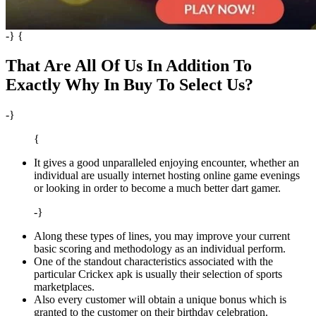
-} {
That Are All Of Us In Addition To
Exactly Why In Buy To Select Us?
-}
{
It gives a good unparalleled enjoying encounter, whether an
individual are usually internet hosting online game evenings
or looking in order to become a much better dart gamer.
-}
Along these types of lines, you may improve your current
basic scoring and methodology as an individual perform.
One of the standout characteristics associated with the
particular Crickex apk is usually their selection of sports
marketplaces.
Also every customer will obtain a unique bonus which is
granted to the customer on their birthday celebration.