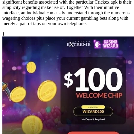
significant benefits associated with the particular Crickex apk is their
simplicity regarding make use of. Together With their intuitive
interface, an individual can easily understand through the numerous
wagering choices plus place your current gambling bets along with
merely a pair of taps on your own telephone.
{