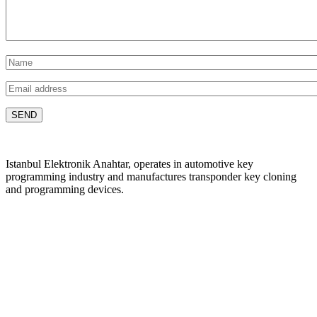
Istanbul Elektronik Anahtar, operates in automotive key
programming industry and manufactures transponder key cloning
and programming devices.