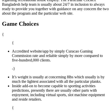
Bangladesh help team is usually about 24/7 in inclusion to always
ready to provide you together with guidance on any concern the two
about the program and the particular web site.
Game Choices
{
{
Accredited website/app by simply Curacao Gaming
Commission rate and reliable simply by more compared to
five-hundred,000 clients.
-}
It’s weight is usually at concerning 8lbs which usually is by
much the lightest associated with all the particular planks.
Inside add-on to become capable to sporting activities
predictions, presently there are usually other parts with
enjoyment, including virtual sports, slot machine equipment
and reside retailers.
{