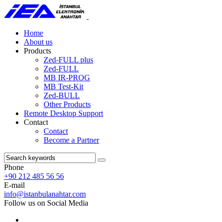
Home
About us
Products
Zed-FULL plus
Zed-FULL
MB IR-PROG
MB Test-Kit
Zed-BULL
Other Products
Remote Desktop Support
Contact
Contact
Become a Partner
Phone
+90 212 485 56 56
E-mail
info@istanbulanahtar.com
Follow us on Social Media