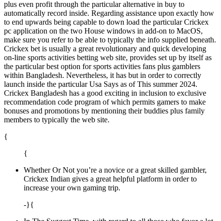
plus even profit through the particular alternative in buy to
automatically record inside. Regarding assistance upon exactly how
to end upwards being capable to down load the particular Crickex
pc application on the two House windows in add-on to MacOS,
make sure you refer to be able to typically the info supplied beneath.
Crickex bet is usually a great revolutionary and quick developing
on-line sports activities betting web site, provides set up by itself as
the particular best option for sports activities fans plus gamblers
within Bangladesh. Nevertheless, it has but in order to correctly
launch inside the particular Usa Says as of This summer 2024.
Crickex Bangladesh has a good exciting in inclusion to exclusive
recommendation code program of which permits gamers to make
bonuses and promotions by mentioning their buddies plus family
members to typically the web site.
{
{
Whether Or Not you’re a novice or a great skilled gambler,
Crickex Indian gives a great helpful platform in order to
increase your own gaming trip.
-}{