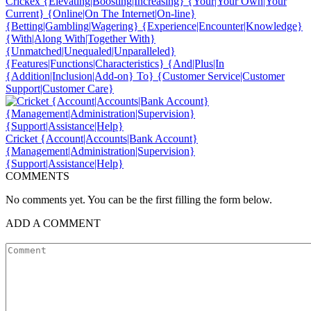
Crickex {Elevating|Boosting|Increasing} {Your|Your Own|Your
Current} {Online|On The Internet|On-line}
{Betting|Gambling|Wagering} {Experience|Encounter|Knowledge}
{With|Along With|Together With}
{Unmatched|Unequaled|Unparalleled}
{Features|Functions|Characteristics} {And|Plus|In
{Addition|Inclusion|Add-on} To} {Customer Service|Customer
Support|Customer Care}
Cricket {Account|Accounts|Bank Account}
{Management|Administration|Supervision}
{Support|Assistance|Help}
COMMENTS
No comments yet. You can be the first filling the form below.
ADD A COMMENT