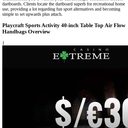
dartboards. Clients locate the dartboard superb for recreational home
use, providing a lot regarding fun sport alternatives and becoming
simple to set upwards plus attach.
Playcraft Sports Activity 40-inch Table Top Air Flow
Handbags Overview
{