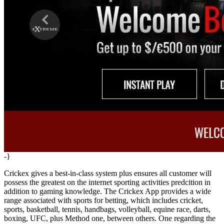
-}
Crickex gives a best-in-class system plus ensures all customer will
possess the greatest on the internet sporting activities predcition in
addition to gaming knowledge. The Crickex App provides a wide
range associated with sports for betting, which includes cricket,
sports, basketball, tennis, handbags, volleyball, equine race, darts,
boxing, UFC, plus Method one, between others. One regarding the