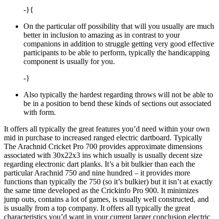
-}{
On the particular off possibility that will you usually are much
better in inclusion to amazing as in contrast to your
companions in addition to struggle getting very good effective
participants to be able to perform, typically the handicapping
component is usually for you.
-}
Also typically the hardest regarding throws will not be able to
be in a position to bend these kinds of sections out associated
with form.
It offers all typically the great features you’d need within your own
mid in purchase to increased ranged electric dartboard. Typically
The Arachnid Cricket Pro 700 provides approximate dimensions
associated with 30x22x3 ins which usually is usually decent size
regarding electronic dart planks. It’s a bit bulkier than each the
particular Arachnid 750 and nine hundred – it provides more
functions than typically the 750 (so it’s bulkier) but it isn’t at exactly
the same time developed as the Crickinfo Pro 900. It minimizes
jump outs, contains a lot of games, is usually well constructed, and
is usually from a top company. It offers all typically the great
characteristics you’d want in your current larger conclusion electric