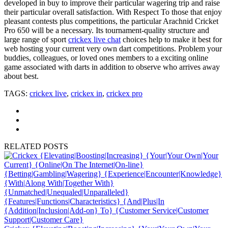
developed in buy to improve their particular wagering trip and raise
their particular overall satisfaction. With Respect To those that enjoy
pleasant contests plus competitions, the particular Arachnid Cricket
Pro 650 will be a necessary. Its tournament-quality structure and
large range of sport
crickex live chat
choices help to make it best for
web hosting your current very own dart competitions. Problem your
buddies, colleagues, or loved ones members to a exciting online
game associated with darts in addition to observe who arrives away
about best.
TAGS:
crickex live
,
crickex in
,
crickex pro
RELATED POSTS