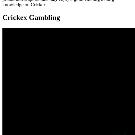
knowledge on Crickex.
Crickex Gambling