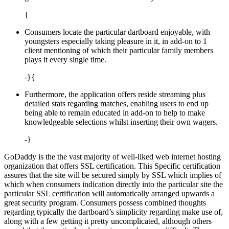
{
Consumers locate the particular dartboard enjoyable, with
youngsters especially taking pleasure in it, in add-on to 1
client mentioning of which their particular family members
plays it every single time.
-}{
Furthermore, the application offers reside streaming plus
detailed stats regarding matches, enabling users to end up
being able to remain educated in add-on to help to make
knowledgeable selections whilst inserting their own wagers.
-}
GoDaddy is the the vast majority of well-liked web internet hosting
organization that offers SSL certification. This Specific certification
assures that the site will be secured simply by SSL which implies of
which when consumers indication directly into the particular site the
particular SSL certification will automatically arranged upwards a
great security program. Consumers possess combined thoughts
regarding typically the dartboard’s simplicity regarding make use of,
along with a few getting it pretty uncomplicated, although others