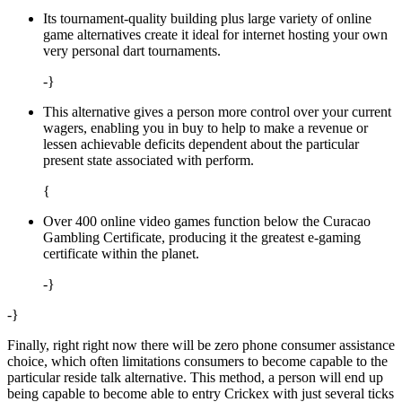
Its tournament-quality building plus large variety of online
game alternatives create it ideal for internet hosting your own
very personal dart tournaments.
-}
This alternative gives a person more control over your current
wagers, enabling you in buy to help to make a revenue or
lessen achievable deficits dependent about the particular
present state associated with perform.
{
Over 400 online video games function below the Curacao
Gambling Certificate, producing it the greatest e-gaming
certificate within the planet.
-}
-}
Finally, right right now there will be zero phone consumer assistance
choice, which often limitations consumers to become capable to the
particular reside talk alternative. This method, a person will end up
being capable to become able to entry Crickex with just several ticks