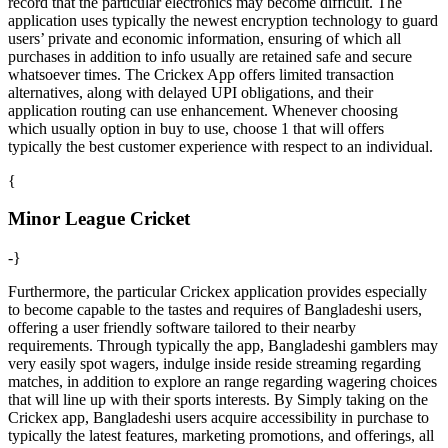
record that the particular electronics may become difficult. The
application uses typically the newest encryption technology to guard
users’ private and economic information, ensuring of which all
purchases in addition to info usually are retained safe and secure
whatsoever times. The Crickex App offers limited transaction
alternatives, along with delayed UPI obligations, and their
application routing can use enhancement. Whenever choosing
which usually option in buy to use, choose 1 that will offers
typically the best customer experience with respect to an individual.
{
Minor League Cricket
-}
Furthermore, the particular Crickex application provides especially
to become capable to the tastes and requires of Bangladeshi users,
offering a user friendly software tailored to their nearby
requirements. Through typically the app, Bangladeshi gamblers may
very easily spot wagers, indulge inside reside streaming regarding
matches, in addition to explore an range regarding wagering choices
that will line up with their sports interests. By Simply taking on the
Crickex app, Bangladeshi users acquire accessibility in purchase to
typically the latest features, marketing promotions, and offerings, all