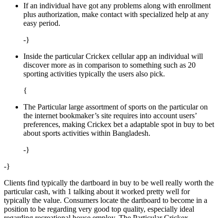
If an individual have got any problems along with enrollment
plus authorization, make contact with specialized help at any
easy period.
-}
Inside the particular Crickex cellular app an individual will
discover more as in comparison to something such as 20
sporting activities typically the users also pick.
{
The Particular large assortment of sports on the particular on
the internet bookmaker’s site requires into account users’
preferences, making Crickex bet a adaptable spot in buy to bet
about sports activities within Bangladesh.
-}
-}
Clients find typically the dartboard in buy to be well really worth the
particular cash, with 1 talking about it worked pretty well for
typically the value. Consumers locate the dartboard to become in a
position to be regarding very good top quality, especially ideal
regarding recreational house employ. The Particular Crickex