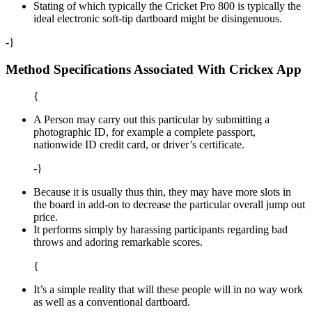
Stating of which typically the Cricket Pro 800 is typically the
ideal electronic soft-tip dartboard might be disingenuous.
-}
Method Specifications Associated With Crickex App
{
A Person may carry out this particular by submitting a
photographic ID, for example a complete passport,
nationwide ID credit card, or driver’s certificate.
-}
Because it is usually thus thin, they may have more slots in
the board in add-on to decrease the particular overall jump out
price.
It performs simply by harassing participants regarding bad
throws and adoring remarkable scores.
{
It’s a simple reality that will these people will in no way work
as well as a conventional dartboard.