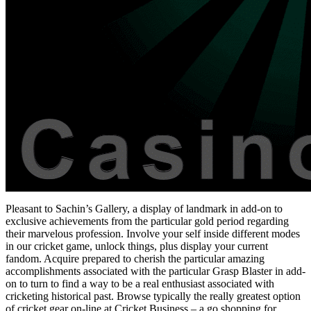
Pleasant to Sachin’s Gallery, a display of landmark in add-on to
exclusive achievements from the particular gold period regarding
their marvelous profession. Involve your self inside different modes
in our cricket game, unlock things, plus display your current
fandom. Acquire prepared to cherish the particular amazing
accomplishments associated with the particular Grasp Blaster in add-
on to turn to find a way to be a real enthusiast associated with
cricketing historical past. Browse typically the really greatest option
of cricket gear on-line at Cricket Business – a go shopping for