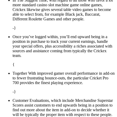
In The Suggest Time, with regard to all those who favor a lot
more standard casino slot machine game online games,
Crickex likewise gives several table video games to become
able to select from, for example Black jack, Baccarat,
Different Roulette Games and other people.
-}
Once you’ve logged within, you’ll end upward being in a
position in purchase to track your current earnings, handle
your special offers, plus accessibility a riches associated with
sources and assistance coming from typically the Crickex
team.
{
Together With improved gamer overall performance in add-on
to fewer frustrating bounce-outs, the particular Cricket Pro
700 provides the finest playing experience.
-}
Customer Evaluations, which include Merchandise Superstar
Scores assist customers to end upwards being in a position to
find out more about the item in add-on to decide whether it
will be typically the proper item with respect to these people.