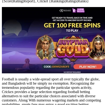
Football is usually a wide-spread sport all over typically the globe,
and Bangladesh will be simply no exemption. Recognizing the
tremendous popularity regarding the particular sports activity,
Crickex provides a large selection regarding football betting
alternatives to suit the particular choices associated with diverse
customers. Along With numerous wagering markets and competing
probabilities, sports fans may enjoy a good exciting betting