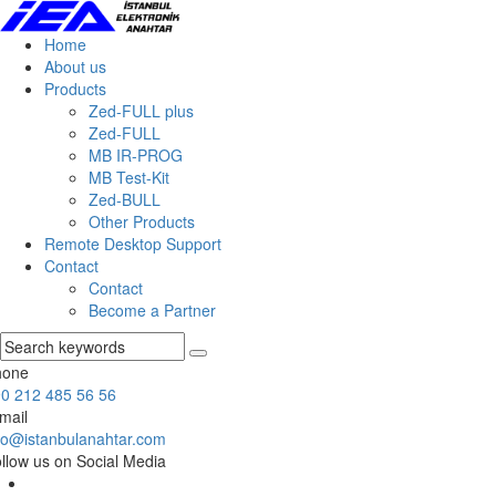
Home
About us
Products
Zed-FULL plus
Zed-FULL
MB IR-PROG
MB Test-Kit
Zed-BULL
Other Products
Remote Desktop Support
Contact
Contact
Become a Partner
hone
0 212 485 56 56
mail
fo@istanbulanahtar.com
llow us on Social Media