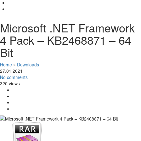
Microsoft .NET Framework
4 Pack – KB2468871 – 64
Bit
Home
»
Downloads
27.01.2021
No comments
320
views