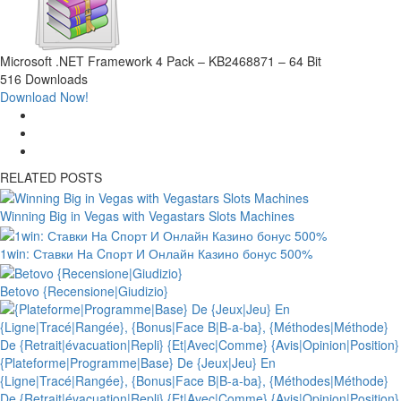
Microsoft .NET Framework 4 Pack – KB2468871 – 64 Bit
516
Downloads
Download Now!
RELATED POSTS
Winning Big in Vegas with Vegastars Slots Machines
1win: Ставки На Cпорт И Онлайн Казино бонус 500%
Betovo {Recensione|Giudizio}
{Plateforme|Programme|Base} De {Jeux|Jeu} En
{Ligne|Tracé|Rangée}, {Bonus|Face B|B-a-ba}, {Méthodes|Méthode}
De {Retrait|évacuation|Repli} {Et|Avec|Comme} {Avis|Opinion|Position}